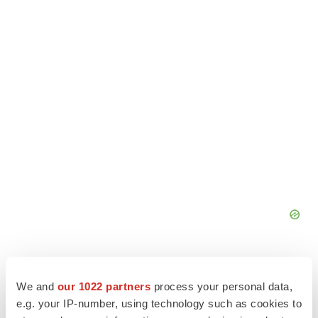
We and
our 1022 partners
process your personal data,
e.g. your IP-number, using technology such as cookies to