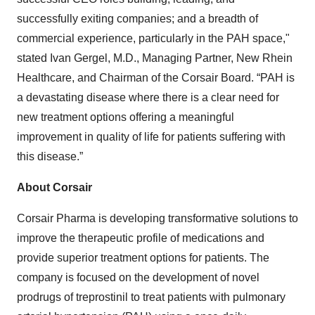
successfully exiting companies; and a breadth of
commercial experience, particularly in the PAH space,"
stated Ivan Gergel, M.D., Managing Partner, New Rhein
Healthcare, and Chairman of the Corsair Board. “PAH is
a devastating disease where there is a clear need for
new treatment options offering a meaningful
improvement in quality of life for patients suffering with
this disease.”
About Corsair
Corsair Pharma is developing transformative solutions to
improve the therapeutic profile of medications and
provide superior treatment options for patients. The
company is focused on the development of novel
prodrugs of treprostinil to treat patients with pulmonary