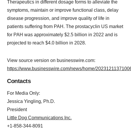
Therapeutics in different dosage forms to alleviate the
symptoms, maintain or improve functional class, delay
disease progression, and improve quality of life in
patients suffering from PAH. The prostacyclin US market
for PAH was approximately $2.5 billion in 2022 and is
projected to reach $4.0 billion in 2028.
View source version on businesswire.com:
https://www.businesswire.com/news/home/20231211371006
Contacts
For Media Only:
Jessica Yingling, Ph.D.
President
Little Dog Communications Inc.
+1-858-344-8091