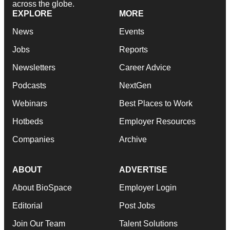
across the globe.
EXPLORE
MORE
News
Events
Jobs
Reports
Newsletters
Career Advice
Podcasts
NextGen
Webinars
Best Places to Work
Hotbeds
Employer Resources
Companies
Archive
ABOUT
ADVERTISE
About BioSpace
Employer Login
Editorial
Post Jobs
Join Our Team
Talent Solutions