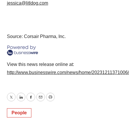
jessica@litldog.com
Source: Corsair Pharma, Inc.
View this news release online at:
http://www.businesswire.com/news/home/20231211371006
Twitter
LinkedIn
Facebook
Email
Print
People