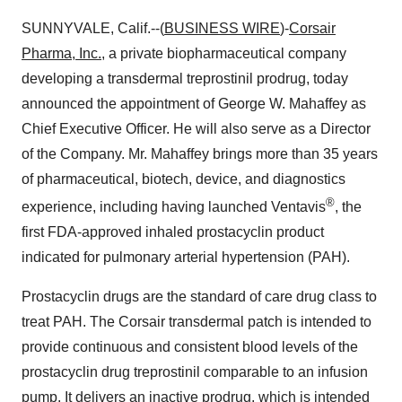
SUNNYVALE, Calif.--(
BUSINESS WIRE
)-
Corsair
Pharma
, Inc.,
a private biopharmaceutical company
developing a transdermal treprostinil prodrug, today
announced the appointment of George W. Mahaffey as
Chief Executive Officer. He will also serve as a Director
of the Company. Mr. Mahaffey brings more than 35 years
of pharmaceutical, biotech, device, and diagnostics
®
experience, including having launched Ventavis
, the
first FDA-approved inhaled prostacyclin product
indicated for pulmonary arterial hypertension (PAH).
Prostacyclin drugs are the standard of care drug class to
treat PAH. The Corsair transdermal patch is intended to
provide continuous and consistent blood levels of the
prostacyclin drug treprostinil comparable to an infusion
pump. It delivers an inactive prodrug, which is intended