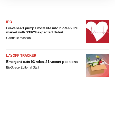
site traffic, and serve tailored ads. By clicking "OK", you
agree to our use of cookies. You can later change your
consent or withdraw it. For more info, see our
Privacy
IPO
Policy
.
Braveheart pumps more life into biotech IPO
market with $382M expected debut
Gabrielle Masson
LAYOFF TRACKER
Emergent cuts 93 roles, 21 vacant positions
BioSpace Editorial Staff