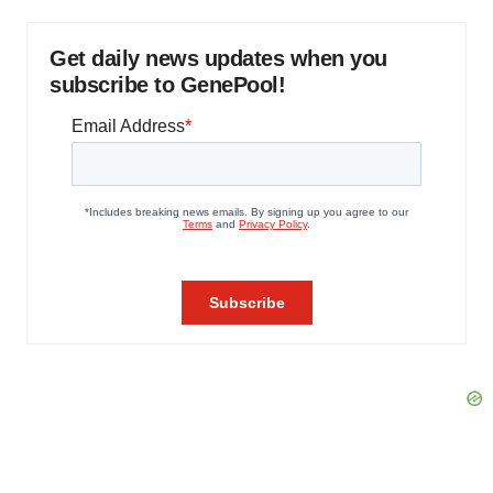
Get daily news updates when you
subscribe to GenePool!