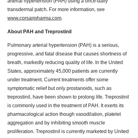
arterial hypertension (PAH) using a once-daily
transdermal patch. For more information, see
www.corsairpharma.com
.
About PAH and Treprostinil
Pulmonary arterial hypertension (PAH) is a serious,
progressive, and fatal disease that causes shortness of
breath, markedly reducing quality of life. In the United
States, approximately 45,000 patients are currently
under treatment. Current treatments offer some
symptomatic relief but only prostanoids, such as
treprostinil, have been shown to prolong life. Treprostinil
is commonly used in the treatment of PAH. It exerts its
pharmacological action though vasodilation, platelet
aggregation and by inhibiting smooth muscle
proliferation. Treprostinil is currently marketed by United