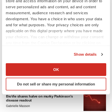
store and access information on your device in order to
serve personalized ads and content, ad and content
measurement, audience research and services
development. You have a choice in who uses your data
and for what purposes. Your privacy choices are only
applicable on this digital property where you have made
your choices. You can change or withdraw your consent
any time from the Cookie Declaration or by clicking on
LATEST
the Privacy trigger icon.
Show details
APPROVALS
If you allow, we would also like to:
Third time’s the charm for Replimune as
Collect information about your geographical location
melanoma drug earns FDA greenlight
OK
which can be accurate to within several meters
Heather McKenzie
Identify your device by actively scanning it for
Do not sell or share my personal information
specific characteristics (fingerprinting)
PARKINSON’S DISEASE
Find out more about how your personal data is processed
BioVie shares halve on murky Parkinson’s
and set your preferences in the
details section
.
disease readout
Gabrielle Masson
We use cookies to enhance your experience, analyze