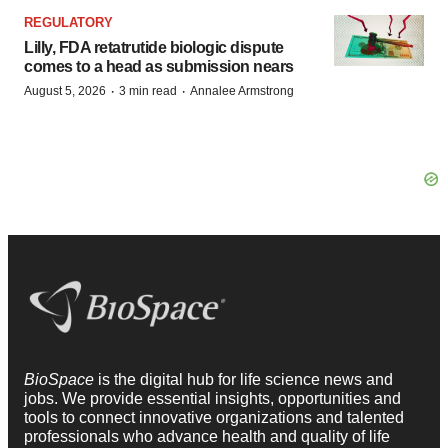
REGULATORY
Lilly, FDA retatrutide biologic dispute
comes to a head as submission nears
·
·
August 5, 2026
3 min read
Annalee Armstrong
BioSpace
is the digital hub for life science news and
jobs. We provide essential insights, opportunities and
tools to connect innovative organizations and talented
professionals who advance health and quality of life