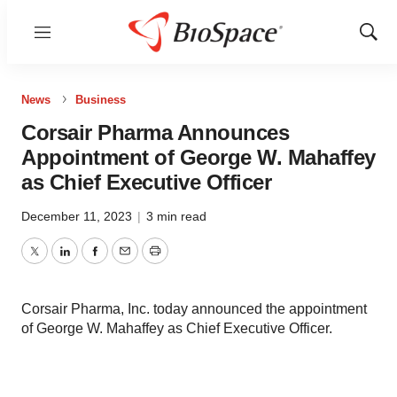
Menu
Show
Sear
News
Business
Corsair Pharma Announces
Appointment of George W. Mahaffey
as Chief Executive Officer
December 11, 2023
|
3 min read
Twitter
LinkedIn
Facebook
Email
Print
Corsair Pharma, Inc. today announced the appointment
of George W. Mahaffey as Chief Executive Officer.