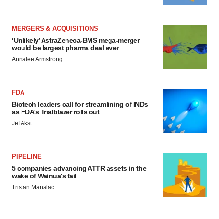
MERGERS & ACQUISITIONS
‘Unlikely’ AstraZeneca-BMS mega-merger
would be largest pharma deal ever
Annalee Armstrong
FDA
Biotech leaders call for streamlining of INDs
as FDA’s Trialblazer rolls out
Jef Akst
PIPELINE
5 companies advancing ATTR assets in the
wake of Wainua’s fail
Tristan Manalac