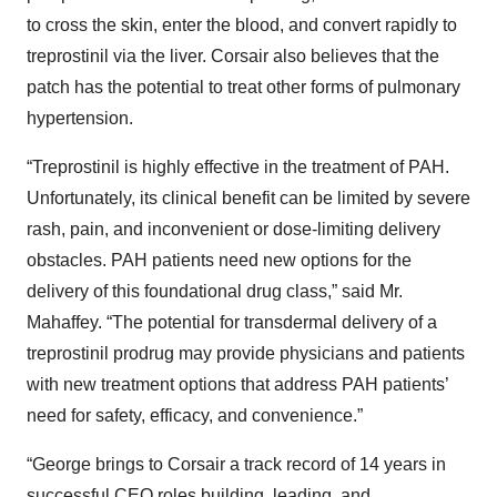
to cross the skin, enter the blood, and convert rapidly to
treprostinil via the liver. Corsair also believes that the
patch has the potential to treat other forms of pulmonary
hypertension.
“Treprostinil is highly effective in the treatment of PAH.
Unfortunately, its clinical benefit can be limited by severe
rash, pain, and inconvenient or dose-limiting delivery
obstacles. PAH patients need new options for the
delivery of this foundational drug class,” said Mr.
Mahaffey. “The potential for transdermal delivery of a
treprostinil prodrug may provide physicians and patients
with new treatment options that address PAH patients’
need for safety, efficacy, and convenience.”
“George brings to Corsair a track record of 14 years in
successful CEO roles building, leading, and