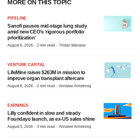
MORE ON THIS TOPIC
PIPELINE
Sanofi pauses mid-stage lung study
amid new CEO’s ‘rigorous portfolio
prioritization’
·
·
August 6, 2026
2 min read
Tristan Manalac
VENTURE CAPITAL
LifeMine raises $263M in mission to
improve organ transplant aftercare
·
·
August 6, 2026
2 min read
Annalee Armstrong
EARNINGS
Lilly confident in slow and steady
Foundayo launch, as ex-US sales shine
·
·
August 5, 2026
3 min read
Annalee Armstrong