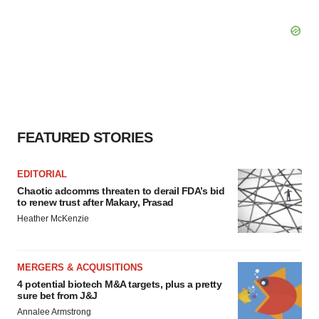
FEATURED STORIES
EDITORIAL
Chaotic adcomms threaten to derail FDA’s bid
to renew trust after Makary, Prasad
Heather McKenzie
MERGERS & ACQUISITIONS
4 potential biotech M&A targets, plus a pretty
sure bet from J&J
Annalee Armstrong