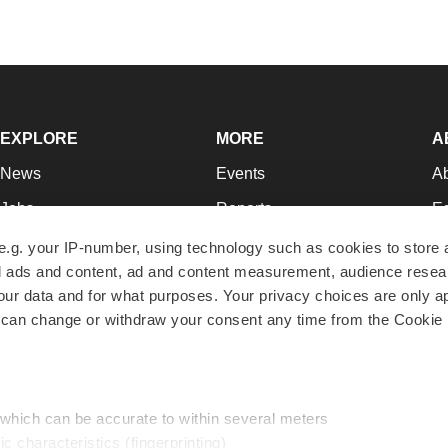
EXPLORE
MORE
A
News
Events
A
Jobs
Reports
Ed
Newsletters
Career Advice
Jo
e.g. your IP-number, using technology such as cookies to store
zed ads and content, ad and content measurement, audience rese
Podcasts
NextGen
Su
r data and for what purposes. Your privacy choices are only ap
Webinars
Best Places to Work
Te
 can change or withdraw your consent any time from the Cookie 
Hotbeds
Employer Resources
Pr
Companies
Archive
R
 which can be accurate to within several meters
ic characteristics (fingerprinting)