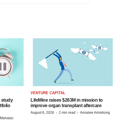
VENTURE CAPITAL
 study
LifeMine raises $263M in mission to
folio
improve organ transplant aftercare
·
·
August 6, 2026
2 min read
Annalee Armstrong
n Manalac