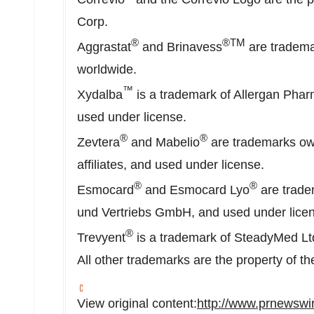
Corp.
®
®TM
Aggrastat
and Brinavess
are trademar
worldwide.
™
Xydalba
is a trademark of Allergan Pharm
used under license.
®
®
Zevtera
and Mabelio
are trademarks ow
affiliates, and used under license.
®
®
Esmocard
and Esmocard Lyo
are trade
und Vertriebs GmbH, and used under lice
®
Trevyent
is a trademark of SteadyMed Ltd
All other trademarks are the property of th
View original content:
http://www.prnewswir