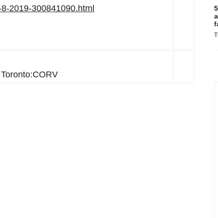
ay-8-2019-300841090.html
5
a
f
T
Toronto:CORV