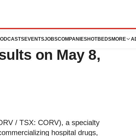
t First Quarter
ODCASTS
EVENTS
JOBS
COMPANIES
HOTBEDS
MORE
A
sults on May 8,
RV / TSX: CORV), a specialty
ommercializing hospital drugs,