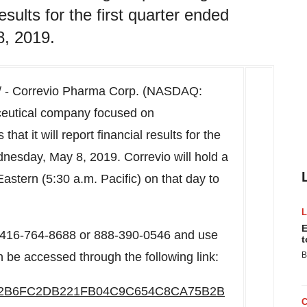
results for the first quarter ended
, 2019.
 - Correvio Pharma Corp. (NASDAQ:
eutical company focused on
at it will report financial results for the
nesday, May 8, 2019
. Correvio will hold a
astern (
5:30 a.m.
Pacific) on that day to
E
al 416-764-8688 or 888-390-0546 and use
t
 be accessed through the following link:
B
6/ED2B6FC2DB221FB04C9C654C8CA75B2B