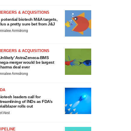
MERGERS & ACQUISITIONS
 potential biotech M&A targets,
lus a pretty sure bet from J&J
nnalee Armstrong
MERGERS & ACQUISITIONS
Unlikely’ AstraZeneca-BMS
ega-merger would be largest
harma deal ever
nnalee Armstrong
FDA
iotech leaders call for
treamlining of INDs as FDA’s
rialblazer rolls out
ef Akst
IPELINE