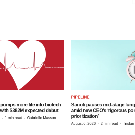
PIPELINE
pumps more life into biotech
Sanofi pauses mid-stage lung
 with $382M expected debut
amid new CEO’s ‘rigorous port
prioritization’
·
·
1 min read
Gabrielle Masson
·
·
August 6, 2026
2 min read
Trista