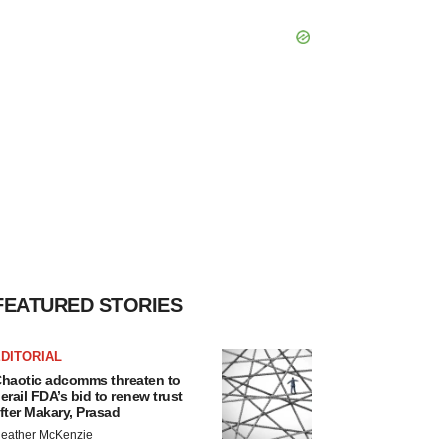
FEATURED STORIES
DITORIAL
haotic adcomms threaten to
erail FDA’s bid to renew trust
fter Makary, Prasad
eather McKenzie