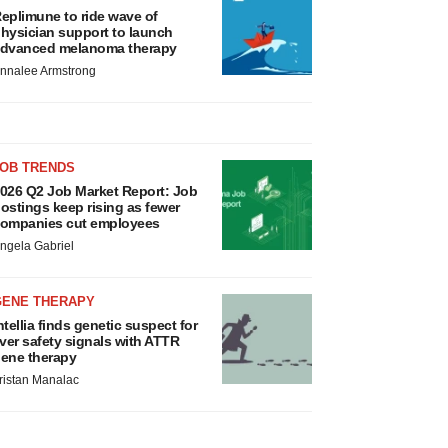
eplimune to ride wave of
hysician support to launch
dvanced melanoma therapy
nnalee Armstrong
JOB TRENDS
026 Q2 Job Market Report: Job
ostings keep rising as fewer
ompanies cut employees
ngela Gabriel
GENE THERAPY
ntellia finds genetic suspect for
iver safety signals with ATTR
ene therapy
ristan Manalac