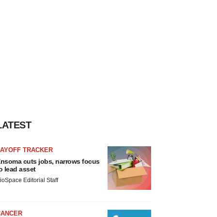
LATEST
LAYOFF TRACKER
nsoma cuts jobs, narrows focus
o lead asset
ioSpace Editorial Staff
CANCER