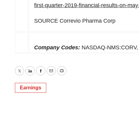
first-quarter-2019-financial-results-on-m
SOURCE Correvio Pharma Corp
Company Codes:
NASDAQ-NMS:CORV, 
Twitter
LinkedIn
Facebook
Email
Print
Earnings