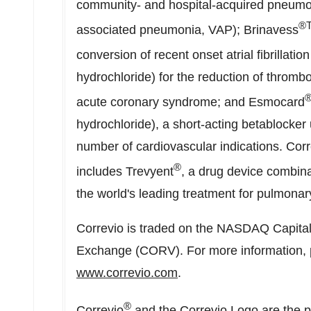
community- and hospital-acquired pneumon
®
associated pneumonia, VAP); Brinavess
conversion of recent onset atrial fibrillati
hydrochloride) for the reduction of thrombo
acute coronary syndrome; and Esmocard
hydrochloride), a short-acting betablocker 
number of cardiovascular indications. Corr
®
includes Trevyent
, a drug device combinat
the world's leading treatment for pulmonary
Correvio is traded on the NASDAQ Capita
Exchange (CORV). For more information, pl
www.correvio.com
.
®
Correvio
and the Correvio Logo are the p