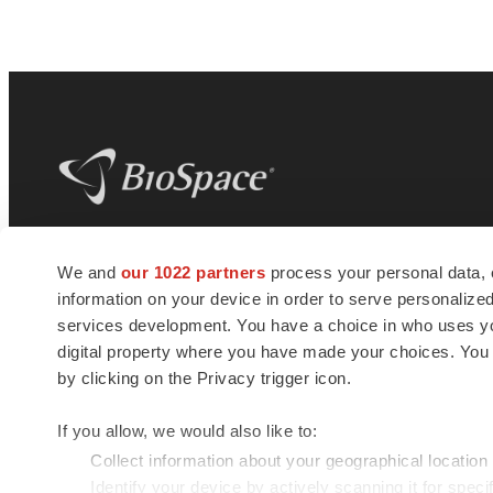
BioSpace
is the digital hub for life science
We and
our 1022 partners
process your personal data, 
news and jobs. We provide essential
information on your device in order to serve personali
insights, opportunities and tools to
connect innovative organizations and
services development. You have a choice in who uses you
talented professionals who advance
digital property where you have made your choices. You
health and quality of life across the globe.
by clicking on the Privacy trigger icon.
If you allow, we would also like to:
Collect information about your geographical location
Identify your device by actively scanning it for specif
© 1985 - 2026 BioSpace.com. All rights reserved.