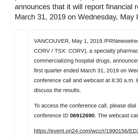
announces that it will report financial 
March 31, 2019 on Wednesday, May 8
VANCOUVER
,
May 1, 2019
/PRNewswire/
CORV / TSX: CORV), a specialty pharmac
commercializing hospital drugs, announces th
first quarter ended
March 31, 2019
on
Wed
conference call and webcast at
8:30 a.m.
E
discuss the results.
To access the conference call, please di
conference ID
06912690
. The webcast can
https://event.on24.com/wcc/r/199015