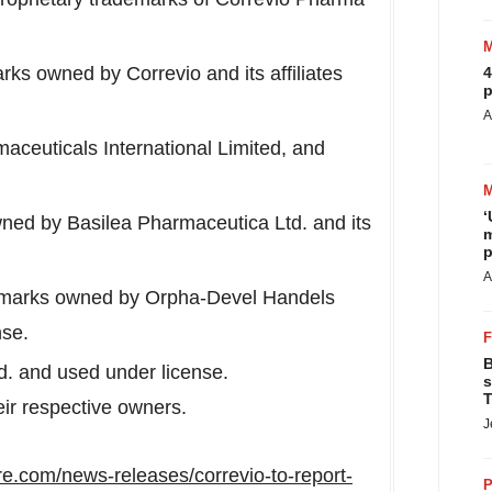
ks owned by Correvio and its affiliates
4
p
A
aceuticals International Limited, and
‘
ned by Basilea Pharmaceutica Ltd. and its
m
p
A
marks owned by Orpha-Devel Handels
nse.
B
. and used under license.
s
T
eir respective owners.
J
e.com/news-releases/correvio-to-report-
P