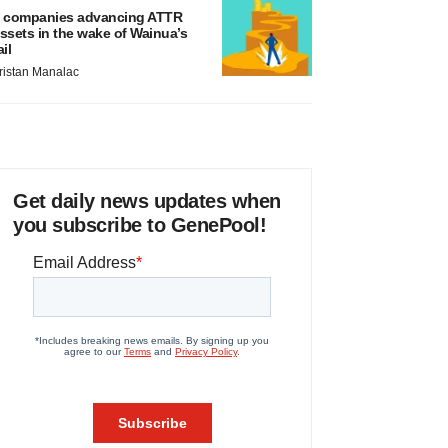
 companies advancing ATTR
ssets in the wake of Wainua’s
ail
ristan Manalac
Get daily news updates when
you subscribe to GenePool!