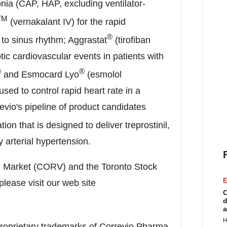
ia (CAP, HAP, excluding ventilator-
TM
(vernakalant IV) for the rapid
®
on to sinus rhythm; Aggrastat
(tirofiban
tic cardiovascular events in patients with
®
®
and Esmocard Lyo
(esmolol
used to control rapid heart rate in a
evio's pipeline of product candidates
ion that is designed to deliver treprostinil,
 arterial hypertension.
l Market (CORV) and the Toronto Stock
E
ease visit our web site
C
d
a
H
roprietary trademarks of Correvio Pharma