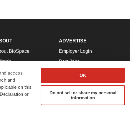
BOUT
ADVERTISE
bout BioSpace
Employer Login
itorial
Post Jobs
in Our Team
Talent Solutions
 and access
OK
arch and
pport
Advertise
plicable on this
rms & Conditions
Submit a Press Release
Do not sell or share my personal
Declaration or
information
ivacy Policy
Submit an Event
SS Feeds