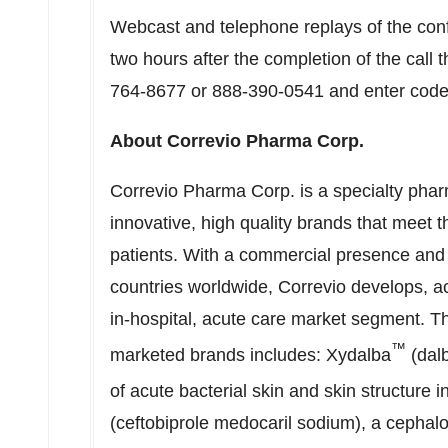
Webcast and telephone replays of the confe
two hours after the completion of the call
764-8677 or 888-390-0541 and enter code 
About Correvio Pharma Corp.
Correvio Pharma Corp. is a specialty pha
innovative, high quality brands that meet 
patients. With a commercial presence and 
countries worldwide, Correvio develops, a
in-hospital, acute care market segment. T
™
marketed brands includes: Xydalba
(dalb
of acute bacterial skin and skin structure 
(ceftobiprole medocaril sodium), a cephalos