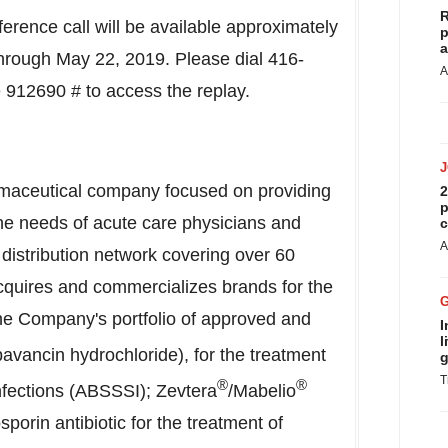
R
rence call will be available approximately
p
a
 through
May 22, 2019
. Please dial 416-
A
912690 # to access the replay.
rmaceutical company focused on providing
2
p
the needs of acute care physicians and
c
A
distribution network covering over 60
cquires and commercializes brands for the
he Company's portfolio of approved and
I
l
avancin hydrochloride), for the treatment
g
T
®
®
infections (ABSSSI); Zevtera
/Mabelio
porin antibiotic for the treatment of