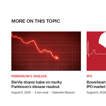
MORE ON THIS TOPIC
PARKINSON’S DISEASE
IPO
BioVie shares halve on murky
Braveheart 
Parkinson’s disease readout
IPO market
·
·
August 6, 2026
3 min read
Gabrielle Masson
August 6, 2026