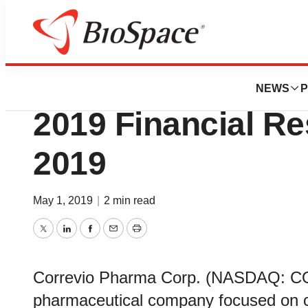
News
Business
Correvio to Repor
NEWS
P
2019 Financial Re
2019
May 1, 2019
|
2 min read
Twitter
LinkedIn
Facebook
Email
Print
Correvio Pharma Corp. (NASDAQ: CO
pharmaceutical company focused on c