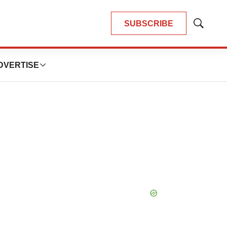
SUBSCRIBE
Show
Search
DVERTISE