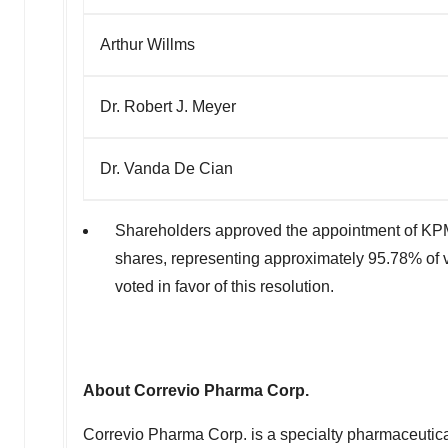
Arthur Willms
Dr. Robert J. Meyer
Dr. Vanda De Cian
Shareholders approved the appointment of KPM
shares, representing approximately 95.78% of 
voted in favor of this resolution.
About Correvio Pharma Corp.
Correvio Pharma Corp. is a specialty pharmaceutica