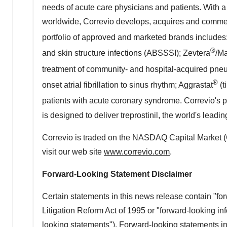
needs of acute care physicians and patients. With 
worldwide, Correvio develops, acquires and commer
portfolio of approved and marketed brands includes
®
and skin structure infections (ABSSSI); Zevtera
/Ma
treatment of community- and hospital-acquired pn
®
onset atrial fibrillation to sinus rhythm; Aggrastat
(t
patients with acute coronary syndrome. Correvio's p
is designed to deliver treprostinil, the world's lead
Correvio is traded on the NASDAQ Capital Market 
visit our web site
www.correvio.com
.
Forward-Looking Statement Disclaimer
Certain statements in this news release contain "fo
Litigation Reform Act of 1995 or "forward-looking inf
looking statements"). Forward-looking statements inc