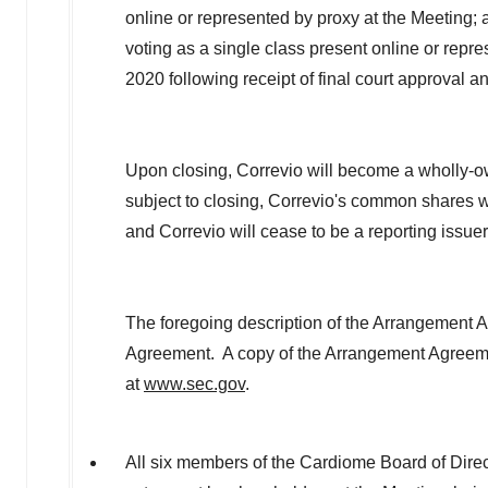
online or represented by proxy at the Meeting; 
voting as a single class present online or repr
2020
following receipt of final court approval 
Upon closing, Correvio will become a wholly-
subject to closing, Correvio's common shares 
and Correvio will cease to be a reporting issue
The foregoing description of the Arrangement Agr
Agreement. A copy of the Arrangement Agreeme
at
www.sec.gov
.
All six members of the Cardiome Board of Direc