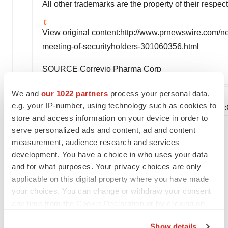
All other trademarks are the property of their respec
View original content:
http://www.prnewswire.com/ne
meeting-of-securityholders-301060356.html
SOURCE Correvio Pharma Corp
We and
our 1022 partners
process your personal data,
e.g. your IP-number, using technology such as cookies to
Company Codes:
NASDAQ-NMS:CORV, Toronto
store and access information on your device in order to
serve personalized ads and content, ad and content
measurement, audience research and services
Twitter
LinkedIn
Facebook
Email
Print
development. You have a choice in who uses your data
and for what purposes. Your privacy choices are only
Events
applicable on this digital property where you have made
your choices. You can change or withdraw your consent
any time from the Cookie Declaration or by clicking on
the Privacy trigger icon.
Show details