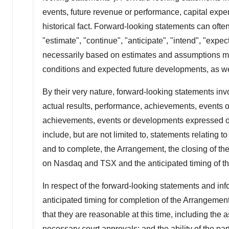
events, future revenue or performance, capital expe
historical fact. Forward-looking statements can often
"estimate", "continue", "anticipate", "intend", "expe
necessarily based on estimates and assumptions mad
conditions and expected future developments, as wel
By their very nature, forward-looking statements in
actual results, performance, achievements, events or
achievements, events or developments expressed or
include, but are not limited to, statements relating
and to complete, the Arrangement, the closing of th
on Nasdaq and TSX and the anticipated timing of th
In respect of the forward-looking statements and in
anticipated timing for completion of the Arrangemen
that they are reasonable at this time, including the a
necessary court approvals; and the ability of the part