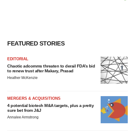
FEATURED STORIES
EDITORIAL
Chaotic adcomms threaten to derail FDA’s bid
to renew trust after Makary, Prasad
Heather McKenzie
MERGERS & ACQUISITIONS
4 potential biotech M&A targets, plus a pretty
sure bet from J&J
Annalee Armstrong