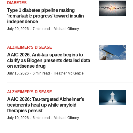
DIABETES
Type 1 diabetes pipeline making
‘remarkable progress’ toward insulin
independence
·
·
July 20, 2026
7 min read
Michael Gibney
ALZHEIMER’S DISEASE
AAIC 2026: Anti-tau space begins to
clarify as Biogen presents detailed data
on antisense drug
·
·
July 15, 2026
6 min read
Heather McKenzie
ALZHEIMER’S DISEASE
AAIC 2026: Tau-targeted Alzheimer’s
treatments heat up while amyloid
therapies persist
·
·
July 10, 2026
6 min read
Michael Gibney