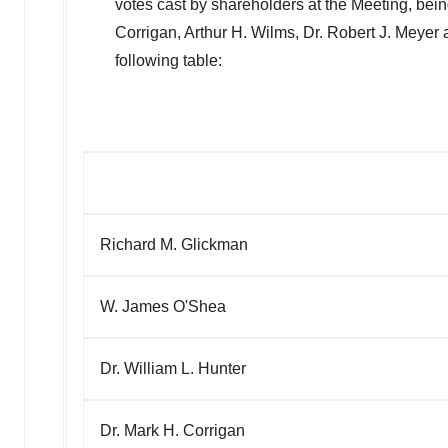
votes cast by shareholders at the Meeting, bei
Corrigan
,
Arthur H. Wilms
, Dr.
Robert J. Meyer
a
following table:
Richard M. Glickman
W. James O'Shea
Dr. William L. Hunter
Dr. Mark H. Corrigan