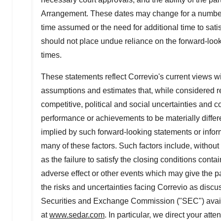
Arrangement. These dates may change for a number o
time assumed or the need for additional time to sati
should not place undue reliance on the forward-loo
times.
These statements reflect Correvio's current views w
assumptions and estimates that, while considered re
competitive, political and social uncertainties and
performance or achievements to be materially differ
implied by such forward-looking statements or info
many of these factors. Such factors include, without
as the failure to satisfy the closing conditions co
adverse effect or other events which may give the
the risks and uncertainties facing Correvio as discus
Securities and Exchange Commission ("SEC") availa
at
www.sedar.com
. In particular, we direct your at