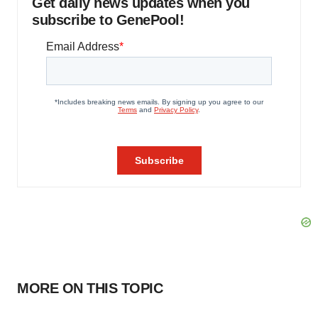
Get daily news updates when you
subscribe to GenePool!
MORE ON THIS TOPIC