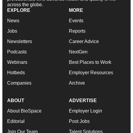
across the globe.
EXPLORE
MORE
News
Events
Jobs
Reports
Newsletters
Career Advice
Podcasts
NextGen
Webinars
Best Places to Work
Hotbeds
Employer Resources
Companies
Archive
ABOUT
ADVERTISE
About BioSpace
Employer Login
Editorial
Post Jobs
Join Our Team
Talent Solutions