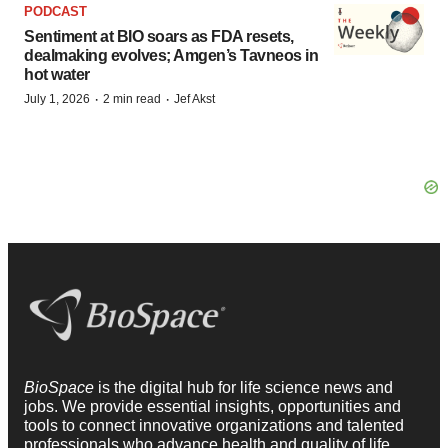
PODCAST
Sentiment at BIO soars as FDA resets,
dealmaking evolves; Amgen’s Tavneos in
hot water
·
·
July 1, 2026
2 min read
Jef Akst
BioSpace
is the digital hub for life science news and
jobs. We provide essential insights, opportunities and
tools to connect innovative organizations and talented
professionals who advance health and quality of life