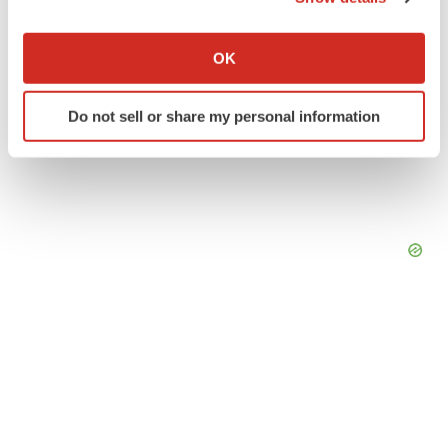
If you allow, we would also like to:
Collect information about your geographical location
OK
which can be accurate to within several meters
Identify your device by actively scanning it for
Do not sell or share my personal information
specific characteristics (fingerprinting)
Find out more about how your personal data is processed
and set your preferences in the
details section
.
We use cookies to enhance your experience, analyze
site traffic, and serve tailored ads. By clicking "OK", you
agree to our use of cookies. You can later change your
consent or withdraw it. For more info, see our
Privacy
Policy
.