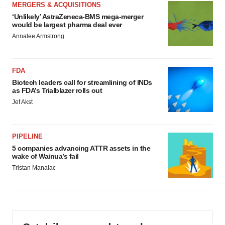
MERGERS & ACQUISITIONS
‘Unlikely’ AstraZeneca-BMS mega-merger
would be largest pharma deal ever
Annalee Armstrong
FDA
Biotech leaders call for streamlining of INDs
as FDA’s Trialblazer rolls out
Jef Akst
PIPELINE
5 companies advancing ATTR assets in the
wake of Wainua’s fail
Tristan Manalac