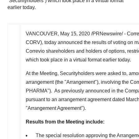
“Securityholders”) which took place in a virtual format
earlier today.
VANCOUVER
,
May 15, 2020
/PRNewswire/ - Corre
CORV), today announced the results of voting on mat
Correvio shareholders and holders of options, restri
which took place in a virtual format earlier today.
At the Meeting, Securityholders were asked to, among
arrangement (the "Arrangement"), involving the
PHARMA"). As previously announced in the Compa
pursuant to an arrangement agreement dated
March
"Arrangement Agreement").
Results from the Meeting include:
The special resolution approving the Arrangeme