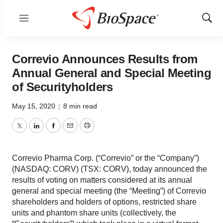
Menu
Show
Sear
Correvio Announces Results from
Annual General and Special Meeting
of Securityholders
May 15, 2020
|
8 min read
Twitter
LinkedIn
Facebook
Email
Print
Correvio Pharma Corp. (“Correvio” or the “Company”)
(NASDAQ: CORV) (TSX: CORV), today announced the
results of voting on matters considered at its annual
general and special meeting (the “Meeting”) of Correvio
shareholders and holders of options, restricted share
units and phantom share units (collectively, the