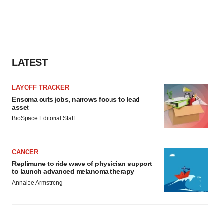
LATEST
LAYOFF TRACKER
Ensoma cuts jobs, narrows focus to lead
asset
BioSpace Editorial Staff
CANCER
Replimune to ride wave of physician support
to launch advanced melanoma therapy
Annalee Armstrong