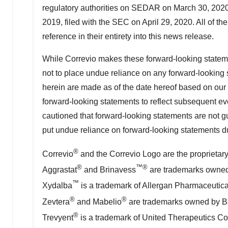
regulatory authorities on SEDAR on
March 30, 202
2019, filed with the SEC on
April 29, 2020
. All of t
reference in their entirety into this news release.
While Correvio makes these forward-looking statemen
not to place undue reliance on any forward-looking 
herein are made as of the date hereof based on our 
forward-looking statements to reflect subsequent eve
cautioned that forward-looking statements are not g
put undue reliance on forward-looking statements due
®
Correvio
and the Correvio Logo are the proprietar
®
™®
Aggrastat
and Brinavess
are trademarks owned b
™
Xydalba
is a trademark of Allergan Pharmaceutica
®
®
Zevtera
and Mabelio
are trademarks owned by Bas
®
Trevyent
is a trademark of United Therapeutics Co