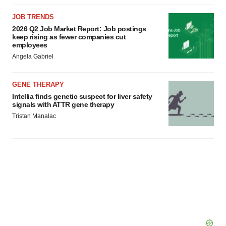
JOB TRENDS
2026 Q2 Job Market Report: Job postings
keep rising as fewer companies cut
employees
Angela Gabriel
GENE THERAPY
Intellia finds genetic suspect for liver safety
signals with ATTR gene therapy
Tristan Manalac