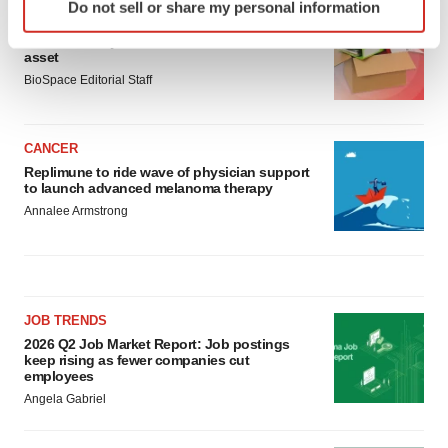
Do not sell or share my personal information
specific characteristics (fingerprinting)
LAYOFF TRACKER
Find out more about how your personal data is processed
Ensoma cuts jobs, narrows focus to lead
asset
and set your preferences in the
details section
.
BioSpace Editorial Staff
We use cookies to enhance your experience, analyze
site traffic, and serve tailored ads. By clicking "OK", you
CANCER
agree to our use of cookies. You can later change your
Replimune to ride wave of physician support
consent or withdraw it. For more info, see our
Privacy
to launch advanced melanoma therapy
Policy
.
Annalee Armstrong
JOB TRENDS
2026 Q2 Job Market Report: Job postings
keep rising as fewer companies cut
employees
Angela Gabriel