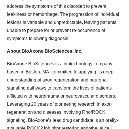
address the symptoms of this disorder: to prevent
leakiness or hemorrhage. The progression of individual
lesions is variable and unpredictable, leaving patients
unable to prepare for or prevent re-occurrence of
symptoms following diagnosis.
About BioAxone BioSciences, Inc.
BioAxone BioSciences is a biotechnology company
based in Boston, MA, committed to applying its deep
understanding of axon regeneration and neuronal
signaling pathways to transform the lives of patients
afflicted with neurotrauma or neurovascular disorders.
Leveraging 20 years of pioneering research in axon
regeneration and diseases involving Rho/ROCK
signaling, BioAxone’s lead drug candidate is an orally-
available ROCK2 inhibitor restoring endothelial cell