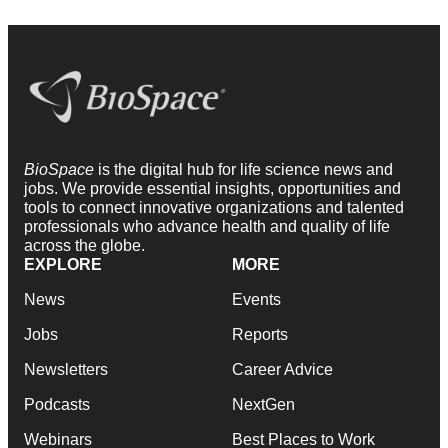
BioSpace
is the digital hub for life science news and
jobs. We provide essential insights, opportunities and
tools to connect innovative organizations and talented
professionals who advance health and quality of life
across the globe.
EXPLORE
MORE
News
Events
Jobs
Reports
Newsletters
Career Advice
Podcasts
NextGen
Webinars
Best Places to Work