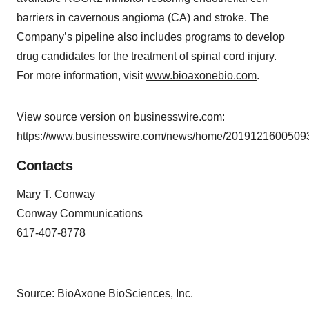
barriers in cavernous angioma (CA) and stroke. The
Company’s pipeline also includes programs to develop
drug candidates for the treatment of spinal cord injury.
For more information, visit
www.bioaxonebio.com
.
View source version on businesswire.com:
https://www.businesswire.com/news/home/20191216005093
Contacts
Mary T. Conway
Conway Communications
617-407-8778
Source: BioAxone BioSciences, Inc.