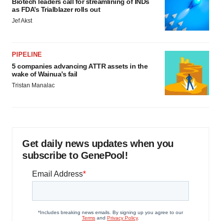
Biotech leaders call for streamlining of INDs
as FDA’s Trialblazer rolls out
Jef Akst
PIPELINE
5 companies advancing ATTR assets in the
wake of Wainua’s fail
Tristan Manalac
Get daily news updates when you
subscribe to GenePool!