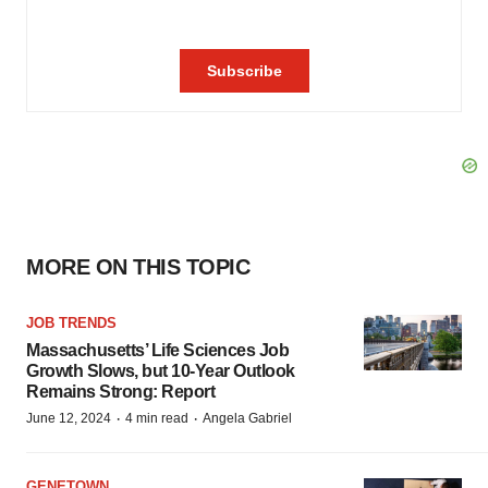
MORE ON THIS TOPIC
JOB TRENDS
Massachusetts’ Life Sciences Job
Growth Slows, but 10-Year Outlook
Remains Strong: Report
·
·
June 12, 2024
4 min read
Angela Gabriel
GENETOWN