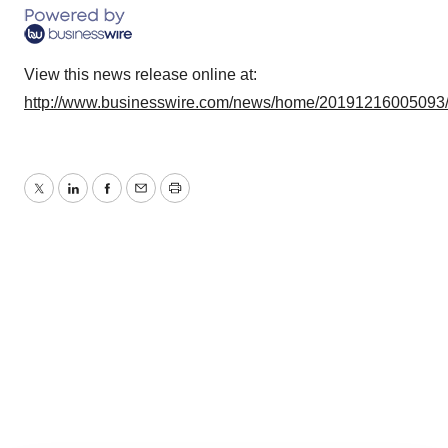
View this news release online at:
http://www.businesswire.com/news/home/20191216005093
Twitter
LinkedIn
Facebook
Email
Print