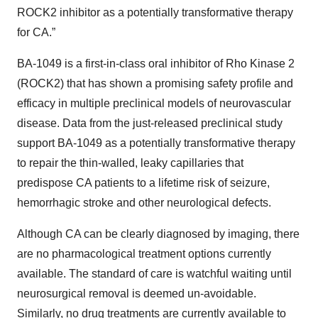
ROCK2 inhibitor as a potentially transformative therapy
for CA.”
BA-1049 is a first-in-class oral inhibitor of Rho Kinase 2
(ROCK2) that has shown a promising safety profile and
efficacy in multiple preclinical models of neurovascular
disease. Data from the just-released preclinical study
support BA-1049 as a potentially transformative therapy
to repair the thin-walled, leaky capillaries that
predispose CA patients to a lifetime risk of seizure,
hemorrhagic stroke and other neurological defects.
Although CA can be clearly diagnosed by imaging, there
are no pharmacological treatment options currently
available. The standard of care is watchful waiting until
neurosurgical removal is deemed un-avoidable.
Similarly, no drug treatments are currently available to