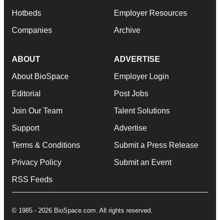
Hotbeds
Employer Resources
Companies
Archive
ABOUT
ADVERTISE
About BioSpace
Employer Login
Editorial
Post Jobs
Join Our Team
Talent Solutions
Support
Advertise
Terms & Conditions
Submit a Press Release
Privacy Policy
Submit an Event
RSS Feeds
© 1985 - 2026 BioSpace.com. All rights reserved.