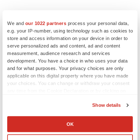
We and
our 1022 partners
process your personal data,
e.g. your IP-number, using technology such as cookies to
store and access information on your device in order to
serve personalized ads and content, ad and content
measurement, audience research and services
development. You have a choice in who uses your data
and for what purposes. Your privacy choices are only
applicable on this digital property where you have made
your choices. You can change or withdraw your consent
any time from the Cookie Declaration or by clicking on
the Privacy trigger icon.
Show details
If you allow, we would also like to:
Collect information about your geographical location
OK
LATEST
which can be accurate to within several meters
Identify your device by actively scanning it for