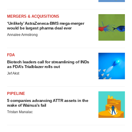
MERGERS & ACQUISITIONS
‘Unlikely’ AstraZeneca-BMS mega-merger
would be largest pharma deal ever
Annalee Armstrong
FDA
Biotech leaders call for streamlining of INDs
as FDA’s Trialblazer rolls out
Jef Akst
PIPELINE
5 companies advancing ATTR assets in the
wake of Wainua’s fail
Tristan Manalac