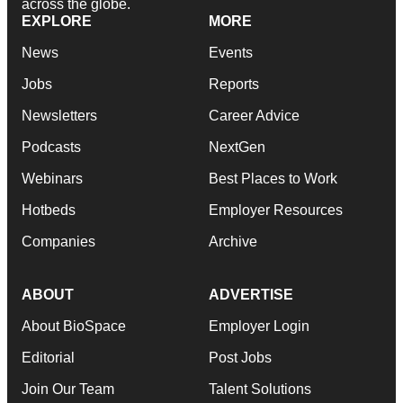
across the globe.
EXPLORE
MORE
News
Events
Jobs
Reports
Newsletters
Career Advice
Podcasts
NextGen
Webinars
Best Places to Work
Hotbeds
Employer Resources
Companies
Archive
ABOUT
ADVERTISE
About BioSpace
Employer Login
Editorial
Post Jobs
Join Our Team
Talent Solutions