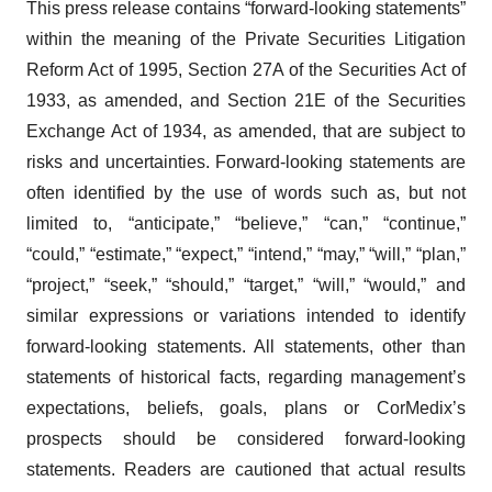
This press release contains “forward-looking statements”
within the meaning of the Private Securities Litigation
Reform Act of 1995, Section 27A of the Securities Act of
1933, as amended, and Section 21E of the Securities
Exchange Act of 1934, as amended, that are subject to
risks and uncertainties. Forward-looking statements are
often identified by the use of words such as, but not
limited to, “anticipate,” “believe,” “can,” “continue,”
“could,” “estimate,” “expect,” “intend,” “may,” “will,” “plan,”
“project,” “seek,” “should,” “target,” “will,” “would,” and
similar expressions or variations intended to identify
forward-looking statements. All statements, other than
statements of historical facts, regarding management’s
expectations, beliefs, goals, plans or CorMedix’s
prospects should be considered forward-looking
statements. Readers are cautioned that actual results