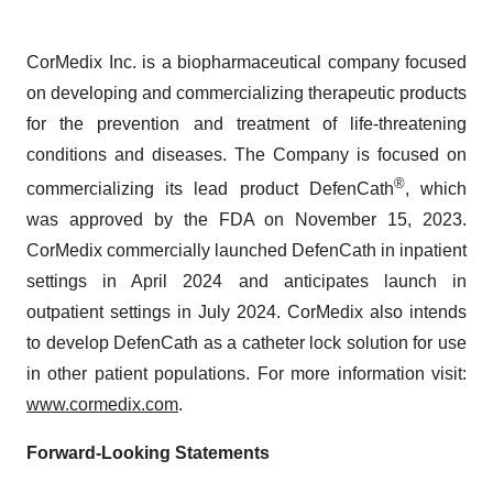
CorMedix Inc. is a biopharmaceutical company focused
on developing and commercializing therapeutic products
for the prevention and treatment of life-threatening
conditions and diseases. The Company is focused on
®
commercializing its lead product DefenCath
, which
was approved by the FDA on November 15, 2023.
CorMedix commercially launched DefenCath in inpatient
settings in April 2024 and anticipates launch in
outpatient settings in July 2024. CorMedix also intends
to develop DefenCath as a catheter lock solution for use
in other patient populations. For more information visit:
www.cormedix.com
.
Forward-Looking Statements