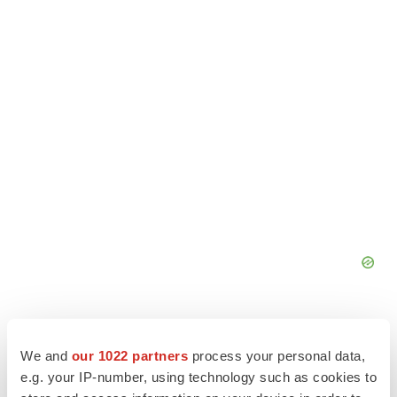
We and
our 1022 partners
process your personal data,
e.g. your IP-number, using technology such as cookies to