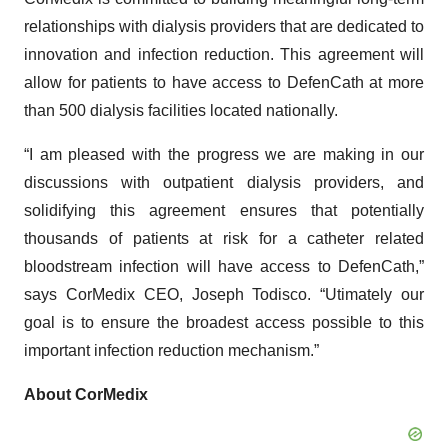
relationships with dialysis providers that are dedicated to
innovation and infection reduction. This agreement will
allow for patients to have access to DefenCath at more
than 500 dialysis facilities located nationally.
“I am pleased with the progress we are making in our
discussions with outpatient dialysis providers, and
solidifying this agreement ensures that potentially
thousands of patients at risk for a catheter related
bloodstream infection will have access to DefenCath,”
says CorMedix CEO, Joseph Todisco. “Utimately our
goal is to ensure the broadest access possible to this
important infection reduction mechanism.”
About CorMedix