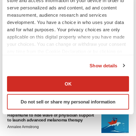
store and access information on your device in order to
serve personalized ads and content, ad and content
measurement, audience research and services
development. You have a choice in who uses your data
and for what purposes. Your privacy choices are only
applicable on this digital property where you have made
your choices. You can change or withdraw your consent
any time from the Cookie Declaration or by clicking on
LATEST
the Privacy trigger icon.
Show details
LAYOFF TRACKER
If you allow, we would also like to:
Ensoma cuts jobs, narrows focus to lead
asset
Collect information about your geographical location
OK
BioSpace Editorial Staff
which can be accurate to within several meters
Identify your device by actively scanning it for
Do not sell or share my personal information
specific characteristics (fingerprinting)
CANCER
Find out more about how your personal data is processed
Replimune to ride wave of physician support
and set your preferences in the
details section
.
to launch advanced melanoma therapy
Annalee Armstrong
We use cookies to enhance your experience, analyze