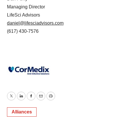
Managing Director
LifeSci Advisors
daniel@lifesciadvisors.com
(617) 430-7576
Twitter
LinkedIn
Facebook
Email
Print
Alliances