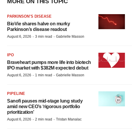
MORE ON THIS TOPIC
PARKINSON’S DISEASE
BioVie shares halve on murky
Parkinson’s disease readout
·
·
August 6, 2026
3 min read
Gabrielle Masson
IPO
Braveheart pumps more life into biotech
IPO market with $382M expected debut
·
·
August 6, 2026
1 min read
Gabrielle Masson
PIPELINE
Sanofi pauses mid-stage lung study
amid new CEO’s ‘rigorous portfolio
prioritization’
·
·
August 6, 2026
2 min read
Tristan Manalac