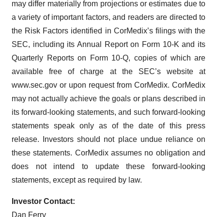
may differ materially from projections or estimates due to
a variety of important factors, and readers are directed to
the Risk Factors identified in CorMedix’s filings with the
SEC, including its Annual Report on Form 10-K and its
Quarterly Reports on Form 10-Q, copies of which are
available free of charge at the SEC’s website at
www.sec.gov or upon request from CorMedix. CorMedix
may not actually achieve the goals or plans described in
its forward-looking statements, and such forward-looking
statements speak only as of the date of this press
release. Investors should not place undue reliance on
these statements. CorMedix assumes no obligation and
does not intend to update these forward-looking
statements, except as required by law.
Investor Contact:
Dan Ferry