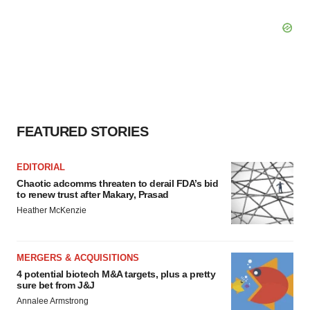
FEATURED STORIES
EDITORIAL
Chaotic adcomms threaten to derail FDA’s bid
to renew trust after Makary, Prasad
Heather McKenzie
MERGERS & ACQUISITIONS
4 potential biotech M&A targets, plus a pretty
sure bet from J&J
Annalee Armstrong