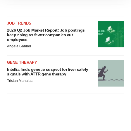
site traffic, and serve tailored ads. By clicking "OK", you
agree to our use of cookies. You can later change your
consent or withdraw it. For more info, see our
Privacy
JOB TRENDS
Policy
.
2026 Q2 Job Market Report: Job postings
keep rising as fewer companies cut
employees
Angela Gabriel
GENE THERAPY
Intellia finds genetic suspect for liver safety
signals with ATTR gene therapy
Tristan Manalac