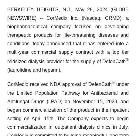
BERKELEY HEIGHTS, N.J., May 28, 2024 (GLOBE
NEWSWIRE) --
CorMedix
Inc.
(Nasdaq: CRMD), a
biopharmaceutical company focused on developing
therapeutic products for life-threatening diseases and
conditions, today announced that it has entered into a
multi-year commercial supply contract with a top tier
®
midsized dialysis provider for the supply of DefenCath
(taurolidine and heparin).
®
CorMedix received NDA approval of DefenCath
under
the Limited Population Pathway for Antibacterial and
Antifungal Drugs (LPAD) on November 15, 2023, and
began commercialization of the product in the inpatient
setting on April 15th. The Company expects to begin
commercialization in outpatient dialysis clinics in July.
CorMedix is committed to building meaningful long-term