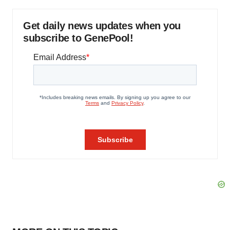
Get daily news updates when you
subscribe to GenePool!