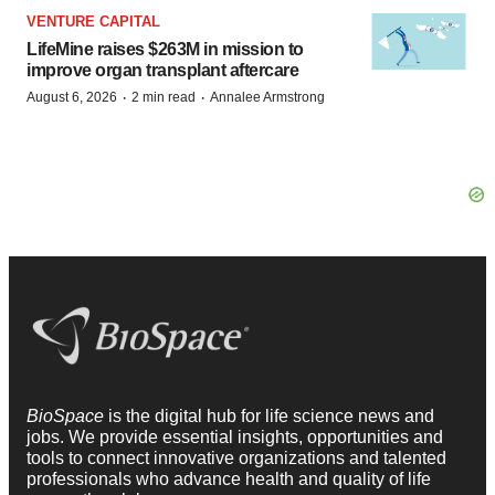
VENTURE CAPITAL
LifeMine raises $263M in mission to
improve organ transplant aftercare
·
·
August 6, 2026
2 min read
Annalee Armstrong
BioSpace
is the digital hub for life science news and
jobs. We provide essential insights, opportunities and
tools to connect innovative organizations and talented
professionals who advance health and quality of life