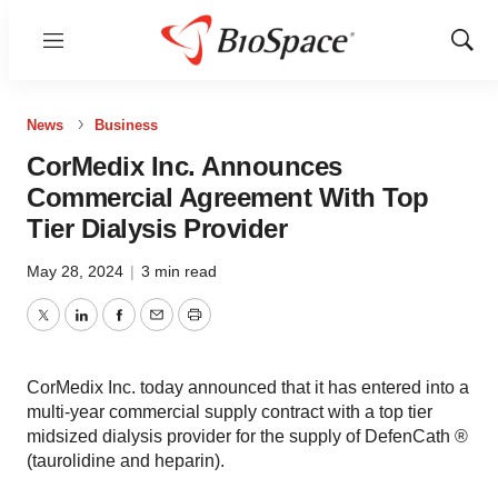
Menu
Show
Sear
News
Business
CorMedix Inc. Announces
Commercial Agreement With Top
Tier Dialysis Provider
May 28, 2024
|
3 min read
Twitter
LinkedIn
Facebook
Email
Print
CorMedix Inc. today announced that it has entered into a
multi-year commercial supply contract with a top tier
midsized dialysis provider for the supply of DefenCath ®
(taurolidine and heparin).