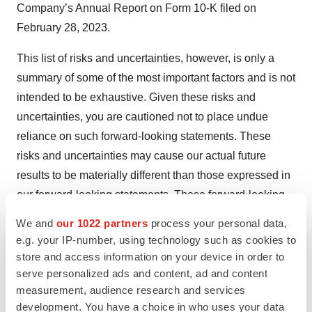
Company’s Annual Report on Form 10-K filed on
February 28, 2023.
This list of risks and uncertainties, however, is only a
summary of some of the most important factors and is not
intended to be exhaustive. Given these risks and
uncertainties, you are cautioned not to place undue
reliance on such forward-looking statements. These
risks and uncertainties may cause our actual future
results to be materially different than those expressed in
our forward-looking statements. These forward-looking
statements are made only as of the date hereof. Except
We and
our 1022 partners
process your personal data,
as otherwise required by applicable law, we do not
e.g. your IP-number, using technology such as cookies to
undertake and expressly disclaim any obligation to
store and access information on your device in order to
update any such statements or to publicly announce the
serve personalized ads and content, ad and content
measurement, audience research and services
results of any revisions to any such statements to reflect
development. You have a choice in who uses your data
future events or developments. All subsequent written