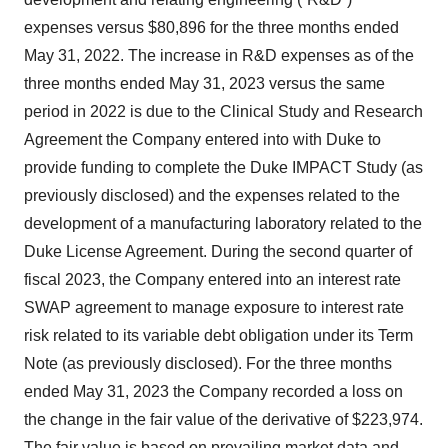
expenses versus $80,896 for the three months ended
May 31, 2022. The increase in R&D expenses as of the
three months ended May 31, 2023 versus the same
period in 2022 is due to the Clinical Study and Research
Agreement the Company entered into with Duke to
provide funding to complete the Duke IMPACT Study (as
previously disclosed) and the expenses related to the
development of a manufacturing laboratory related to the
Duke License Agreement. During the second quarter of
fiscal 2023, the Company entered into an interest rate
SWAP agreement to manage exposure to interest rate
risk related to its variable debt obligation under its Term
Note (as previously disclosed). For the three months
ended May 31, 2023 the Company recorded a loss on
the change in the fair value of the derivative of $223,974.
The fair value is based on prevailing market data and