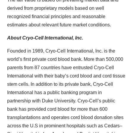
derived from proprietary models based on well
recognized financial principles and reasonable
estimates about relevant future market conditions.
About Cryo-Cell International, Inc.
Founded in 1989, Cryo-Cell International, Inc. is the
world’s first private cord blood bank. ‎More than 500,000
parents from 87 countries have entrusted Cryo-Cell
International with ‎their baby’s cord blood and cord tissue
stem cells. In addition to its private bank, Cryo-Cell
‎International has a public banking program in
partnership with Duke University. Cryo-Cell’s ‎public
bank has provided cord blood for more than 600
transplantations and operates cord ‎blood donation sites
across the U.S in prominent hospitals such as Cedars–