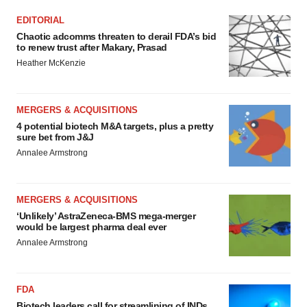
EDITORIAL
Chaotic adcomms threaten to derail FDA’s bid
to renew trust after Makary, Prasad
Heather McKenzie
MERGERS & ACQUISITIONS
4 potential biotech M&A targets, plus a pretty
sure bet from J&J
Annalee Armstrong
MERGERS & ACQUISITIONS
‘Unlikely’ AstraZeneca-BMS mega-merger
would be largest pharma deal ever
Annalee Armstrong
FDA
Biotech leaders call for streamlining of INDs