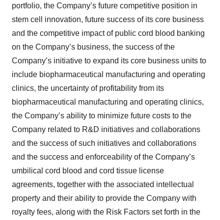
portfolio, the Company’s future competitive position in
stem cell innovation, future success of its core business
and the competitive impact of public cord blood banking
on the Company’s business, the success of the
Company’s initiative to expand its core business units to
include biopharmaceutical manufacturing and operating
clinics, the uncertainty of profitability from its
biopharmaceutical manufacturing and operating clinics,
the Company’s ability to minimize future costs to the
Company related to R&D initiatives and collaborations
and the success of such initiatives and collaborations
and the success and enforceability of the Company’s
umbilical cord blood and cord tissue license
agreements, together with the associated intellectual
property and their ability to provide the Company with
royalty fees, along with the Risk Factors set forth in the