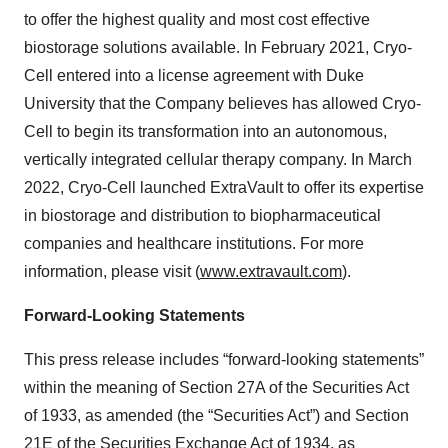
to offer the highest quality and most cost effective
biostorage solutions available. In February 2021, Cryo-
Cell entered into a license agreement with Duke
University ‎that the Company believes has allowed Cryo-
Cell to begin its transformation into an autonomous,
‎‎vertically ‎integrated cellular therapy ‎company. ‎In March
2022, Cryo-Cell launched ExtraVault to offer its expertise
in biostorage and distribution to biopharmaceutical
companies and healthcare institutions. For more
information, please visit (
www.extravault.com
).
Forward-Looking Statements
This press release includes “forward-looking statements”
within the meaning of Section 27A of the Securities Act
of 1933, as amended (the “Securities Act”) and Section
21E of the Securities Exchange Act of 1934, as