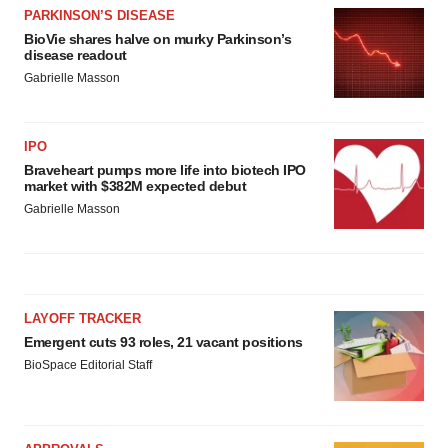
PARKINSON’S DISEASE
BioVie shares halve on murky Parkinson’s
disease readout
Gabrielle Masson
IPO
Braveheart pumps more life into biotech IPO
market with $382M expected debut
Gabrielle Masson
LAYOFF TRACKER
Emergent cuts 93 roles, 21 vacant positions
BioSpace Editorial Staff