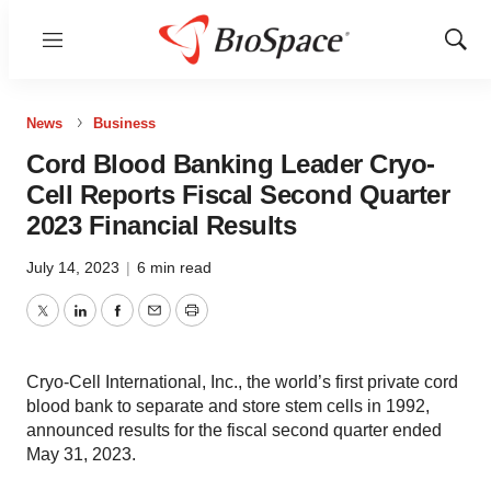
Menu
Show
Sear
News
Business
Cord Blood Banking Leader Cryo-
Cell Reports Fiscal Second Quarter
2023 Financial Results
July 14, 2023
|
6 min read
Twitter
LinkedIn
Facebook
Email
Print
Cryo-Cell International, Inc., the world’s first private cord
blood bank to separate and store stem cells in 1992,
announced results for the fiscal second quarter ended
May 31, 2023.