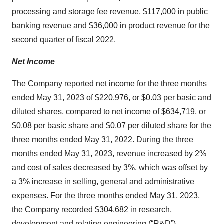
processing and storage fee revenue, $117,000 in public
banking revenue and $36,000 in product revenue for the
second quarter of fiscal 2022.
Net Income
The Company reported net income for the three months
ended May 31, 2023 of $220,976, or $0.03 per basic and
diluted shares, compared to net income of $634,719, or
$0.08 per basic share and $0.07 per diluted share for the
three months ended May 31, 2022. During the three
months ended May 31, 2023, revenue increased by 2%
and cost of sales decreased by 3%, which was offset by
a 3% increase in selling, general and administrative
expenses. For the three months ended May 31, 2023,
the Company recorded $304,682 in research,
development and relating engineering (“R&D”)