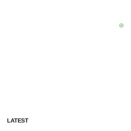
LATEST