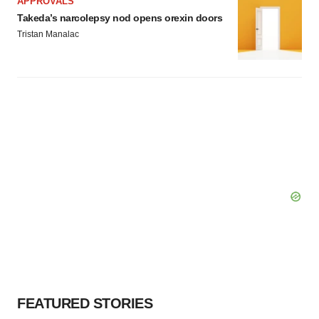
APPROVALS
Takeda’s narcolepsy nod opens orexin doors
Tristan Manalac
FEATURED STORIES