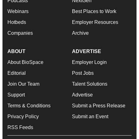
Podcasts
NextGen
Webinars
Best Places to Work
Hotbeds
Employer Resources
Companies
Archive
ABOUT
ADVERTISE
About BioSpace
Employer Login
Editorial
Post Jobs
Join Our Team
Talent Solutions
Support
Advertise
Terms & Conditions
Submit a Press Release
Privacy Policy
Submit an Event
RSS Feeds