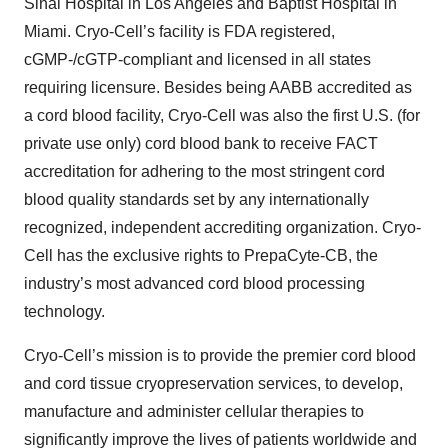
Sinai Hospital in ‎Los Angeles and Baptist Hospital in
Miami. Cryo-Cell’s facility is FDA registered,
cGMP-/cGTP-‎compliant and licensed in all states
requiring licensure. Besides being AABB accredited as
a ‎cord blood facility, Cryo-Cell was also the first U.S. (for
private use only) cord blood bank to ‎receive FACT
accreditation for adhering to the most stringent cord
blood quality standards ‎set by any internationally
recognized, independent accrediting organization. Cryo-
Cell has ‎the exclusive rights ‎to PrepaCyte-CB, the
industry’s most advanced cord blood processing
‎technology.‎
Cryo-Cell’s mission is to provide the premier cord blood
and cord tissue cryopreservation services, to develop,
manufacture and administer cellular therapies to
significantly improve the lives of patients worldwide and