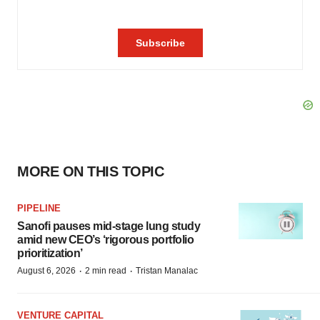
MORE ON THIS TOPIC
PIPELINE
Sanofi pauses mid-stage lung study
amid new CEO’s ‘rigorous portfolio
prioritization’
·
·
August 6, 2026
2 min read
Tristan Manalac
VENTURE CAPITAL