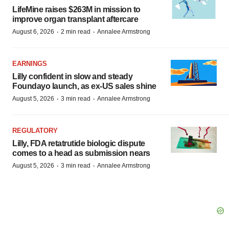
LifeMine raises $263M in mission to
improve organ transplant aftercare
·
·
August 6, 2026
2 min read
Annalee Armstrong
EARNINGS
Lilly confident in slow and steady
Foundayo launch, as ex-US sales shine
·
·
August 5, 2026
3 min read
Annalee Armstrong
REGULATORY
Lilly, FDA retatrutide biologic dispute
comes to a head as submission nears
·
·
August 5, 2026
3 min read
Annalee Armstrong