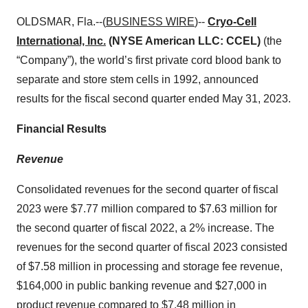
OLDSMAR, Fla.--(
BUSINESS WIRE
)--
Cryo-Cell
International, Inc.
(NYSE American LLC: CCEL)
(the
“Company”), the world’s first private cord blood bank to
separate and store stem cells in 1992, announced
results for the fiscal second quarter ended May 31, 2023.
Financial Results
Revenue
Consolidated revenues for the second quarter of fiscal
2023 were $7.77 million compared to $7.63 million for
the second quarter of fiscal 2022, a 2% increase. The
revenues for the second quarter of fiscal 2023 consisted
of $7.58 million in processing and storage fee revenue,
$164,000 in public banking revenue and $27,000 in
product revenue compared to $7.48 million in