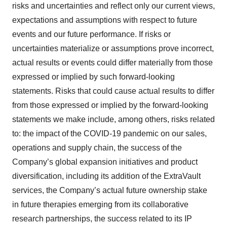
risks and uncertainties and reflect only our current views,
expectations and assumptions with respect to future
events and our future performance. If risks or
uncertainties materialize or assumptions prove incorrect,
actual results or events could differ materially from those
expressed or implied by such forward-looking
statements. Risks that could cause actual results to differ
from those expressed or implied by the forward-looking
statements we make include, among others, risks related
to: the impact of the COVID-19 pandemic on our sales,
operations and supply chain, the success of the
Company’s global expansion initiatives and product
diversification, including its addition of the ExtraVault
services, the Company’s actual future ownership stake
in future therapies emerging from its collaborative
research partnerships, the success related to its IP