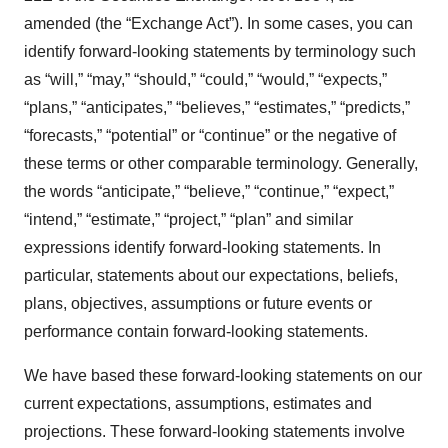
amended (the “Exchange Act”). In some cases, you can
identify forward-looking statements by terminology such
as “will,” “may,” “should,” “could,” “would,” “expects,”
“plans,” “anticipates,” “believes,” “estimates,” “predicts,”
“forecasts,” “potential” or “continue” or the negative of
these terms or other comparable terminology. Generally,
the words “anticipate,” “believe,” “continue,” “expect,”
“intend,” “estimate,” “project,” “plan” and similar
expressions identify forward-looking statements. In
particular, statements about our expectations, beliefs,
plans, objectives, assumptions or future events or
performance contain forward-looking statements.
We have based these forward-looking statements on our
current expectations, assumptions, estimates and
projections. These forward-looking statements involve