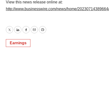
Policy
.
View this news release online at:
http://www.businesswire.com/news/home/20230714389664
Twitter
LinkedIn
Facebook
Email
Print
Earnings