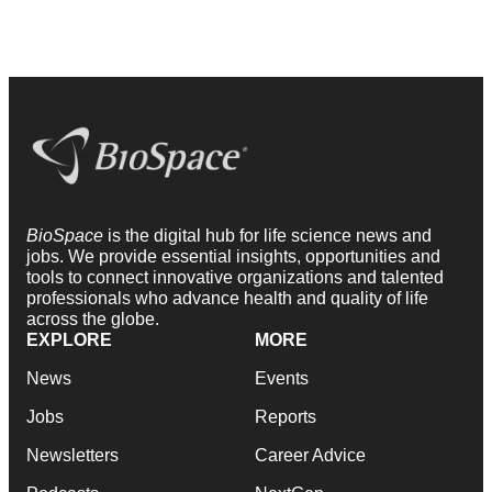
BioSpace
is the digital hub for life science news and
jobs. We provide essential insights, opportunities and
tools to connect innovative organizations and talented
professionals who advance health and quality of life
across the globe.
EXPLORE
MORE
News
Events
Jobs
Reports
Newsletters
Career Advice