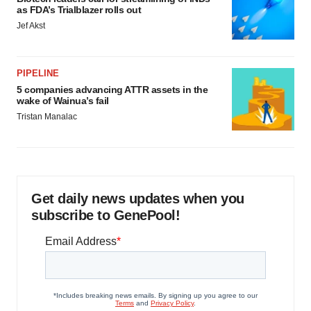
as FDA’s Trialblazer rolls out
Jef Akst
PIPELINE
5 companies advancing ATTR assets in the
wake of Wainua’s fail
Tristan Manalac
Get daily news updates when you
subscribe to GenePool!