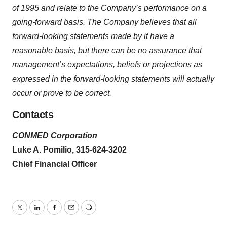
of 1995 and relate to the Company’s performance on a
going-forward basis. The Company believes that all
forward-looking statements made by it have a
reasonable basis, but there can be no assurance that
management’s expectations, beliefs or projections as
expressed in the forward-looking statements will actually
occur or prove to be correct.
Contacts
CONMED Corporation
Luke A. Pomilio, 315-624-3202
Chief Financial Officer
Twitter
LinkedIn
Facebook
Email
Print