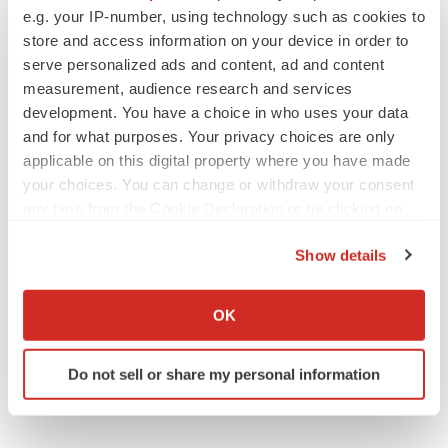
Replimune to ride wave of physician support
e.g. your IP-number, using technology such as cookies to
to launch advanced melanoma therapy
store and access information on your device in order to
Annalee Armstrong
serve personalized ads and content, ad and content
measurement, audience research and services
development. You have a choice in who uses your data
and for what purposes. Your privacy choices are only
JOB TRENDS
applicable on this digital property where you have made
2026 Q2 Job Market Report: Job postings
your choices. You can change or withdraw your consent
keep rising as fewer companies cut
any time from the Cookie Declaration or by clicking on
employees
the Privacy trigger icon.
Angela Gabriel
Show details
If you allow, we would also like to:
GENE THERAPY
Collect information about your geographical location
OK
Intellia finds genetic suspect for liver safety
signals with ATTR gene therapy
which can be accurate to within several meters
Tristan Manalac
Identify your device by actively scanning it for
Do not sell or share my personal information
specific characteristics (fingerprinting)
Find out more about how your personal data is processed
and set your preferences in the
details section
.