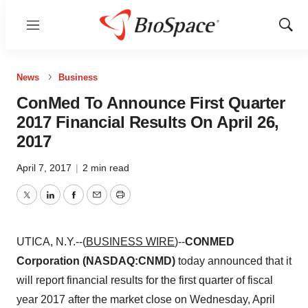
Menu
Show
Sear
News
Business
ConMed To Announce First Quarter
2017 Financial Results On April 26,
2017
April 7, 2017
|
2 min read
Twitter
LinkedIn
Facebook
Email
Print
UTICA, N.Y.--(
BUSINESS WIRE
)--
CONMED
Corporation (NASDAQ:CNMD)
today announced that it
will report financial results for the first quarter of fiscal
year 2017 after the market close on Wednesday, April