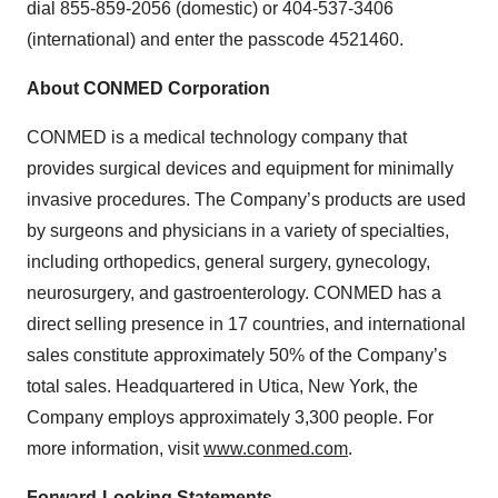
dial 855-859-2056 (domestic) or 404-537-3406
(international) and enter the passcode 4521460.
About CONMED Corporation
CONMED is a medical technology company that
provides surgical devices and equipment for minimally
invasive procedures. The Company’s products are used
by surgeons and physicians in a variety of specialties,
including orthopedics, general surgery, gynecology,
neurosurgery, and gastroenterology. CONMED has a
direct selling presence in 17 countries, and international
sales constitute approximately 50% of the Company’s
total sales. Headquartered in Utica, New York, the
Company employs approximately 3,300 people. For
more information, visit
www.conmed.com
.
Forward-Looking Statements