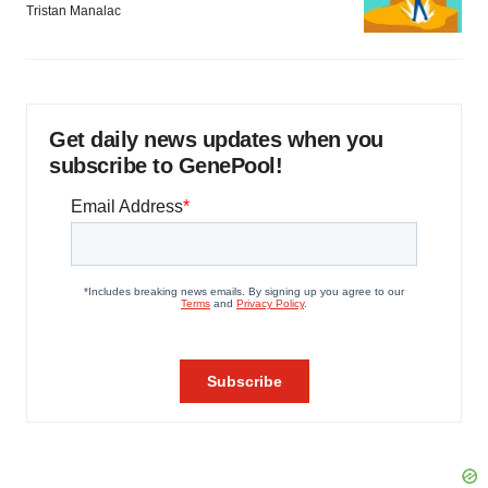
Tristan Manalac
Get daily news updates when you
subscribe to GenePool!