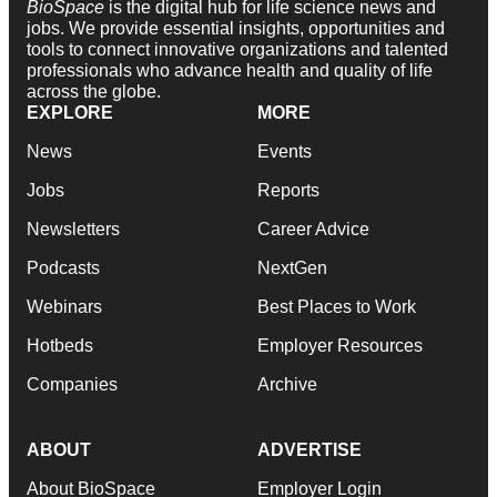
BioSpace
is the digital hub for life science news and
jobs. We provide essential insights, opportunities and
tools to connect innovative organizations and talented
professionals who advance health and quality of life
across the globe.
EXPLORE
MORE
News
Events
Jobs
Reports
Newsletters
Career Advice
Podcasts
NextGen
Webinars
Best Places to Work
Hotbeds
Employer Resources
Companies
Archive
ABOUT
ADVERTISE
About BioSpace
Employer Login