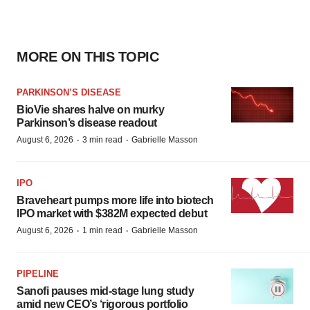
MORE ON THIS TOPIC
PARKINSON’S DISEASE
BioVie shares halve on murky
Parkinson’s disease readout
·
·
August 6, 2026
3 min read
Gabrielle Masson
IPO
Braveheart pumps more life into biotech
IPO market with $382M expected debut
·
·
August 6, 2026
1 min read
Gabrielle Masson
PIPELINE
Sanofi pauses mid-stage lung study
amid new CEO’s ‘rigorous portfolio