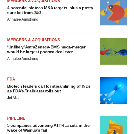
MERGERS & ACQUISITIONS
4 potential biotech M&A targets, plus a pretty
sure bet from J&J
Annalee Armstrong
MERGERS & ACQUISITIONS
‘Unlikely’ AstraZeneca-BMS mega-merger
would be largest pharma deal ever
Annalee Armstrong
FDA
Biotech leaders call for streamlining of INDs
as FDA’s Trialblazer rolls out
Jef Akst
PIPELINE
5 companies advancing ATTR assets in the
wake of Wainua’s fail