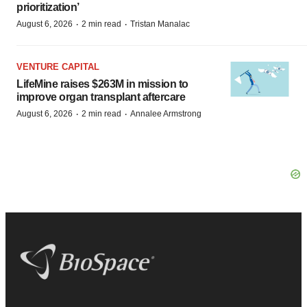
prioritization’
·
·
August 6, 2026
2 min read
Tristan Manalac
VENTURE CAPITAL
LifeMine raises $263M in mission to
improve organ transplant aftercare
·
·
August 6, 2026
2 min read
Annalee Armstrong