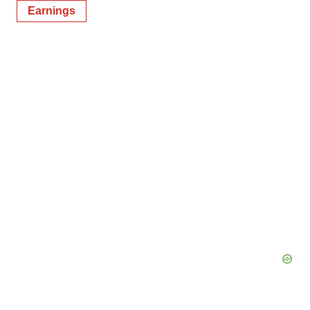
Earnings