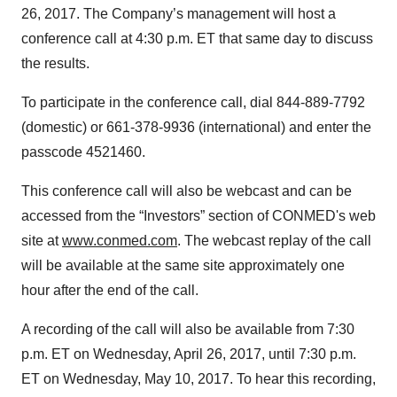
26, 2017. The Company’s management will host a
conference call at 4:30 p.m. ET that same day to discuss
the results.
To participate in the conference call, dial 844-889-7792
(domestic) or 661-378-9936 (international) and enter the
passcode 4521460.
This conference call will also be webcast and can be
accessed from the “Investors” section of CONMED's web
site at
www.conmed.com
. The webcast replay of the call
will be available at the same site approximately one
hour after the end of the call.
A recording of the call will also be available from 7:30
p.m. ET on Wednesday, April 26, 2017, until 7:30 p.m.
ET on Wednesday, May 10, 2017. To hear this recording,