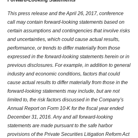
This press release and the April 26, 2017, conference
call may contain forward-looking statements based on
certain assumptions and contingencies that involve risks
and uncertainties, which could cause actual results,
performance, or trends to differ materially from those
expressed in the forward-looking statements herein or in
previous disclosures. For example, in addition to general
industry and economic conditions, factors that could
cause actual results to differ materially from those in the
forward-looking statements may include, but are not
limited to, the risk factors discussed in the Company's
Annual Report on Form 10-K for the fiscal year ended
December 31, 2016.
Any and all forward-looking
statements are made pursuant to the safe harbor
provisions of the Private Securities Litigation Reform Act