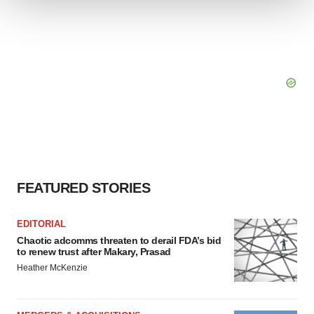
We use cookies to enhance your experience, analyze
site traffic, and serve tailored ads. By clicking "OK", you
agree to our use of cookies. You can later change your
consent or withdraw it. For more info, see our
Privacy
Policy
.
FEATURED STORIES
EDITORIAL
Chaotic adcomms threaten to derail FDA’s bid
to renew trust after Makary, Prasad
Heather McKenzie