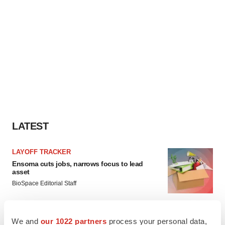
LATEST
LAYOFF TRACKER
Ensoma cuts jobs, narrows focus to lead
asset
BioSpace Editorial Staff
CANCER
We and
our 1022 partners
process your personal data,