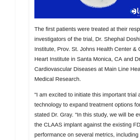
The first patients were treated at their resp
investigators of the trial, Dr. Shephal Dos
Institute, Prov. St. Johns Health Center & 
Heart Institute in Santa Monica, CA and D
Cardiovascular Diseases at Main Line Heal
Medical Research.
"I am excited to initiate this important trial
technology to expand treatment options for pa
stated Dr. Gray. "In this study, we will be
the CLAAS implant against the existing F
performance on several metrics, including