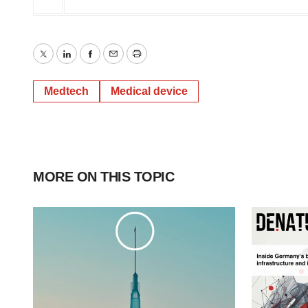
Twitter
LinkedIn
Facebook
Email
Print
Medtech
Medical device
MORE ON THIS TOPIC