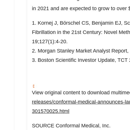
in 2021 and are expected to grow to over
1. Kornej J, Börschel CS, Benjamin EJ, Sc
Fibrillation in the 21st Century: Novel Me
19;127(1):4-20.
2. Morgan Stanley Market Analyst Report,
3. Boston Scientific Investor Update, TCT
View original content to download multime
releases/conformal-medical-announces-laun
301570025.html
SOURCE Conformal Medical, Inc.