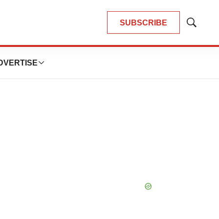
SUBSCRIBE
Show
Search
DVERTISE