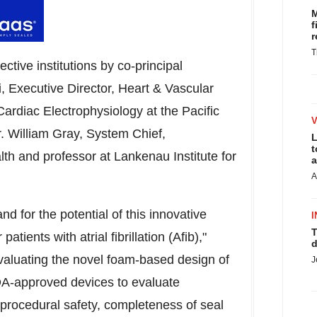
M
f
r
T
ective institutions by co-principal
hi, Executive Director, Heart & Vascular
Cardiac Electrophysiology at the Pacific
r.
William Gray
, System Chief,
L
t
th and professor at Lankenau Institute for
a
A
 and for the potential of this innovative
I
T
tients with atrial fibrillation (Afib),"
d
 evaluating the novel foam-based design of
J
DA-approved devices to evaluate
 procedural safety, completeness of seal