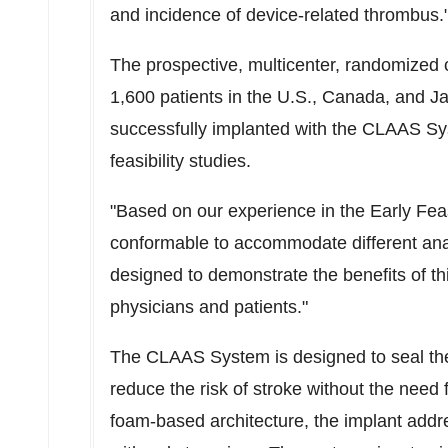
and incidence of device-related thrombus.
The prospective, multicenter, randomized c
1,600 patients in the U.S.,
Canada
, and
J
successfully implanted with the CLAAS Sy
feasibility studies.
"Based on our experience in the Early Fea
conformable to accommodate different anat
designed to demonstrate the benefits of th
physicians and patients."
The CLAAS System is designed to seal the 
reduce the risk of stroke without the need 
foam-based architecture, the implant add