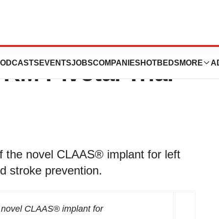
al Announces
ODCASTS
EVENTS
JOBS
COMPANIES
HOTBEDS
MORE
A
M Pivotal Trial
f the novel CLAAS® implant for left
d stroke prevention.
he novel CLAAS®
implant for