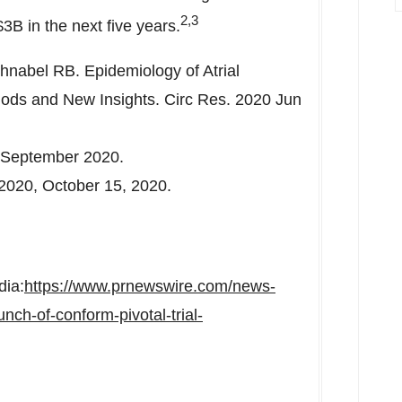
2,3
$3B
in the next five years.
hnabel RB. Epidemiology of Atrial
thods and New Insights. Circ Res. 2020 Jun
September 2020
.
 2020,
October 15, 2020
.
dia:
https://www.prnewswire.com/news-
ch-of-conform-pivotal-trial-