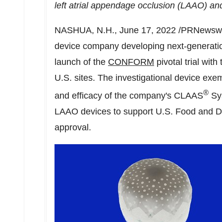
left atrial appendage occlusion (LAAO) an
NASHUA, N.H.
,
June 17, 2022
/PRNewswi
device company developing next-generati
launch of the
CONFORM
pivotal trial with
U.S. sites. The investigational device exem
®
and efficacy of the company's CLAAS
Sys
LAAO devices to support U.S. Food and D
approval.