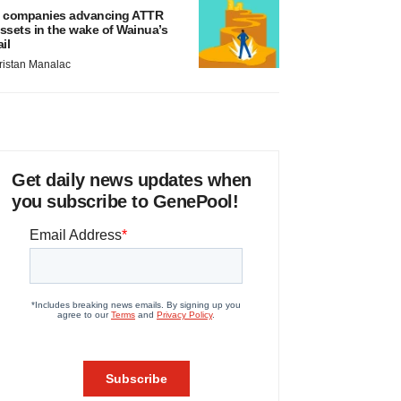
 companies advancing ATTR
ssets in the wake of Wainua’s
ail
ristan Manalac
Get daily news updates when
you subscribe to GenePool!