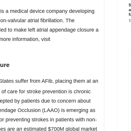
5
a
is a medical device company developing
f
n-valvular atrial fibrillation. The
T
ed to make left atrial appendage closure a
ore information, visit
sure
States
suffer from AFib, placing them at an
of care for stroke prevention is chronic
cepted by patients due to concern about
Appendage Occlusion (LAAO) is emerging as
for preventing strokes in patients with non-
ces are an estimated
$700M
global market