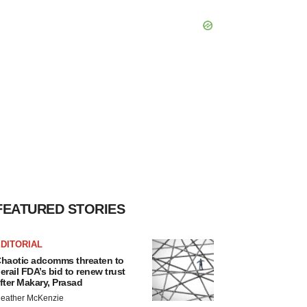
FEATURED STORIES
DITORIAL
haotic adcomms threaten to
erail FDA’s bid to renew trust
fter Makary, Prasad
eather McKenzie