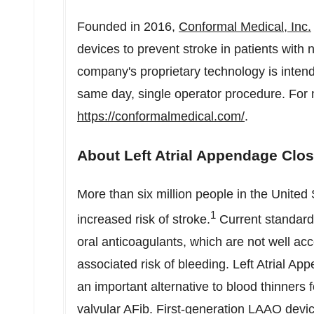
Founded in 2016,
Conformal Medical, Inc.
devices to prevent stroke in patients with no
company's proprietary technology is intend
same day, single operator procedure. For m
https://conformalmedical.com/
.
About Left Atrial Appendage Clo
More than six million people in
the United 
1
increased risk of stroke.
Current standard 
oral anticoagulants, which are not well ac
associated risk of bleeding. Left Atrial 
an important alternative to blood thinners 
valvular AFib. First-generation LAAO devi