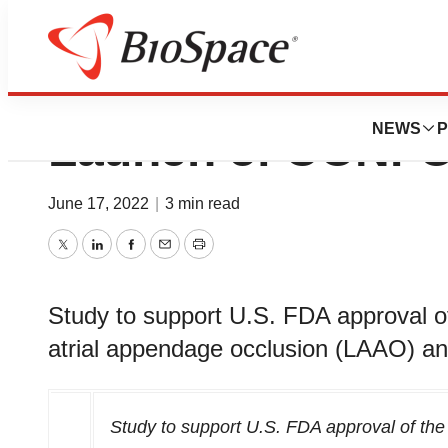
Conformal Medic
NEWS
P
Launch of CONFOR
June 17, 2022
|
3 min read
Twitter
LinkedIn
Facebook
Email
Print
Study to support U.S. FDA approval o
atrial appendage occlusion (LAAO) an
Study to support U.S. FDA approval of t