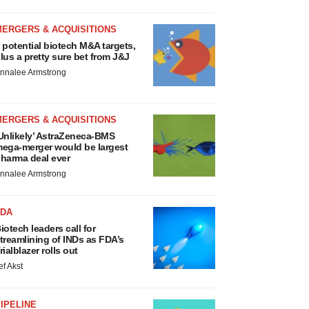
MERGERS & ACQUISITIONS
 potential biotech M&A targets,
lus a pretty sure bet from J&J
nnalee Armstrong
MERGERS & ACQUISITIONS
Unlikely’ AstraZeneca-BMS
ega-merger would be largest
harma deal ever
nnalee Armstrong
FDA
iotech leaders call for
treamlining of INDs as FDA’s
rialblazer rolls out
ef Akst
IPELINE