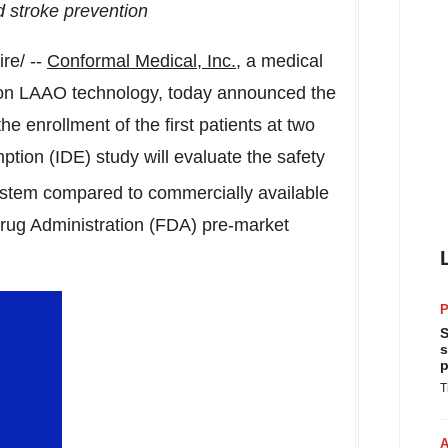
d stroke prevention
re/ --
Conformal Medical, Inc.
, a medical
on LAAO technology, today announced the
 the enrollment of the first patients at two
ption (IDE) study will evaluate the safety
tem compared to commercially available
rug Administration (FDA) pre-market
P
S
s
p
T