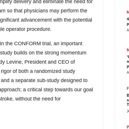
plify delivery and eliminate the need for
m so that physicians may perform the
4
gnificant advancement with the potential
p
ngle operator procedure.
A
ts in the CONFORM trial, an important
e study builds on the strong momentum
‘
dy Levine
, President and CEO of
m
p
 rigor of both a randomized study
A
and a separate sub-study designed to
pproach; a critical step towards our goal
B
troke, without the need for
s
T
J
P