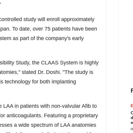
"
ontrolled study will enroll approximately
apan
. To date, over 75 patients have been
stem as part of the company's early
sibility Study, the CLAAS System is highly
omies," stated Dr. Doshi. "The study is
is technology for both implanting
LAA in patients with non-valvular Afib to
E
C
for anticoagulants. Featuring a proprietary
d
a
resses a wide spectrum of LAA anatomies
H