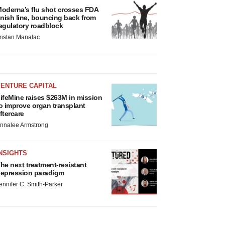
oderna’s flu shot crosses FDA
inish line, bouncing back from
egulatory roadblock
ristan Manalac
VENTURE CAPITAL
ifeMine raises $263M in mission
o improve organ transplant
ftercare
nnalee Armstrong
NSIGHTS
he next treatment-resistant
epression paradigm
ennifer C. Smith-Parker