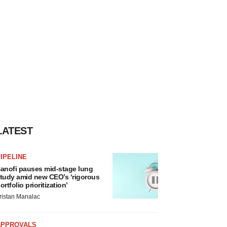
LATEST
IPELINE
anofi pauses mid-stage lung
tudy amid new CEO’s ‘rigorous
ortfolio prioritization’
ristan Manalac
APPROVALS