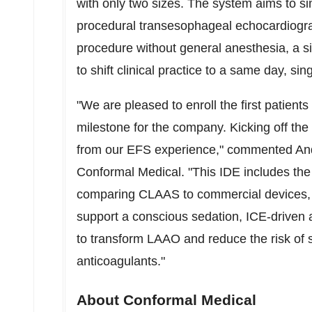
with only two sizes. The system aims to sim
procedural transesophageal echocardiogra
procedure without general anesthesia, a si
to shift clinical practice to a same day, si
"We are pleased to enroll the first patien
milestone for the company. Kicking off th
from our EFS experience," commented
An
Conformal Medical. "This IDE includes the
comparing CLAAS to commercial devices, 
support a conscious sedation, ICE-driven a
to transform LAAO and reduce the risk of s
anticoagulants."
About Conformal Medical