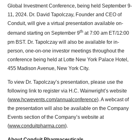
Global Investment Conference, being held September 9-
11, 2024. Dr. David Tapolczay, Founder and CEO of
Conduit, will give a virtual presentation available on-
th
demand starting on September 9
at 7:00 am ET/12:00
pm BST. Dr. Tapolczay will also be available for in-
person, one-on-one investor meetings throughout the
conference being held at Lotte New York Palace Hotel,
455 Madison Avenue, New York City.
To view Dr. Tapolczay’s presentation, please use the
following link to register via H.C. Wainwright’s website
(
www.hcwevents.com/annualconference
). A webcast of
the presentation will also be available on the Company
Events section of the Company’s website at
(
www.conduitpharma.com
).
About Conduit Pharmaceuticals