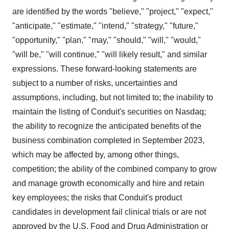
are identified by the words "believe," "project," "expect,"
"anticipate," "estimate," "intend," "strategy," "future,"
"opportunity," "plan," "may," "should," "will," "would,"
"will be," "will continue," "will likely result," and similar
expressions. These forward-looking statements are
subject to a number of risks, uncertainties and
assumptions, including, but not limited to; the inability to
maintain the listing of Conduit's securities on Nasdaq;
the ability to recognize the anticipated benefits of the
business combination completed in September 2023,
which may be affected by, among other things,
competition; the ability of the combined company to grow
and manage growth economically and hire and retain
key employees; the risks that Conduit's product
candidates in development fail clinical trials or are not
approved by the U.S. Food and Drug Administration or