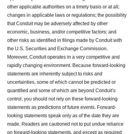
other applicable authorities on a timely basis or at all;
changes in applicable laws or regulations; the possibility
that Conduit may be adversely affected by other
economic, business, and/or competitive factors; and
other risks as identified in filings made by Conduit with
the U.S. Securities and Exchange Commission.
Moreover, Conduit operates in a very competitive and
rapidly changing environment. Because forward-looking
statements are inherently subject to risks and
uncertainties, some of which cannot be predicted or
quantified and some of which are beyond Conduit's
control, you should not rely on these forward-looking
statements as predictions of future events. Forward-
looking statements speak only as of the date they are
made. Readers are cautioned not to put undue reliance
on forward-looking statements, and except as required