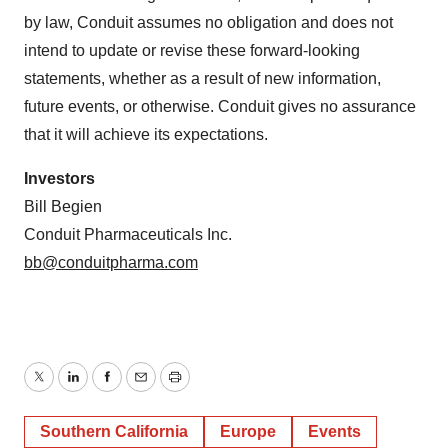
by law, Conduit assumes no obligation and does not
intend to update or revise these forward-looking
statements, whether as a result of new information,
future events, or otherwise. Conduit gives no assurance
that it will achieve its expectations.
Investors
Bill Begien
Conduit Pharmaceuticals Inc.
bb@conduitpharma.com
Twitter
LinkedIn
Facebook
Email
Print
Southern California
Europe
Events