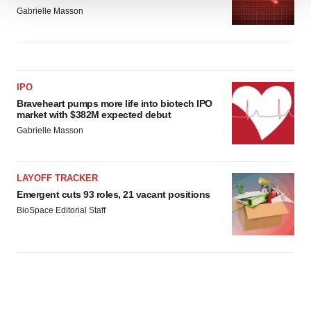
We use cookies to enhance your experience, analyze
Gabrielle Masson
site traffic, and serve tailored ads. By clicking "OK", you
agree to our use of cookies. You can later change your
consent or withdraw it. For more info, see our
Privacy
Policy
.
IPO
Braveheart pumps more life into biotech IPO
market with $382M expected debut
Gabrielle Masson
LAYOFF TRACKER
Emergent cuts 93 roles, 21 vacant positions
BioSpace Editorial Staff