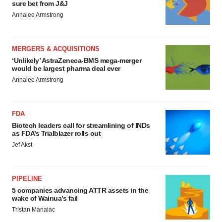
sure bet from J&J
Annalee Armstrong
MERGERS & ACQUISITIONS
‘Unlikely’ AstraZeneca-BMS mega-merger
would be largest pharma deal ever
Annalee Armstrong
FDA
Biotech leaders call for streamlining of INDs
as FDA’s Trialblazer rolls out
Jef Akst
PIPELINE
5 companies advancing ATTR assets in the
wake of Wainua’s fail
Tristan Manalac