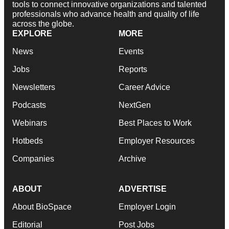
tools to connect innovative organizations and talented
professionals who advance health and quality of life
across the globe.
EXPLORE
MORE
News
Events
Jobs
Reports
Newsletters
Career Advice
Podcasts
NextGen
Webinars
Best Places to Work
Hotbeds
Employer Resources
Companies
Archive
ABOUT
ADVERTISE
About BioSpace
Employer Login
Editorial
Post Jobs