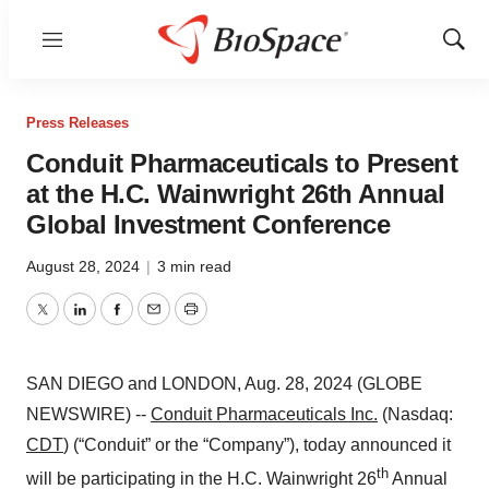
Menu
Show
Sear
Press Releases
Conduit Pharmaceuticals to Present
at the H.C. Wainwright 26th Annual
Global Investment Conference
August 28, 2024
|
3 min read
Twitter
LinkedIn
Facebook
Email
Print
SAN DIEGO and LONDON, Aug. 28, 2024 (GLOBE
NEWSWIRE) --
Conduit Pharmaceuticals Inc.
(Nasdaq:
CDT
) (“Conduit” or the “Company”), today announced it
th
will be participating in the H.C. Wainwright 26
Annual