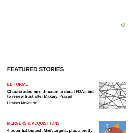
FEATURED STORIES
EDITORIAL
Chaotic adcomms threaten to derail FDA’s bid
to renew trust after Makary, Prasad
Heather McKenzie
MERGERS & ACQUISITIONS
4 potential biotech M&A targets, plus a pretty