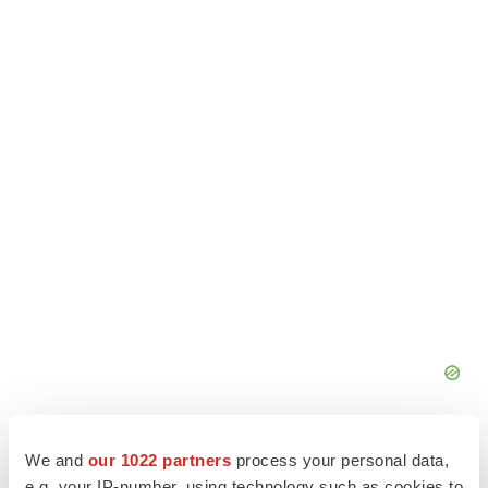
We and
our 1022 partners
process your personal data,
e.g. your IP-number, using technology such as cookies to