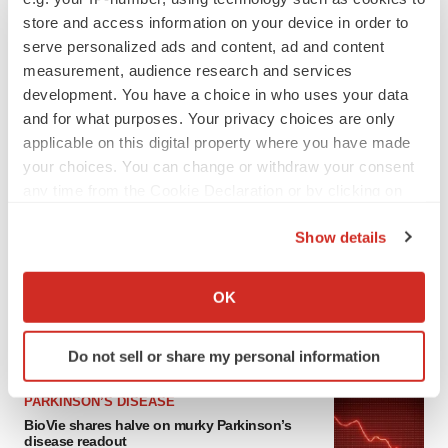
store and access information on your device in order to
serve personalized ads and content, ad and content
measurement, audience research and services
development. You have a choice in who uses your data
and for what purposes. Your privacy choices are only
applicable on this digital property where you have made
your choices. You can change or withdraw your consent
any time from the Cookie Declaration or by clicking on
the Privacy trigger icon.
LATEST
Show details
If you allow, we would also like to:
APPROVALS
Collect information about your geographical location
Third time’s the charm for Replimune as
OK
melanoma drug earns FDA greenlight
which can be accurate to within several meters
Heather McKenzie
Identify your device by actively scanning it for
Do not sell or share my personal information
specific characteristics (fingerprinting)
Find out more about how your personal data is processed
PARKINSON’S DISEASE
and set your preferences in the
details section
.
BioVie shares halve on murky Parkinson’s
disease readout