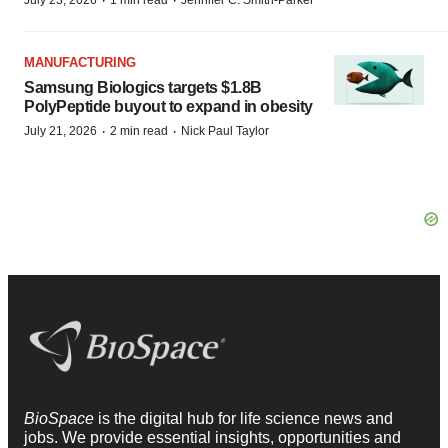
·
·
MANUFACTURING
Samsung Biologics targets $1.8B
PolyPeptide buyout to expand in obesity
·
·
July 21, 2026
2 min read
Nick Paul Taylor
BioSpace
is the digital hub for life science news and
jobs. We provide essential insights, opportunities and