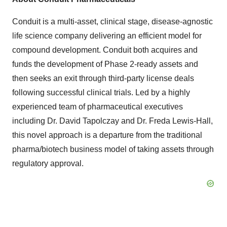
Conduit is a multi-asset, clinical stage, disease-agnostic
life science company delivering an efficient model for
compound development. Conduit both acquires and
funds the development of Phase 2-ready assets and
then seeks an exit through third-party license deals
following successful clinical trials. Led by a highly
experienced team of pharmaceutical executives
including Dr. David Tapolczay and Dr. Freda Lewis-Hall,
this novel approach is a departure from the traditional
pharma/biotech business model of taking assets through
regulatory approval.