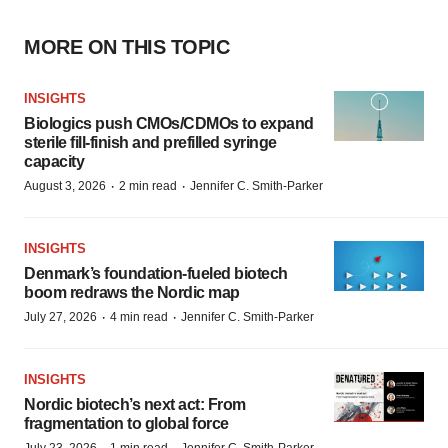
MORE ON THIS TOPIC
INSIGHTS
Biologics push CMOs/CDMOs to expand
sterile fill-finish and prefilled syringe
capacity
·
·
August 3, 2026
2 min read
Jennifer C. Smith-Parker
INSIGHTS
Denmark’s foundation‑fueled biotech
boom redraws the Nordic map
·
·
July 27, 2026
4 min read
Jennifer C. Smith-Parker
INSIGHTS
Nordic biotech’s next act: From
fragmentation to global force
July 23, 2026
1 min read
Jennifer C. Smith-Parker