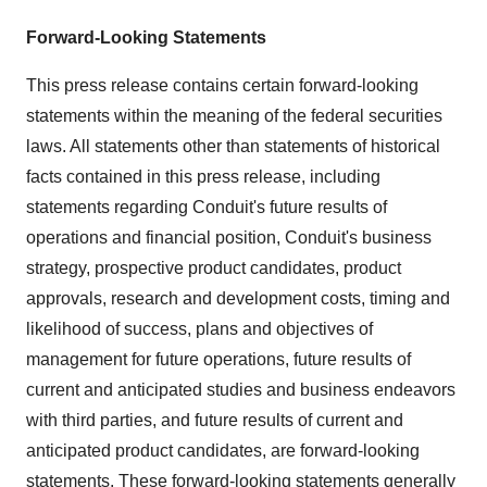
Forward-Looking Statements
This press release contains certain forward-looking
statements within the meaning of the federal securities
laws. All statements other than statements of historical
facts contained in this press release, including
statements regarding Conduit's future results of
operations and financial position, Conduit's business
strategy, prospective product candidates, product
approvals, research and development costs, timing and
likelihood of success, plans and objectives of
management for future operations, future results of
current and anticipated studies and business endeavors
with third parties, and future results of current and
anticipated product candidates, are forward-looking
statements. These forward-looking statements generally