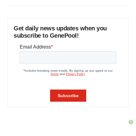
Get daily news updates when you
subscribe to GenePool!