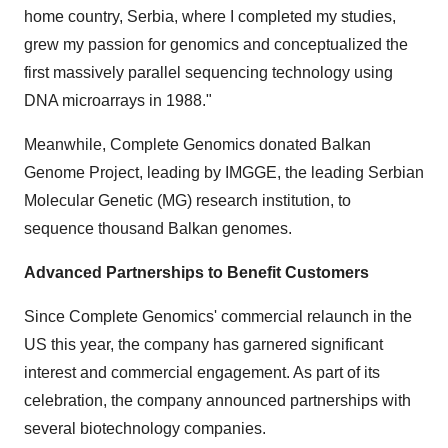
home country, Serbia, where I completed my studies,
grew my passion for genomics and conceptualized the
first massively parallel sequencing technology using
DNA microarrays in 1988."
Meanwhile, Complete Genomics donated Balkan
Genome Project, leading by IMGGE, the leading Serbian
Molecular Genetic (MG) research institution, to
sequence thousand Balkan genomes.
Advanced Partnerships to Benefit Customers
Since Complete Genomics' commercial relaunch in the
US this year, the company has garnered significant
interest and commercial engagement. As part of its
celebration, the company announced partnerships with
several biotechnology companies.