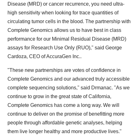
Disease (MRD) or cancer recurrence, you need ultra-
high sensitivity when looking for trace quantities of
circulating tumor cells in the blood. The partnership with
Complete Genomics allows us to have best in class
performance for our Minimal Residual Disease (MRD)
assays for Research Use Only (RUO)," said George
Cardoza, CEO of AccuraGen Inc..
"These new partnerships are votes of confidence in
Complete Genomics and our advanced truly accessible
complete sequencing solutions," said Drmanac. "As we
continue to grow in the great state of California,
Complete Genomics has come a long way. We will
continue to deliver on the promise of benefitting more
people through affordable genetic analyses, helping
them live longer healthy and more productive lives."