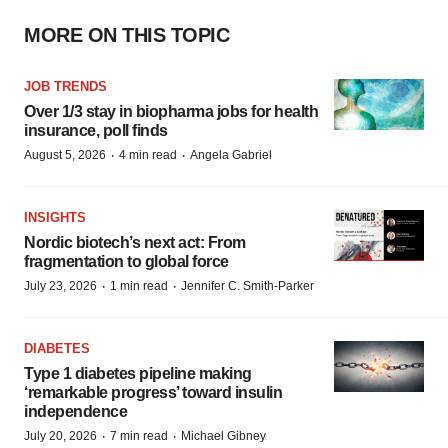
MORE ON THIS TOPIC
JOB TRENDS
Over 1/3 stay in biopharma jobs for health
insurance, poll finds
·
·
August 5, 2026
4 min read
Angela Gabriel
INSIGHTS
Nordic biotech’s next act: From
fragmentation to global force
·
·
July 23, 2026
1 min read
Jennifer C. Smith-Parker
DIABETES
Type 1 diabetes pipeline making
‘remarkable progress’ toward insulin
independence
·
·
July 20, 2026
7 min read
Michael Gibney