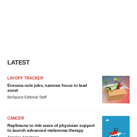
LATEST
LAYOFF TRACKER
Ensoma cuts jobs, narrows focus to lead
asset
BioSpace Editorial Staff
CANCER
Replimune to ride wave of physician support
to launch advanced melanoma therapy