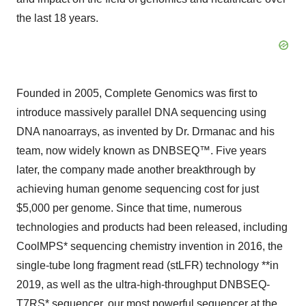
the last 18 years.
Founded in 2005, Complete Genomics was first to
introduce massively parallel DNA sequencing using
DNA nanoarrays, as invented by Dr. Drmanac and his
team, now widely known as DNBSEQ™. Five years
later, the company made another breakthrough by
achieving human genome sequencing cost for just
$5,000 per genome. Since that time, numerous
technologies and products had been released, including
CoolMPS* sequencing chemistry invention in 2016, the
single-tube long fragment read (stLFR) technology **in
2019, as well as the ultra-high-throughput DNBSEQ-
T7RS* sequencer, our most powerful sequencer at the