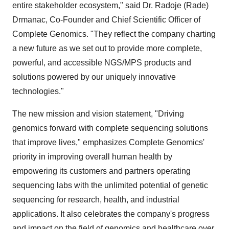
entire stakeholder ecosystem," said Dr. Radoje (Rade)
Drmanac, Co-Founder and Chief Scientific Officer of
Complete Genomics. "They reflect the company charting
a new future as we set out to provide more complete,
powerful, and accessible NGS/MPS products and
solutions powered by our uniquely innovative
technologies."
The new mission and vision statement, "Driving
genomics forward with complete sequencing solutions
that improve lives," emphasizes Complete Genomics'
priority in improving overall human health by
empowering its customers and partners operating
sequencing labs with the unlimited potential of genetic
sequencing for research, health, and industrial
applications. It also celebrates the company's progress
and impact on the field of genomics and healthcare over