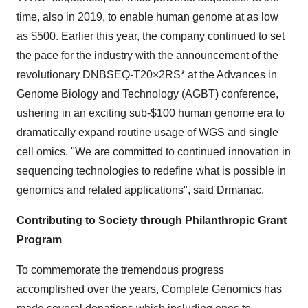
time, also in 2019, to enable human genome at as low
as $500. Earlier this year, the company continued to set
the pace for the industry with the announcement of the
revolutionary DNBSEQ-T20×2RS* at the Advances in
Genome Biology and Technology (AGBT) conference,
ushering in an exciting sub-$100 human genome era to
dramatically expand routine usage of WGS and single
cell omics. "We are committed to continued innovation in
sequencing technologies to redefine what is possible in
genomics and related applications", said Drmanac.
Contributing to Society through Philanthropic Grant
Program
To commemorate the tremendous progress
accomplished over the years, Complete Genomics has