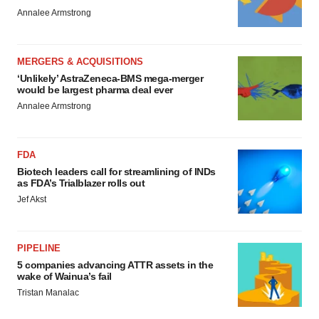
Annalee Armstrong
MERGERS & ACQUISITIONS
‘Unlikely’ AstraZeneca-BMS mega-merger
would be largest pharma deal ever
Annalee Armstrong
FDA
Biotech leaders call for streamlining of INDs
as FDA’s Trialblazer rolls out
Jef Akst
PIPELINE
5 companies advancing ATTR assets in the
wake of Wainua’s fail
Tristan Manalac