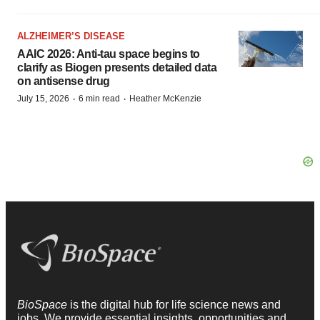
ALZHEIMER’S DISEASE
AAIC 2026: Anti-tau space begins to
clarify as Biogen presents detailed data
on antisense drug
·
·
July 15, 2026
6 min read
Heather McKenzie
BioSpace
is the digital hub for life science news and
jobs. We provide essential insights, opportunities and