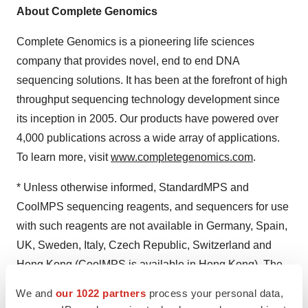
About Complete Genomics
Complete Genomics is a pioneering life sciences
company that provides novel, end to end DNA
sequencing solutions. It has been at the forefront of high
throughput sequencing technology development since
its inception in 2005. Our products have powered over
4,000 publications across a wide array of applications.
To learn more, visit
www.completegenomics.com
.
* Unless otherwise informed, StandardMPS and
CoolMPS sequencing reagents, and sequencers for use
with such reagents are not available in Germany, Spain,
UK, Sweden, Italy, Czech Republic, Switzerland and
Hong Kong (CoolMPS is available in Hong Kong). The
product with "RS" in its name is For Research Use Only.
We and
our 1022 partners
process your personal data,
Not for use in diagnostic procedures.