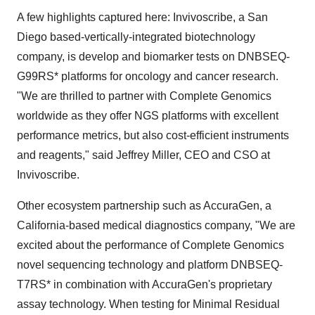
A few highlights captured here: Invivoscribe, a San
Diego based-vertically-integrated biotechnology
company, is develop and biomarker tests on DNBSEQ-
G99RS* platforms for oncology and cancer research.
"We are thrilled to partner with Complete Genomics
worldwide as they offer NGS platforms with excellent
performance metrics, but also cost-efficient instruments
and reagents," said Jeffrey Miller, CEO and CSO at
Invivoscribe.
Other ecosystem partnership such as AccuraGen, a
California-based medical diagnostics company, "We are
excited about the performance of Complete Genomics
novel sequencing technology and platform DNBSEQ-
T7RS* in combination with AccuraGen's proprietary
assay technology. When testing for Minimal Residual