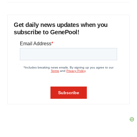
Get daily news updates when you
subscribe to GenePool!