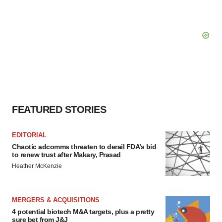
FEATURED STORIES
EDITORIAL
Chaotic adcomms threaten to derail FDA’s bid
to renew trust after Makary, Prasad
Heather McKenzie
MERGERS & ACQUISITIONS
4 potential biotech M&A targets, plus a pretty
sure bet from J&J