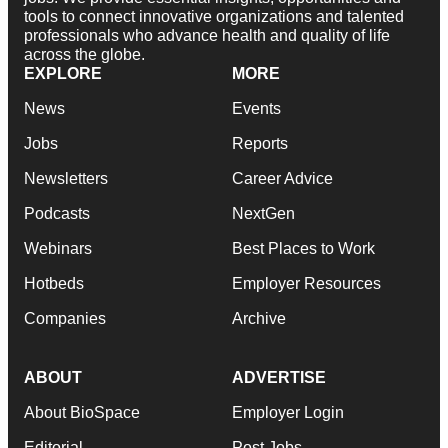
tools to connect innovative organizations and talented
professionals who advance health and quality of life
across the globe.
EXPLORE
MORE
News
Events
Jobs
Reports
Newsletters
Career Advice
Podcasts
NextGen
Webinars
Best Places to Work
Hotbeds
Employer Resources
Companies
Archive
ABOUT
ADVERTISE
About BioSpace
Employer Login
Editorial
Post Jobs