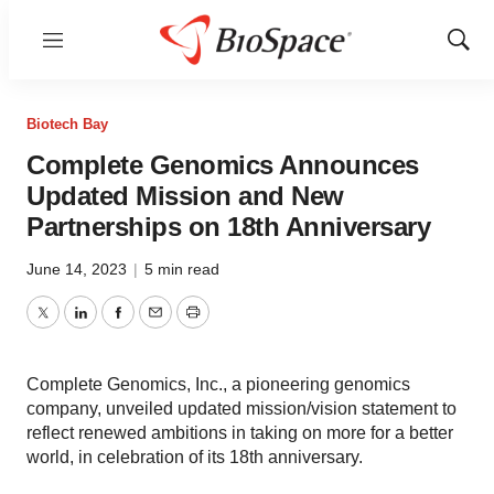
Menu
Show
Sear
Biotech Bay
Complete Genomics Announces
Updated Mission and New
Partnerships on 18th Anniversary
June 14, 2023
|
5 min read
Twitter
LinkedIn
Facebook
Email
Print
Complete Genomics, Inc., a pioneering genomics
company, unveiled updated mission/vision statement to
reflect renewed ambitions in taking on more for a better
world, in celebration of its 18th anniversary.