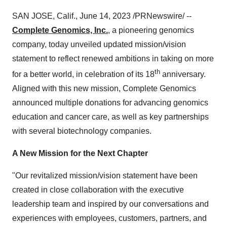
SAN JOSE, Calif., June 14, 2023 /PRNewswire/ --
Complete Genomics, Inc.
, a pioneering genomics
company, today unveiled updated mission/vision
statement to reflect renewed ambitions in taking on more
th
for a better world, in celebration of its 18
anniversary.
Aligned with this new mission, Complete Genomics
announced multiple donations for advancing genomics
education and cancer care, as well as key partnerships
with several biotechnology companies.
A New Mission for the Next Chapter
"Our revitalized mission/vision statement have been
created in close collaboration with the executive
leadership team and inspired by our conversations and
experiences with employees, customers, partners, and