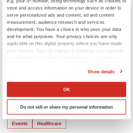
e.g. your IP-number, using technology such as cookies to
store and access information on your device in order to
** stLFR related product is Only for Sale in the United
serve personalized ads and content, ad and content
States, and for Research Use Only.
measurement, audience research and services
development. You have a choice in who uses your data
View original
and for what purposes. Your privacy choices are only
applicable on this digital property where you have made
content:
https://www.prnewswire.com/news-
your choices. You can change or withdraw your consent
releases/complete-genomics-announces-updated-
any time from the Cookie Declaration or by clicking on
mission-and-new-partnerships-on-18th-anniversary-
the Privacy trigger icon.
301850671.html
Show details
If you allow, we would also like to:
SOURCE Complete Genomics
Collect information about your geographical location
OK
which can be accurate to within several meters
Identify your device by actively scanning it for
Do not sell or share my personal information
specific characteristics (fingerprinting)
Twitter
LinkedIn
Facebook
Email
Print
Find out more about how your personal data is processed
Events
Healthcare
and set your preferences in the
details section
.