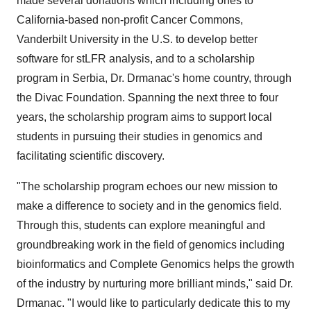
made several donations which including ones to
California-based non-profit Cancer Commons,
Vanderbilt University in the U.S. to develop better
software for stLFR analysis, and to a scholarship
program in Serbia, Dr. Drmanac's home country, through
the Divac Foundation. Spanning the next three to four
years, the scholarship program aims to support local
students in pursuing their studies in genomics and
facilitating scientific discovery.
"The scholarship program echoes our new mission to
make a difference to society and in the genomics field.
Through this, students can explore meaningful and
groundbreaking work in the field of genomics including
bioinformatics and Complete Genomics helps the growth
of the industry by nurturing more brilliant minds," said Dr.
Drmanac. "I would like to particularly dedicate this to my