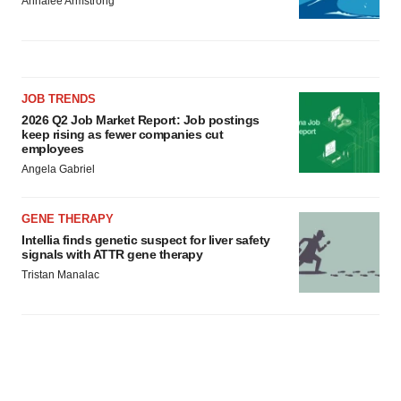
Annalee Armstrong
JOB TRENDS
2026 Q2 Job Market Report: Job postings
keep rising as fewer companies cut
employees
Angela Gabriel
GENE THERAPY
Intellia finds genetic suspect for liver safety
signals with ATTR gene therapy
Tristan Manalac