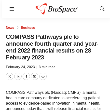
Menu
Show
Sear
News
Business
COMPASS Pathways plc to
announce fourth quarter and year-
end 2022 financial results on 28
February 2023
February 24, 2023
|
3 min read
Twitter
LinkedIn
Facebook
Email
Print
COMPASS Pathways plc (Nasdaq: CMPS), a mental
health care company dedicated to accelerating patient
access to evidence-based innovation in mental health,
announced today that it will release financial results for