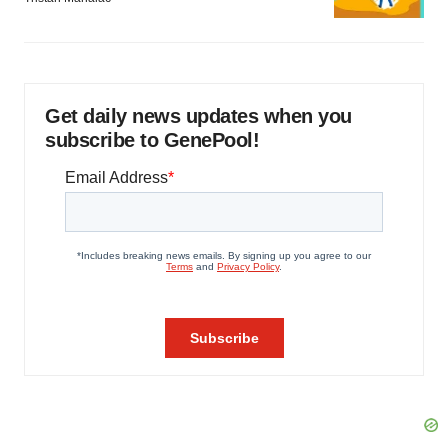
Get daily news updates when you
subscribe to GenePool!