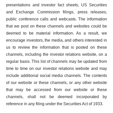
presentations and investor fact sheets, US Securities
and Exchange Commission filings, press releases,
public conference calls and webcasts. The information
that we post on these channels and websites could be
deemed to be material information. As a result, we
encourage investors, the media, and others interested in
us to review the information that is posted on these
channels, including the investor relations website, on a
regular basis. This list of channels may be updated from
time to time on our investor relations website and may
include additional social media channels. The contents
of our website or these channels, or any other website
that may be accessed from our website or these
channels, shall not be deemed incorporated by
reference in any filing under the Securities Act of 1933.