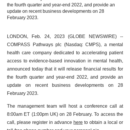
the fourth quarter and year-end 2022, and provide an
update on recent business developments on 28
February 2023.
LONDON, Feb. 24, 2023 (GLOBE NEWSWIRE) --
COMPASS Pathways plc (Nasdaq: CMPS), a mental
health care company dedicated to accelerating patient
access to evidence-based innovation in mental health,
announced today that it will release financial results for
the fourth quarter and year-end 2022, and provide an
update on recent business developments on 28
February 2023.
The management team will host a conference call at
8:00am ET (1:00pm UK) on 28 February. To access the
call, please register in advance
here
to obtain a local or