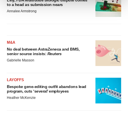
Lilly, FDA retatrutide biologic dispute comes
to a head as submission nears
We use cookies to enhance your experience, analyze
Annalee Armstrong
site traffic, and serve tailored ads. By clicking "OK", you
agree to our use of cookies. You can later change your
consent or withdraw it. For more info, see our
Privacy
Policy
.
M&A
No deal between AstraZeneca and BMS,
senior source insists:
Reuters
Gabrielle Masson
LAYOFFS
Bespoke gene-editing outfit abandons lead
program, cuts ‘several’ employees
Heather McKenzie