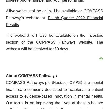
toll-free phone number and your personal pin.
A live webcast of the call will be available on COMPASS
Pathway’s website at:
Fourth Quarter 2022 Financial
Results
The webcast will also be available on the
Investors
section
of the COMPASS Pathways website. The
webcast will be archived for 30 days.
About COMPASS Pathways
COMPASS Pathways plc (Nasdaq: CMPS) is a mental
health care company dedicated to accelerating patient
access to evidence-based innovation in mental health.
Our focus is on improving the lives of those who are