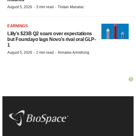
·
·
August 5, 2026
3 min read
Tristan Manalac
EARNINGS
Lilly’s $23B Q2 soars over expectations
but Foundayo lags Novo’s rival oral GLP-
1
·
·
August 5, 2026
2 min read
Annalee Armstrong