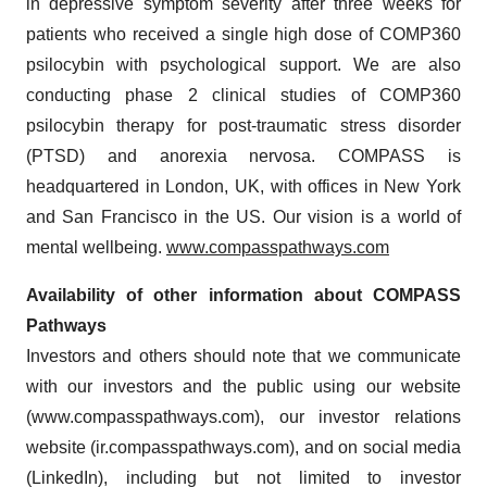
in depressive symptom severity after three weeks for
patients who received a single high dose of COMP360
psilocybin with psychological support. We are also
conducting phase 2 clinical studies of COMP360
psilocybin therapy for post-traumatic stress disorder
(PTSD) and anorexia nervosa. COMPASS is
headquartered in London, UK, with offices in New York
and San Francisco in the US. Our vision is a world of
mental wellbeing.
www.compasspathways.com
Availability of other information about COMPASS
Pathways
Investors and others should note that we communicate
with our investors and the public using our website
(www.compasspathways.com), our investor relations
website (ir.compasspathways.com), and on social media
(LinkedIn), including but not limited to investor