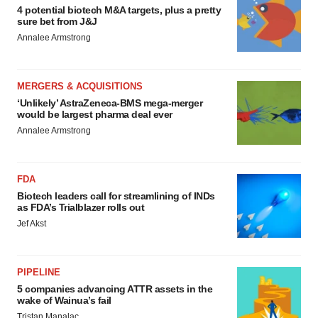
4 potential biotech M&A targets, plus a pretty
sure bet from J&J
Annalee Armstrong
MERGERS & ACQUISITIONS
‘Unlikely’ AstraZeneca-BMS mega-merger
would be largest pharma deal ever
Annalee Armstrong
FDA
Biotech leaders call for streamlining of INDs
as FDA’s Trialblazer rolls out
Jef Akst
PIPELINE
5 companies advancing ATTR assets in the
wake of Wainua’s fail
Tristan Manalac