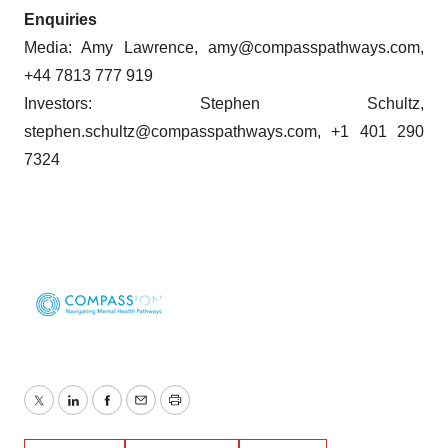
Enquiries
Media: Amy Lawrence, amy@compasspathways.com,
+44 7813 777 919
Investors: Stephen Schultz,
stephen.schultz@compasspathways.com, +1 401 290
7324
Twitter
LinkedIn
Facebook
Email
Print