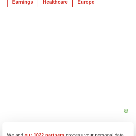
Earnings
Healthcare
Europe
We and
our 1022 partners
process your personal data,