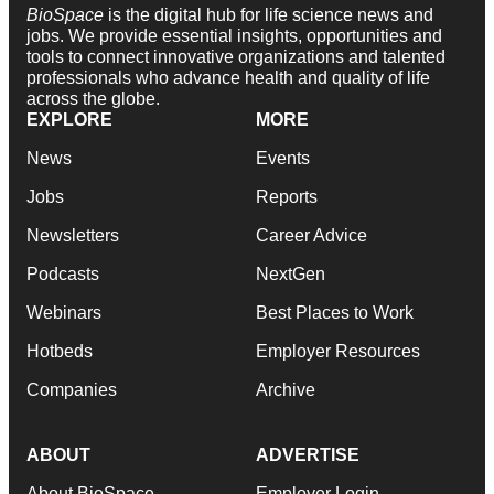
BioSpace
is the digital hub for life science news and
jobs. We provide essential insights, opportunities and
tools to connect innovative organizations and talented
professionals who advance health and quality of life
across the globe.
EXPLORE
MORE
News
Events
Jobs
Reports
Newsletters
Career Advice
Podcasts
NextGen
Webinars
Best Places to Work
Hotbeds
Employer Resources
Companies
Archive
ABOUT
ADVERTISE
About BioSpace
Employer Login