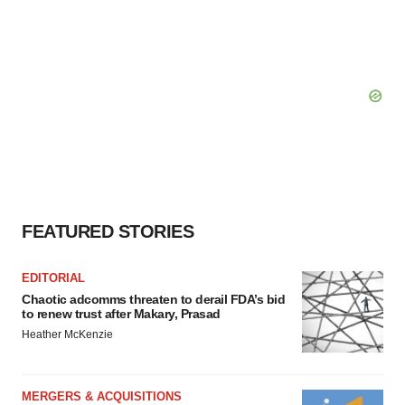
FEATURED STORIES
EDITORIAL
Chaotic adcomms threaten to derail FDA’s bid
to renew trust after Makary, Prasad
Heather McKenzie
MERGERS & ACQUISITIONS