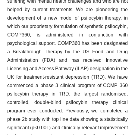
suffering with mental health challenges and who are not
helped by current treatments. We are pioneering the
development of a new model of psilocybin therapy, in
which our proprietary formulation of synthetic psilocybin,
COMP360, is administered in conjunction with
psychological support. COMP360 has been designated
a Breakthrough Therapy by the US Food and Drug
Administration (FDA) and has received Innovative
Licensing and Access Pathway (ILAP) designation in the
UK for treatment-resistant depression (TRD). We have
commenced a phase 3 clinical program of COMP 360
psilocybin therapy in TRD, the largest randomised,
controlled, double-blind psilocybin therapy clinical
program ever conducted. Previously, we completed a
phase 2b study with top line data showing a statistically
significant (p<0.001) and clinically relevant improvement