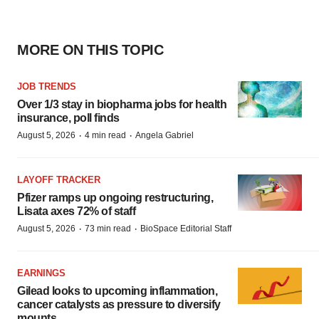
MORE ON THIS TOPIC
JOB TRENDS
Over 1/3 stay in biopharma jobs for health
insurance, poll finds
·
·
August 5, 2026
4 min read
Angela Gabriel
LAYOFF TRACKER
Pfizer ramps up ongoing restructuring,
Lisata axes 72% of staff
·
·
August 5, 2026
73 min read
BioSpace Editorial Staff
EARNINGS
Gilead looks to upcoming inflammation,
cancer catalysts as pressure to diversify
mounts