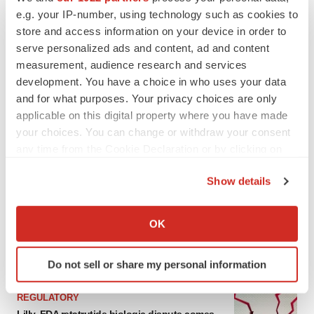
e.g. your IP-number, using technology such as cookies to
store and access information on your device in order to
serve personalized ads and content, ad and content
measurement, audience research and services
development. You have a choice in who uses your data
and for what purposes. Your privacy choices are only
applicable on this digital property where you have made
your choices. You can change or withdraw your consent
any time from the Cookie Declaration or by clicking on
the Privacy trigger icon.
LATEST
Show details
If you allow, we would also like to:
EARNINGS
Collect information about your geographical location
Lilly confident in slow and steady Foundayo
OK
launch, as ex-US sales shine
which can be accurate to within several meters
Annalee Armstrong
Identify your device by actively scanning it for
Do not sell or share my personal information
specific characteristics (fingerprinting)
Find out more about how your personal data is processed
REGULATORY
and set your preferences in the
details section
.