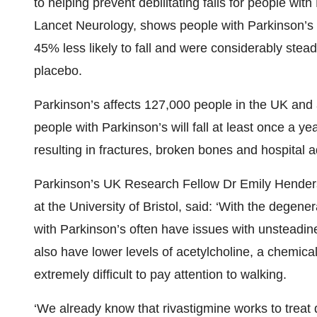
to helping prevent debilitating falls for people wi
Lancet Neurology, shows people with Parkinson’s 
45% less likely to fall and were considerably ste
placebo.
Parkinson’s affects 127,000 people in the UK and
people with Parkinson’s will fall at least once a yea
resulting in fractures, broken bones and hospital 
Parkinson’s UK Research Fellow Dr Emily Henders
at the University of Bristol, said: ‘With the degen
with Parkinson’s often have issues with unsteadine
also have lower levels of acetylcholine, a chemica
extremely difficult to pay attention to walking.
‘We already know that rivastigmine works to treat