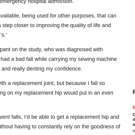
n emergency hospital admission.
available, being used for other purposes, that can
 step closer to improving the quality of life and
s.’
ipant on the study, who was diagnosed with
I had a bad fall while carrying my sewing machine
k and really denting my confidence.
th a replacement joint, but because I fall so
lling on my replacement hip would put in an even
E
C
event falls, I’d be able to get a replacement hip and
d
a
hout having to constantly rely on the goodness of
H