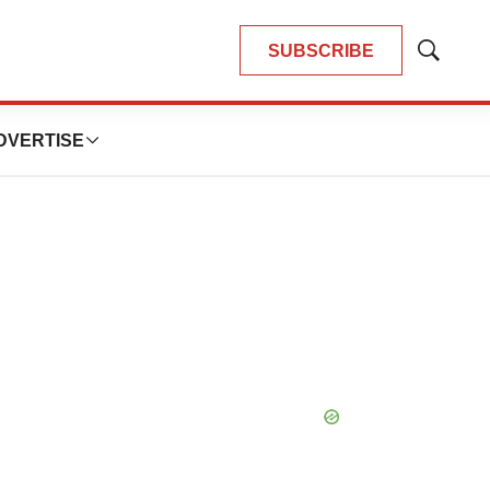
SUBSCRIBE
Show
Search
DVERTISE