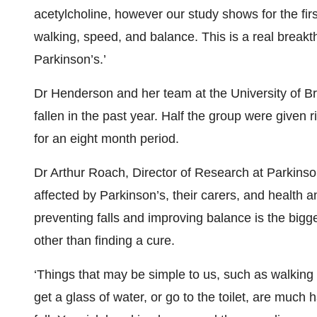
acetylcholine, however our study shows for the first
walking, speed, and balance. This is a real breakth
Parkinson’s.’
Dr Henderson and her team at the University of Br
fallen in the past year. Half the group were given 
for an eight month period.
Dr Arthur Roach, Director of Research at Parkinso
affected by Parkinson’s, their carers, and health a
preventing falls and improving balance is the bigge
other than finding a cure.
‘Things that may be simple to us, such as walking u
get a glass of water, or go to the toilet, are mu