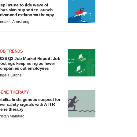
eplimune to ride wave of
hysician support to launch
dvanced melanoma therapy
nnalee Armstrong
JOB TRENDS
026 Q2 Job Market Report: Job
ostings keep rising as fewer
ompanies cut employees
ngela Gabriel
GENE THERAPY
ntellia finds genetic suspect for
iver safety signals with ATTR
ene therapy
ristan Manalac