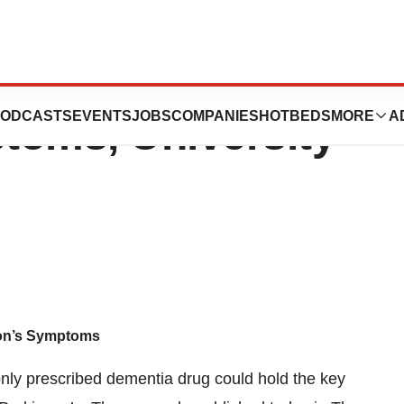
a Drug Improves
ODCASTS
EVENTS
JOBS
COMPANIES
HOTBEDS
MORE
A
toms, University
on’s Symptoms
only prescribed dementia drug could hold the key