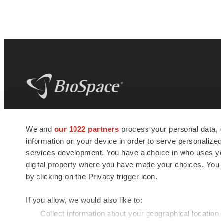
BioSpace
is the digital hub for life science
We and
our 1022 partners
process your personal data, 
news and jobs. We provide essential
information on your device in order to serve personali
insights, opportunities and tools to
connect innovative organizations and
services development. You have a choice in who uses you
talented professionals who advance
digital property where you have made your choices. You
health and quality of life across the globe.
by clicking on the Privacy trigger icon.
If you allow, we would also like to:
Collect information about your geographical location