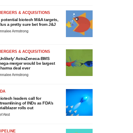
MERGERS & ACQUISITIONS
 potential biotech M&A targets,
lus a pretty sure bet from J&J
nnalee Armstrong
MERGERS & ACQUISITIONS
Unlikely’ AstraZeneca-BMS
ega-merger would be largest
harma deal ever
nnalee Armstrong
FDA
iotech leaders call for
treamlining of INDs as FDA’s
rialblazer rolls out
ef Akst
IPELINE