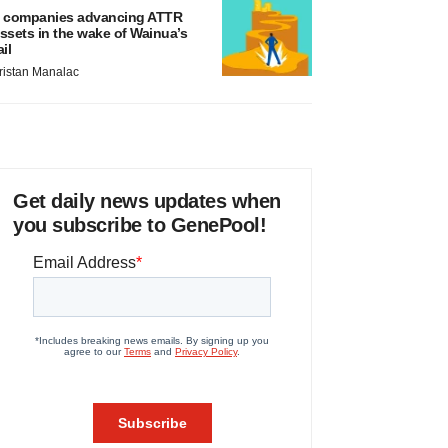
 companies advancing ATTR
ssets in the wake of Wainua’s
ail
ristan Manalac
Get daily news updates when
you subscribe to GenePool!