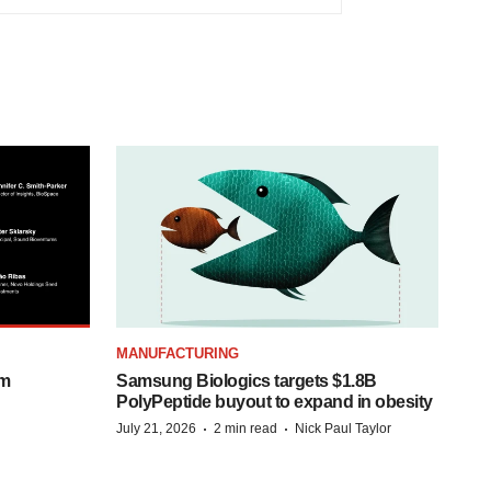
MANUFACTURING
om
Samsung Biologics targets $1.8B
PolyPeptide buyout to expand in obesity
·
·
July 21, 2026
2 min read
Nick Paul Taylor