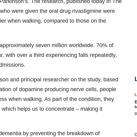
th Parkinson’s. The research, published today in The
who were given the oral drug rivastigmine were
adier when walking, compared to those on the
 approximately seven million worldwide. 70% of
r, with over a third experiencing falls repeatedly,
admissions.
on and principal researcher on the study, based
eration of dopamine producing nerve cells, people
ss when walking. As part of the condition, they
E
t
l which helps us to concentrate – making it
B
 dementia by preventing the breakdown of