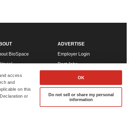
BOUT
ADVERTISE
bout BioSpace
Employer Login
itorial
Post Jobs
in Our Team
Talent Solutions
 and access
OK
arch and
pport
Advertise
plicable on this
rms & Conditions
Submit a Press Release
Do not sell or share my personal
Declaration or
information
ivacy Policy
Submit an Event
SS Feeds