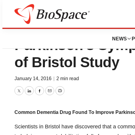
Common Dementi
NEWS
P
Parkinson’s Symp
of Bristol Study
January 14, 2016
|
2 min read
Twitter
LinkedIn
Facebook
Email
Print
Common Dementia Drug Found To Improve Parkins
Scientists in Bristol have discovered that a comm