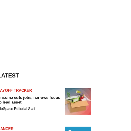
LATEST
LAYOFF TRACKER
nsoma cuts jobs, narrows focus
o lead asset
ioSpace Editorial Staff
CANCER