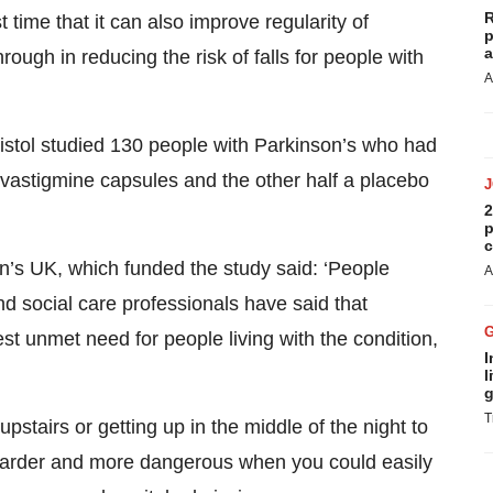
R
 time that it can also improve regularity of
p
a
rough in reducing the risk of falls for people with
A
istol studied 130 people with Parkinson’s who had
rivastigmine capsules and the other half a placebo
2
p
c
n’s UK, which funded the study said: ‘People
A
nd social care professionals have said that
st unmet need for people living with the condition,
I
l
g
T
pstairs or getting up in the middle of the night to
ch harder and more dangerous when you could easily