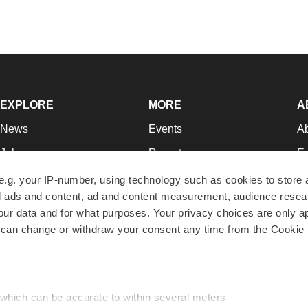
EXPLORE
MORE
A
News
Events
A
Jobs
Reports
Ed
Newsletters
Career Advice
Jo
e.g. your IP-number, using technology such as cookies to store
zed ads and content, ad and content measurement, audience rese
Podcasts
NextGen
Su
r data and for what purposes. Your privacy choices are only ap
Webinars
Best Places to Work
Te
 can change or withdraw your consent any time from the Cookie 
Hotbeds
Employer Resources
Pr
Companies
Archive
R
 which can be accurate to within several meters