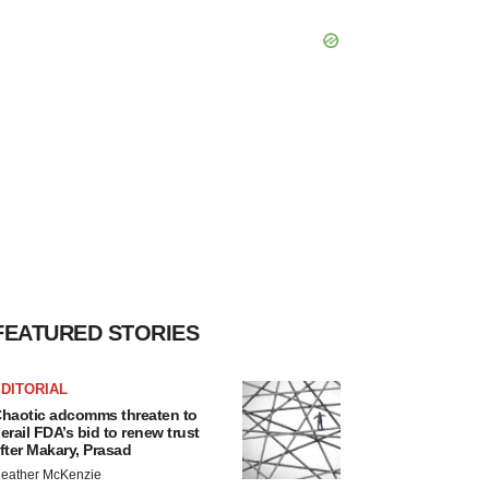
FEATURED STORIES
DITORIAL
haotic adcomms threaten to
erail FDA’s bid to renew trust
fter Makary, Prasad
eather McKenzie