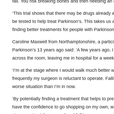
fall. You risk breaking bones and then needing a
‘This trial shows that there may be drugs already 
be tested to help treat Parkinson’s. This takes us a
finding better treatments for people with Parkinson’
Caroline Maxwell from Northamptonshire, a partic
Parkinson’s 13 years ago said: ‘A few years ago, 
across the room, leaving me in hospital for a wee
‘I’m at the stage where I would walk much better wi
frequently my surgeon is reluctant to operate. Fa
worse situation than I’m in now.
‘By potentially finding a treatment that helps to pr
have the confidence to go shopping on my own, wit