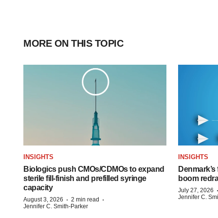
MORE ON THIS TOPIC
INSIGHTS
INSIGHTS
Biologics push CMOs/CDMOs to expand
Denmark’s 
sterile fill-finish and prefilled syringe
boom redra
capacity
July 27, 2026
Jennifer C. Sm
·
·
August 3, 2026
2 min read
Jennifer C. Smith-Parker