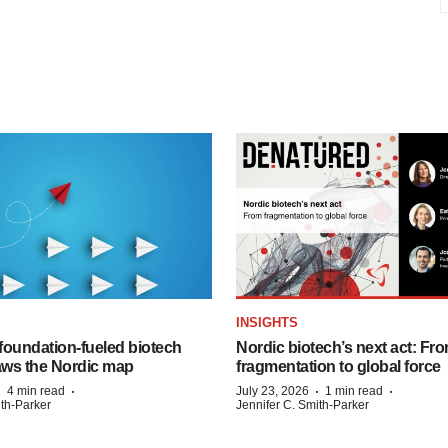
INSIGHTS
foundation‑fueled biotech
Nordic biotech’s next act: Fr
ws the Nordic map
fragmentation to global force
·
·
·
·
4 min read
July 23, 2026
1 min read
ith-Parker
Jennifer C. Smith-Parker