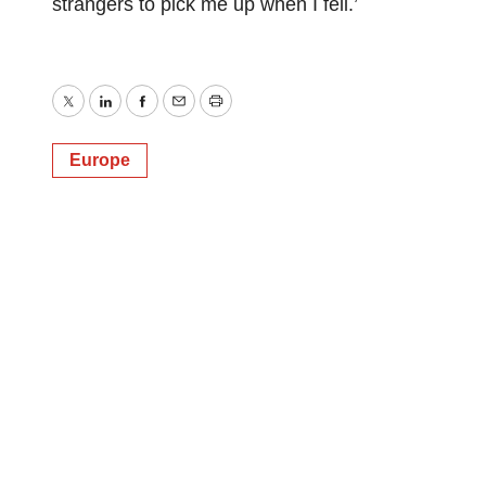
strangers to pick me up when I fell.’
Twitter
LinkedIn
Facebook
Email
Print
Europe