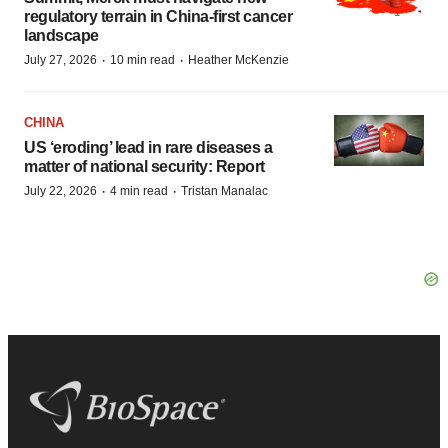
regulatory terrain in China-first cancer
landscape
·
·
July 27, 2026
10 min read
Heather McKenzie
CHINA
US ‘eroding’ lead in rare diseases a
matter of national security: Report
·
·
July 22, 2026
4 min read
Tristan Manalac