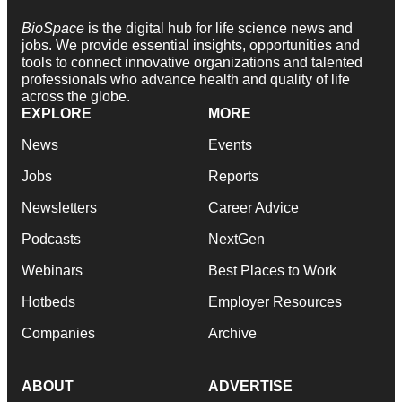
BioSpace
is the digital hub for life science news and
jobs. We provide essential insights, opportunities and
tools to connect innovative organizations and talented
professionals who advance health and quality of life
across the globe.
EXPLORE
MORE
News
Events
Jobs
Reports
Newsletters
Career Advice
Podcasts
NextGen
Webinars
Best Places to Work
Hotbeds
Employer Resources
Companies
Archive
ABOUT
ADVERTISE