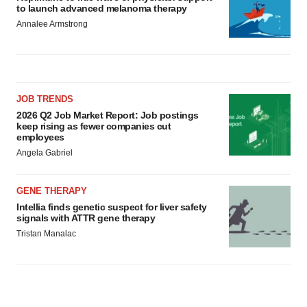
to launch advanced melanoma therapy
Annalee Armstrong
JOB TRENDS
2026 Q2 Job Market Report: Job postings
keep rising as fewer companies cut
employees
Angela Gabriel
GENE THERAPY
Intellia finds genetic suspect for liver safety
signals with ATTR gene therapy
Tristan Manalac