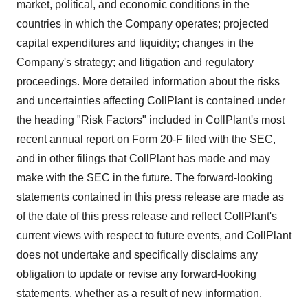
market, political, and economic conditions in the
countries in which the Company operates; projected
capital expenditures and liquidity; changes in the
Company's strategy; and litigation and regulatory
proceedings. More detailed information about the risks
and uncertainties affecting CollPlant is contained under
the heading "Risk Factors" included in CollPlant's most
recent annual report on Form 20-F filed with the SEC,
and in other filings that CollPlant has made and may
make with the SEC in the future. The forward-looking
statements contained in this press release are made as
of the date of this press release and reflect CollPlant's
current views with respect to future events, and CollPlant
does not undertake and specifically disclaims any
obligation to update or revise any forward-looking
statements, whether as a result of new information,