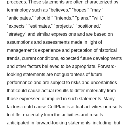
proceeds. These statements are often characterized by
terminology such as "believes," "hopes," "may,"
"anticipates," "should," "intends," "plans," "will,"
"expects," "estimates," "projects," "positioned,"
"strategy" and similar expressions and are based on
assumptions and assessments made in light of
management's experience and perception of historical
trends, current conditions, expected future developments
and other factors believed to be appropriate. Forward-
looking statements are not guarantees of future
performance and are subject to risks and uncertainties
that could cause actual results to differ materially from
those expressed or implied in such statements. Many
factors could cause CollPlant's actual activities or results
to differ materially from the activities and results
anticipated in forward-looking statements, including, but