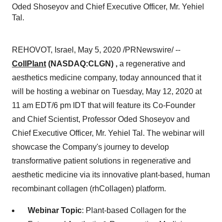
Oded Shoseyov and Chief Executive Officer, Mr. Yehiel
Tal.
REHOVOT,
Israel
,
May 5, 2020
/PRNewswire/ --
CollPlant
(NASDAQ:CLGN) ,
a regenerative and
aesthetics medicine company, today announced that it
will be hosting a webinar on
Tuesday, May 12, 2020
at
11 am EDT
/
6 pm
IDT that will feature its Co-Founder
and Chief Scientist, Professor Oded Shoseyov and
Chief Executive Officer, Mr.
Yehiel Tal
. The webinar will
showcase the Company's journey to develop
transformative patient solutions in regenerative and
aesthetic medicine via its innovative plant-based, human
recombinant collagen (rhCollagen) platform.
Webinar Topic
: Plant-based Collagen for the