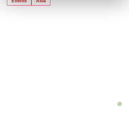
Events
Asia
We use cookies to enhance your experience, analyze
site traffic, and serve tailored ads. By clicking "OK", you
agree to our use of cookies. You can later change your
consent or withdraw it. For more info, see our
Privacy
Policy
.