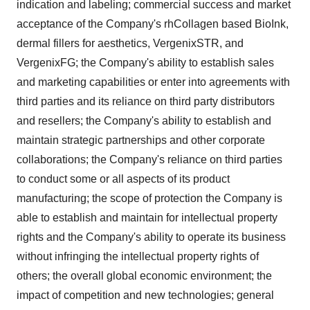
indication and labeling; commercial success and market
acceptance of the Company's rhCollagen based BioInk,
dermal fillers for aesthetics, VergenixSTR, and
VergenixFG; the Company's ability to establish sales
and marketing capabilities or enter into agreements with
third parties and its reliance on third party distributors
and resellers; the Company's ability to establish and
maintain strategic partnerships and other corporate
collaborations; the Company's reliance on third parties
to conduct some or all aspects of its product
manufacturing; the scope of protection the Company is
able to establish and maintain for intellectual property
rights and the Company's ability to operate its business
without infringing the intellectual property rights of
others; the overall global economic environment; the
impact of competition and new technologies; general