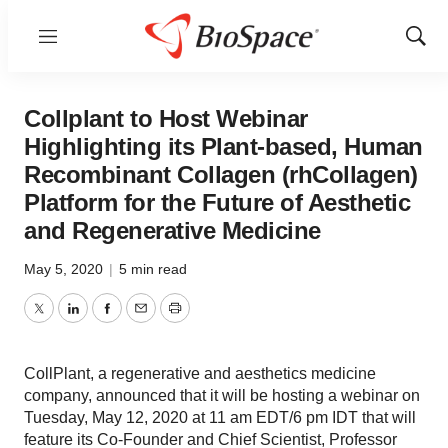
Menu
Show
Sear
Collplant to Host Webinar
Highlighting its Plant-based, Human
Recombinant Collagen (rhCollagen)
Platform for the Future of Aesthetic
and Regenerative Medicine
May 5, 2020
|
5 min read
Twitter
LinkedIn
Facebook
Email
Print
CollPlant, a regenerative and aesthetics medicine
company, announced that it will be hosting a webinar on
Tuesday, May 12, 2020 at 11 am EDT/6 pm IDT that will
feature its Co-Founder and Chief Scientist, Professor