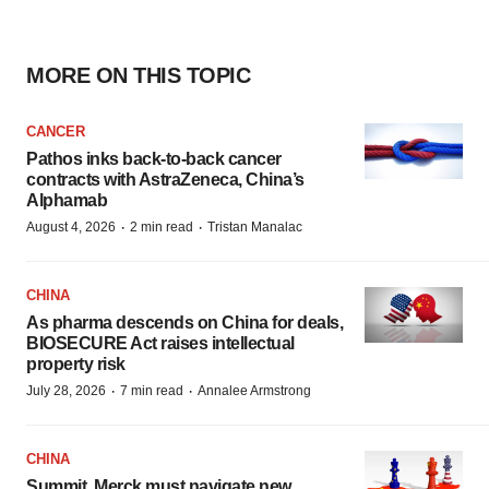
MORE ON THIS TOPIC
CANCER
Pathos inks back-to-back cancer
contracts with AstraZeneca, China’s
Alphamab
·
·
August 4, 2026
2 min read
Tristan Manalac
CHINA
As pharma descends on China for deals,
BIOSECURE Act raises intellectual
property risk
·
·
July 28, 2026
7 min read
Annalee Armstrong
CHINA
Summit, Merck must navigate new