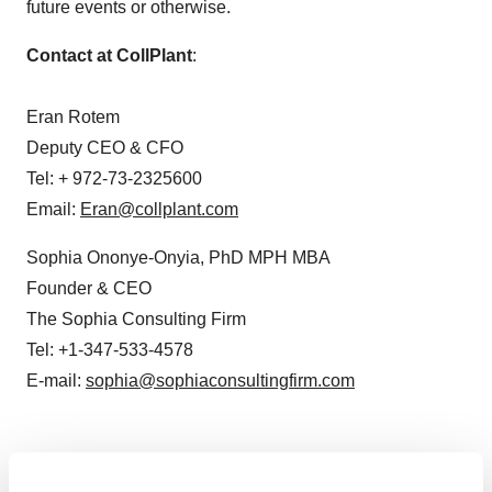
future events or otherwise.
Contact at CollPlant
:
Eran Rotem
Deputy CEO & CFO
Tel: + 972-73-2325600
Email:
Eran@collplant.com
Sophia Ononye-Onyia
, PhD MPH MBA
Founder & CEO
The Sophia Consulting Firm
Tel: +1-347-533-4578
E-mail:
sophia@sophiaconsultingfirm.com
View original content:
http://www.prnewswire.com/news-