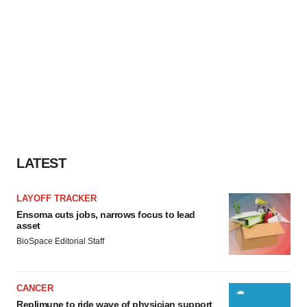
LATEST
LAYOFF TRACKER
Ensoma cuts jobs, narrows focus to lead
asset
BioSpace Editorial Staff
CANCER
Replimune to ride wave of physician support