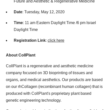
Future and Aesthetic & Regenerative Medicine
Date
:
Tuesday, May 12, 2020
Time
:
11 am Eastern Daylight Time
/
6 pm
Israel
Daylight Time
R
egistration Link
:
click here
About CollPlant
CollPlant is a regenerative and aesthetic medicine
company focused on 3D bioprinting of tissues and
organs, and medical aesthetics. Our products are based
on our rhCollagen (recombinant human collagen) that is
produced with CollPlant's proprietary plant based
genetic engineering technology.