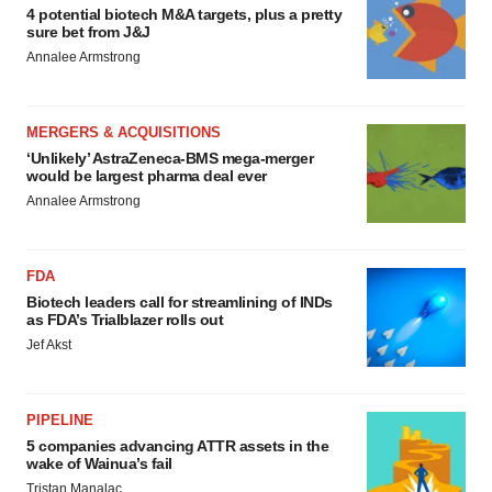
4 potential biotech M&A targets, plus a pretty
sure bet from J&J
Annalee Armstrong
MERGERS & ACQUISITIONS
‘Unlikely’ AstraZeneca-BMS mega-merger
would be largest pharma deal ever
Annalee Armstrong
FDA
Biotech leaders call for streamlining of INDs
as FDA’s Trialblazer rolls out
Jef Akst
PIPELINE
5 companies advancing ATTR assets in the
wake of Wainua’s fail
Tristan Manalac