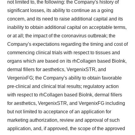
not limited to, the following: the Company's history of
significant losses, its ability to continue as a going
concern, and its need to raise additional capital and its
inability to obtain additional capital on acceptable terms,
or at all; the impact of the coronavirus outbreak; the
Company's expectations regarding the timing and cost of
commencing clinical trials with respect to tissues and
organs which are based on its rhCollagen based BioInk,
dermal fillers for aesthetics, VergenixSTR, and
VergenixFG; the Company's ability to obtain favorable
pre-clinical and clinical trial results; regulatory action
with respect to rhCollagen based BioInk, dermal fillers
for aesthetics, VergenixSTR, and VergenixFG including
but not limited to acceptance of an application for
marketing authorization, review and approval of such
application, and, if approved, the scope of the approved