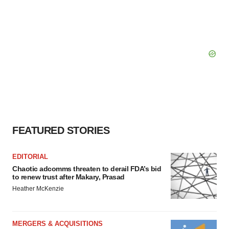
FEATURED STORIES
EDITORIAL
Chaotic adcomms threaten to derail FDA’s bid
to renew trust after Makary, Prasad
Heather McKenzie
MERGERS & ACQUISITIONS