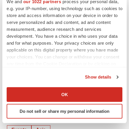
We and
our 1022 partners
process your personal data,
releases/collplant-to-host-webinar-highlighting-its-plant-
e.g. your IP-number, using technology such as cookies to
store and access information on your device in order to
based-human-recombinant-collagen-rhcollagen-
serve personalized ads and content, ad and content
platform-for-the-future-of-aesthetic-and-regenerative-
measurement, audience research and services
medicine-301052694.html
development. You have a choice in who uses your data
and for what purposes. Your privacy choices are only
SOURCE CollPlant
applicable on this digital property where you have made
your choices. You can change or withdraw your consent
any time from the Cookie Declaration or by clicking on
Company Codes:
NASDAQ-NMS:CLGN,
the Privacy trigger icon.
ISIN:IL0004960188, RICS:CLPT.TA, RICS:CQPTY,
Show details
Frankfurt:CPTA.F, TelAviv:CLPT, OTC-BB:CQPTY, OTC-
If you allow, we would also like to:
QX:CQPTY, OtherOTC:CQPTY, TelAviv:CLGN
Collect information about your geographical location
OK
which can be accurate to within several meters
Identify your device by actively scanning it for
Do not sell or share my personal information
specific characteristics (fingerprinting)
Twitter
LinkedIn
Facebook
Email
Print
Find out more about how your personal data is processed
and set your preferences in the
details section
.