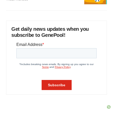
Get daily news updates when you
subscribe to GenePool!