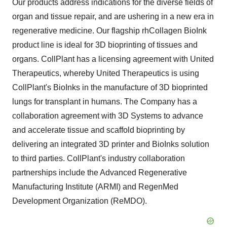
Our products address indications for the diverse fields of
organ and tissue repair, and are ushering in a new era in
regenerative medicine. Our flagship rhCollagen BioInk
product line is ideal for 3D bioprinting of tissues and
organs. CollPlant has a licensing agreement with United
Therapeutics, whereby United Therapeutics is using
CollPlant's BioInks in the manufacture of 3D bioprinted
lungs for transplant in humans. The Company has a
collaboration agreement with 3D Systems to advance
and accelerate tissue and scaffold bioprinting by
delivering an integrated 3D printer and BioInks solution
to third parties. CollPlant's industry collaboration
partnerships include the Advanced Regenerative
Manufacturing Institute (ARMI) and RegenMed
Development Organization (ReMDO).