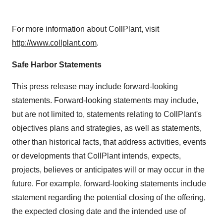
For more information about CollPlant, visit
http://www.collplant.com
.
Safe Harbor Statements
This press release may include forward-looking
statements. Forward-looking statements may include,
but are not limited to, statements relating to CollPlant's
objectives plans and strategies, as well as statements,
other than historical facts, that address activities, events
or developments that CollPlant intends, expects,
projects, believes or anticipates will or may occur in the
future. For example, forward-looking statements include
statement regarding the potential closing of the offering,
the expected closing date and the intended use of