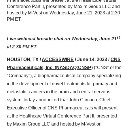
Pharmaceuticals will present at the Healthcare Virtual
Conference Part II, presented by Maxim Group LLC and
hosted by M-Vest on Wednesday, June 21, 2023 at 2:30
PM ET.
st
Live webcast fireside chat on Wednesday, June 21
at 2:30 PM ET
HOUSTON, TX /
ACCESSWIRE
/ June 14, 2023 /
CNS
Pharmaceuticals, Inc.
(NASDAQ:CNSP)
("CNS" or the
"Company"), a biopharmaceutical company specializing
in the development of novel treatments for primary and
metastatic cancers in the brain and central nervous
system, today announced that
John Climaco, Chief
Executive Officer
of CNS Pharmaceuticals will present
at the
Healthcare Virtual Conference Part II, presented
by Maxim Group LLC and hosted by M-Vest
on