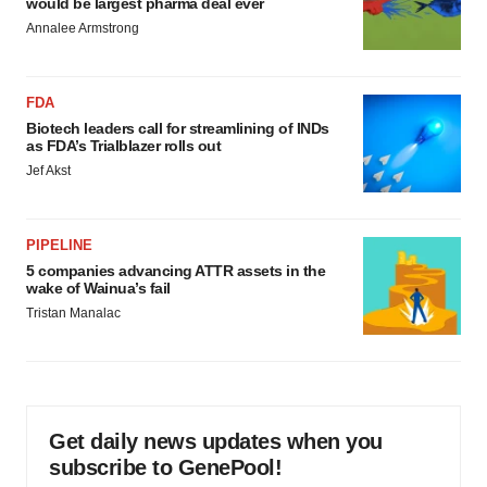
would be largest pharma deal ever
Annalee Armstrong
FDA
Biotech leaders call for streamlining of INDs
as FDA’s Trialblazer rolls out
Jef Akst
PIPELINE
5 companies advancing ATTR assets in the
wake of Wainua’s fail
Tristan Manalac
Get daily news updates when you
subscribe to GenePool!