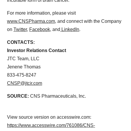
incurable form of brain cancer.
For more information, please visit
www.CNSPharma.com
, and connect with the Company
on
Twitter
,
Facebook
, and
LinkedIn
.
CONTACTS:
Investor Relations Contact
JTC Team, LLC
Jenene Thomas
833-475-8247
CNSP@jtcir.com
SOURCE:
CNS Pharmaceuticals, Inc.
View source version on accesswire.com:
https://www.accesswire.com/761086/CNS-