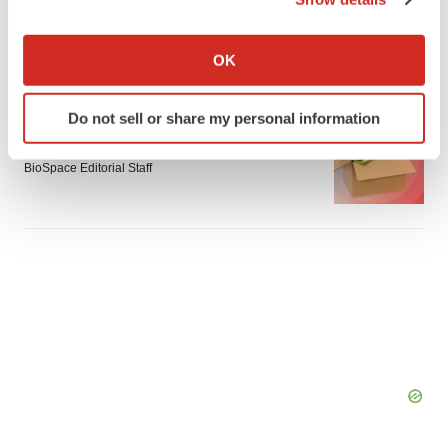
Braveheart pumps more life into biotech IPO
If you allow, we would also like to:
market with $382M expected debut
Collect information about your geographical location
Gabrielle Masson
OK
which can be accurate to within several meters
Identify your device by actively scanning it for
Do not sell or share my personal information
LAYOFF TRACKER
specific characteristics (fingerprinting)
Emergent cuts 93 roles, 21 vacant positions
Find out more about how your personal data is processed
BioSpace Editorial Staff
and set your preferences in the
details section
.
We use cookies to enhance your experience, analyze
site traffic, and serve tailored ads. By clicking "OK", you
agree to our use of cookies. You can later change your
consent or withdraw it. For more info, see our
Privacy
Policy
.