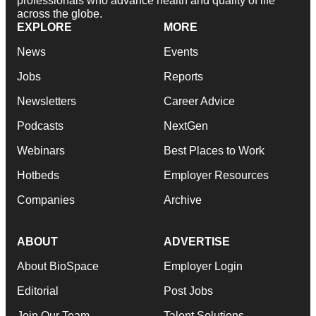
professionals who advance health and quality of life
across the globe.
EXPLORE
MORE
News
Events
Jobs
Reports
Newsletters
Career Advice
Podcasts
NextGen
Webinars
Best Places to Work
Hotbeds
Employer Resources
Companies
Archive
ABOUT
ADVERTISE
About BioSpace
Employer Login
Editorial
Post Jobs
Join Our Team
Talent Solutions