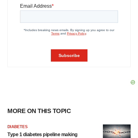
MORE ON THIS TOPIC
DIABETES
Type 1 diabetes pipeline making