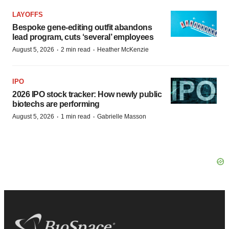
LAYOFFS
Bespoke gene-editing outfit abandons
lead program, cuts ‘several’ employees
·
·
August 5, 2026
2 min read
Heather McKenzie
IPO
2026 IPO stock tracker: How newly public
biotechs are performing
·
·
August 5, 2026
1 min read
Gabrielle Masson