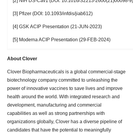
[2] NIH DS-Cav1 (DOI: 10.1016/S2213-2600(21)00098-9
[3] Pfizer (DOI: 10.1093/infdis/jiab612)
[4] GSK ACIP Presentation (21-JUN-2023)
[5] Moderna ACIP Presentation (29-FEB-2024)
About Clover
Clover Biopharmaceuticals is a global commercial-stage
biotechnology company committed to unleashing the
power of innovative vaccines to save lives and improve
health around the world. With integrated research and
development, manufacturing and commercial
capabilities as well as strong partnerships with
organizations globally, Clover has a diverse pipeline of
candidates that have the potential to meaningfully