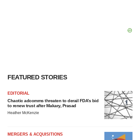
FEATURED STORIES
EDITORIAL
Chaotic adcomms threaten to derail FDA’s bid
to renew trust after Makary, Prasad
Heather McKenzie
MERGERS & ACQUISITIONS