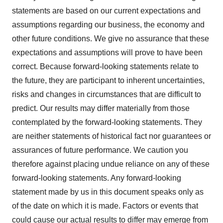
statements are based on our current expectations and
assumptions regarding our business, the economy and
other future conditions. We give no assurance that these
expectations and assumptions will prove to have been
correct. Because forward-looking statements relate to
the future, they are participant to inherent uncertainties,
risks and changes in circumstances that are difficult to
predict. Our results may differ materially from those
contemplated by the forward-looking statements. They
are neither statements of historical fact nor guarantees or
assurances of future performance. We caution you
therefore against placing undue reliance on any of these
forward-looking statements. Any forward-looking
statement made by us in this document speaks only as
of the date on which it is made. Factors or events that
could cause our actual results to differ may emerge from