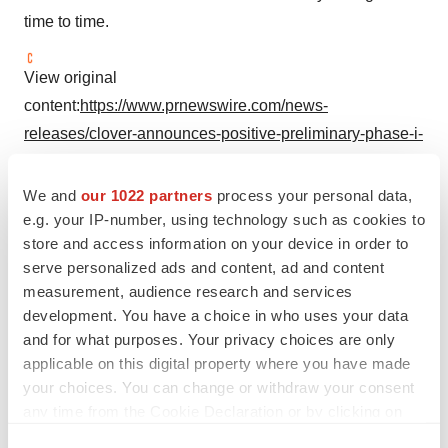
time to time.
View original
content:
https://www.prnewswire.com/news-
releases/clover-announces-positive-preliminary-phase-i-
results-for-bivalent-rsv-vaccine-candidate-scb-1019-in-
initial-young-adult-cohort-302110248.html
We and
our 1022 partners
process your personal data,
e.g. your IP-number, using technology such as cookies to
SOURCE Clover Biopharma
store and access information on your device in order to
serve personalized ads and content, ad and content
measurement, audience research and services
Company Codes:
HongKong:2197
development. You have a choice in who uses your data
and for what purposes. Your privacy choices are only
applicable on this digital property where you have made
your choices. You can change or withdraw your consent
Twitter
LinkedIn
Facebook
Email
Print
any time from the Cookie Declaration or by clicking on
the Privacy trigger icon.
Clinical research
Phase 1
Asia