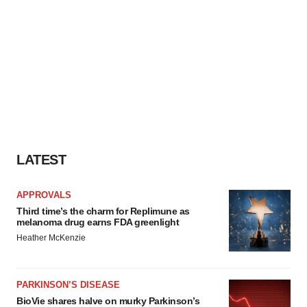
LATEST
APPROVALS
Third time’s the charm for Replimune as
melanoma drug earns FDA greenlight
Heather McKenzie
PARKINSON’S DISEASE
BioVie shares halve on murky Parkinson’s