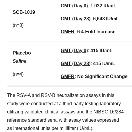
GMT (Day 0)
:
1,032 IU/mL
SCB-1019
GMT (Day 28)
:
6,648 IU/mL
(n=8)
GMFR
:
6.4-Fold Increase
GMT (Day 0)
:
415 IU/mL
Placebo
Saline
GMT (Day 28)
:
415 IU/mL
(n=4)
GMFR
:
No Significant Change
The RSV-A and RSV-B neutralization assays in this
study were conducted at a third-party testing laboratory
utilizing validated clinical assays and the NIBSC 16/284
reference standard sera, with assay values expressed
as international units per milliliter (IU/mL).