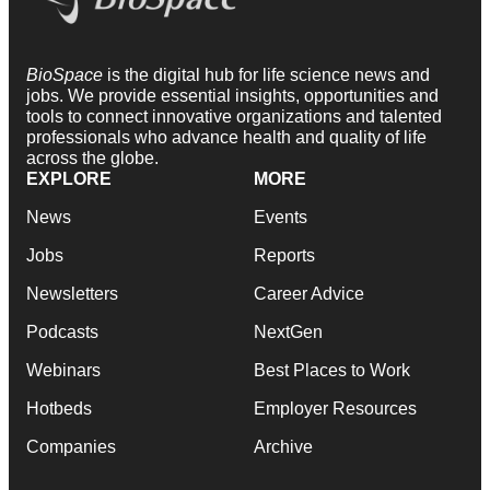
BioSpace
is the digital hub for life science news and
jobs. We provide essential insights, opportunities and
tools to connect innovative organizations and talented
professionals who advance health and quality of life
across the globe.
EXPLORE
MORE
News
Events
Jobs
Reports
Newsletters
Career Advice
Podcasts
NextGen
Webinars
Best Places to Work
Hotbeds
Employer Resources
Companies
Archive