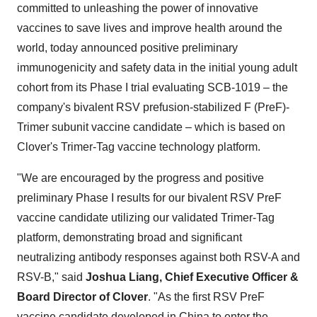
committed to unleashing the power of innovative
vaccines to save lives and improve health around the
world, today announced positive preliminary
immunogenicity and safety data in the initial young adult
cohort from its Phase I trial evaluating SCB-1019 – the
company's bivalent RSV prefusion-stabilized F (PreF)-
Trimer subunit vaccine candidate – which is based on
Clover's Trimer-Tag vaccine technology platform.
"We are encouraged by the progress and positive
preliminary Phase I results for our bivalent RSV PreF
vaccine candidate utilizing our validated Trimer-Tag
platform, demonstrating broad and significant
neutralizing antibody responses against both RSV-A and
RSV-B," said
Joshua Liang, Chief Executive Officer &
Board Director of Clover
. "As the first RSV PreF
vaccine candidate developed in China to enter the