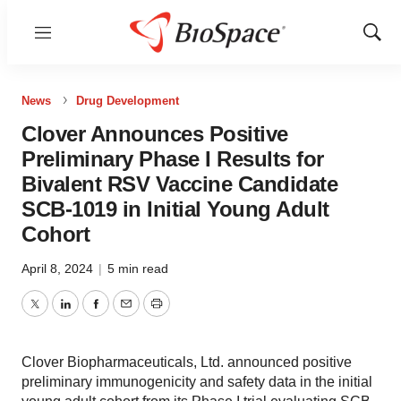
Menu
Show
Sear
News
Drug Development
Clover Announces Positive
Preliminary Phase I Results for
Bivalent RSV Vaccine Candidate
SCB-1019 in Initial Young Adult
Cohort
April 8, 2024
|
5 min read
Twitter
LinkedIn
Facebook
Email
Print
Clover Biopharmaceuticals, Ltd. announced positive
preliminary immunogenicity and safety data in the initial