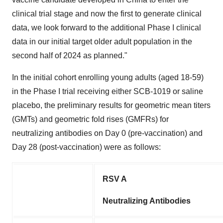
clinical trial stage and now the first to generate clinical
data, we look forward to the additional Phase I clinical
data in our initial target older adult population in the
second half of 2024 as planned."
In the initial cohort enrolling young adults (aged 18-59)
in the Phase I trial receiving either SCB-1019 or saline
placebo, the preliminary results for geometric mean titers
(GMTs) and geometric fold rises (GMFRs) for
neutralizing antibodies on Day 0 (pre-vaccination) and
Day 28 (post-vaccination) were as follows:
RSV A
Neutralizing Antibodies