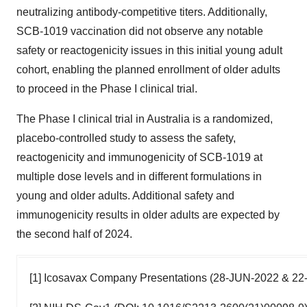
neutralizing antibody-competitive titers. Additionally,
SCB-1019 vaccination did not observe any notable
safety or reactogenicity issues in this initial young adult
cohort, enabling the planned enrollment of older adults
to proceed in the Phase I clinical trial.
The Phase I clinical trial in Australia is a randomized,
placebo-controlled study to assess the safety,
reactogenicity and immunogenicity of SCB-1019 at
multiple dose levels and in different formulations in
young and older adults. Additional safety and
immunogenicity results in older adults are expected by
the second half of 2024.
[1] Icosavax Company Presentations (28-JUN-2022 & 2