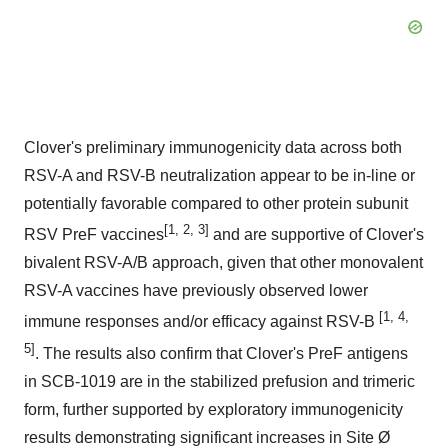
Clover's preliminary immunogenicity data across both
RSV-A and RSV-B neutralization appear to be in-line or
potentially favorable compared to other protein subunit
[
1,
2, 3]
RSV PreF vaccines
and are supportive of Clover's
bivalent RSV-A/B approach, given that other monovalent
RSV-A vaccines have previously observed lower
[1, 4,
immune responses and/or efficacy against RSV-B
5]
. The results also confirm that Clover's PreF antigens
in SCB-1019 are in the stabilized prefusion and trimeric
form, further supported by exploratory immunogenicity
results demonstrating significant increases in Site Ø