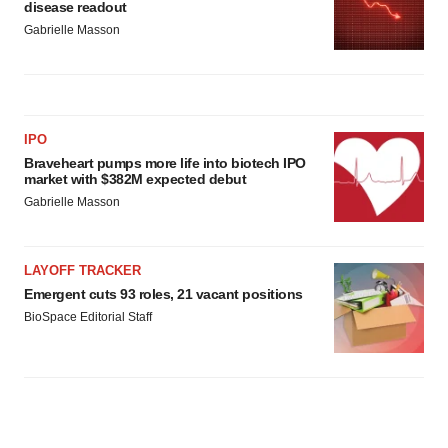
disease readout
Gabrielle Masson
IPO
Braveheart pumps more life into biotech IPO
market with $382M expected debut
Gabrielle Masson
LAYOFF TRACKER
Emergent cuts 93 roles, 21 vacant positions
BioSpace Editorial Staff