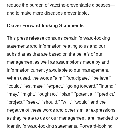
reduce the burden of vaccine-preventable diseases—
and to make more diseases preventable.
Clover Forward-looking Statements
This press release contains certain forward-looking
statements and information relating to us and our
subsidiaries that are based on the beliefs of our
management as well as assumptions made by and
information currently available to our management.
When used, the words "aim," "anticipate," "believe,"
"could," "estimate," "expect," "going forward," "intend,"
"may," "might," "ought to," "plan," "potential," "predict,"
"project," "seek," "should," "will," "would" and the
negative of these words and other similar expressions,
as they relate to us or our management, are intended to
identify forward-looking statements. Forward-looking