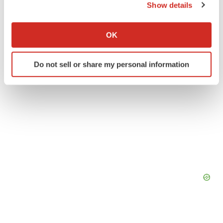
Show details
If you allow, we would also like to:
Collect information about your geographical location
OK
which can be accurate to within several meters
Identify your device by actively scanning it for
Do not sell or share my personal information
specific characteristics (fingerprinting)
Find out more about how your personal data is processed
and set your preferences in the
details section
.
We use cookies to enhance your experience, analyze
site traffic, and serve tailored ads. By clicking "OK", you
agree to our use of cookies. You can later change your
consent or withdraw it. For more info, see our
Privacy
Policy
.