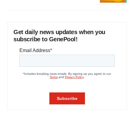
Get daily news updates when you
subscribe to GenePool!