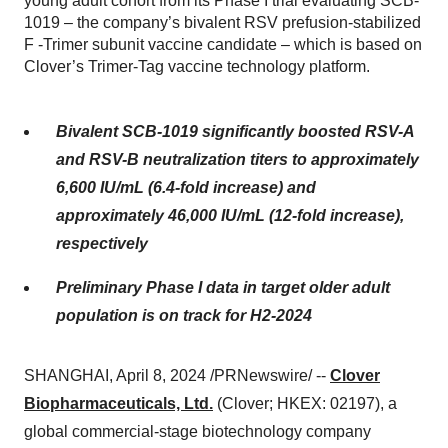
young adult cohort from its Phase I trial evaluating SCB-
1019 – the company’s bivalent RSV prefusion-stabilized
F -Trimer subunit vaccine candidate – which is based on
Clover’s Trimer-Tag vaccine technology platform.
Bivalent SCB-1019 significantly boosted RSV-A
and RSV-B neutralization titers to approximately
6,600 IU/mL (6.4-fold increase) and
approximately 46,000 IU/mL (12-fold increase),
respectively
Preliminary Phase I data in target older adult
population is on track for H2-2024
SHANGHAI, April 8, 2024 /PRNewswire/ --
Clover
Biopharmaceuticals, Ltd.
(Clover; HKEX: 02197), a
global commercial-stage biotechnology company