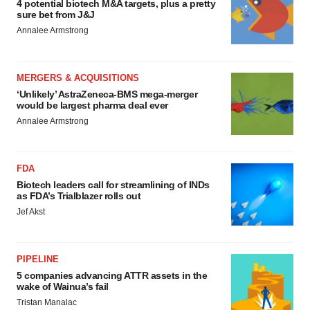
4 potential biotech M&A targets, plus a pretty
sure bet from J&J
Annalee Armstrong
MERGERS & ACQUISITIONS
‘Unlikely’ AstraZeneca-BMS mega-merger
would be largest pharma deal ever
Annalee Armstrong
FDA
Biotech leaders call for streamlining of INDs
as FDA’s Trialblazer rolls out
Jef Akst
PIPELINE
5 companies advancing ATTR assets in the
wake of Wainua’s fail
Tristan Manalac