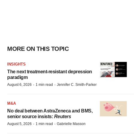
MORE ON THIS TOPIC
INSIGHTS
The next treatment-resistant depression
paradigm
·
·
August 6, 2026
1 min read
Jennifer C. Smith-Parker
M&A
No deal between AstraZeneca and BMS,
senior source insists:
Reuters
·
·
August 5, 2026
1 min read
Gabrielle Masson