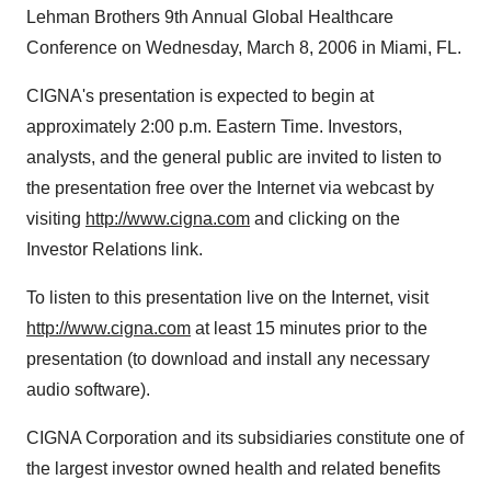
Lehman Brothers 9th Annual Global Healthcare
Conference on Wednesday, March 8, 2006 in Miami, FL.
CIGNA's presentation is expected to begin at
approximately 2:00 p.m. Eastern Time. Investors,
analysts, and the general public are invited to listen to
the presentation free over the Internet via webcast by
visiting
http://www.cigna.com
and clicking on the
Investor Relations link.
To listen to this presentation live on the Internet, visit
http://www.cigna.com
at least 15 minutes prior to the
presentation (to download and install any necessary
audio software).
CIGNA Corporation and its subsidiaries constitute one of
the largest investor owned health and related benefits