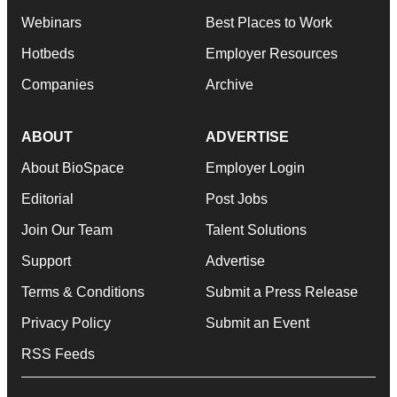
Webinars
Best Places to Work
Hotbeds
Employer Resources
Companies
Archive
ABOUT
ADVERTISE
About BioSpace
Employer Login
Editorial
Post Jobs
Join Our Team
Talent Solutions
Support
Advertise
Terms & Conditions
Submit a Press Release
Privacy Policy
Submit an Event
RSS Feeds