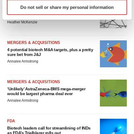
Identify your device by actively scanning it for
EDITORIAL
Do not sell or share my personal information
specific characteristics (fingerprinting)
Chaotic adcomms threaten to derail FDA’s bid
to renew trust after Makary, Prasad
Find out more about how your personal data is processed
Heather McKenzie
and set your preferences in the
details section
.
We use cookies to enhance your experience, analyze
MERGERS & ACQUISITIONS
site traffic, and serve tailored ads. By clicking "OK", you
4 potential biotech M&A targets, plus a pretty
agree to our use of cookies. You can later change your
sure bet from J&J
consent or withdraw it. For more info, see our
Privacy
Annalee Armstrong
Policy
.
MERGERS & ACQUISITIONS
‘Unlikely’ AstraZeneca-BMS mega-merger
would be largest pharma deal ever
Annalee Armstrong
FDA
Biotech leaders call for streamlining of INDs
as FDA’s Trialblazer rolls out