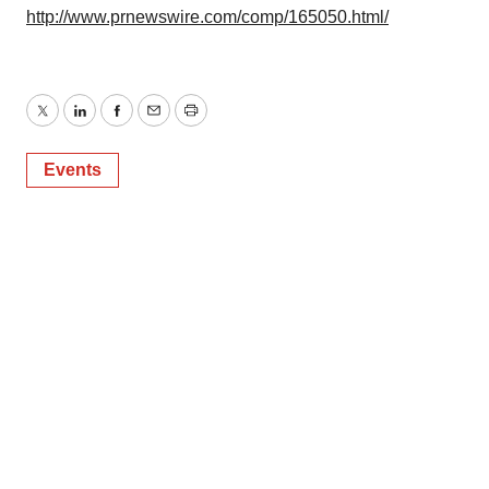
http://www.prnewswire.com/comp/165050.html/
Twitter
LinkedIn
Facebook
Email
Print
Events