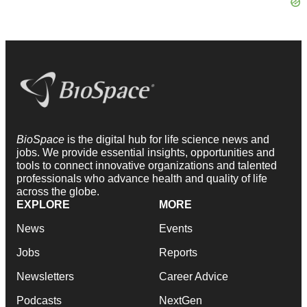
BioSpace
is the digital hub for life science news and
jobs. We provide essential insights, opportunities and
tools to connect innovative organizations and talented
professionals who advance health and quality of life
across the globe.
EXPLORE
MORE
News
Events
Jobs
Reports
Newsletters
Career Advice
Podcasts
NextGen