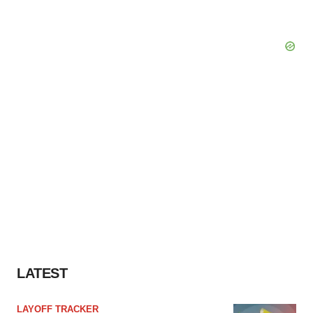
LATEST
LAYOFF TRACKER