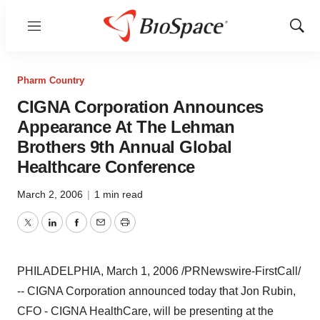
Menu
Show
Sear
Pharm Country
CIGNA Corporation Announces
Appearance At The Lehman
Brothers 9th Annual Global
Healthcare Conference
March 2, 2006
|
1 min read
Twitter
LinkedIn
Facebook
Email
Print
PHILADELPHIA, March 1, 2006 /PRNewswire-FirstCall/
-- CIGNA Corporation announced today that Jon Rubin,
CFO - CIGNA HealthCare, will be presenting at the