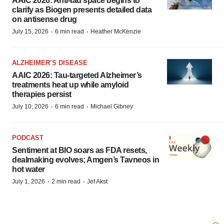
AAIC 2026: Anti-tau space begins to
clarify as Biogen presents detailed data
on antisense drug
·
·
July 15, 2026
6 min read
Heather McKenzie
ALZHEIMER’S DISEASE
AAIC 2026: Tau-targeted Alzheimer’s
treatments heat up while amyloid
therapies persist
·
·
July 10, 2026
6 min read
Michael Gibney
PODCAST
Sentiment at BIO soars as FDA resets,
dealmaking evolves; Amgen’s Tavneos in
hot water
·
·
July 1, 2026
2 min read
Jef Akst