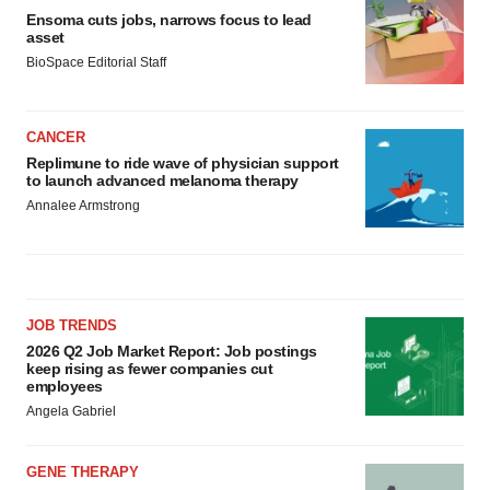
Ensoma cuts jobs, narrows focus to lead
asset
BioSpace Editorial Staff
CANCER
Replimune to ride wave of physician support
to launch advanced melanoma therapy
Annalee Armstrong
JOB TRENDS
2026 Q2 Job Market Report: Job postings
keep rising as fewer companies cut
employees
Angela Gabriel
GENE THERAPY