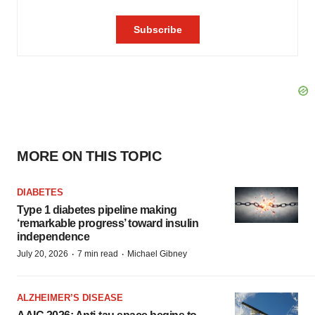
MORE ON THIS TOPIC
DIABETES
Type 1 diabetes pipeline making
‘remarkable progress’ toward insulin
independence
·
·
July 20, 2026
7 min read
Michael Gibney
ALZHEIMER’S DISEASE