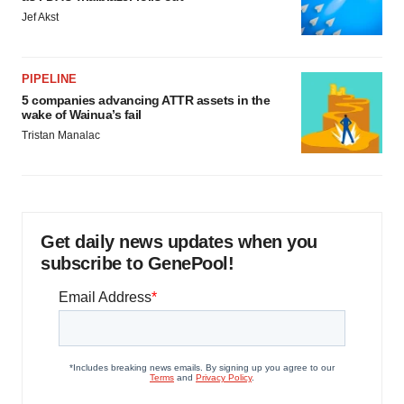
Jef Akst
PIPELINE
5 companies advancing ATTR assets in the
wake of Wainua’s fail
Tristan Manalac
Get daily news updates when you
subscribe to GenePool!