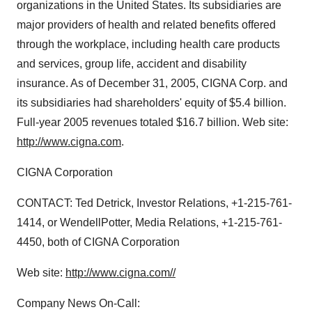
organizations in the United States. Its subsidiaries are
major providers of health and related benefits offered
through the workplace, including health care products
and services, group life, accident and disability
insurance. As of December 31, 2005, CIGNA Corp. and
its subsidiaries had shareholders' equity of $5.4 billion.
Full-year 2005 revenues totaled $16.7 billion. Web site:
http://www.cigna.com
.
CIGNA Corporation
CONTACT: Ted Detrick, Investor Relations, +1-215-761-
1414, or WendellPotter, Media Relations, +1-215-761-
4450, both of CIGNA Corporation
Web site:
http://www.cigna.com//
Company News On-Call: