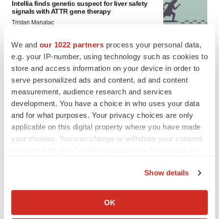
Intellia finds genetic suspect for liver safety
signals with ATTR gene therapy
Tristan Manalac
We and
our 1022 partners
process your personal data,
e.g. your IP-number, using technology such as cookies to
store and access information on your device in order to
serve personalized ads and content, ad and content
measurement, audience research and services
development. You have a choice in who uses your data
and for what purposes. Your privacy choices are only
applicable on this digital property where you have made
your choices. You can change or withdraw your consent
any time from the Cookie Declaration or by clicking on
the Privacy trigger icon.
Show details
If you allow, we would also like to:
FEATURED STORIES
Collect information about your geographical location
OK
which can be accurate to within several meters