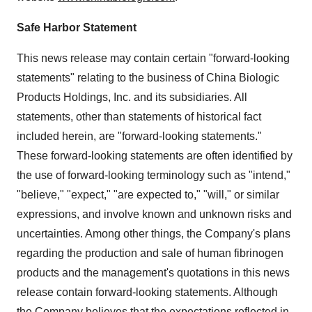
Safe Harbor Statement
This news release may contain certain "forward-looking
statements" relating to the business of China Biologic
Products Holdings, Inc. and its subsidiaries. All
statements, other than statements of historical fact
included herein, are "forward-looking statements."
These forward-looking statements are often identified by
the use of forward-looking terminology such as "intend,"
"believe," "expect," "are expected to," "will," or similar
expressions, and involve known and unknown risks and
uncertainties. Among other things, the Company's plans
regarding the production and sale of human fibrinogen
products and the management's quotations in this news
release contain forward-looking statements. Although
the Company believes that the expectations reflected in