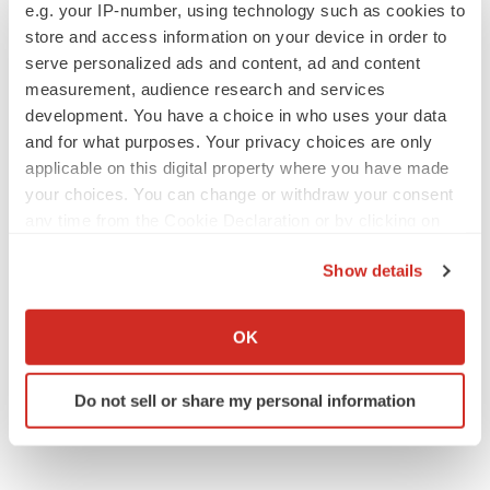
e.g. your IP-number, using technology such as cookies to
store and access information on your device in order to
serve personalized ads and content, ad and content
measurement, audience research and services
development. You have a choice in who uses your data
and for what purposes. Your privacy choices are only
applicable on this digital property where you have made
your choices. You can change or withdraw your consent
any time from the Cookie Declaration or by clicking on
the Privacy trigger icon.
Show details
If you allow, we would also like to:
Collect information about your geographical location
OK
which can be accurate to within several meters
Identify your device by actively scanning it for
Do not sell or share my personal information
specific characteristics (fingerprinting)
Find out more about how your personal data is processed
and set your preferences in the
details section
.