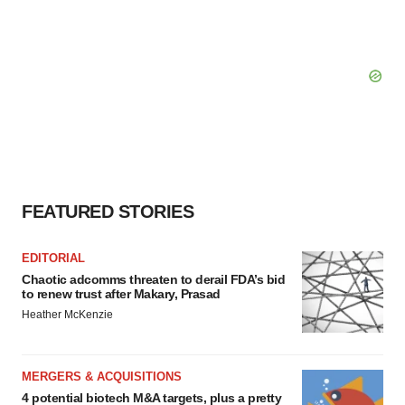
FEATURED STORIES
EDITORIAL
Chaotic adcomms threaten to derail FDA’s bid
to renew trust after Makary, Prasad
Heather McKenzie
MERGERS & ACQUISITIONS
4 potential biotech M&A targets, plus a pretty