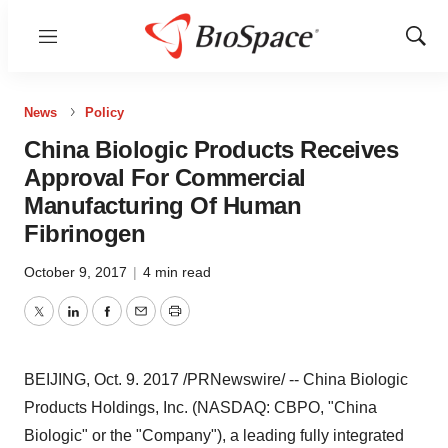
Menu
Show
Sear
News
Policy
China Biologic Products Receives
Approval For Commercial
Manufacturing Of Human
Fibrinogen
October 9, 2017
|
4 min read
Twitter
LinkedIn
Facebook
Email
Print
BEIJING
,
Oct. 9
. 2017 /PRNewswire/ -- China Biologic
Products Holdings, Inc. (NASDAQ: CBPO, "China
Biologic" or the "Company"), a leading fully integrated