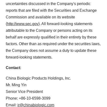
uncertainties discussed in the Company's periodic
reports that are filed with the Securities and Exchange
Commission and available on its website
(
http://www.sec.gov
). All forward-looking statements
attributable to the Company or persons acting on its
behalf are expressly qualified in their entirety by these
factors. Other than as required under the securities laws,
the Company does not assume a duty to update these
forward-looking statements.
Contact:
China Biologic Products Holdings, Inc.
Mr.
Ming Yin
Senior Vice President
Phone: +86-10-6598-3099
Email:
ir@chinabiologic.com