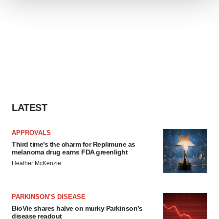
We use cookies to enhance your experience, analyze
site traffic, and serve tailored ads. By clicking "OK", you
agree to our use of cookies. You can later change your
consent or withdraw it. For more info, see our
Privacy
Policy
.
LATEST
APPROVALS
Third time’s the charm for Replimune as
melanoma drug earns FDA greenlight
Heather McKenzie
PARKINSON’S DISEASE
BioVie shares halve on murky Parkinson’s
disease readout