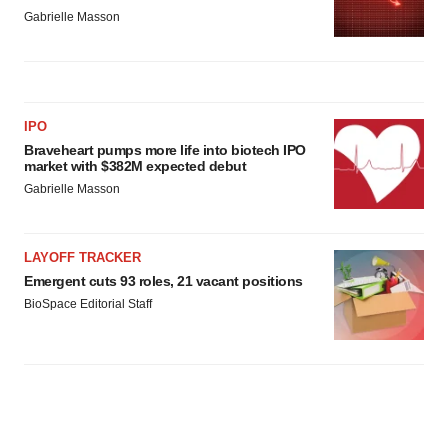
Gabrielle Masson
IPO
Braveheart pumps more life into biotech IPO
market with $382M expected debut
Gabrielle Masson
LAYOFF TRACKER
Emergent cuts 93 roles, 21 vacant positions
BioSpace Editorial Staff