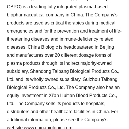
CBPO) is a leading fully integrated plasma-based
biopharmaceutical company in
China
. The Company's
products are used as critical therapies during medical
emergencies and for the prevention and treatment of life-
threatening diseases and immune-deficiency related
diseases. China Biologic is headquartered in
Beijing
and manufactures over 20 different dosage forms of
plasma products through its indirect majority-owned
subsidiary, Shandong Taibang Biological Products Co.,
Ltd. and its wholly owned subsidiary, Guizhou Taibang
Biological Products Co., Ltd. The Company also has an
equity investment in Xi'an Huitian Blood Products Co.,
Ltd. The Company sells its products to hospitals,
distributors and other healthcare facilities in
China
. For
additional information, please see the Company's
website
www.chinabiologic.com
.