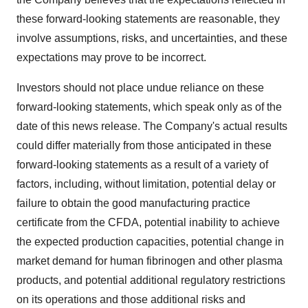
these forward-looking statements are reasonable, they
involve assumptions, risks, and uncertainties, and these
expectations may prove to be incorrect.
Investors should not place undue reliance on these
forward-looking statements, which speak only as of the
date of this news release. The Company's actual results
could differ materially from those anticipated in these
forward-looking statements as a result of a variety of
factors, including, without limitation, potential delay or
failure to obtain the good manufacturing practice
certificate from the CFDA, potential inability to achieve
the expected production capacities, potential change in
market demand for human fibrinogen and other plasma
products, and potential additional regulatory restrictions
on its operations and those additional risks and