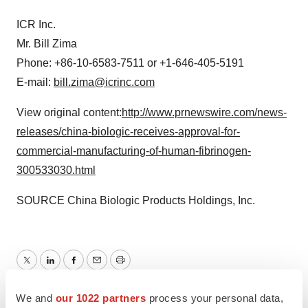
ICR Inc.
Mr.
Bill Zima
Phone: +86-10-6583-7511 or +1-646-405-5191
E-mail:
bill.zima@icrinc.com
View original content:
http://www.prnewswire.com/news-
releases/china-biologic-receives-approval-for-
commercial-manufacturing-of-human-fibrinogen-
300533030.html
SOURCE China Biologic Products Holdings, Inc.
Twitter
LinkedIn
Facebook
Email
Print
Regulatory
Asia
We and
our 1022 partners
process your personal data,