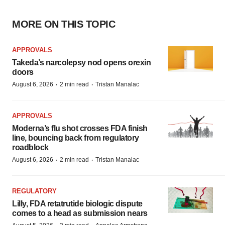
MORE ON THIS TOPIC
APPROVALS
Takeda’s narcolepsy nod opens orexin
doors
·
·
August 6, 2026
2 min read
Tristan Manalac
APPROVALS
Moderna’s flu shot crosses FDA finish
line, bouncing back from regulatory
roadblock
·
·
August 6, 2026
2 min read
Tristan Manalac
REGULATORY
Lilly, FDA retatrutide biologic dispute
comes to a head as submission nears