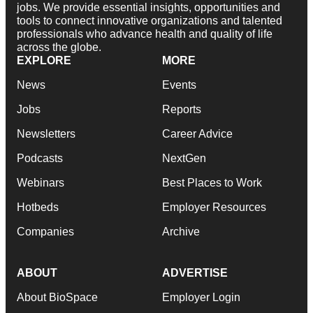
jobs. We provide essential insights, opportunities and
tools to connect innovative organizations and talented
professionals who advance health and quality of life
across the globe.
EXPLORE
MORE
News
Events
Jobs
Reports
Newsletters
Career Advice
Podcasts
NextGen
Webinars
Best Places to Work
Hotbeds
Employer Resources
Companies
Archive
ABOUT
ADVERTISE
About BioSpace
Employer Login