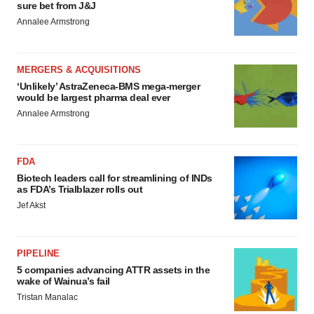
sure bet from J&J
Annalee Armstrong
MERGERS & ACQUISITIONS
‘Unlikely’ AstraZeneca-BMS mega-merger
would be largest pharma deal ever
Annalee Armstrong
FDA
Biotech leaders call for streamlining of INDs
as FDA’s Trialblazer rolls out
Jef Akst
PIPELINE
5 companies advancing ATTR assets in the
wake of Wainua’s fail
Tristan Manalac