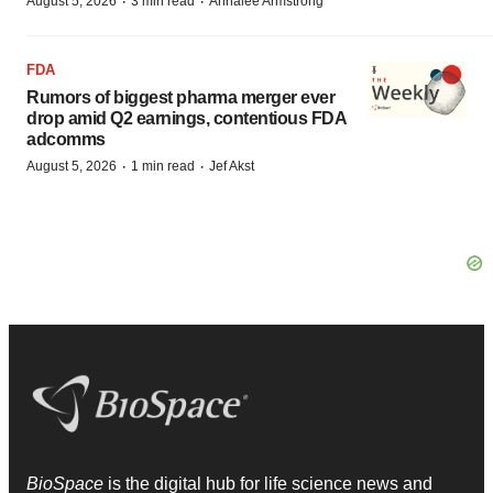
·
·
August 5, 2026
3 min read
Annalee Armstrong
FDA
Rumors of biggest pharma merger ever
drop amid Q2 earnings, contentious FDA
adcomms
·
·
August 5, 2026
1 min read
Jef Akst
BioSpace
is the digital hub for life science news and