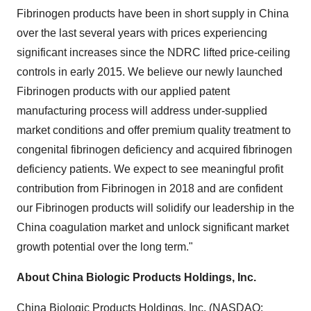
Fibrinogen products have been in short supply in
China
over the last several years with prices experiencing
significant increases since the NDRC lifted price-ceiling
controls in early 2015. We believe our newly launched
Fibrinogen products with our applied patent
manufacturing process will address under-supplied
market conditions and offer premium quality treatment to
congenital fibrinogen deficiency and acquired fibrinogen
deficiency patients. We expect to see meaningful profit
contribution from Fibrinogen in 2018 and are confident
our Fibrinogen products will solidify our leadership in the
China
coagulation market and unlock significant market
growth potential over the long term."
About China Biologic Products Holdings, Inc.
China Biologic Products Holdings, Inc. (NASDAQ: