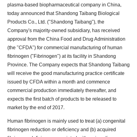
plasma-based biopharmaceutical company in
China
,
today announced that Shandong Taibang Biological
Products Co., Ltd. ("Shandong Taibang"), the
Company's majority-owned subsidiary, has received
approval from the China Food and Drug Administration
(the "CFDA") for commercial manufacturing of human
fibrinogen ("Fibrinogen") at its facility in
Shandong
Province
. The Company expects that Shandong Taibang
will receive the good manufacturing practice certificate
issued by CFDA within a month and commence
commercial production immediately thereafter, and
expects the first batch of products to be released to
market by the end of 2017.
Human fibrinogen is mainly used to treat (a) congenital
fibrinogen reduction or deficiency and (b) acquired