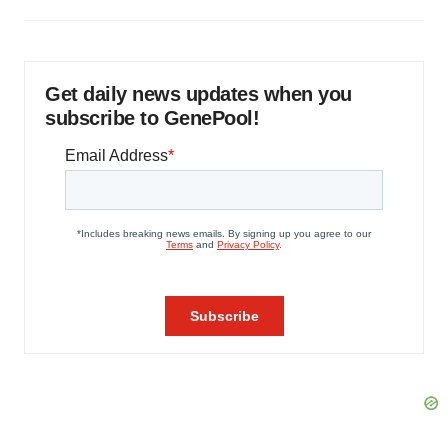
Get daily news updates when you
subscribe to GenePool!