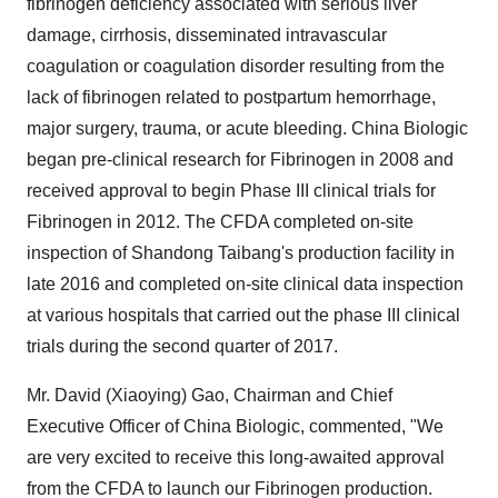
fibrinogen deficiency associated with serious liver
damage, cirrhosis, disseminated intravascular
coagulation or coagulation disorder resulting from the
lack of fibrinogen related to postpartum hemorrhage,
major surgery, trauma, or acute bleeding. China Biologic
began pre-clinical research for Fibrinogen in 2008 and
received approval to begin Phase III clinical trials for
Fibrinogen in 2012. The CFDA completed on-site
inspection of Shandong Taibang's production facility in
late 2016 and completed on-site clinical data inspection
at various hospitals that carried out the phase III clinical
trials during the second quarter of 2017.
Mr.
David (Xiaoying) Gao
, Chairman and Chief
Executive Officer of China Biologic, commented, "We
are very excited to receive this long-awaited approval
from the CFDA to launch our Fibrinogen production.