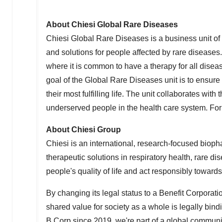
About Chiesi Global Rare Diseases
Chiesi Global Rare Diseases is a business unit of 
and solutions for people affected by rare diseases.
where it is common to have a therapy for all diseas
goal of the Global Rare Diseases unit is to ensu
their most fulfilling life. The unit collaborates wi
underserved people in the health care system. For
About Chiesi Group
Chiesi is an international, research-focused biop
therapeutic solutions in respiratory health, rare 
people's quality of life and act responsibly towar
By changing its legal status to a Benefit Corporati
shared value for society as a whole is legally bin
B Corp since 2019, we're part of a global communi