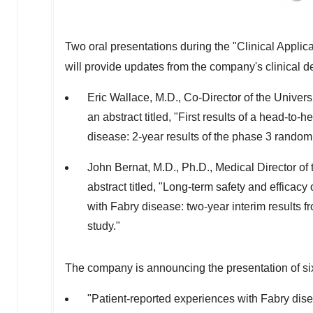
Two oral presentations during the "Clinical Applic
will provide updates from the company's clinical 
Eric Wallace
, M.D., Co-Director of the
Univers
an abstract titled, "First results of a head-to-
disease: 2-year results of the phase 3 rando
John Bernat
, M.D., Ph.D., Medical Director o
abstract titled, "Long-term safety and efficac
with Fabry disease: two-year interim results
study."
The company is announcing the presentation of s
"Patient-reported experiences with Fabry dise