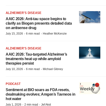
ALZHEIMER’S DISEASE
AAIC 2026: Anti-tau space begins to
clarify as Biogen presents detailed data
on antisense drug
·
·
July 15, 2026
6 min read
Heather McKenzie
ALZHEIMER’S DISEASE
AAIC 2026: Tau-targeted Alzheimer’s
treatments heat up while amyloid
therapies persist
·
·
July 10, 2026
6 min read
Michael Gibney
PODCAST
Sentiment at BIO soars as FDA resets,
dealmaking evolves; Amgen’s Tavneos in
hot water
·
·
July 1, 2026
2 min read
Jef Akst