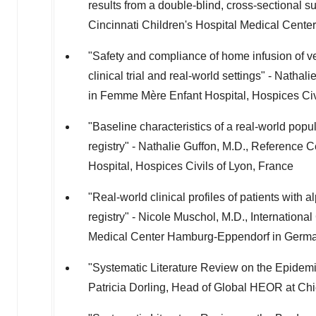
results from a double-blind, cross-sectional s
Cincinnati Children's Hospital Medical Center
"Safety and compliance of home infusion of ve
clinical trial and real-world settings" - Natha
in Femme Mère Enfant Hospital, Hospices Civ
"Baseline characteristics of a real-world po
registry" - Nathalie Guffon, M.D., Reference 
Hospital, Hospices Civils of
Lyon, France
"Real-world clinical profiles of patients wi
registry" - Nicole Muschol, M.D., Internationa
Medical Center Hamburg-Eppendorf in
Germ
"Systematic Literature Review on the Epidemi
Patricia Dorling
, Head of Global HEOR at Ch