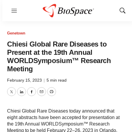
Menu
Show
Sear
Genetown
Chiesi Global Rare Diseases to
Present at the 19th Annual
WORLDSymposium™ Research
Meeting
February 15, 2023
|
5 min read
Twitter
LinkedIn
Facebook
Email
Print
Chiesi Global Rare Diseases today announced that
eight abstracts have been accepted for presentation at
the 19th Annual WORLDSymposium™ Research
Meeting to be held February 22–26, 2023 in Orlando.