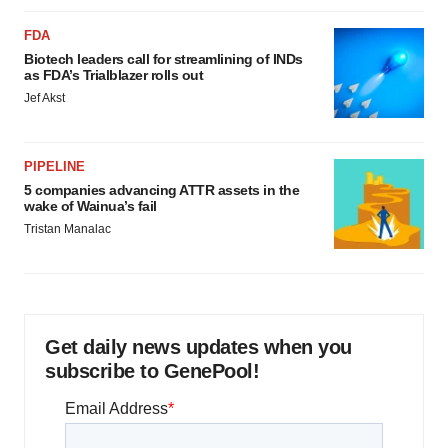
FDA
Biotech leaders call for streamlining of INDs
as FDA’s Trialblazer rolls out
Jef Akst
PIPELINE
5 companies advancing ATTR assets in the
wake of Wainua’s fail
Tristan Manalac
Get daily news updates when you
subscribe to GenePool!