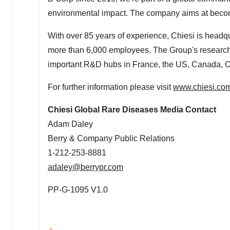
environmental impact. The company aims at becom
With over 85 years of experience, Chiesi is headq
more than 6,000 employees. The Group's research
important R&D hubs in
France
, the US,
Canada
,
C
For further information please visit
www.chiesi.co
Chiesi Global Rare Diseases Media Contact
Adam Daley
Berry & Company Public Relations
1-212-253-8881
adaley@berrypr.com
PP-G-1095 V1.0