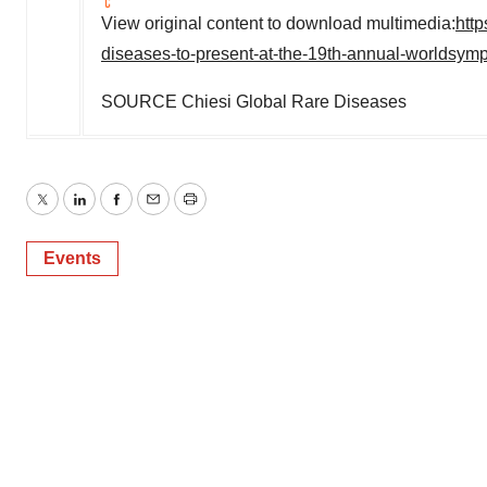
View original content to download multimedia:
htt
diseases-to-present-at-the-19th-annual-worldsy
SOURCE Chiesi Global Rare Diseases
Twitter
LinkedIn
Facebook
Email
Print
Events