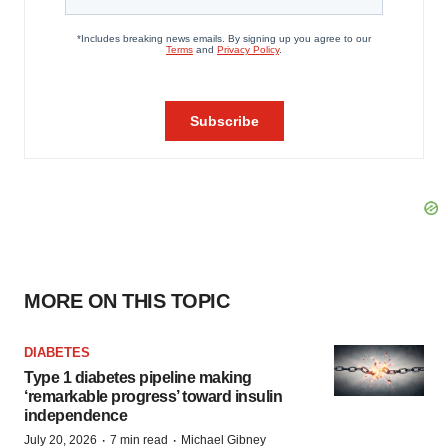
MORE ON THIS TOPIC
DIABETES
Type 1 diabetes pipeline making
‘remarkable progress’ toward insulin
independence
·
·
July 20, 2026
7 min read
Michael Gibney