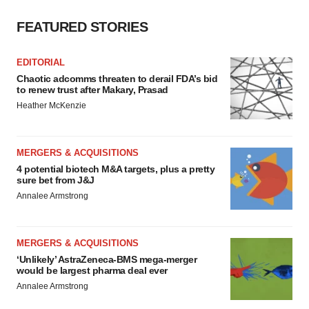
FEATURED STORIES
EDITORIAL
Chaotic adcomms threaten to derail FDA’s bid
to renew trust after Makary, Prasad
Heather McKenzie
MERGERS & ACQUISITIONS
4 potential biotech M&A targets, plus a pretty
sure bet from J&J
Annalee Armstrong
MERGERS & ACQUISITIONS
‘Unlikely’ AstraZeneca-BMS mega-merger
would be largest pharma deal ever
Annalee Armstrong