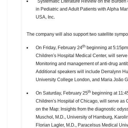
"Systematic Literature Review on the Burden of
in Pediatric and Adult Patients with Alpha Ma
USA
, Inc.
The company will also support two satellite sym
th
On
Friday, February 24
beginning at
5:15pm
Children's Hospital Medical Center, will serve 
Monitoring and management of anti-drug antib
Additional speakers will include Derralynn H
University College London, and Maria João Go
th
On
Saturday, February 25
beginning at
11:
Children's Hospital of
Chicago
, will serve as
on the Map: Insights from the diagnostic odyss
Muschol, M.D., University of
Hamburg
, Karol
Florian Lagler
, M.D., Paracelsus Medical Univ