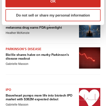
OK
which can be accurate to within several meters
LATEST
Identify your device by actively scanning it for
Do not sell or share my personal information
specific characteristics (fingerprinting)
APPROVALS
Find out more about how your personal data is processed
Third time’s the charm for Replimune as
melanoma drug earns FDA greenlight
and set your preferences in the
details section
.
Heather McKenzie
We use cookies to enhance your experience, analyze
site traffic, and serve tailored ads. By clicking "OK", you
PARKINSON’S DISEASE
agree to our use of cookies. You can later change your
BioVie shares halve on murky Parkinson’s
consent or withdraw it. For more info, see our
Privacy
disease readout
Policy
.
Gabrielle Masson
IPO
Braveheart pumps more life into biotech IPO
market with $382M expected debut
Gabrielle Masson