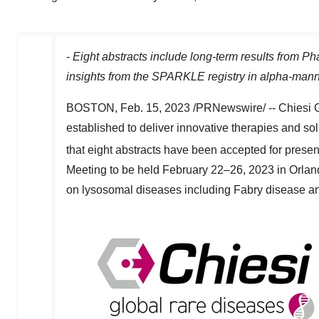
- Eight abstracts include long-term results fro
insights from the SPARKLE registry in
alpha-mann
BOSTON
,
Feb. 15, 2023
/PRNewswire/ -- Chiesi G
established to deliver innovative therapies and so
that eight abstracts have been accepted for presen
Meeting to be held February 22–26, 2023 in
Orlan
on lysosomal diseases including Fabry disease a