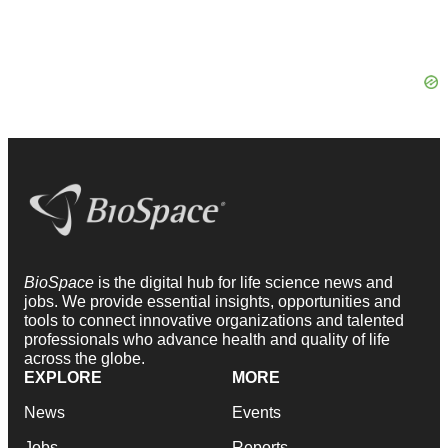
BioSpace
is the digital hub for life science news and
jobs. We provide essential insights, opportunities and
tools to connect innovative organizations and talented
professionals who advance health and quality of life
across the globe.
EXPLORE
MORE
News
Events
Jobs
Reports