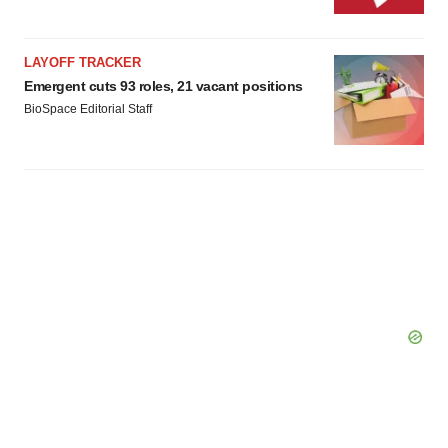
LAYOFF TRACKER
Emergent cuts 93 roles, 21 vacant positions
BioSpace Editorial Staff