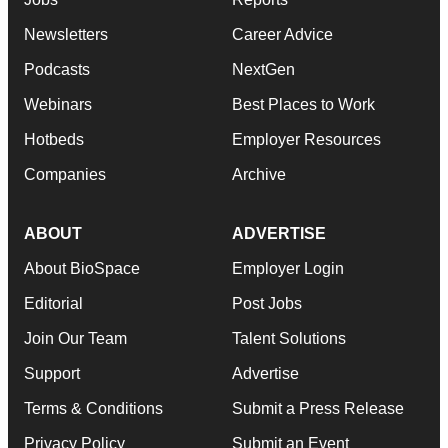
Newsletters
Career Advice
Podcasts
NextGen
Webinars
Best Places to Work
Hotbeds
Employer Resources
Companies
Archive
ABOUT
ADVERTISE
About BioSpace
Employer Login
Editorial
Post Jobs
Join Our Team
Talent Solutions
Support
Advertise
Terms & Conditions
Submit a Press Release
Privacy Policy
Submit an Event