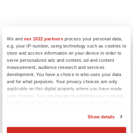
We and
our 1022 partners
process your personal data,
e.g. your IP-number, using technology such as cookies to
store and access information on your device in order to
serve personalized ads and content, ad and content
measurement, audience research and services
development. You have a choice in who uses your data
and for what purposes. Your privacy choices are only
applicable on this digital property where you have made
your choices. You can change or withdraw your consent
any time from the Cookie Declaration or by clicking on
the Privacy trigger icon.
Show details
If you allow, we would also like to:
Collect information about your geographical location