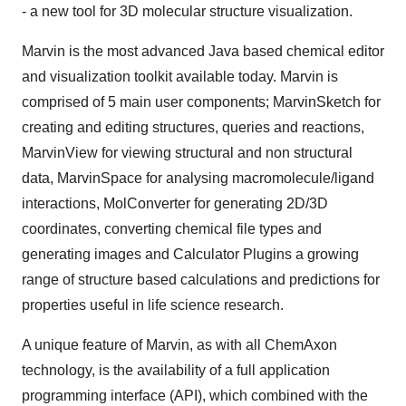
- a new tool for 3D molecular structure visualization.
Marvin is the most advanced Java based chemical editor
and visualization toolkit available today. Marvin is
comprised of 5 main user components; MarvinSketch for
creating and editing structures, queries and reactions,
MarvinView for viewing structural and non structural
data, MarvinSpace for analysing macromolecule/ligand
interactions, MolConverter for generating 2D/3D
coordinates, converting chemical file types and
generating images and Calculator Plugins a growing
range of structure based calculations and predictions for
properties useful in life science research.
A unique feature of Marvin, as with all ChemAxon
technology, is the availability of a full application
programming interface (API), which combined with the