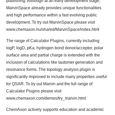
publishing. Although at an early development stage,
MarvinSpace already provides unique functionalities
and high performance within a fast evolving public
development. To try out MarvinSpace please visit
www.chemaxon.hu/shared/MarvinSpace/index.html
The range of Calculator Plugins, currently including
logP, logD, pKa, hydrogen bond donor/acceptor, polar
surface area and partial charge is extended with the
inclusion of calculations like tautomer generation and
resonance forms. The topology analysis plugin is
significantly improved to include many properties useful
for QSAR. To try out Marvin and the full range of
Calculator Plugins please visit
www.chemaxon.com/demos/try_marvin.html
ChemAxon actively supports education and academic