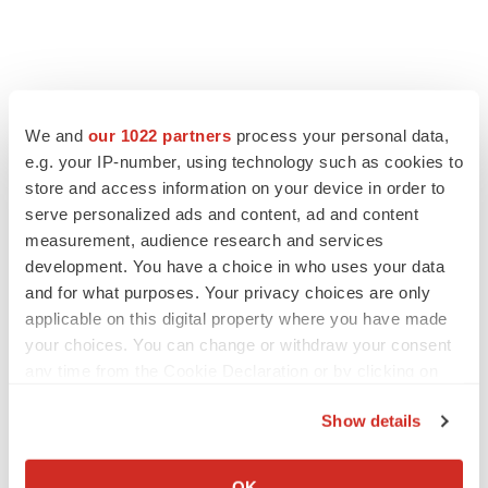
We and
our 1022 partners
process your personal data,
e.g. your IP-number, using technology such as cookies to
store and access information on your device in order to
serve personalized ads and content, ad and content
measurement, audience research and services
development. You have a choice in who uses your data
LATEST
and for what purposes. Your privacy choices are only
applicable on this digital property where you have made
your choices. You can change or withdraw your consent
LAYOFF TRACKER
any time from the Cookie Declaration or by clicking on
Ensoma cuts jobs, narrows focus to lead
asset
the Privacy trigger icon.
BioSpace Editorial Staff
Show details
If you allow, we would also like to:
Collect information about your geographical location
OK