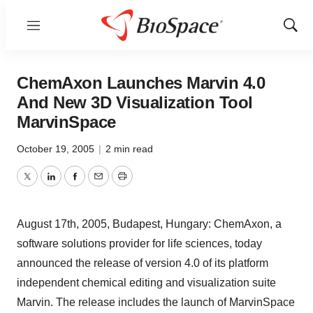
Menu
Show
Sear
ChemAxon Launches Marvin 4.0
And New 3D Visualization Tool
MarvinSpace
October 19, 2005
|
2 min read
Twitter
LinkedIn
Facebook
Email
Print
August 17th, 2005, Budapest, Hungary: ChemAxon, a
software solutions provider for life sciences, today
announced the release of version 4.0 of its platform
independent chemical editing and visualization suite
Marvin. The release includes the launch of MarvinSpace