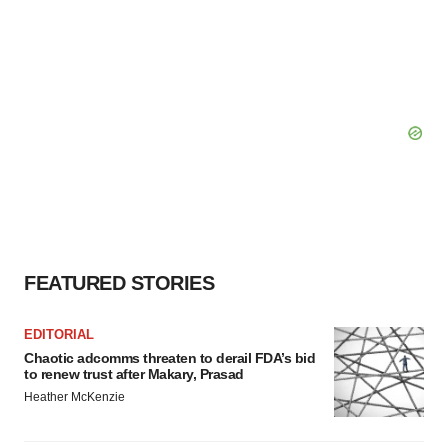
FEATURED STORIES
EDITORIAL
Chaotic adcomms threaten to derail FDA’s bid
to renew trust after Makary, Prasad
Heather McKenzie