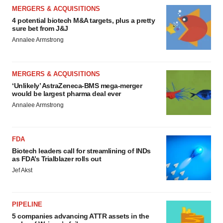
MERGERS & ACQUISITIONS
4 potential biotech M&A targets, plus a pretty
sure bet from J&J
Annalee Armstrong
MERGERS & ACQUISITIONS
‘Unlikely’ AstraZeneca-BMS mega-merger
would be largest pharma deal ever
Annalee Armstrong
FDA
Biotech leaders call for streamlining of INDs
as FDA’s Trialblazer rolls out
Jef Akst
PIPELINE
5 companies advancing ATTR assets in the