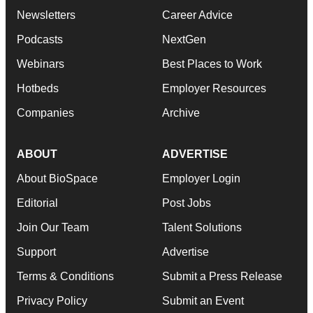
Newsletters
Career Advice
Podcasts
NextGen
Webinars
Best Places to Work
Hotbeds
Employer Resources
Companies
Archive
ABOUT
ADVERTISE
About BioSpace
Employer Login
Editorial
Post Jobs
Join Our Team
Talent Solutions
Support
Advertise
Terms & Conditions
Submit a Press Release
Privacy Policy
Submit an Event