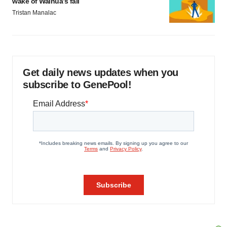
wake of Wainua’s fail
Tristan Manalac
Get daily news updates when you
subscribe to GenePool!