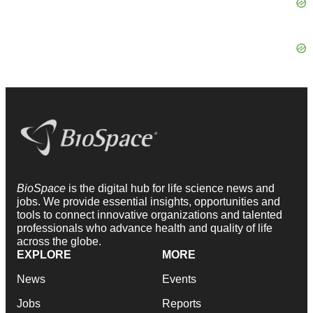
BioSpace
is the digital hub for life science news and
jobs. We provide essential insights, opportunities and
tools to connect innovative organizations and talented
professionals who advance health and quality of life
across the globe.
EXPLORE
MORE
News
Events
Jobs
Reports