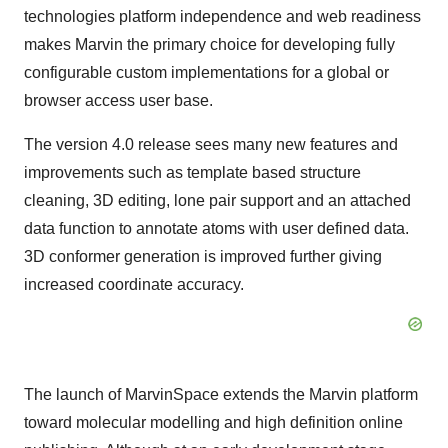
technologies platform independence and web readiness
makes Marvin the primary choice for developing fully
configurable custom implementations for a global or
browser access user base.
The version 4.0 release sees many new features and
improvements such as template based structure
cleaning, 3D editing, lone pair support and an attached
data function to annotate atoms with user defined data.
3D conformer generation is improved further giving
increased coordinate accuracy.
The launch of MarvinSpace extends the Marvin platform
toward molecular modelling and high definition online