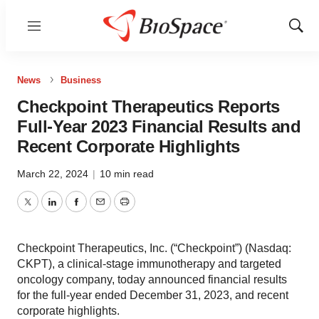
Menu
Show
Sear
News
Business
Checkpoint Therapeutics Reports
Full-Year 2023 Financial Results and
Recent Corporate Highlights
March 22, 2024
|
10 min read
Twitter
LinkedIn
Facebook
Email
Print
Checkpoint Therapeutics, Inc. (“Checkpoint”) (Nasdaq:
CKPT), a clinical-stage immunotherapy and targeted
oncology company, today announced financial results
for the full-year ended December 31, 2023, and recent
corporate highlights.