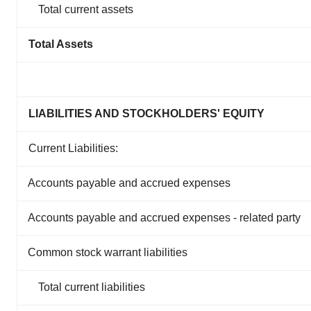
Total current assets
Total Assets
LIABILITIES AND STOCKHOLDERS' EQUITY
Current Liabilities:
Accounts payable and accrued expenses
Accounts payable and accrued expenses - related party
Common stock warrant liabilities
Total current liabilities