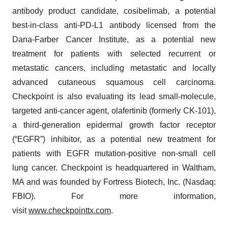
antibody product candidate, cosibelimab, a potential
best-in-class anti-PD-L1 antibody licensed from the
Dana-Farber Cancer Institute, as a potential new
treatment for patients with selected recurrent or
metastatic cancers, including metastatic and locally
advanced cutaneous squamous cell carcinoma.
Checkpoint is also evaluating its lead small-molecule,
targeted anti-cancer agent, olafertinib (formerly CK-101),
a third-generation epidermal growth factor receptor
(“EGFR”) inhibitor, as a potential new treatment for
patients with EGFR mutation-positive non-small cell
lung cancer. Checkpoint is headquartered in Waltham,
MA and was founded by Fortress Biotech, Inc. (Nasdaq:
FBIO). For more information,
visit
www.checkpointtx.com
.