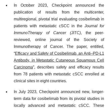
In October 2023, Checkpoint announced the
publication of results from the multicenter,
multiregional, pivotal trial evaluating cosibelimab in
patients with metastatic cSCC in the
Journal for
ImmunoTherapy of Cancer (JITC)
, the peer-
reviewed, online journal of the Society of
Immunotherapy of Cancer. The paper, entitled,
“
Efficacy and Safety of Cosibelimab, an Anti–PD-L1
Antibody, in Metastatic Cutaneous Squamous Cell
Carcinoma
”, describes safety and efficacy results
from 78 patients with metastatic cSCC enrolled at
clinical sites in eight countries.
In July 2023, Checkpoint announced new, longer-
term data for cosibelimab from its pivotal studies in
locally advanced and metastatic cSCC. These