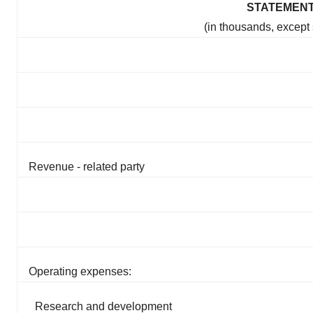
STATEMENT
(in thousands, except
Revenue - related party
Operating expenses:
Research and development