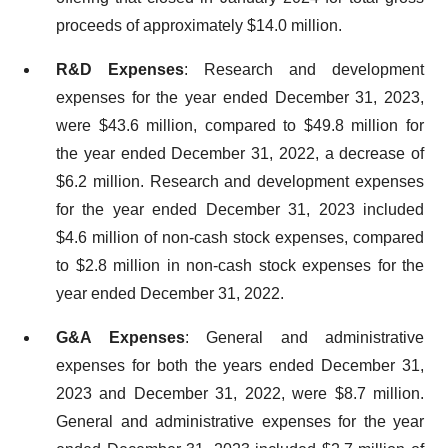
proceeds of approximately $14.0 million.
R&D Expenses
: Research and development
expenses for the year ended December 31, 2023,
were $43.6 million, compared to $49.8 million for
the year ended December 31, 2022, a decrease of
$6.2 million. Research and development expenses
for the year ended December 31, 2023 included
$4.6 million of non-cash stock expenses, compared
to $2.8 million in non-cash stock expenses for the
year ended December 31, 2022.
G&A Expenses
: General and administrative
expenses for both the years ended December 31,
2023 and December 31, 2022, were $8.7 million.
General and administrative expenses for the year