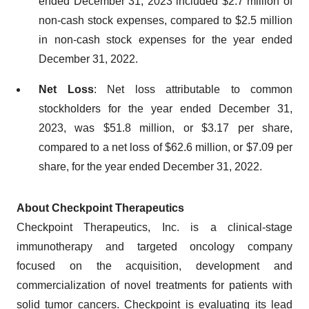
ended December 31, 2023 included $2.7 million of
non-cash stock expenses, compared to $2.5 million
in non-cash stock expenses for the year ended
December 31, 2022.
Net Loss
: Net loss attributable to common
stockholders for the year ended December 31,
2023, was $51.8 million, or $3.17 per share,
compared to a net loss of $62.6 million, or $7.09 per
share, for the year ended December 31, 2022.
About Checkpoint Therapeutics
Checkpoint Therapeutics, Inc. is a clinical-stage
immunotherapy and targeted oncology company
focused on the acquisition, development and
commercialization of novel treatments for patients with
solid tumor cancers. Checkpoint is evaluating its lead