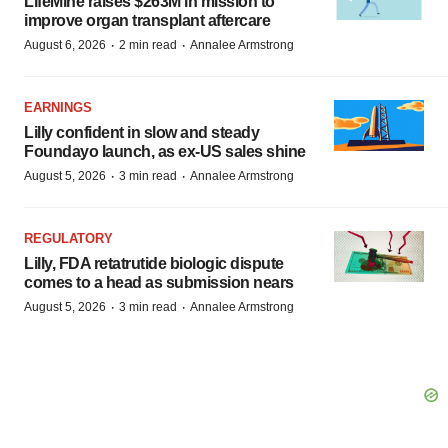
LifeMine raises $263M in mission to
improve organ transplant aftercare
·
·
August 6, 2026
2 min read
Annalee Armstrong
EARNINGS
Lilly confident in slow and steady
Foundayo launch, as ex-US sales shine
·
·
August 5, 2026
3 min read
Annalee Armstrong
REGULATORY
Lilly, FDA retatrutide biologic dispute
comes to a head as submission nears
·
·
August 5, 2026
3 min read
Annalee Armstrong