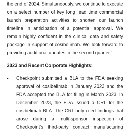
the end of 2024. Simultaneously, we continue to execute
on a select number of key long lead time commercial
launch preparation activities to shorten our launch
timeline in anticipation of a potential approval. We
remain highly confident in the clinical data and safety
package in support of cosibelimab. We look forward to
providing additional updates in the second quarter.”
2023 and Recent Corporate Highlights:
Checkpoint submitted a BLA to the FDA seeking
approval of cosibelimab in January 2023 and the
FDA accepted the BLA for filing in March 2023. In
December 2023, the FDA issued a CRL for the
cosibelimab BLA. The CRL only cited findings that
arose during a multi-sponsor inspection of
Checkpoint’s third-party contract manufacturing