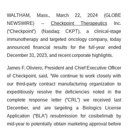
WALTHAM, Mass., March 22, 2024 (GLOBE
NEWSWIRE) --
Checkpoint Therapeutics
Inc.
(“Checkpoint”) (Nasdaq: CKPT), a clinical-stage
immunotherapy and targeted oncology company, today
announced financial results for the full-year ended
December 31, 2023, and recent corporate highlights.
James F. Oliviero, President and Chief Executive Officer
of Checkpoint, said, “We continue to work closely with
our third-party contract manufacturing organization to
expeditiously resolve the deficiencies noted in the
complete response letter (“CRL”) we received last
December, and are targeting a Biologics License
Application (“BLA”) resubmission for cosibelimab by
mid-year to potentially obtain marketing approval before