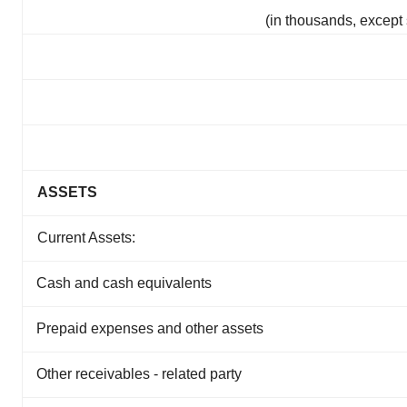
(in thousands, except
ASSETS
Current Assets:
Cash and cash equivalents
Prepaid expenses and other assets
Other receivables - related party