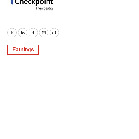
Twitter
LinkedIn
Facebook
Email
Print
Earnings