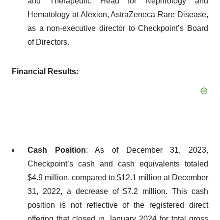
and Therapeutic Head for Nephrology and
Hematology at Alexion, AstraZeneca Rare Disease,
as a non-executive director to Checkpoint’s Board
of Directors.
Financial Results:
Cash Position
: As of December 31, 2023,
Checkpoint’s cash and cash equivalents totaled
$4.9 million, compared to $12.1 million at December
31, 2022, a decrease of $7.2 million. This cash
position is not reflective of the registered direct
offering that closed in January 2024 for total gross