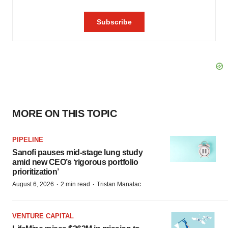
MORE ON THIS TOPIC
PIPELINE
Sanofi pauses mid-stage lung study
amid new CEO’s ‘rigorous portfolio
prioritization’
·
·
August 6, 2026
2 min read
Tristan Manalac
VENTURE CAPITAL