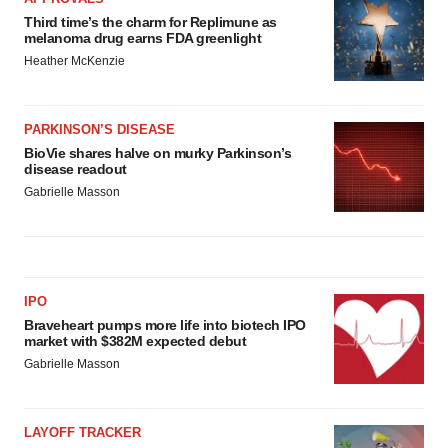
Third time’s the charm for Replimune as
melanoma drug earns FDA greenlight
Heather McKenzie
PARKINSON’S DISEASE
BioVie shares halve on murky Parkinson’s
disease readout
Gabrielle Masson
IPO
Braveheart pumps more life into biotech IPO
market with $382M expected debut
Gabrielle Masson
LAYOFF TRACKER