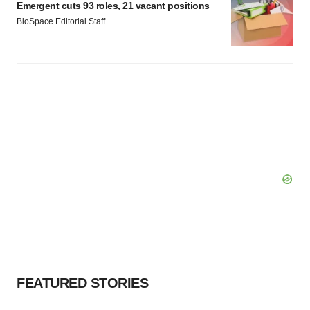
Emergent cuts 93 roles, 21 vacant positions
BioSpace Editorial Staff
FEATURED STORIES