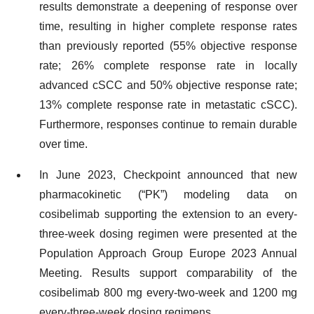
results demonstrate a deepening of response over
time, resulting in higher complete response rates
than previously reported (55% objective response
rate; 26% complete response rate in locally
advanced cSCC and 50% objective response rate;
13% complete response rate in metastatic cSCC).
Furthermore, responses continue to remain durable
over time.
In June 2023, Checkpoint announced that new
pharmacokinetic (“PK”) modeling data on
cosibelimab supporting the extension to an every-
three-week dosing regimen were presented at the
Population Approach Group Europe 2023 Annual
Meeting. Results support comparability of the
cosibelimab 800 mg every-two-week and 1200 mg
every-three-week dosing regimens.