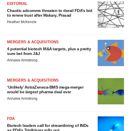
EDITORIAL
Chaotic adcomms threaten to derail FDA’s bid
to renew trust after Makary, Prasad
Heather McKenzie
MERGERS & ACQUISITIONS
4 potential biotech M&A targets, plus a pretty
sure bet from J&J
Annalee Armstrong
MERGERS & ACQUISITIONS
‘Unlikely’ AstraZeneca-BMS mega-merger
would be largest pharma deal ever
Annalee Armstrong
FDA
Biotech leaders call for streamlining of INDs
as FDA’s Trialblazer rolls out