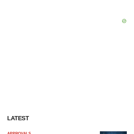
LATEST
APPROVALS