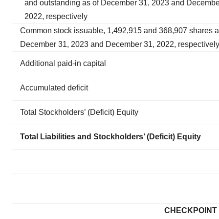
and outstanding as of December 31, 2023 and Decembe
2022, respectively
Common stock issuable, 1,492,915 and 368,907 shares a
December 31, 2023 and December 31, 2022, respectivel
Additional paid-in capital
Accumulated deficit
Total Stockholders’ (Deficit) Equity
Total Liabilities and Stockholders’ (Deficit) Equity
CHECKPOINT 