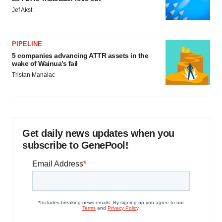
Jef Akst
PIPELINE
5 companies advancing ATTR assets in the
wake of Wainua’s fail
Tristan Manalac
Get daily news updates when you
subscribe to GenePool!