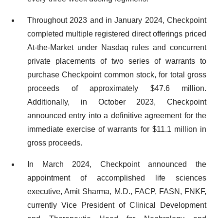
Throughout 2023 and in January 2024, Checkpoint
completed multiple registered direct offerings priced
At-the-Market under Nasdaq rules and concurrent
private placements of two series of warrants to
purchase Checkpoint common stock, for total gross
proceeds of approximately $47.6 million.
Additionally, in October 2023, Checkpoint
announced entry into a definitive agreement for the
immediate exercise of warrants for $11.1 million in
gross proceeds.
In March 2024, Checkpoint announced the
appointment of accomplished life sciences
executive, Amit Sharma, M.D., FACP, FASN, FNKF,
currently Vice President of Clinical Development