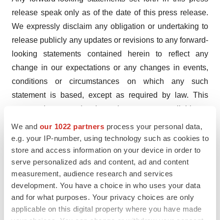
release speak only as of the date of this press release.
We expressly disclaim any obligation or undertaking to
release publicly any updates or revisions to any forward-
looking statements contained herein to reflect any
change in our expectations or any changes in events,
conditions or circumstances on which any such
statement is based, except as required by law. This
press release and prior releases are available at
www.checkpointtx.com. The information found on our
We and
our 1022 partners
process your personal data,
website is not incorporated by reference into this press
e.g. your IP-number, using technology such as cookies to
store and access information on your device in order to
release and is included for reference purposes only.
serve personalized ads and content, ad and content
Company Contact:
measurement, audience research and services
development. You have a choice in who uses your data
Jaclyn Jaffe
and for what purposes. Your privacy choices are only
Checkpoint Therapeutics, Inc.
applicable on this digital property where you have made
(781) 652-4500