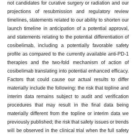
not candidates for curative surgery or radiation and our
projections of resubmission and regulatory review
timelines, statements related to our ability to shorten our
launch timeline in anticipation of a potential approval,
and statements relating to the potential differentiation of
cosibelimab, including a potentially favorable safety
profile as compared to the currently available anti-PD-1
therapies and the two-fold mechanism of action of
cosibelimab translating into potential enhanced efficacy.
Factors that could cause our actual results to differ
materially include the following: the risk that topline and
interim data remains subject to audit and verification
procedures that may result in the final data being
materially different from the topline or interim data we
previously published; the risk that safety issues or trends
will be observed in the clinical trial when the full safety