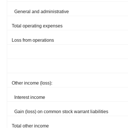
General and administrative
Total operating expenses
Loss from operations
Other income (loss):
Interest income
Gain (loss) on common stock warrant liabilities
Total other income