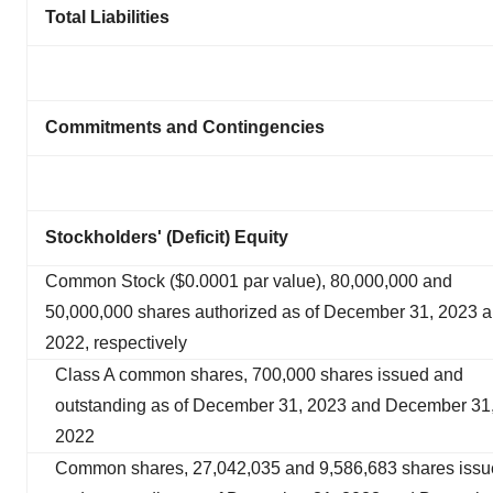
Total Liabilities
Commitments and Contingencies
Stockholders' (Deficit) Equity
Common Stock ($0.0001 par value), 80,000,000 and
50,000,000 shares authorized as of December 31, 2023 
2022, respectively
Class A common shares, 700,000 shares issued and
outstanding as of December 31, 2023 and December 31
2022
Common shares, 27,042,035 and 9,586,683 shares iss