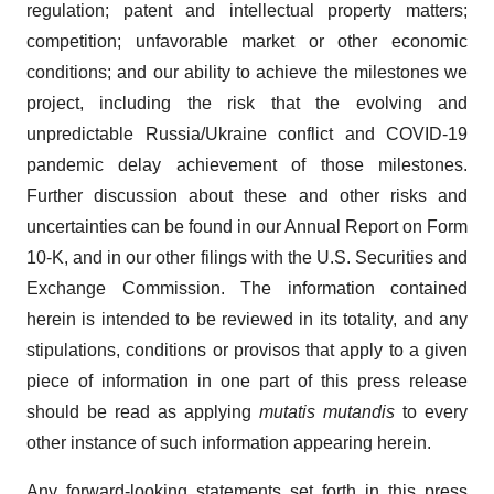
regulation; patent and intellectual property matters;
competition; unfavorable market or other economic
conditions; and our ability to achieve the milestones we
project, including the risk that the evolving and
unpredictable Russia/Ukraine conflict and COVID-19
pandemic delay achievement of those milestones.
Further discussion about these and other risks and
uncertainties can be found in our Annual Report on Form
10-K, and in our other filings with the U.S. Securities and
Exchange Commission. The information contained
herein is intended to be reviewed in its totality, and any
stipulations, conditions or provisos that apply to a given
piece of information in one part of this press release
should be read as applying
mutatis mutandis
to every
other instance of such information appearing herein.
Any forward-looking statements set forth in this press