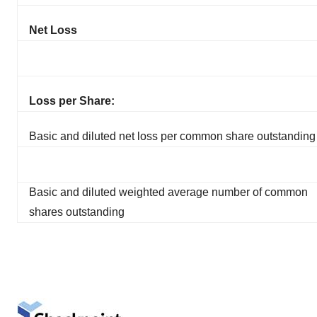
Net Loss
Loss per Share:
Basic and diluted net loss per common share outstanding
Basic and diluted weighted average number of common
shares outstanding