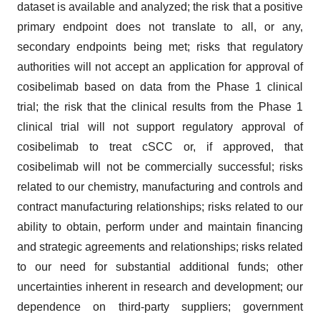
dataset is available and analyzed; the risk that a positive
primary endpoint does not translate to all, or any,
secondary endpoints being met; risks that regulatory
authorities will not accept an application for approval of
cosibelimab based on data from the Phase 1 clinical
trial; the risk that the clinical results from the Phase 1
clinical trial will not support regulatory approval of
cosibelimab to treat cSCC or, if approved, that
cosibelimab will not be commercially successful; risks
related to our chemistry, manufacturing and controls and
contract manufacturing relationships; risks related to our
ability to obtain, perform under and maintain financing
and strategic agreements and relationships; risks related
to our need for substantial additional funds; other
uncertainties inherent in research and development; our
dependence on third-party suppliers; government