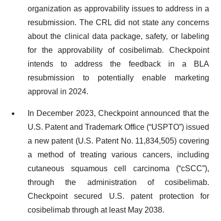
organization as approvability issues to address in a
resubmission. The CRL did not state any concerns
about the clinical data package, safety, or labeling
for the approvability of cosibelimab. Checkpoint
intends to address the feedback in a BLA
resubmission to potentially enable marketing
approval in 2024.
In December 2023, Checkpoint announced that the
U.S. Patent and Trademark Office (“USPTO”) issued
a new patent (U.S. Patent No. 11,834,505) covering
a method of treating various cancers, including
cutaneous squamous cell carcinoma (“cSCC”),
through the administration of cosibelimab.
Checkpoint secured U.S. patent protection for
cosibelimab through at least May 2038.