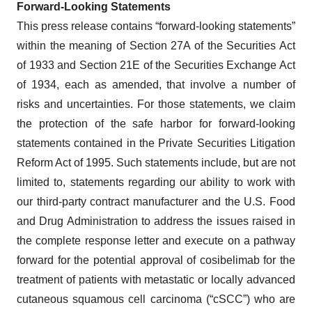
Forward‐Looking Statements
This press release contains “forward-looking statements”
within the meaning of Section 27A of the Securities Act
of 1933 and Section 21E of the Securities Exchange Act
of 1934, each as amended, that involve a number of
risks and uncertainties. For those statements, we claim
the protection of the safe harbor for forward-looking
statements contained in the Private Securities Litigation
Reform Act of 1995. Such statements include, but are not
limited to, statements regarding our ability to work with
our third-party contract manufacturer and the U.S. Food
and Drug Administration to address the issues raised in
the complete response letter and execute on a pathway
forward for the potential approval of cosibelimab for the
treatment of patients with metastatic or locally advanced
cutaneous squamous cell carcinoma (“cSCC”) who are