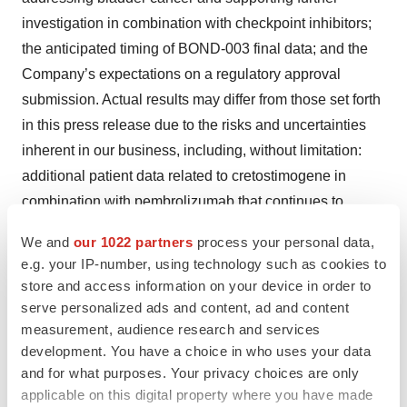
investigation in combination with checkpoint inhibitors;
the anticipated timing of BOND-003 final data; and the
Company’s expectations on a regulatory approval
submission. Actual results may differ from those set forth
in this press release due to the risks and uncertainties
inherent in our business, including, without limitation:
additional patient data related to cretostimogene in
combination with pembrolizumab that continues to
become available may be inconsistent with the data
We and
our 1022 partners
process your personal data,
produced as of the data cutoff, and further analysis of
e.g. your IP-number, using technology such as cookies to
existing data and analysis of new data may lead to
store and access information on your device in order to
conclusions different from those established as of the
serve personalized ads and content, ad and content
date hereof; results from earlier clinical trials and
measurement, audience research and services
development. You have a choice in who uses your data
preclinical studies not necessarily being predictive of
and for what purposes. Your privacy choices are only
future results; unexpected adverse side effects or
applicable on this digital property where you have made
inadequate efficacy of cretostimogene that may limit its