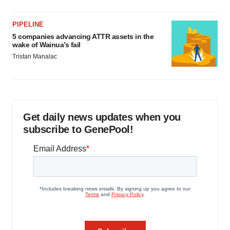
PIPELINE
5 companies advancing ATTR assets in the
wake of Wainua’s fail
Tristan Manalac
Get daily news updates when you
subscribe to GenePool!