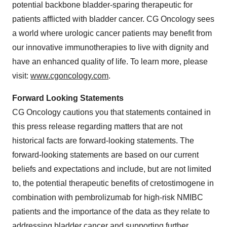
potential backbone bladder-sparing therapeutic for
patients afflicted with bladder cancer. CG Oncology sees
a world where urologic cancer patients may benefit from
our innovative immunotherapies to live with dignity and
have an enhanced quality of life. To learn more, please
visit:
www.cgoncology.com
.
Forward Looking Statements
CG Oncology cautions you that statements contained in
this press release regarding matters that are not
historical facts are forward-looking statements. The
forward-looking statements are based on our current
beliefs and expectations and include, but are not limited
to, the potential therapeutic benefits of cretostimogene in
combination with pembrolizumab for high-risk NMIBC
patients and the importance of the data as they relate to
addressing bladder cancer and supporting further