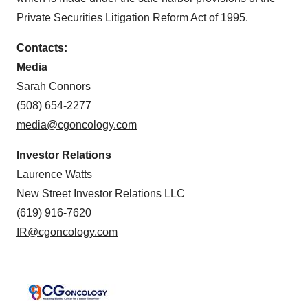
Private Securities Litigation Reform Act of 1995.
Contacts:
Media
Sarah Connors
(508) 654-2277
media@cgoncology.com
Investor Relations
Laurence Watts
New Street Investor Relations LLC
(619) 916-7620
IR@cgoncology.com