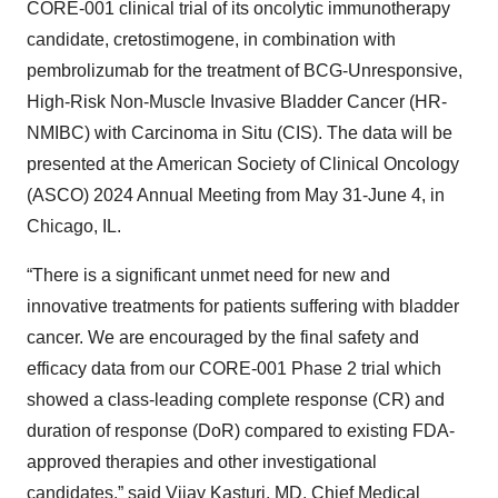
CORE-001 clinical trial of its oncolytic immunotherapy
candidate, cretostimogene, in combination with
pembrolizumab for the treatment of BCG-Unresponsive,
High-Risk Non-Muscle Invasive Bladder Cancer (HR-
NMIBC) with Carcinoma in Situ (CIS). The data will be
presented at the American Society of Clinical Oncology
(ASCO) 2024 Annual Meeting from May 31-June 4, in
Chicago, IL.
“There is a significant unmet need for new and
innovative treatments for patients suffering with bladder
cancer. We are encouraged by the final safety and
efficacy data from our CORE-001 Phase 2 trial which
showed a class-leading complete response (CR) and
duration of response (DoR) compared to existing FDA-
approved therapies and other investigational
candidates,” said Vijay Kasturi, MD, Chief Medical