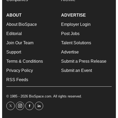
ABOUT
ADVERTISE
About BioSpace
Employer Login
Editorial
Post Jobs
Join Our Team
Talent Solutions
Support
Advertise
Terms & Conditions
Submit a Press Release
Privacy Policy
Submit an Event
RSS Feeds
© 1985 - 2026 BioSpace.com. All rights reserved.
twitter
instagram
facebook
linkedin