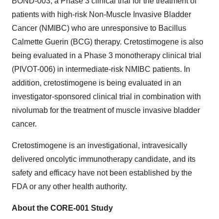
BOND-003, a Phase 3 clinical trial for the treatment of
patients with high-risk Non-Muscle Invasive Bladder
Cancer (NMIBC) who are unresponsive to Bacillus
Calmette Guerin (BCG) therapy. Cretostimogene is also
being evaluated in a Phase 3 monotherapy clinical trial
(PIVOT-006) in intermediate-risk NMIBC patients. In
addition, cretostimogene is being evaluated in an
investigator-sponsored clinical trial in combination with
nivolumab for the treatment of muscle invasive bladder
cancer.
Cretostimogene is an investigational, intravesically
delivered oncolytic immunotherapy candidate, and its
safety and efficacy have not been established by the
FDA or any other health authority.
About the CORE-001 Study