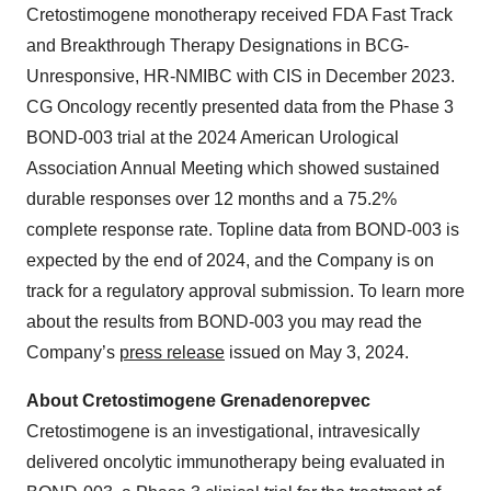
Cretostimogene monotherapy received FDA Fast Track
and Breakthrough Therapy Designations in BCG-
Unresponsive, HR-NMIBC with CIS in December 2023.
CG Oncology recently presented data from the Phase 3
BOND-003 trial at the 2024 American Urological
Association Annual Meeting which showed sustained
durable responses over 12 months and a 75.2%
complete response rate. Topline data from BOND-003 is
expected by the end of 2024, and the Company is on
track for a regulatory approval submission. To learn more
about the results from BOND-003 you may read the
Company’s
press release
issued on May 3, 2024.
About Cretostimogene Grenadenorepvec
Cretostimogene is an investigational, intravesically
delivered oncolytic immunotherapy being evaluated in