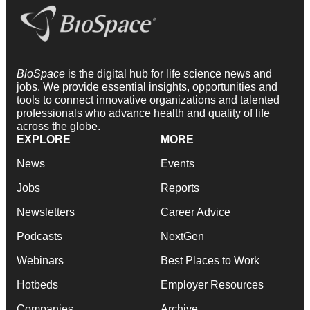
BioSpace
is the digital hub for life science news and
jobs. We provide essential insights, opportunities and
tools to connect innovative organizations and talented
professionals who advance health and quality of life
across the globe.
EXPLORE
MORE
News
Events
Jobs
Reports
Newsletters
Career Advice
Podcasts
NextGen
Webinars
Best Places to Work
Hotbeds
Employer Resources
Companies
Archive