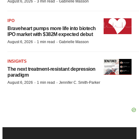
·
·
August 6, 2026
3 min read
Gabrielle Masson
IPO
Braveheart pumps more life into biotech
IPO market with $382M expected debut
·
·
August 6, 2026
1 min read
Gabrielle Masson
INSIGHTS
The next treatment-resistant depression
paradigm
·
·
August 6, 2026
1 min read
Jennifer C. Smith-Parker