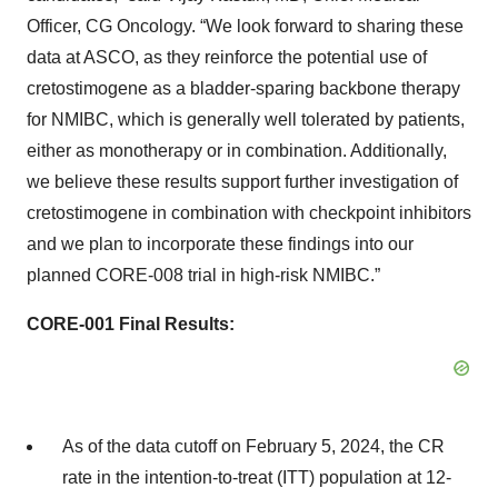
Officer, CG Oncology. “We look forward to sharing these
data at ASCO, as they reinforce the potential use of
cretostimogene as a bladder-sparing backbone therapy
for NMIBC, which is generally well tolerated by patients,
either as monotherapy or in combination. Additionally,
we believe these results support further investigation of
cretostimogene in combination with checkpoint inhibitors
and we plan to incorporate these findings into our
planned CORE-008 trial in high-risk NMIBC.”
CORE-001 Final Results:
As of the data cutoff on February 5, 2024, the CR
rate in the intention-to-treat (ITT) population at 12-