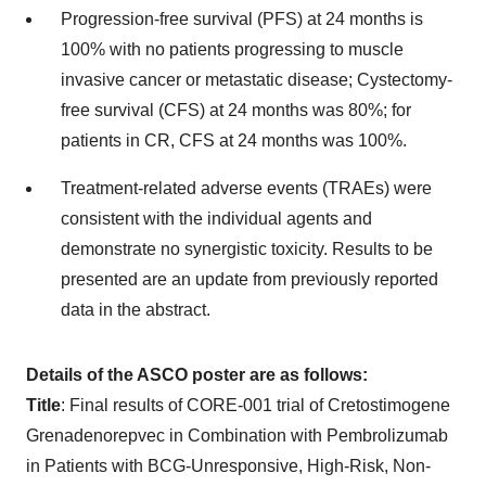
Progression-free survival (PFS) at 24 months is
100% with no patients progressing to muscle
invasive cancer or metastatic disease; Cystectomy-
free survival (CFS) at 24 months was 80%; for
patients in CR, CFS at 24 months was 100%.
Treatment-related adverse events (TRAEs) were
consistent with the individual agents and
demonstrate no synergistic toxicity. Results to be
presented are an update from previously reported
data in the abstract.
Details of the ASCO poster are as follows:
Title
: Final results of CORE-001 trial of Cretostimogene
Grenadenorepvec in Combination with Pembrolizumab
in Patients with BCG-Unresponsive, High-Risk, Non-