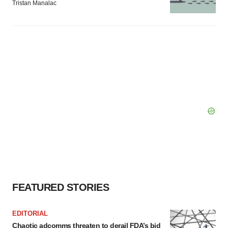
Tristan Manalac
FEATURED STORIES
EDITORIAL
Chaotic adcomms threaten to derail FDA’s bid