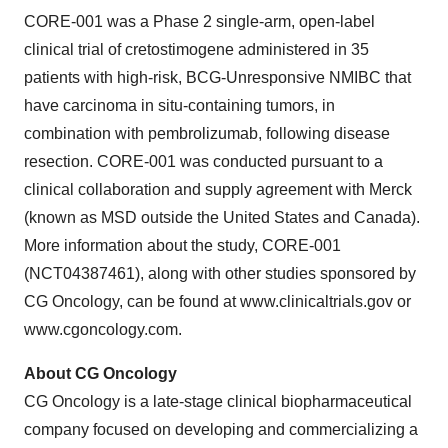
CORE-001 was a Phase 2 single-arm, open-label
clinical trial of cretostimogene administered in 35
patients with high-risk, BCG-Unresponsive NMIBC that
have carcinoma in situ-containing tumors, in
combination with pembrolizumab, following disease
resection. CORE-001 was conducted pursuant to a
clinical collaboration and supply agreement with Merck
(known as MSD outside the United States and Canada).
More information about the study, CORE-001
(NCT04387461), along with other studies sponsored by
CG Oncology, can be found at www.clinicaltrials.gov or
www.cgoncology.com.
About CG Oncology
CG Oncology is a late-stage clinical biopharmaceutical
company focused on developing and commercializing a