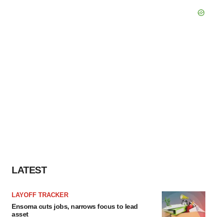
LATEST
LAYOFF TRACKER
Ensoma cuts jobs, narrows focus to lead
asset