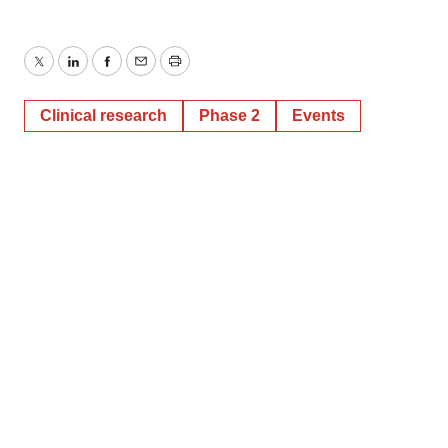
Twitter
LinkedIn
Facebook
Email
Print
Clinical research
Phase 2
Events