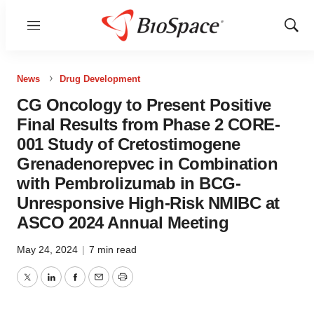
Menu
Show
Sear
News
Drug Development
CG Oncology to Present Positive
Final Results from Phase 2 CORE-
001 Study of Cretostimogene
Grenadenorepvec in Combination
with Pembrolizumab in BCG-
Unresponsive High-Risk NMIBC at
ASCO 2024 Annual Meeting
May 24, 2024
|
7 min read
Twitter
LinkedIn
Facebook
Email
Print