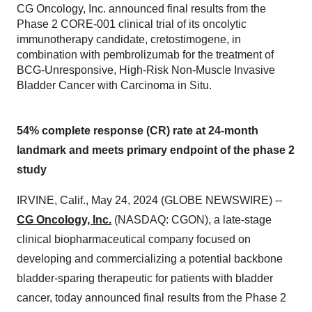
CG Oncology, Inc. announced final results from the
Phase 2 CORE-001 clinical trial of its oncolytic
immunotherapy candidate, cretostimogene, in
combination with pembrolizumab for the treatment of
BCG-Unresponsive, High-Risk Non-Muscle Invasive
Bladder Cancer with Carcinoma in Situ.
54% complete response (CR) rate at 24-month
landmark and meets primary endpoint of the phase 2
study
IRVINE, Calif., May 24, 2024 (GLOBE NEWSWIRE) --
CG Oncology, Inc.
(NASDAQ: CGON), a late-stage
clinical biopharmaceutical company focused on
developing and commercializing a potential backbone
bladder-sparing therapeutic for patients with bladder
cancer, today announced final results from the Phase 2