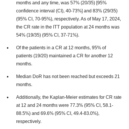
months and any time, was 57% (20/35) [95%
confidence interval (CI), 40-73%] and 83% (29/35)
(95% CI, 70-95%), respectively. As of May 17, 2024,
the CR rate in the ITT population at 24 months was
54% (19/35) (95% CI, 37-71%).
Of the patients in a CR at 12 months, 95% of
patients (19/20) maintained a CR for another 12
months.
Median DoR has not been reached but exceeds 21
months.
Additionally, the Kaplan-Meier estimates for CR rate
at 12 and 24 months were 77.3% (95% CI, 58.1-
88.5%) and 69.6% (95% CI, 49.4-83.0%),
respectively.