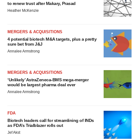
to renew trust after Makary, Prasad
Heather McKenzie
MERGERS & ACQUISITIONS
4 potential biotech M&A targets, plus a pretty
sure bet from J&J
Annalee Armstrong
MERGERS & ACQUISITIONS
‘Unlikely’ AstraZeneca-BMS mega-merger
would be largest pharma deal ever
Annalee Armstrong
FDA
Biotech leaders call for streamlining of INDs
as FDA’s Trialblazer rolls out
Jef Akst