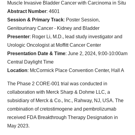
Muscle Invasive Bladder Cancer with Carcinoma in Situ
Abstract Number
: 4601
Session & Primary Track
: Poster Session,
Genitourinary Cancer - Kidney and Bladder
Presenter
: Roger Li, M.D., lead study investigator and
Urologic Oncologist at Moffitt Cancer Center
Presentation Date & Time
: June 2, 2024, 9:00-10:00am
Central Daylight Time
Location
: McCormick Place Convention Center, Hall A
The Phase 2 CORE-001 trial was conducted in
collaboration with Merck Sharp & Dohme LLC, a
subsidiary of Merck & Co., Inc., Rahway, NJ, USA. The
combination of cretostimogene and pembrolizumab
received FDA Breakthrough Therapy Designation in
May 2023.