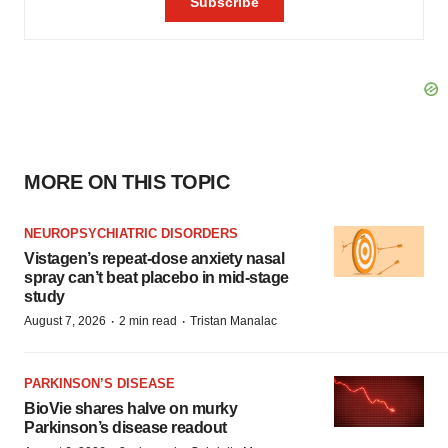
MORE ON THIS TOPIC
NEUROPSYCHIATRIC DISORDERS
Vistagen’s repeat-dose anxiety nasal
spray can’t beat placebo in mid-stage
study
·
·
August 7, 2026
2 min read
Tristan Manalac
PARKINSON’S DISEASE
BioVie shares halve on murky
Parkinson’s disease readout