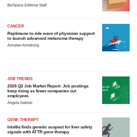
BioSpace Editorial Staff
CANCER
Replimune to ride wave of physician support
to launch advanced melanoma therapy
Annalee Armstrong
JOB TRENDS
2026 Q2 Job Market Report: Job postings
keep rising as fewer companies cut
employees
Angela Gabriel
GENE THERAPY
Intellia finds genetic suspect for liver safety
signals with ATTR gene therapy