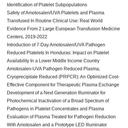
Identification of Platelet Subpopulations
Safety of Amotosalen/UVA Platelets and Plasma
Transfused In Routine Clinical Use: Real World
Evidence From 2 Large European Transfusion Medicine
Centers, 2019-2022
Introduction of 7-Day Amotosalen/UVA Pathogen
Reduced Platelets In Honduras: Impact on Platelet
Availability In a Lower Middle Income Country
Amotosalen-UVA Pathogen Reduced Plasma,
Cryoprecipitate Reduced (PRPCR): An Optimized Cost-
Effective Component for Therapeutic Plasma Exchange
Development of a Next Generation Illuminator for
Photochemical Inactivation of a Broad Spectrum of
Pathogens in Platelet Concentrates and Plasma
Evaluation of Plasma Treated for Pathogen Reduction
With Amotosalen and a Prototype LED Illuminator