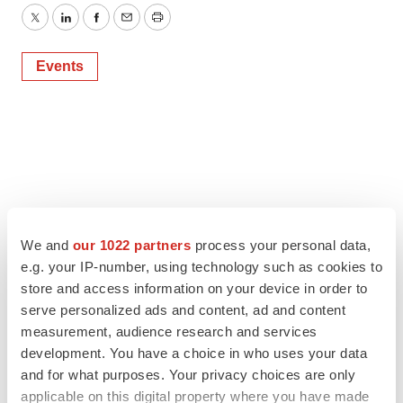
Twitter
LinkedIn
Facebook
Email
Print
Events
We and
our 1022 partners
process your personal data,
e.g. your IP-number, using technology such as cookies to
store and access information on your device in order to
serve personalized ads and content, ad and content
measurement, audience research and services
development. You have a choice in who uses your data
and for what purposes. Your privacy choices are only
applicable on this digital property where you have made