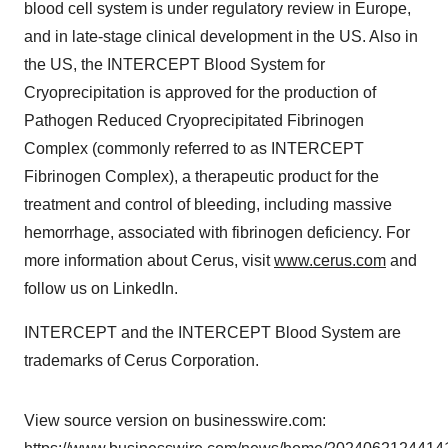
blood cell system is under regulatory review in Europe,
and in late-stage clinical development in the US. Also in
the US, the INTERCEPT Blood System for
Cryoprecipitation is approved for the production of
Pathogen Reduced Cryoprecipitated Fibrinogen
Complex (commonly referred to as INTERCEPT
Fibrinogen Complex), a therapeutic product for the
treatment and control of bleeding, including massive
hemorrhage, associated with fibrinogen deficiency. For
more information about Cerus, visit
www.cerus.com
and
follow us on LinkedIn.
INTERCEPT and the INTERCEPT Blood System are
trademarks of Cerus Corporation.
View source version on businesswire.com: