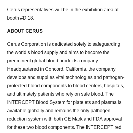
Cerus representatives will be in the exhibition area at
booth #D.18.
ABOUT CERUS
Cerus Corporation is dedicated solely to safeguarding
the world’s blood supply and aims to become the
preeminent global blood products company.
Headquartered in Concord, California, the company
develops and supplies vital technologies and pathogen-
protected blood components to blood centers, hospitals,
and ultimately patients who rely on safe blood. The
INTERCEPT Blood System for platelets and plasma is
available globally and remains the only pathogen
reduction system with both CE Mark and FDA approval
for these two blood components. The INTERCEPT red