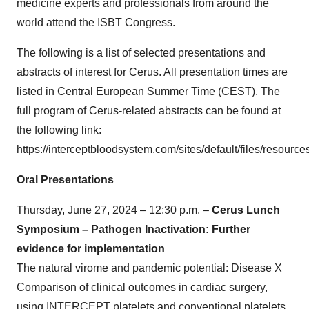
medicine experts and professionals from around the
world attend the ISBT Congress.
The following is a list of selected presentations and
abstracts of interest for Cerus. All presentation times are
listed in Central European Summer Time (CEST). The
full program of Cerus-related abstracts can be found at
the following link:
https://interceptbloodsystem.com/sites/default/files/resourc
Oral Presentations
Thursday, June 27, 2024 – 12:30 p.m. –
Cerus Lunch
Symposium – Pathogen Inactivation: Further
evidence for implementation
The natural virome and pandemic potential: Disease X
Comparison of clinical outcomes in cardiac surgery,
using INTERCEPT platelets and conventional platelets