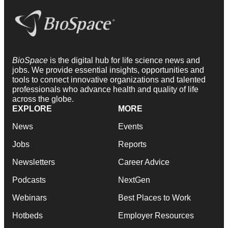
BioSpace
is the digital hub for life science news and
jobs. We provide essential insights, opportunities and
tools to connect innovative organizations and talented
professionals who advance health and quality of life
across the globe.
EXPLORE
MORE
News
Events
Jobs
Reports
Newsletters
Career Advice
Podcasts
NextGen
Webinars
Best Places to Work
Hotbeds
Employer Resources