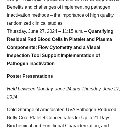
Benefits and challenges of implementing pathogen
inactivation methods – the importance of high quality
randomized clinical studies
Thursday, June 27, 2024 – 11:15 a.m. –
Quantifying
Residual Red Blood Cells in Platelet and Plasma
Components: Flow Cytometry and a Visual
Inspection Tool Support Implementation of
Pathogen Inactivation
Poster Presentations
Held between Monday, June 24 and Thursday, June 27,
2024
Cold-Storage of Amotosalen-UVA Pathogen-Reduced
Buffy-Coat Platelet Concentrates for Up to 21 Days:
Biochemical and Functional Characterization, and