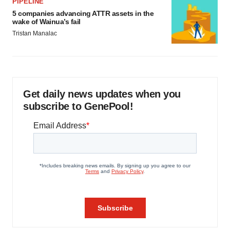
PIPELINE
5 companies advancing ATTR assets in the
wake of Wainua’s fail
Tristan Manalac
Get daily news updates when you
subscribe to GenePool!