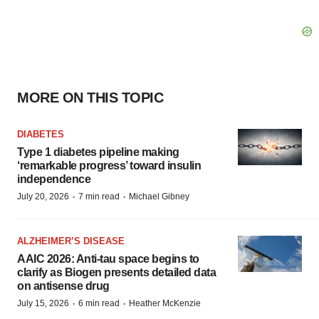
MORE ON THIS TOPIC
DIABETES
Type 1 diabetes pipeline making
‘remarkable progress’ toward insulin
independence
·
·
July 20, 2026
7 min read
Michael Gibney
ALZHEIMER’S DISEASE
AAIC 2026: Anti-tau space begins to
clarify as Biogen presents detailed data
on antisense drug
·
·
July 15, 2026
6 min read
Heather McKenzie