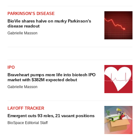
PARKINSON’S DISEASE
BioVie shares halve on murky Parkinson’s
disease readout
Gabrielle Masson
IPO
Braveheart pumps more life into biotech IPO
market with $382M expected debut
Gabrielle Masson
LAYOFF TRACKER
Emergent cuts 93 roles, 21 vacant positions
BioSpace Editorial Staff