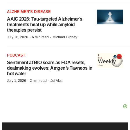
ALZHEIMER’S DISEASE
AAIC 2026: Tau-targeted Alzheimer’s
treatments heat up while amyloid
therapies persist
·
·
July 10, 2026
6 min read
Michael Gibney
PODCAST
Sentiment at BIO soars as FDA resets,
dealmaking evolves; Amgen’s Tavneos in
hot water
·
·
July 1, 2026
2 min read
Jef Akst