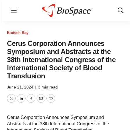
Menu
Show
Sear
Biotech Bay
Cerus Corporation Announces
Symposium and Abstracts at the
38th International Congress of the
International Society of Blood
Transfusion
June 21, 2024
|
3 min read
Twitter
LinkedIn
Facebook
Email
Print
Cerus Corporation Announces Symposium and
Abstracts at the 38th International Congress of the