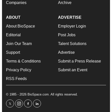
Companies
Archive
ABOUT
ADVERTISE
About BioSpace
Employer Login
Editorial
Post Jobs
Join Our Team
Talent Solutions
Support
Advertise
Terms & Conditions
Submit a Press Release
Privacy Policy
Submit an Event
RSS Feeds
© 1985 - 2026 BioSpace.com. All rights reserved.
twitter
instagram
facebook
linkedin