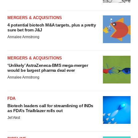
MERGERS & ACQUISITIONS
4 potential biotech M&A targets, plus a pretty
sure bet from J&J
Annalee Armstrong
MERGERS & ACQUISITIONS
‘Unlikely’ AstraZeneca-BMS mega-merger
would be largest pharma deal ever
Annalee Armstrong
FDA
Biotech leaders call for streamlining of INDs
as FDA’s Trialblazer rolls out
Jef Akst