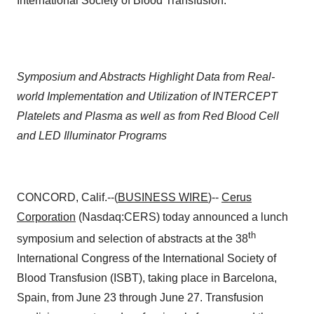
International Society of Blood Transfusion.
Symposium and Abstracts Highlight Data from Real-
world Implementation and Utilization of INTERCEPT
Platelets and Plasma as well as from Red Blood Cell
and LED Illuminator Programs
CONCORD, Calif.--(
BUSINESS WIRE
)--
Cerus
Corporation
(Nasdaq:CERS) today announced a lunch
th
symposium and selection of abstracts at the 38
International Congress of the International Society of
Blood Transfusion (ISBT), taking place in Barcelona,
Spain, from June 23 through June 27. Transfusion