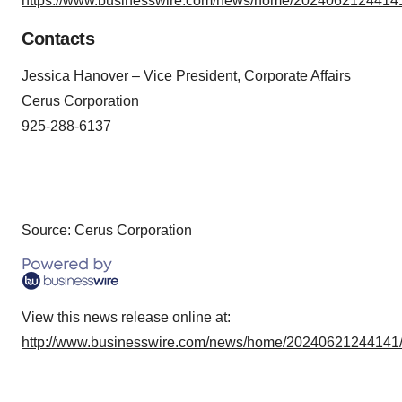
https://www.businesswire.com/news/home/20240621244141
Contacts
Jessica Hanover – Vice President, Corporate Affairs
Cerus Corporation
925-288-6137
Source: Cerus Corporation
View this news release online at:
http://www.businesswire.com/news/home/20240621244141