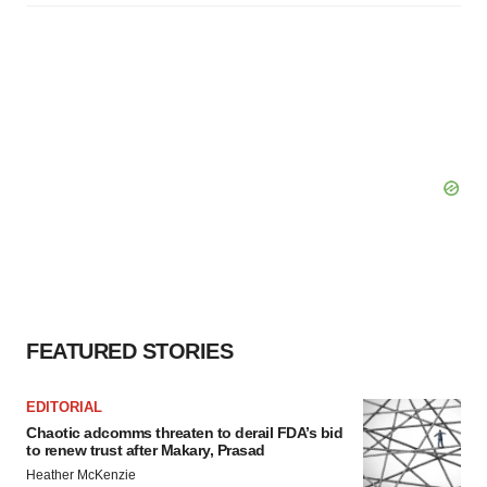
FEATURED STORIES
EDITORIAL
Chaotic adcomms threaten to derail FDA’s bid
to renew trust after Makary, Prasad
Heather McKenzie