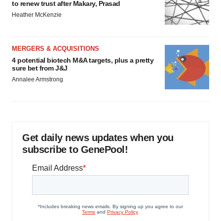
to renew trust after Makary, Prasad
Heather McKenzie
MERGERS & ACQUISITIONS
4 potential biotech M&A targets, plus a pretty
sure bet from J&J
Annalee Armstrong
Get daily news updates when you
subscribe to GenePool!