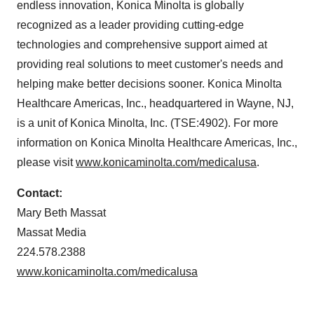
endless innovation, Konica Minolta is globally
recognized as a leader providing cutting-edge
technologies and comprehensive support aimed at
providing real solutions to meet customer's needs and
helping make better decisions sooner. Konica Minolta
Healthcare Americas, Inc., headquartered in Wayne, NJ,
is a unit of Konica Minolta, Inc. (TSE:4902). For more
information on Konica Minolta Healthcare Americas, Inc.,
please visit
www.konicaminolta.com/medicalusa
.
Contact:
Mary Beth Massat
Massat Media
224.578.2388
www.konicaminolta.com/medicalusa