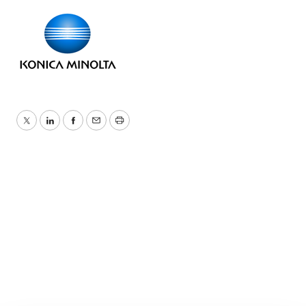
Twitter
LinkedIn
Facebook
Email
Print