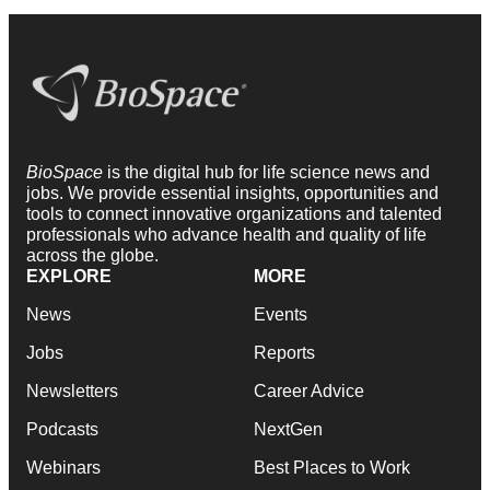
BioSpace
is the digital hub for life science news and
jobs. We provide essential insights, opportunities and
tools to connect innovative organizations and talented
professionals who advance health and quality of life
across the globe.
EXPLORE
MORE
News
Events
Jobs
Reports
Newsletters
Career Advice
Podcasts
NextGen
Webinars
Best Places to Work