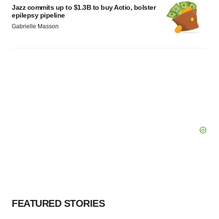
Jazz commits up to $1.3B to buy Actio, bolster
epilepsy pipeline
Gabrielle Masson
FEATURED STORIES