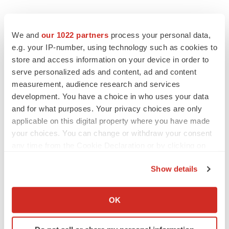
We and
our 1022 partners
process your personal data,
e.g. your IP-number, using technology such as cookies to
store and access information on your device in order to
serve personalized ads and content, ad and content
measurement, audience research and services
development. You have a choice in who uses your data
and for what purposes. Your privacy choices are only
applicable on this digital property where you have made
your choices. You can change or withdraw your consent
any time from the Cookie Declaration or by clicking on
the Privacy trigger icon.
Show details
If you allow, we would also like to:
Collect information about your geographical location
OK
LATEST
which can be accurate to within several meters
Identify your device by actively scanning it for