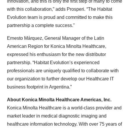
innovation, and this is only the first step of many to come
with this collaboration,” adds Prosperi. “The Habitat
Evolution team is proud and committed to make this
partnership a complete success."
Ernesto Márquez, General Manager of the Latin
American Region for Konica Minolta Healthcare,
expressed his enthusiasm for the new distributor
partnership. “Habitat Evolution’s experienced
professionals are uniquely qualified to collaborate with
our organization to further develop our Healthcare IT
business footprint in Argentina.”
About Konica Minolta Healthcare Americas, Inc.
Konica Minolta Healthcare is a world-class provider and
market leader in medical diagnostic imaging and
healthcare information technology. With over 75 years of