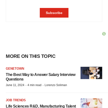
MORE ON THIS TOPIC
GENETOWN
The Best Way to Answer Salary Interview
Questions
·
·
June 11, 2024
4 min read
Lorenzo Soliman
JOB TRENDS
Life Sciences R&D, Manufacturing Talent