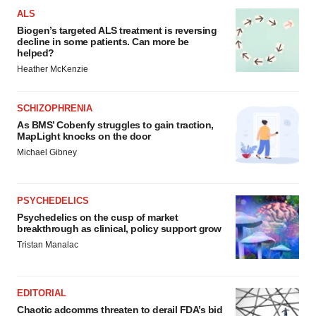
ALS
Biogen’s targeted ALS treatment is reversing
decline in some patients. Can more be
helped?
Heather McKenzie
SCHIZOPHRENIA
As BMS’ Cobenfy struggles to gain traction,
MapLight knocks on the door
Michael Gibney
PSYCHEDELICS
Psychedelics on the cusp of market
breakthrough as clinical, policy support grow
Tristan Manalac
EDITORIAL
Chaotic adcomms threaten to derail FDA’s bid