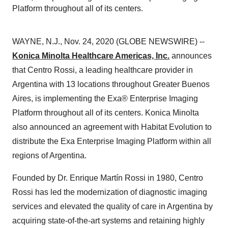
Platform throughout all of its centers.
WAYNE, N.J., Nov. 24, 2020 (GLOBE NEWSWIRE) --
Konica Minolta Healthcare Americas, Inc.
announces
that Centro Rossi, a leading healthcare provider in
Argentina with 13 locations throughout Greater Buenos
Aires, is implementing the Exa® Enterprise Imaging
Platform throughout all of its centers. Konica Minolta
also announced an agreement with Habitat Evolution to
distribute the Exa Enterprise Imaging Platform within all
regions of Argentina.
Founded by Dr. Enrique Martín Rossi in 1980, Centro
Rossi has led the modernization of diagnostic imaging
services and elevated the quality of care in Argentina by
acquiring state-of-the-art systems and retaining highly