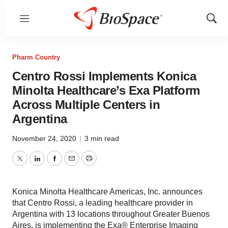
Menu
Show
Sear
Pharm Country
Centro Rossi Implements Konica
Minolta Healthcare’s Exa Platform
Across Multiple Centers in
Argentina
November 24, 2020
|
3 min read
Twitter
LinkedIn
Facebook
Email
Print
Konica Minolta Healthcare Americas, Inc. announces
that Centro Rossi, a leading healthcare provider in
Argentina with 13 locations throughout Greater Buenos
Aires, is implementing the Exa® Enterprise Imaging