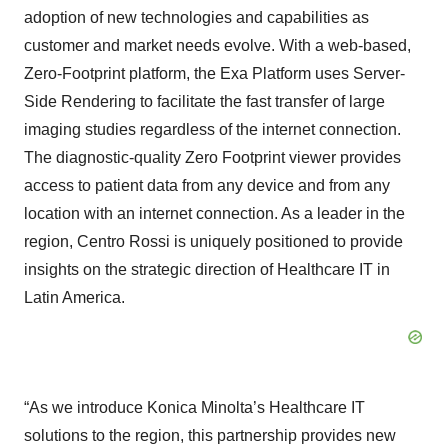
adoption of new technologies and capabilities as
customer and market needs evolve. With a web-based,
Zero-Footprint platform, the Exa Platform uses Server-
Side Rendering to facilitate the fast transfer of large
imaging studies regardless of the internet connection.
The diagnostic-quality Zero Footprint viewer provides
access to patient data from any device and from any
location with an internet connection. As a leader in the
region, Centro Rossi is uniquely positioned to provide
insights on the strategic direction of Healthcare IT in
Latin America.
“As we introduce Konica Minolta’s Healthcare IT
solutions to the region, this partnership provides new