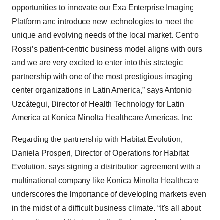
opportunities to innovate our Exa Enterprise Imaging
Platform and introduce new technologies to meet the
unique and evolving needs of the local market. Centro
Rossi’s patient-centric business model aligns with ours
and we are very excited to enter into this strategic
partnership with one of the most prestigious imaging
center organizations in Latin America,” says Antonio
Uzcátegui, Director of Health Technology for Latin
America at Konica Minolta Healthcare Americas, Inc.
Regarding the partnership with Habitat Evolution,
Daniela Prosperi, Director of Operations for Habitat
Evolution, says signing a distribution agreement with a
multinational company like Konica Minolta Healthcare
underscores the importance of developing markets even
in the midst of a difficult business climate. “It's all about