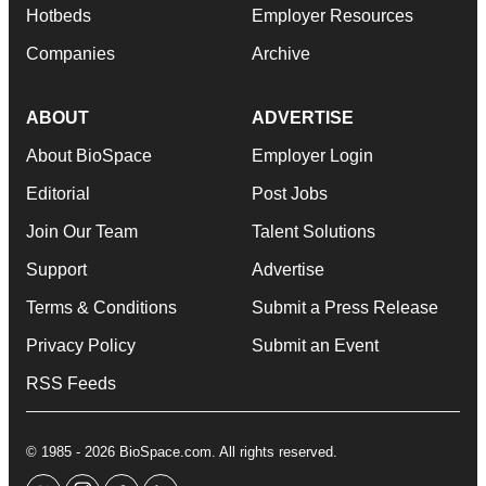
Hotbeds
Employer Resources
Companies
Archive
ABOUT
ADVERTISE
About BioSpace
Employer Login
Editorial
Post Jobs
Join Our Team
Talent Solutions
Support
Advertise
Terms & Conditions
Submit a Press Release
Privacy Policy
Submit an Event
RSS Feeds
© 1985 - 2026 BioSpace.com. All rights reserved.