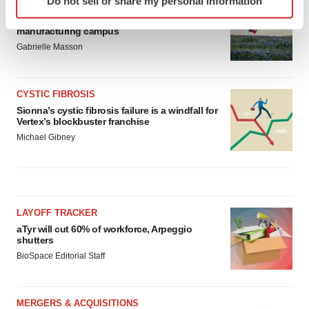
Do not sell or share my personal information
MANUFACTURING
specific characteristics (fingerprinting)
BMS picks Texas for new $2.3B
Find out more about how your personal data is processed
manufacturing campus
and set your preferences in the
details section
.
Gabrielle Masson
We use cookies to enhance your experience, analyze
site traffic, and serve tailored ads. By clicking "OK", you
CYSTIC FIBROSIS
agree to our use of cookies. You can later change your
Sionna’s cystic fibrosis failure is a windfall for
Vertex’s blockbuster franchise
consent or withdraw it. For more info, see our
Privacy
Michael Gibney
Policy
.
LAYOFF TRACKER
aTyr will cut 60% of workforce, Arpeggio
shutters
BioSpace Editorial Staff
MERGERS & ACQUISITIONS