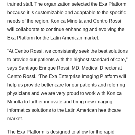
trained staff. The organization selected the Exa Platform
because it is customizable and adaptable to the specific
needs of the region. Konica Minolta and Centro Rossi
will collaborate to continue enhancing and evolving the
Exa Platform for the Latin American market.
“At Centro Rossi, we consistently seek the best solutions
to provide our patients with the highest standard of care,”
says Santiago Enrique Rossi, MD, Medical Director at
Centro Rossi. “The Exa Enterprise Imaging Platform will
help us provide better care for our patients and referring
physicians and we are very proud to work with Konica
Minolta to further innovate and bring new imaging
informatics solutions to the Latin American healthcare
market.
The Exa Platform is designed to allow for the rapid