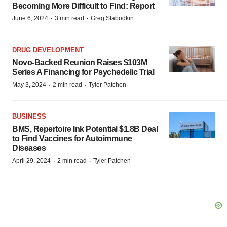
Becoming More Difficult to Find: Report
·
·
June 6, 2024
3 min read
Greg Slabodkin
DRUG DEVELOPMENT
Novo-Backed Reunion Raises $103M
Series A Financing for Psychedelic Trial
·
·
May 3, 2024
2 min read
Tyler Patchen
BUSINESS
BMS, Repertoire Ink Potential $1.8B Deal
to Find Vaccines for Autoimmune
Diseases
·
·
April 29, 2024
2 min read
Tyler Patchen