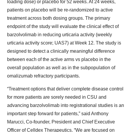
loading dose) or placebo for 52 weeks. At 24 weeks,
patients on placebo will be re-randomized to active
treatment across both dosing groups. The primary
endpoint of the study will evaluate the clinical effect of
barzolvolimab in reducing urticaria activity (weekly
urticaria activity score; UAS7) at Week 12. The study is
designed to detect a clinically meaningful difference
between each of the active arms vs placebo in the
overall population as well as in the subpopulation of
omalizumab refractory participants.
“Treatment options that deliver complete disease control
for more patients are sorely needed in CSU and
advancing barzolvolimab into registrational studies is an
important step forward for patients,” said Anthony
Marucci, Co-founder, President and Chief Executive
Officer of Celldex Therapeutics. “We are focused on