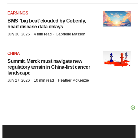
EARNINGS
BMS’ ‘big beat’ clouded by Cobenfy,
heart disease data delays
·
·
July 30, 2026
4 min read
Gabrielle Masson
CHINA
Summit, Merck must navigate new
regulatory terrain in China-first cancer
landscape
·
·
July 27, 2026
10 min read
Heather McKenzie