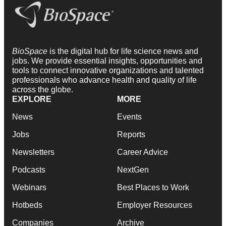
BioSpace
is the digital hub for life science news and
jobs. We provide essential insights, opportunities and
tools to connect innovative organizations and talented
professionals who advance health and quality of life
across the globe.
EXPLORE
MORE
News
Events
Jobs
Reports
Newsletters
Career Advice
Podcasts
NextGen
Webinars
Best Places to Work
Hotbeds
Employer Resources
Companies
Archive