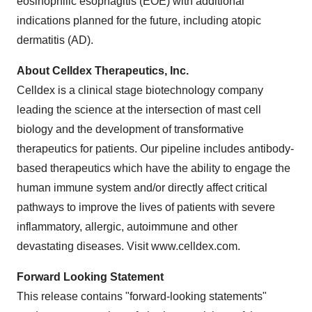
eosinophilic esophagitis (EOE) with additional
indications planned for the future, including atopic
dermatitis (AD).
About Celldex Therapeutics, Inc.
Celldex is a clinical stage biotechnology company
leading the science at the intersection of mast cell
biology and the development of transformative
therapeutics for patients. Our pipeline includes antibody-
based therapeutics which have the ability to engage the
human immune system and/or directly affect critical
pathways to improve the lives of patients with severe
inflammatory, allergic, autoimmune and other
devastating diseases. Visit www.celldex.com.
Forward Looking Statement
This release contains "forward-looking statements"