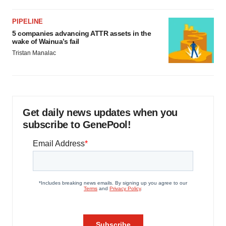
PIPELINE
5 companies advancing ATTR assets in the
wake of Wainua’s fail
Tristan Manalac
Get daily news updates when you
subscribe to GenePool!