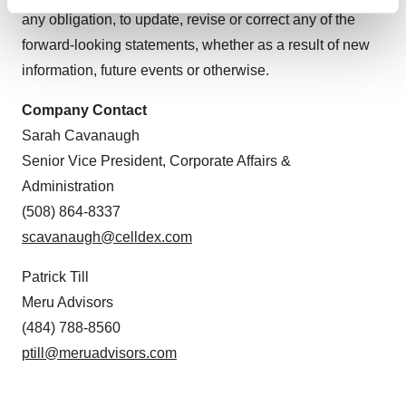
Find out more about how your personal data is processed
any obligation, to update, revise or correct any of the
and set your preferences in the
details section
.
forward-looking statements, whether as a result of new
information, future events or otherwise.
We use cookies to enhance your experience, analyze
site traffic, and serve tailored ads. By clicking "OK", you
Company Contact
agree to our use of cookies. You can later change your
Sarah Cavanaugh
consent or withdraw it. For more info, see our
Privacy
Policy
.
Senior Vice President, Corporate Affairs &
Administration
(508) 864-8337
scavanaugh@celldex.com
Patrick Till
Meru Advisors
(484) 788-8560
ptill@meruadvisors.com