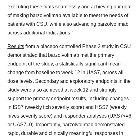
executing these trials seamlessly and achieving our goal
of making barzolvolimab available to meet the needs of
patients with CSU, while also advancing barzolvolimab
across additional indications.”
Results
from a placebo controlled Phase 2 study in CSU
demonstrated that barzolvolimab met the primary
endpoint of the study, a statistically significant mean
change from baseline to week 12 in UAS7, across all
dose levels. Secondary and exploratory endpoints in the
study were also achieved at week 12 and strongly
support the primary endpoint results, including changes
in ISS7 (weekly itch severity score) and HSS7 (weekly
hives severity score) and responder analyses (UAS7
<
=6
or UAS7=0). Importantly, barzolvolimab demonstrated
rapid, durable and clinically meaningful responses in