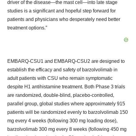
driver of the disease—the mast cell—into late stage
studies is a significant and hopeful step forward for
patients and physicians who desperately need better
treatment options.”
EMBARQ-CSU1 and EMBARQ-CSU2 are designed to
establish the efficacy and safety of barzolvolimab in
adult patients with CSU who remain symptomatic
despite H1 antihistamine treatment. Both Phase 3 trials
are randomized, double-blind, placebo-controlled,
parallel group, global studies where approximately 915
patients will be randomized evenly to barzolvolimab 150
mg every 4 weeks (following 300 mg loading dose),
barzolvolimab 300 mg every 8 weeks (following 450 mg