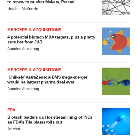
to renew trust after Makary, Prasad
Heather McKenzie
MERGERS & ACQUISITIONS
4 potential biotech M&A targets, plus a pretty
sure bet from J&J
Annalee Armstrong
MERGERS & ACQUISITIONS
‘Unlikely’ AstraZeneca-BMS mega-merger
would be largest pharma deal ever
Annalee Armstrong
FDA
Biotech leaders call for streamlining of INDs
as FDA’s Trialblazer rolls out
Jef Akst