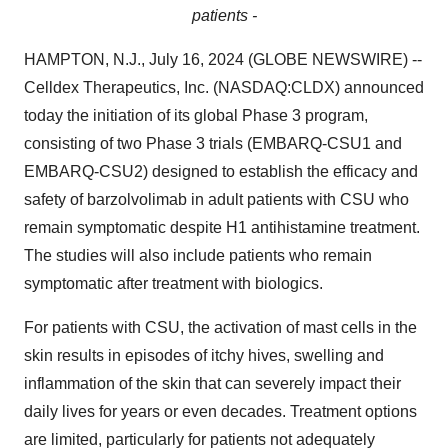
patients -
HAMPTON, N.J., July 16, 2024 (GLOBE NEWSWIRE) --
Celldex Therapeutics, Inc. (NASDAQ:CLDX) announced
today the initiation of its global Phase 3 program,
consisting of two Phase 3 trials (EMBARQ-CSU1 and
EMBARQ-CSU2) designed to establish the efficacy and
safety of barzolvolimab in adult patients with CSU who
remain symptomatic despite H1 antihistamine treatment.
The studies will also include patients who remain
symptomatic after treatment with biologics.
For patients with CSU, the activation of mast cells in the
skin results in episodes of itchy hives, swelling and
inflammation of the skin that can severely impact their
daily lives for years or even decades. Treatment options
are limited, particularly for patients not adequately