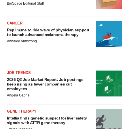
BioSpace Editorial Staff
CANCER
Replimune to ride wave of physician support
to launch advanced melanoma therapy
Annalee Armstrong
JOB TRENDS
2026 Q2 Job Market Report: Job postings
keep rising as fewer companies cut
employees
Angela Gabriel
GENE THERAPY
Intellia finds genetic suspect for liver safety
signals with ATTR gene therapy