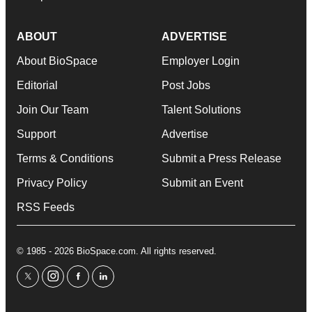
ABOUT
ADVERTISE
About BioSpace
Employer Login
Editorial
Post Jobs
Join Our Team
Talent Solutions
Support
Advertise
Terms & Conditions
Submit a Press Release
Privacy Policy
Submit an Event
RSS Feeds
© 1985 - 2026 BioSpace.com. All rights reserved.
twitter
instagram
facebook
linkedin