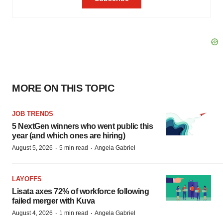
MORE ON THIS TOPIC
JOB TRENDS
5 NextGen winners who went public this
year (and which ones are hiring)
·
·
August 5, 2026
5 min read
Angela Gabriel
LAYOFFS
Lisata axes 72% of workforce following
failed merger with Kuva
·
·
August 4, 2026
1 min read
Angela Gabriel