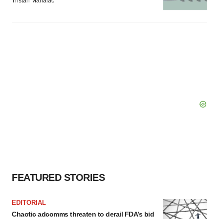
Tristan Manalac
FEATURED STORIES
EDITORIAL
Chaotic adcomms threaten to derail FDA’s bid