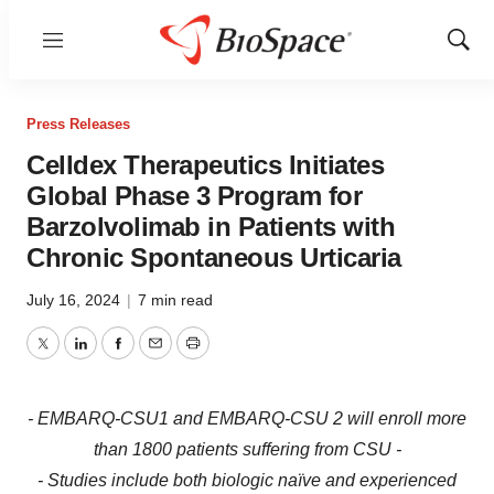
Menu
Show
Sear
Press Releases
Celldex Therapeutics Initiates
Global Phase 3 Program for
Barzolvolimab in Patients with
Chronic Spontaneous Urticaria
July 16, 2024
|
7 min read
Twitter
LinkedIn
Facebook
Email
Print
- EMBARQ-CSU1 and EMBARQ-CSU 2 will enroll more
than 1800 patients suffering from CSU -
- Studies include both biologic naïve and experienced