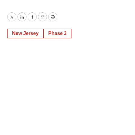
Twitter
LinkedIn
Facebook
Email
Print
New Jersey
Phase 3