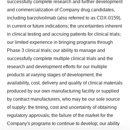
successfully complete research and further development
and commercialization of Company drug candidates,
including barzolvolimab (also referred to as CDX-0159),
in current or future indications; the uncertainties inherent
in clinical testing and accruing patients for clinical trials;
our limited experience in bringing programs through
Phase 3 clinical trials; our ability to manage and
successfully complete multiple clinical trials and the
research and development efforts for our multiple
products at varying stages of development; the
availability, cost, delivery and quality of clinical materials
produced by our own manufacturing facility or supplied
by contract manufacturers, who may be our sole source
of supply; the timing, cost and uncertainty of obtaining
regulatory approvals; the failure of the market for the
Company's programs to continue to develop; our ability