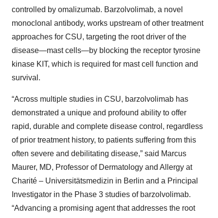
controlled by omalizumab. Barzolvolimab, a novel
monoclonal antibody, works upstream of other treatment
approaches for CSU, targeting the root driver of the
disease—mast cells—by blocking the receptor tyrosine
kinase KIT, which is required for mast cell function and
survival.
“Across multiple studies in CSU, barzolvolimab has
demonstrated a unique and profound ability to offer
rapid, durable and complete disease control, regardless
of prior treatment history, to patients suffering from this
often severe and debilitating disease,” said Marcus
Maurer, MD, Professor of Dermatology and Allergy at
Charité – Universitätsmedizin in Berlin and a Principal
Investigator in the Phase 3 studies of barzolvolimab.
“Advancing a promising agent that addresses the root