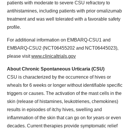
patients with moderate to severe CSU refractory to
antihistamines, including patients with prior omalizumab
treatment and was well tolerated with a favorable safety
profile.
For additional information on EMBARQ-CSU1 and
EMBARQ-CSU2 (NCT06455202 and NCT06445023),
please visit
www.clinicaltrials.gov
About Chronic Spontaneous Urticaria (CSU)
CSU is characterized by the occurrence of hives or
wheals for 6 weeks or longer without identifiable specific
triggers or causes. The activation of the mast cells in the
skin (release of histamines, leukotrienes, chemokines)
results in episodes of itchy hives, swelling and
inflammation of the skin that can go on for years or even
decades. Current therapies provide symptomatic relief