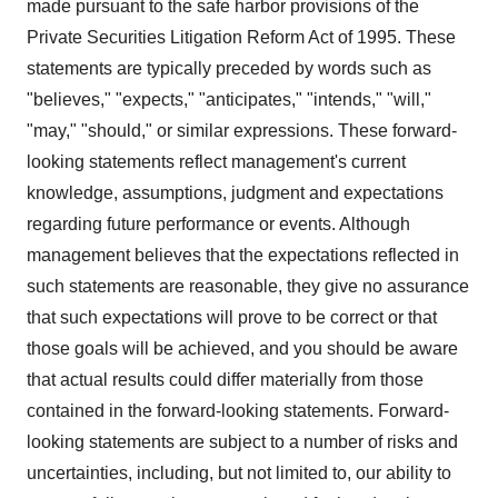
made pursuant to the safe harbor provisions of the
Private Securities Litigation Reform Act of 1995. These
statements are typically preceded by words such as
"believes," "expects," "anticipates," "intends," "will,"
"may," "should," or similar expressions. These forward-
looking statements reflect management's current
knowledge, assumptions, judgment and expectations
regarding future performance or events. Although
management believes that the expectations reflected in
such statements are reasonable, they give no assurance
that such expectations will prove to be correct or that
those goals will be achieved, and you should be aware
that actual results could differ materially from those
contained in the forward-looking statements. Forward-
looking statements are subject to a number of risks and
uncertainties, including, but not limited to, our ability to