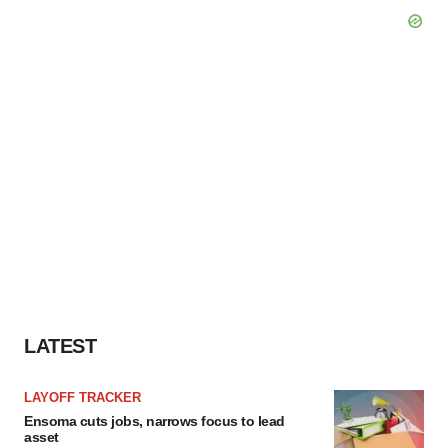
LATEST
LAYOFF TRACKER
Ensoma cuts jobs, narrows focus to lead
asset