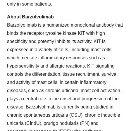
only in some patients.
About Barzolvolimab
Barzolvolimab is a humanized monoclonal antibody that
binds the receptor tyrosine kinase KIT with high
specificity and potently inhibits its activity. KIT is
expressed in a variety of cells, including mast cells,
which mediate inflammatory responses such as
hypersensitivity and allergic reactions. KIT signaling
controls the differentiation, tissue recruitment, survival
and activity of mast cells. In certain inflammatory
diseases, such as chronic urticaria, mast cell activation
plays a central role in the onset and progression of the
disease. Barzolvolimab is currently being studied in
chronic spontaneous urticaria (CSU), chronic inducible
urticaria (CIndU), prurigo nodularis (PN) and