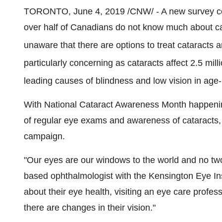
TORONTO
,
June 4, 2019
/CNW/ - A new survey 
over half of Canadians do not know much about ca
unaware that there are options to treat cataracts a
particularly concerning as cataracts affect 2.5 mi
leading causes of blindness and low vision in age
With National Cataract Awareness Month happenin
of regular eye exams and awareness of cataracts, 
campaign.
"Our eyes are our windows to the world and no tw
based ophthalmologist with the Kensington Eye Insti
about their eye health, visiting an eye care professi
there are changes in their vision."