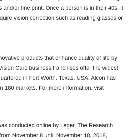
and/or fine print. Once a person is in their 40s, it
require vision correction such as reading glasses or
novative products that enhance quality of life by
Vision Care business franchises offer the widest
quartered in
Fort Worth, Texas
, USA, Alcon has
in 180 markets. For more information, visit
was conducted online by Leger, The Research
 from
November 8
until
November 18, 2018
,