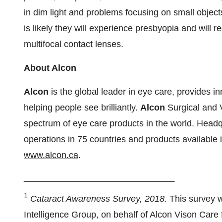
in dim light and problems focusing on small objects 
is likely they will experience presbyopia and will 
multifocal contact lenses.
About
Alcon
Alcon
is the global leader in eye care, provides in
helping people see brilliantly.
Alcon
Surgical and 
spectrum of eye care products in the world. Head
operations in 75 countries and products available 
www.alcon.ca
.
______________________________________
1
Cataract Awareness Survey, 2018.
This survey 
Intelligence Group, on behalf of Alcon Vison Care