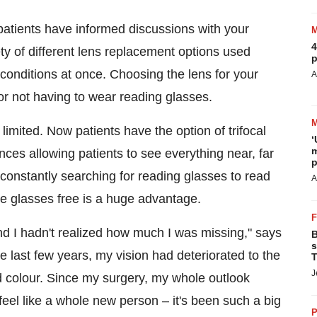
 patients have informed discussions with your
4
ty of different lens replacement options used
p
 conditions at once. Choosing the lens for your
A
or not having to wear reading glasses.
imited. Now patients have the option of trifocal
‘
m
ances allowing patients to see everything near, far
p
constantly searching for reading glasses to read
A
me glasses free is a huge advantage.
nd I hadn't realized how much I was missing," says
B
s
he last few years, my vision had deteriorated to the
T
J
ed colour. Since my surgery, my whole outlook
eel like a whole new person – it's been such a big
P