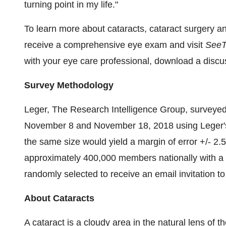
turning point in my life."
To learn more about cataracts, cataract surgery and
receive a comprehensive eye exam and visit
SeeT
with your eye care professional, download a disc
Survey Methodology
Leger, The Research Intelligence Group, survey
November 8 and
November 18, 2018
using Leger'
the same size would yield a margin of error +/- 2.
approximately 400,000 members nationally with a
randomly selected to receive an email invitation to
About Cataracts
A cataract is a cloudy area in the natural lens of t