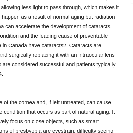
llowing less light to pass through, which makes it
ts happen as a result of normal aging but radiation
ma can accelerate the development of cataracts.
ndition and the leading cause of preventable
e in
Canada
have cataracts2. Cataracts are
nd surgically replacing it with an intraocular lens
s are considered successful and patients typically
4.
e of the cornea and, if left untreated, can cause
e condition that occurs as part of natural aging. It
tively focus on close objects, such as smart
s of presbyopia are eyestrain, difficulty seeing