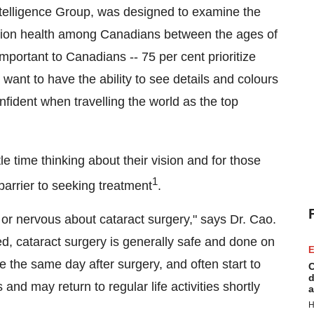
elligence Group, was designed to examine the
ision health among Canadians between the ages of
 important to Canadians -- 75 per cent prioritize
 want to have the ability to see details and colours
nfident when travelling the world as the top
le time thinking about their vision and for those
1
barrier to seeking treatment
.
 or nervous about cataract surgery," says Dr. Cao.
d, cataract surgery is generally safe and done on
E
 the same day after surgery, and often start to
C
d
and may return to regular life activities shortly
a
H