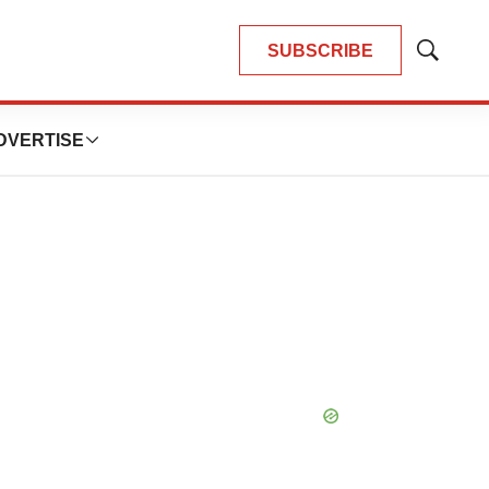
SUBSCRIBE
Show
Search
DVERTISE