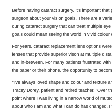
Before having cataract surgery, it's important that
surgeon about your vision goals. There are a varie
during cataract surgery that can treat multiple eye
goals could mean seeing the world in vivid colour 
For years, cataract replacement lens options were l
lenses that provide superior vison at multiple dist
and in-between. For many patients frustrated with 
the paper or their phone, the opportunity to beco
"I've always loved shape and colour and texture a
Tracey Dorey
, patient and retired teacher. "Over t
point where I was living in a narrow world of mut
about who I am and what I can do has changed. I f