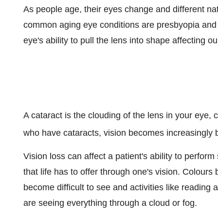
As people age, their eyes change and different na
common aging eye conditions are presbyopia and ca
eye's ability to pull the lens into shape affecting ou
A cataract is the clouding of the lens in your eye,
who have cataracts, vision becomes increasingly blu
Vision loss can affect a patient's ability to perfor
that life has to offer through one's vision. Colou
become difficult to see and activities like reading 
are seeing everything through a cloud or fog.