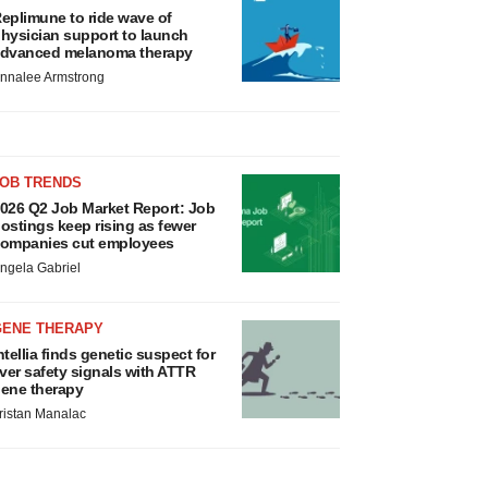
eplimune to ride wave of
hysician support to launch
dvanced melanoma therapy
nnalee Armstrong
JOB TRENDS
026 Q2 Job Market Report: Job
ostings keep rising as fewer
ompanies cut employees
ngela Gabriel
GENE THERAPY
ntellia finds genetic suspect for
iver safety signals with ATTR
ene therapy
ristan Manalac