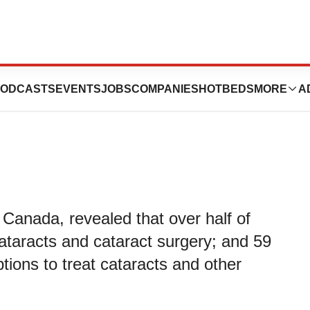
a mystery, study
ODCASTS
EVENTS
JOBS
COMPANIES
HOTBEDS
MORE
A
anada, revealed that over half of
taracts and cataract surgery; and 59
tions to treat cataracts and other