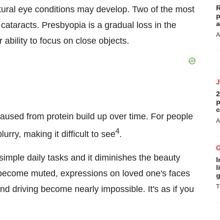
R
tural eye conditions may develop. Two of the most
p
a
taracts. Presbyopia is a gradual loss in the
A
r ability to focus on close objects.
2
p
c
 caused from protein build up over time. For people
A
4
rry, making it difficult to see
.
m simple daily tasks and it diminishes the beauty
I
l
rs become muted, expressions on loved one's faces
g
T
and driving become nearly impossible. It's as if you