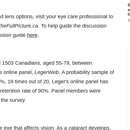
5
a
f
 lens options, visit your eye care professional to
T
heFullPicture.ca.
To help guide the discussion
ussion guide
here
.
ed 1503 Canadians, aged 55-79, between
s online panel,
LegerWeb.
A probability sample of
5%, 19 times out of 20. Leger's online panel has
 retention rate of 90%. Panel members were
 the survey.
he eye that affects vision. As a cataract develops,