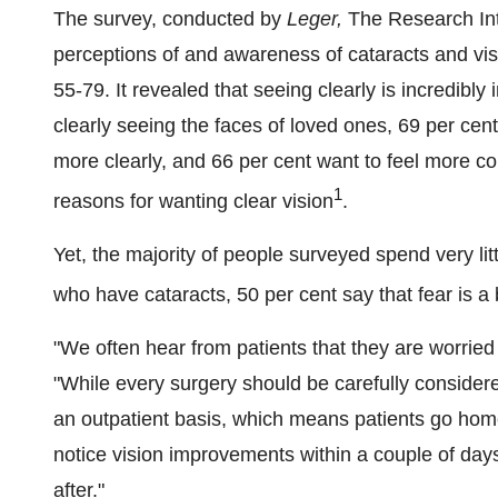
The survey, conducted by
Leger,
The Research Int
perceptions of and awareness of cataracts and v
55-79. It revealed that seeing clearly is incredibly
clearly seeing the faces of loved ones, 69 per cent
more clearly, and 66 per cent want to feel more co
1
reasons for wanting clear vision
.
Yet, the majority of people surveyed spend very litt
who have cataracts, 50 per cent say that fear is a 
"We often hear from patients that they are worried
"While every surgery should be carefully considere
an outpatient basis, which means patients go home
notice vision improvements within a couple of days 
after."