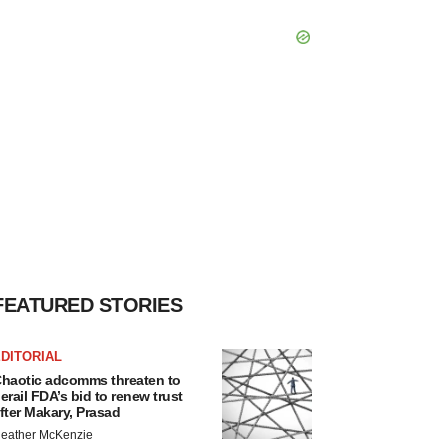
FEATURED STORIES
DITORIAL
haotic adcomms threaten to
erail FDA’s bid to renew trust
fter Makary, Prasad
eather McKenzie