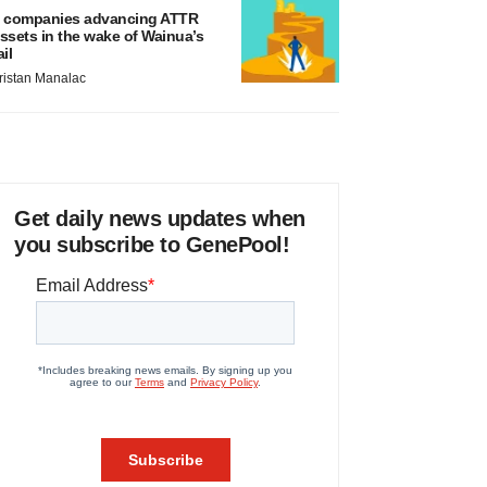
 companies advancing ATTR
ssets in the wake of Wainua’s
ail
ristan Manalac
Get daily news updates when
you subscribe to GenePool!