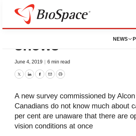
Cataracts remain 
NEWS
P
shows
June 4, 2019
|
6 min read
Twitter
LinkedIn
Facebook
Email
Print
A new survey commissioned by Alcon C
Canadians do not know much about ca
per cent are unaware that there are op
vision conditions at once