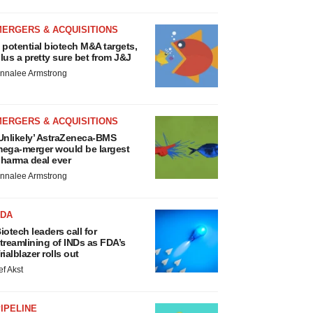
MERGERS & ACQUISITIONS
 potential biotech M&A targets,
lus a pretty sure bet from J&J
nnalee Armstrong
MERGERS & ACQUISITIONS
Unlikely’ AstraZeneca-BMS
ega-merger would be largest
harma deal ever
nnalee Armstrong
FDA
iotech leaders call for
treamlining of INDs as FDA’s
rialblazer rolls out
ef Akst
IPELINE