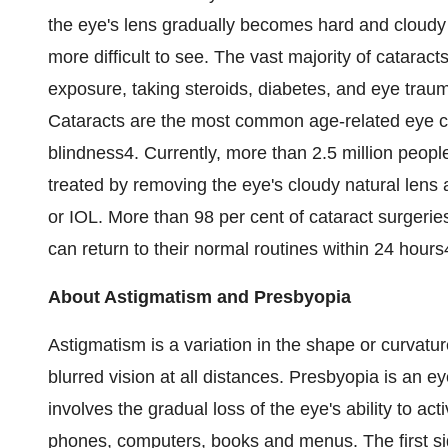
the eye's lens gradually becomes hard and cloudy a
more difficult to see. The vast majority of catarac
exposure, taking steroids, diabetes, and eye trau
Cataracts are the most common age-related eye co
blindness4. Currently, more than 2.5 million peopl
treated by removing the eye's cloudy natural lens a
or IOL. More than 98 per cent of cataract surgerie
can return to their normal routines within 24 hours
About Astigmatism and Presbyopia
Astigmatism is a variation in the shape or curvatur
blurred vision at all distances. Presbyopia is an ey
involves the gradual loss of the eye's ability to ac
phones, computers, books and menus. The first sign