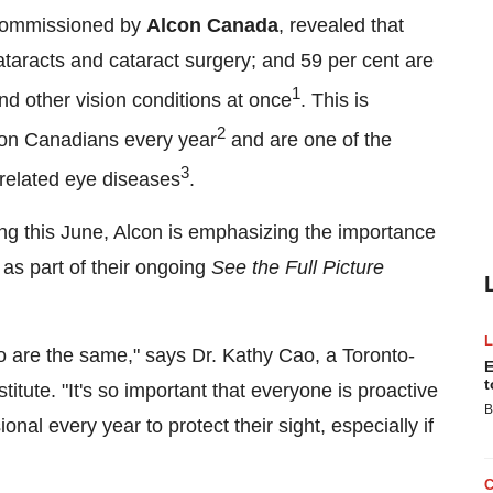
commissioned by
Alcon Canada
, revealed that
taracts and cataract surgery; and 59 per cent are
1
nd other vision conditions at once
. This is
2
llion Canadians every year
and are one of the
3
-related eye diseases
.
g this June, Alcon is emphasizing the importance
as part of their ongoing
See the Full Picture
o are the same," says Dr.
Kathy Cao
, a
Toronto
-
E
t
tute. "It's so important that everyone is proactive
B
onal every year to protect their sight, especially if