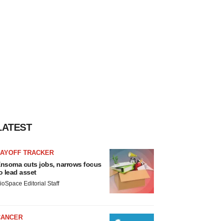
LATEST
LAYOFF TRACKER
nsoma cuts jobs, narrows focus
o lead asset
ioSpace Editorial Staff
CANCER