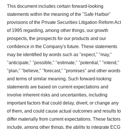
This document includes certain forward-looking
statements within the meaning of the "Safe Harbor"
provisions of the Private Securities Litigation Reform Act
of 1995 regarding, among other things, our growth
prospects, the prospects for our products and our
confidence in the Company's future. These statements
may be identified by words such as "expect," "may,"
"anticipate," "possible," "estimate," "potential," "intend,"
"plan," "believe," "forecast," "promises" and other words
and terms of similar meaning. Such forward-looking
statements are based on current expectations and
involve inherent risks and uncertainties, including
important factors that could delay, divert, or change any
of them, and could cause actual outcomes and results to
differ materially from current expectations. These factors
include, among other things, the ability to integrate ECG