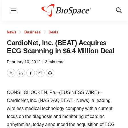
Menu
Show
Sear
News
Business
Deals
CardioNet, Inc. (BEAT) Acquires
ECG Scanning in $6.4 Million Deal
February 10, 2012
|
3 min read
Twitter
LinkedIn
Facebook
Email
Print
CONSHOHOCKEN, Pa.--(BUSINESS WIRE)--
CardioNet, Inc. (NASDAQ:BEAT - News), a leading
wireless medical technology company with a current
focus on the diagnosis and monitoring of cardiac
arrhythmias, today announced the acquisition of ECG