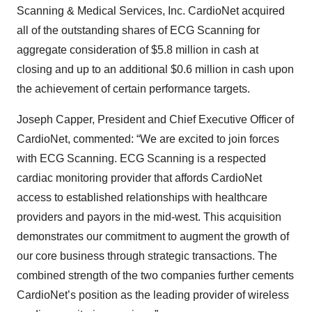
Scanning & Medical Services, Inc. CardioNet acquired
all of the outstanding shares of ECG Scanning for
aggregate consideration of $5.8 million in cash at
closing and up to an additional $0.6 million in cash upon
the achievement of certain performance targets.
Joseph Capper, President and Chief Executive Officer of
CardioNet, commented: “We are excited to join forces
with ECG Scanning. ECG Scanning is a respected
cardiac monitoring provider that affords CardioNet
access to established relationships with healthcare
providers and payors in the mid-west. This acquisition
demonstrates our commitment to augment the growth of
our core business through strategic transactions. The
combined strength of the two companies further cements
CardioNet’s position as the leading provider of wireless