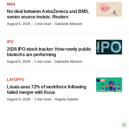
M&A
No deal between AstraZeneca and BMS,
senior source insists:
Reuters
·
·
August 5, 2026
1 min read
Gabrielle Masson
IPO
2026 IPO stock tracker: How newly public
biotechs are performing
·
·
August 5, 2026
1 min read
Gabrielle Masson
LAYOFFS
Lisata axes 72% of workforce following
failed merger with Kuva
·
·
August 4, 2026
1 min read
Angela Gabriel