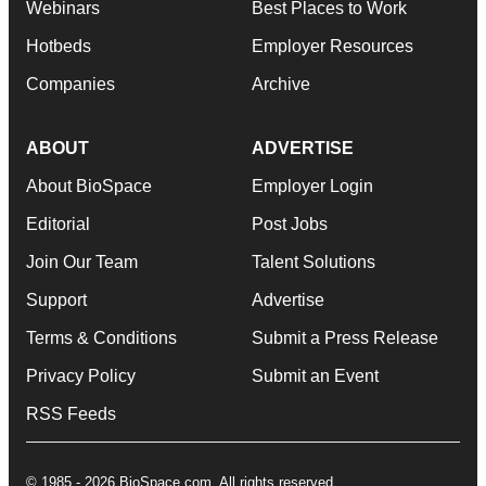
Webinars
Best Places to Work
Hotbeds
Employer Resources
Companies
Archive
ABOUT
ADVERTISE
About BioSpace
Employer Login
Editorial
Post Jobs
Join Our Team
Talent Solutions
Support
Advertise
Terms & Conditions
Submit a Press Release
Privacy Policy
Submit an Event
RSS Feeds
© 1985 - 2026 BioSpace.com. All rights reserved.