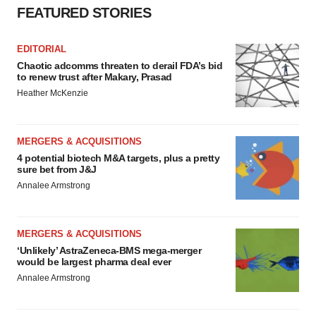
FEATURED STORIES
EDITORIAL
Chaotic adcomms threaten to derail FDA’s bid
to renew trust after Makary, Prasad
Heather McKenzie
MERGERS & ACQUISITIONS
4 potential biotech M&A targets, plus a pretty
sure bet from J&J
Annalee Armstrong
MERGERS & ACQUISITIONS
‘Unlikely’ AstraZeneca-BMS mega-merger
would be largest pharma deal ever
Annalee Armstrong