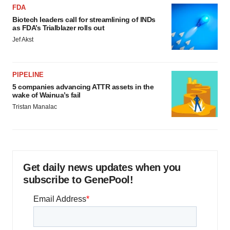
FDA
Biotech leaders call for streamlining of INDs
as FDA’s Trialblazer rolls out
Jef Akst
PIPELINE
5 companies advancing ATTR assets in the
wake of Wainua’s fail
Tristan Manalac
Get daily news updates when you
subscribe to GenePool!