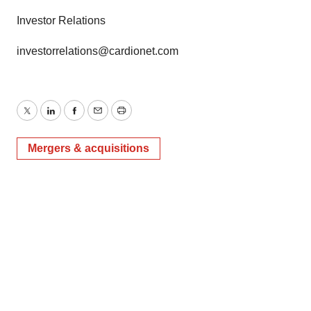
Investor Relations
investorrelations@cardionet.com
Twitter
LinkedIn
Facebook
Email
Print
Mergers & acquisitions