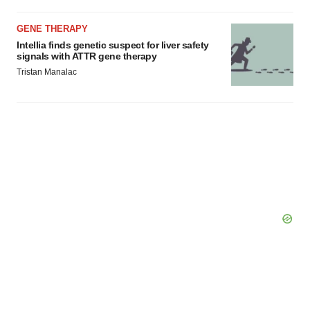
GENE THERAPY
Intellia finds genetic suspect for liver safety
signals with ATTR gene therapy
Tristan Manalac