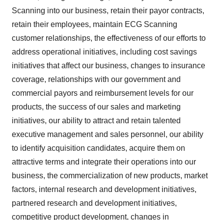
Scanning into our business, retain their payor contracts,
retain their employees, maintain ECG Scanning
customer relationships, the effectiveness of our efforts to
address operational initiatives, including cost savings
initiatives that affect our business, changes to insurance
coverage, relationships with our government and
commercial payors and reimbursement levels for our
products, the success of our sales and marketing
initiatives, our ability to attract and retain talented
executive management and sales personnel, our ability
to identify acquisition candidates, acquire them on
attractive terms and integrate their operations into our
business, the commercialization of new products, market
factors, internal research and development initiatives,
partnered research and development initiatives,
competitive product development, changes in