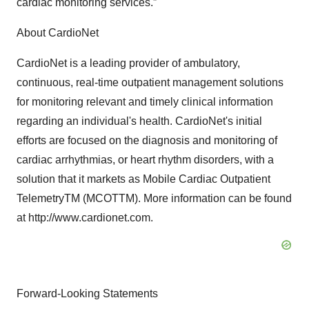
cardiac monitoring services.”
About CardioNet
CardioNet is a leading provider of ambulatory,
continuous, real-time outpatient management solutions
for monitoring relevant and timely clinical information
regarding an individual's health. CardioNet's initial
efforts are focused on the diagnosis and monitoring of
cardiac arrhythmias, or heart rhythm disorders, with a
solution that it markets as Mobile Cardiac Outpatient
TelemetryTM (MCOTTM). More information can be found
at http://www.cardionet.com.
Forward-Looking Statements