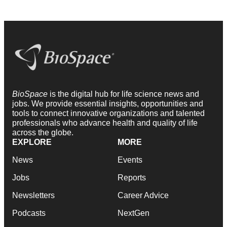
BioSpace
is the digital hub for life science news and
jobs. We provide essential insights, opportunities and
tools to connect innovative organizations and talented
professionals who advance health and quality of life
across the globe.
EXPLORE
MORE
News
Events
Jobs
Reports
Newsletters
Career Advice
Podcasts
NextGen