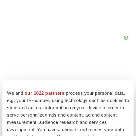
We and
our 1022 partners
process your personal data,
e.g. your IP-number, using technology such as cookies to
store and access information on your device in order to
serve personalized ads and content, ad and content
measurement, audience research and services
development. You have a choice in who uses your data