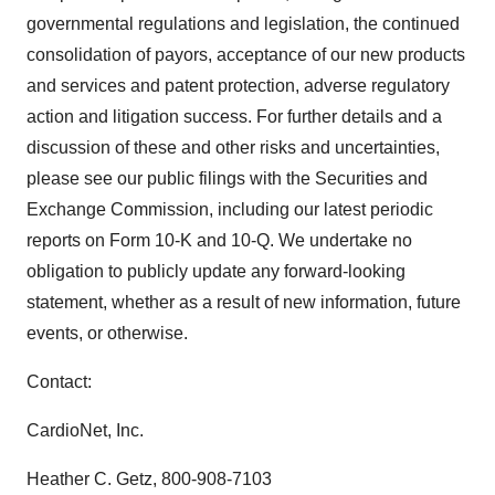
governmental regulations and legislation, the continued
consolidation of payors, acceptance of our new products
and services and patent protection, adverse regulatory
action and litigation success. For further details and a
discussion of these and other risks and uncertainties,
please see our public filings with the Securities and
Exchange Commission, including our latest periodic
reports on Form 10-K and 10-Q. We undertake no
obligation to publicly update any forward-looking
statement, whether as a result of new information, future
events, or otherwise.
Contact:
CardioNet, Inc.
Heather C. Getz, 800-908-7103