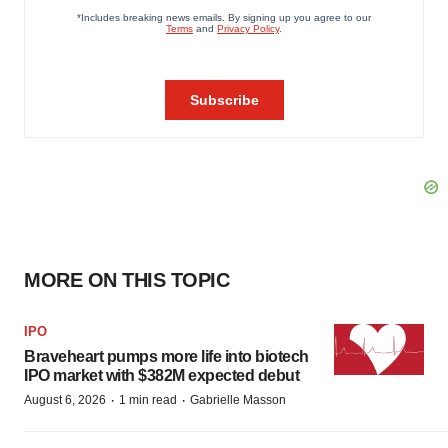
MORE ON THIS TOPIC
IPO
Braveheart pumps more life into biotech
IPO market with $382M expected debut
·
·
August 6, 2026
1 min read
Gabrielle Masson