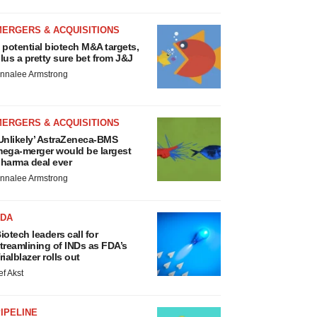
MERGERS & ACQUISITIONS
 potential biotech M&A targets,
lus a pretty sure bet from J&J
nnalee Armstrong
MERGERS & ACQUISITIONS
Unlikely’ AstraZeneca-BMS
ega-merger would be largest
harma deal ever
nnalee Armstrong
FDA
iotech leaders call for
treamlining of INDs as FDA’s
rialblazer rolls out
ef Akst
IPELINE