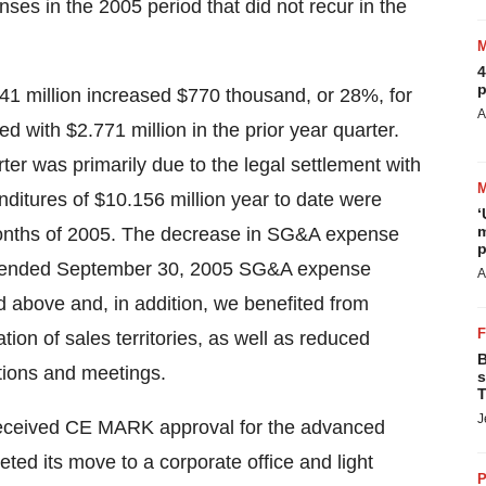
ses in the 2005 period that did not recur in the
4
p
41 million increased $770 thousand, or 28%, for
A
with $2.771 million in the prior year quarter.
er was primarily due to the legal settlement with
ditures of $10.156 million year to date were
‘
m
e months of 2005. The decrease in SG&A expense
p
ths ended September 30, 2005 SG&A expense
A
 above and, in addition, we benefited from
ion of sales territories, as well as reduced
B
tions and meetings.
s
T
J
received CE MARK approval for the advanced
d its move to a corporate office and light
P