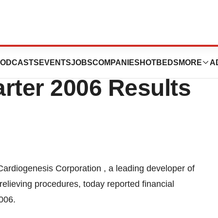
rporation
ODCASTS
EVENTS
JOBS
COMPANIES
HOTBEDS
MORE
A
rter 2006 Results
Cardiogenesis Corporation , a leading developer of
elieving procedures, today reported financial
2006.