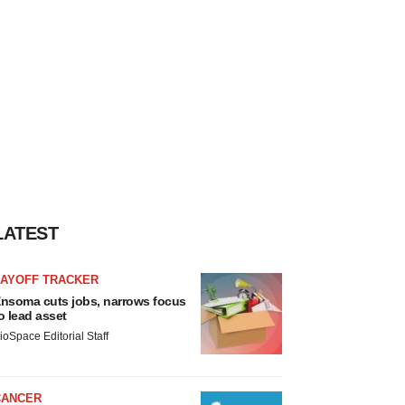
LATEST
LAYOFF TRACKER
nsoma cuts jobs, narrows focus
o lead asset
ioSpace Editorial Staff
CANCER