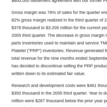
$600,000 settlement agreement with our former Pr
Gross margin was 76% of sales for the quarter e
82% gross margin realized in the third quarter of 
$378 thousand to $3.205 million for the current ye
2005 third quarter. The decrease in gross margin 
parts inventories used to maintain and service T
Platelet ("PRP") inventories. Revenue generated 
total revenue for the nine months ended Septembe
has decided to discontinue selling the PRP produ
written down to its estimated fair value.
Research and development costs were $461 thousa
$350 thousand in the 2005 third quarter. Year to
million were $287 thousand below the prior year 