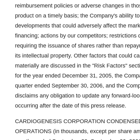
reimbursement policies or adverse changes in thos
product on a timely basis; the Company's ability 
developments that could adversely affect the marke
financing; actions by our competitors; restrictions 
requiring the issuance of shares rather than repay
its intellectual property. Other factors that could c
materially are discussed in the "Risk Factors" se
for the year ended December 31, 2005, the Compa
quarter ended September 30, 2006, and the Comp
disclaims any obligation to update any forward-lo
occurring after the date of this press release.
CARDIOGENESIS CORPORATION CONDENSED
OPERATIONS (in thousands, except per share am