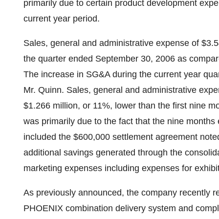
primarily due to certain product development expen
current year period.
Sales, general and administrative expense of $3.5
the quarter ended September 30, 2006 as compared 
The increase in SG&A during the current year quart
Mr. Quinn. Sales, general and administrative expen
$1.266 million, or 11%, lower than the first nin
was primarily due to the fact that the nine mon
included the $600,000 settlement agreement noted
additional savings generated through the consolidat
marketing expenses including expenses for exhibi
As previously announced, the company recently 
PHOENIX combination delivery system and complete