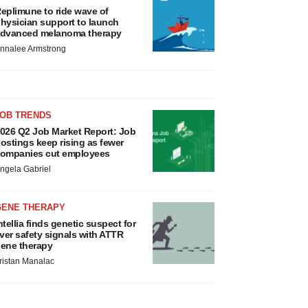
eplimune to ride wave of
hysician support to launch
dvanced melanoma therapy
nnalee Armstrong
JOB TRENDS
026 Q2 Job Market Report: Job
ostings keep rising as fewer
ompanies cut employees
ngela Gabriel
GENE THERAPY
ntellia finds genetic suspect for
iver safety signals with ATTR
ene therapy
ristan Manalac