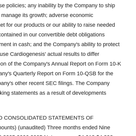
e policies; any inability by the Company to ship
to manage its growth; adverse economic
t for our products or our ability to raise needed
contained in our convertible debt obligations
ment in cash; and the Company's ability to protect
ause Cardiogenesis' actual results to differ
ction of the Company's Annual Report on Form 10-K
ny's Quarterly Report on Form 10-QSB for the
any's other recent SEC filings. The Company
oking statements as a result of developments
 CONSOLIDATED STATEMENTS OF
ounts) (unaudited) Three months ended Nine