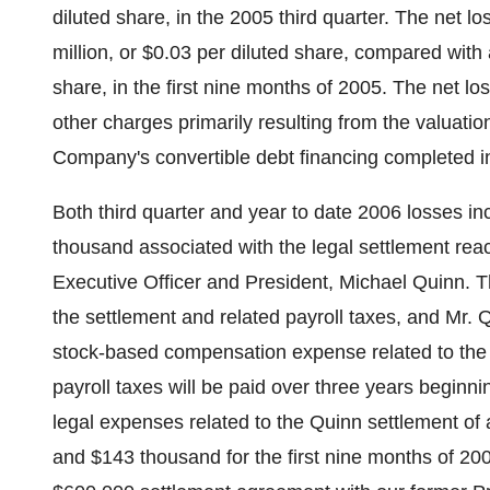
diluted share, in the 2005 third quarter. The net l
million, or $0.03 per diluted share, compared with a
share, in the first nine months of 2005. The net l
other charges primarily resulting from the valuatio
Company's convertible debt financing completed i
Both third quarter and year to date 2006 losses i
thousand associated with the legal settlement re
Executive Officer and President, Michael Quinn. 
the settlement and related payroll taxes, and Mr.
stock-based compensation expense related to the 
payroll taxes will be paid over three years begi
legal expenses related to the Quinn settlement of
and $143 thousand for the first nine months of 20