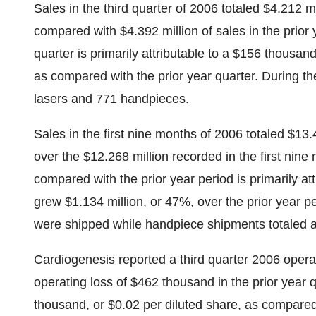
Sales in the third quarter of 2006 totaled $4.212 
compared with $4.392 million of sales in the prior 
quarter is primarily attributable to a $156 thousa
as compared with the prior year quarter. During t
lasers and 771 handpieces.
Sales in the first nine months of 2006 totaled $13
over the $12.268 million recorded in the first nin
compared with the prior year period is primarily at
grew $1.134 million, or 47%, over the prior year pe
were shipped while handpiece shipments totaled 
Cardiogenesis reported a third quarter 2006 oper
operating loss of $462 thousand in the prior year 
thousand, or $0.02 per diluted share, as compare