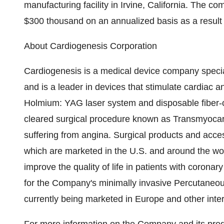
manufacturing facility in Irvine, California. The c
$300 thousand on an annualized basis as a result
About Cardiogenesis Corporation
Cardiogenesis is a medical device company special
and is a leader in devices that stimulate cardiac
Holmium: YAG laser system and disposable fiber-o
cleared surgical procedure known as Transmyocard
suffering from angina. Surgical products and acc
which are marketed in the U.S. and around the w
improve the quality of life in patients with corona
for the Company's minimally invasive Percutaneo
currently being marketed in Europe and other inte