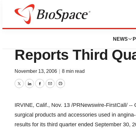
News
Business
CardioGenesis Co
NEWS
P
Reports Third Qua
November 13, 2006
|
8 min read
Twitter
LinkedIn
Facebook
Email
Print
IRVINE, Calif., Nov. 13 /PRNewswire-FirstCall/ -- 
surgical products and accessories used in angina-r
results for its third quarter ended September 30, 