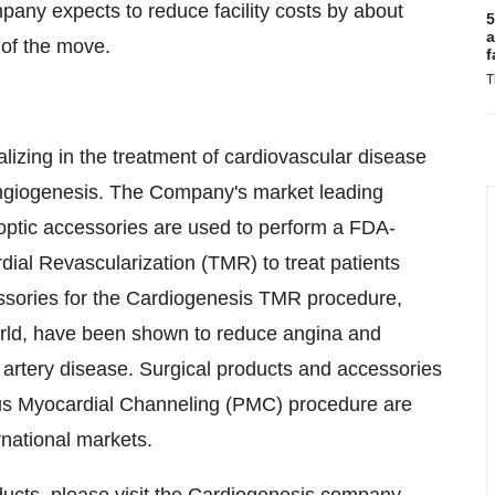
ompany expects to reduce facility costs by about
5
a
 of the move.
f
T
izing in the treatment of cardiovascular disease
 angiogenesis. The Company's market leading
ptic accessories are used to perform a FDA-
ial Revascularization (TMR) to treat patients
essories for the Cardiogenesis TMR procedure,
orld, have been shown to reduce angina and
ry artery disease. Surgical products and accessories
us Myocardial Channeling (PMC) procedure are
rnational markets.