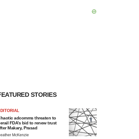
FEATURED STORIES
DITORIAL
haotic adcomms threaten to
erail FDA’s bid to renew trust
fter Makary, Prasad
eather McKenzie