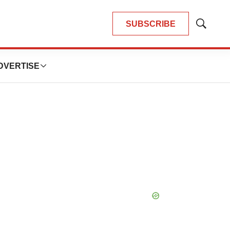
SUBSCRIBE
Show
Search
DVERTISE