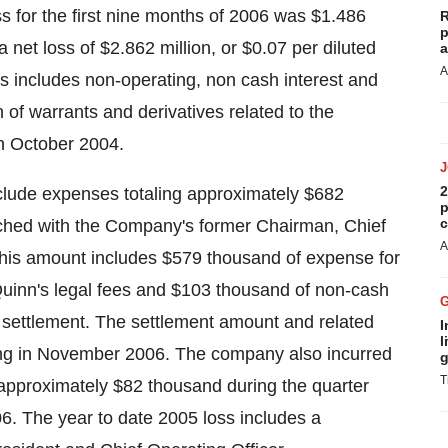
oss for the first nine months of 2006 was $1.486
R
p
 net loss of $2.862 million, or $0.07 per diluted
a
A
oss includes non-operating, non cash interest and
n of warrants and derivatives related to the
n October 2004.
2
nclude expenses totaling approximately $682
p
c
ached with the Company's former Chairman, Chief
A
This amount includes $579 thousand of expense for
 Quinn's legal fees and $103 thousand of non-cash
settlement. The settlement amount and related
I
l
nning in November 2006. The company also incurred
g
T
 approximately $82 thousand during the quarter
06. The year to date 2005 loss includes a