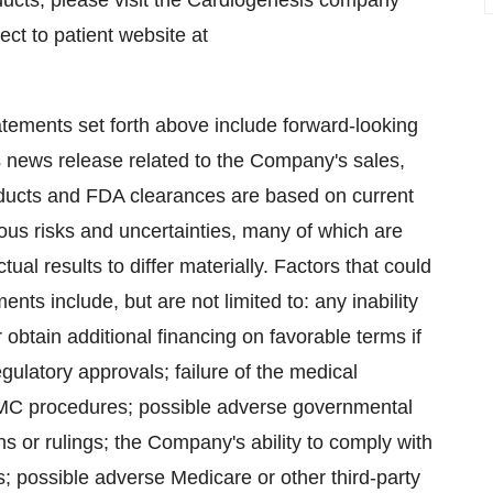
ucts, please visit the Cardiogenesis company
ect to patient website at
tatements set forth above include forward-looking
s news release related to the Company's sales,
products and FDA clearances are based on current
ous risks and uncertainties, many of which are
al results to differ materially. Factors that could
nts include, but are not limited to: any inability
obtain additional financing on favorable terms if
gulatory approvals; failure of the medical
MC procedures; possible adverse governmental
ns or rulings; the Company's ability to comply with
; possible adverse Medicare or other third-party