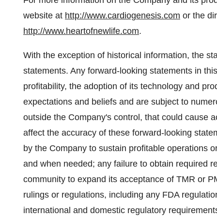
For more information on the Company and its prod
website at
http://www.cardiogenesis.com
or the dir
http://www.heartofnewlife.com
.
With the exception of historical information, the s
statements. Any forward-looking statements in thi
profitability, the adoption of its technology and 
expectations and beliefs and are subject to numer
outside the Company's control, that could cause actu
affect the accuracy of these forward-looking stateme
by the Company to sustain profitable operations or 
and when needed; any failure to obtain required re
community to expand its acceptance of TMR or P
rulings or regulations, including any FDA regulatio
international and domestic regulatory requirements