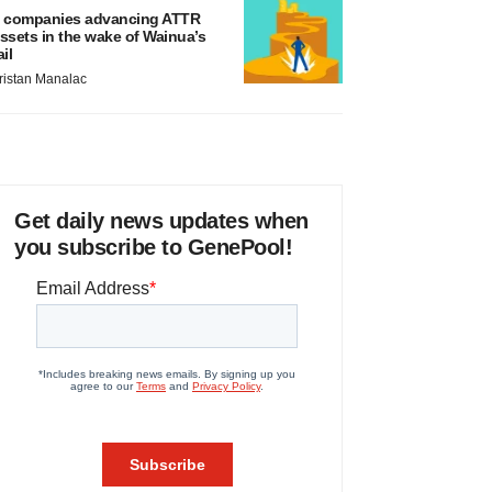
 companies advancing ATTR
ssets in the wake of Wainua’s
ail
ristan Manalac
Get daily news updates when
you subscribe to GenePool!