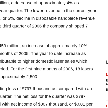
million, a decrease of approximately 4% as
year quarter. The lower revenue in the current year
nd, or 5%, decline in disposable handpiece revenue
he third quarter of 2006 the company shipped 7
.453 million, an increase of approximately 10%
e months of 2005. The year to date increase as
tributable to higher domestic laser sales which
riod. For the first nine months of 2006, 18 lasers
approximately 2,500.
E
t
ating loss of $797 thousand as compared with an
B
quarter. The net loss for the quarter was $787
d with net income of $807 thousand, or $0.01 per