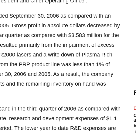
esident and Chief Operating Officer.
nded September 30, 2006 as compared with an
2005. Gross profit in absolute dollars decreased by
ar quarter as compared with $3.583 million for the
resulted primarily from the impairment of excess
MR2000 lasers and a write down of Plasma Rich
from the PRP product line was less than 1% of
r 30, 2006 and 2005. As a result, the company
cts and the remaining inventory on hand was
nd in the third quarter of 2006 as compared with
E
C
 date, research and development expenses of $1.1
d
a
period. The lower year to date R&D expenses are
H