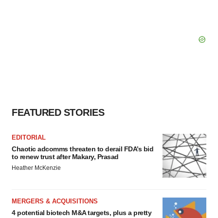
FEATURED STORIES
EDITORIAL
Chaotic adcomms threaten to derail FDA’s bid
to renew trust after Makary, Prasad
Heather McKenzie
MERGERS & ACQUISITIONS
4 potential biotech M&A targets, plus a pretty