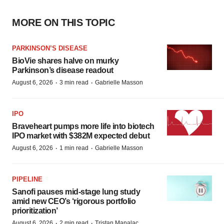
MORE ON THIS TOPIC
PARKINSON’S DISEASE
BioVie shares halve on murky
Parkinson’s disease readout
·
·
August 6, 2026
3 min read
Gabrielle Masson
IPO
Braveheart pumps more life into biotech
IPO market with $382M expected debut
·
·
August 6, 2026
1 min read
Gabrielle Masson
PIPELINE
Sanofi pauses mid-stage lung study
amid new CEO’s ‘rigorous portfolio
prioritization’
·
·
August 6, 2026
2 min read
Tristan Manalac