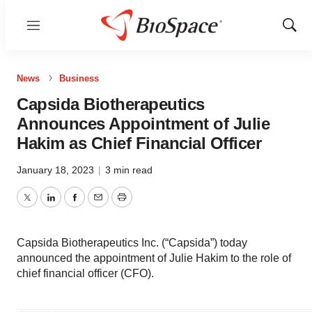
Menu
Show
Sear
News
Business
Capsida Biotherapeutics
Announces Appointment of Julie
Hakim as Chief Financial Officer
January 18, 2023
|
3 min read
Twitter
LinkedIn
Facebook
Email
Print
Capsida Biotherapeutics Inc. (“Capsida”) today
announced the appointment of Julie Hakim to the role of
chief financial officer (CFO).