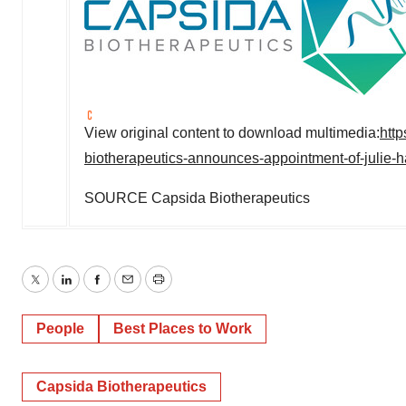
View original content to download multimedia:
htt
biotherapeutics-announces-appointment-of-julie-ha
SOURCE Capsida Biotherapeutics
Twitter
LinkedIn
Facebook
Email
Print
People
Best Places to Work
Capsida Biotherapeutics