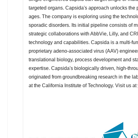
targeted organs. Capsida's approach unlocks the p
ages. The company is exploring using the techno
sporadic disorders. Its initial pipeline consists 
strategic collaborations with AbbVie, Lilly, and 
technology and capabilities. Capsida is a multi-fu
proprietary adeno-associated virus (AAV) engineer
translational biology, process development and st
expertise. Capsida's biologically driven, high-th
originated from groundbreaking research in the la
at the
California Institute of Technology
. Visit us at