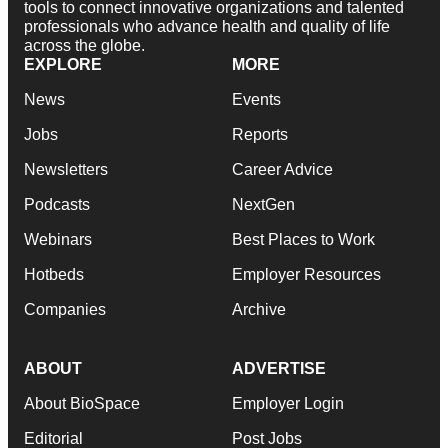
tools to connect innovative organizations and talented
professionals who advance health and quality of life
across the globe.
EXPLORE
MORE
News
Events
Jobs
Reports
Newsletters
Career Advice
Podcasts
NextGen
Webinars
Best Places to Work
Hotbeds
Employer Resources
Companies
Archive
ABOUT
ADVERTISE
About BioSpace
Employer Login
Editorial
Post Jobs