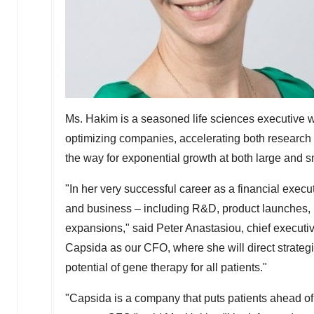
Ms. Hakim is a seasoned life sciences executive w
optimizing companies, accelerating both researc
the way for exponential growth at both large and 
"In her very successful career as a financial exec
and business – including R&D, product launches, r
expansions," said
Peter Anastasiou
, chief executi
Capsida as our CFO, where she will direct strateg
potential of gene therapy for all patients."
"Capsida is a company that puts patients ahead of 