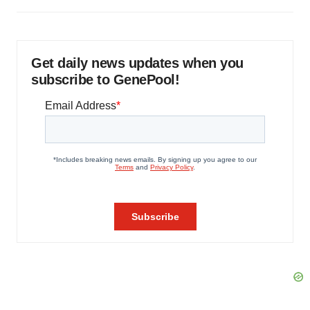
Get daily news updates when you
subscribe to GenePool!