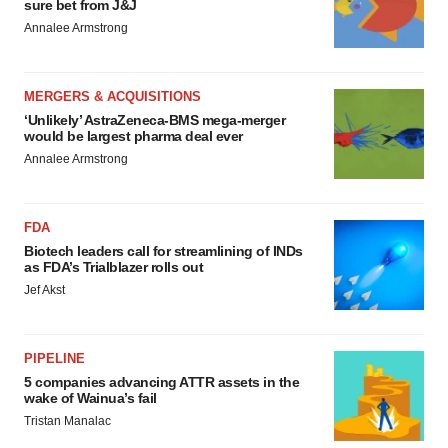
sure bet from J&J
Annalee Armstrong
MERGERS & ACQUISITIONS
‘Unlikely’ AstraZeneca-BMS mega-merger
would be largest pharma deal ever
Annalee Armstrong
FDA
Biotech leaders call for streamlining of INDs
as FDA’s Trialblazer rolls out
Jef Akst
PIPELINE
5 companies advancing ATTR assets in the
wake of Wainua’s fail
Tristan Manalac