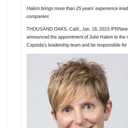
Hakim brings more than 25 years' experience lead
companies
THOUSAND OAKS, Calif.
,
Jan. 18, 2023
/PRNews
announced the appointment of
Julie Hakim
to the 
Capsida's leadership team and be responsible for d