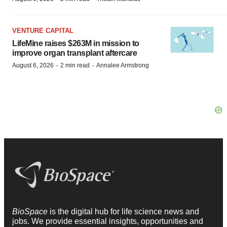
VENTURE CAPITAL
LifeMine raises $263M in mission to
improve organ transplant aftercare
·
·
August 6, 2026
2 min read
Annalee Armstrong
BioSpace
is the digital hub for life science news and
jobs. We provide essential insights, opportunities and