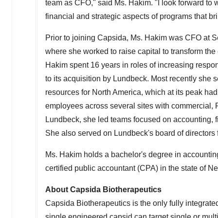
team as CFO," said Ms. Hakim. "I look forward to
financial and strategic aspects of programs that bri
Prior to joining Capsida, Ms. Hakim was CFO at S
where she worked to raise capital to transform the 
Hakim spent 16 years in roles of increasing respons
to its acquisition by Lundbeck. Most recently she 
resources for
North America
, which at its peak ha
employees across several sites with commercial, R
Lundbeck, she led teams focused on accounting, f
She also served on Lundbeck's board of directors fo
Ms. Hakim holds a bachelor's degree in accounti
certified public accountant (CPA) in the state of
Ne
About Capsida Biotherapeutics
Capsida Biotherapeutics is the only fully integrat
single engineered capsid can target single or mult