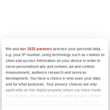
We and
our 1022 partners
process your personal data,
LATEST
e.g. your IP-number, using technology such as cookies to
store and access information on your device in order to
LAYOFF TRACKER
serve personalized ads and content, ad and content
Ensoma cuts jobs, narrows focus to lead
measurement, audience research and services
asset
development. You have a choice in who uses your data
BioSpace Editorial Staff
and for what purposes. Your privacy choices are only
applicable on this digital property where you have made
your choices. You can change or withdraw your consent
CANCER
any time from the Cookie Declaration or by clicking on
Replimune to ride wave of physician support
to launch advanced melanoma therapy
the Privacy trigger icon.