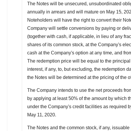
The Notes will be unsecured, unsubordinated oblig
annually in arrears and will mature on
May 15, 20
Noteholders will have the right to convert their No
Company will settle conversions by paying or deliv
(together with cash, if applicable, in lieu of any 
shares of its common stock, at the Company's elect
cash at the Company's option at any time, and from 
The redemption price will be equal to the princip
interest, if any, to, but excluding, the redemption d
the Notes will be determined at the pricing of the of
The Company intends to use the net proceeds from 
by applying at least 50% of the amount by which 
under the Company's credit facilities as required 
May 11
, 2020.
The Notes and the common stock, if any, issuable