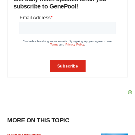
subscribe to GenePool!
MORE ON THIS TOPIC