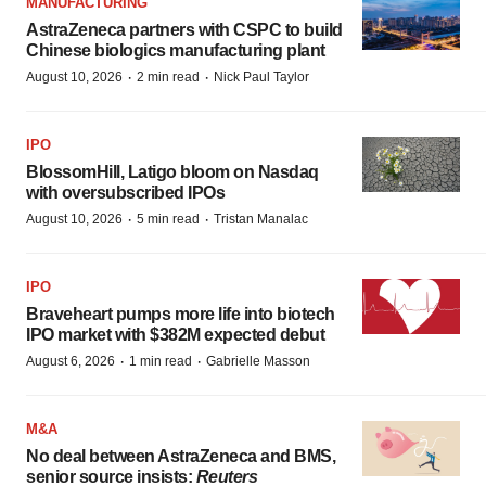
MANUFACTURING
AstraZeneca partners with CSPC to build
Chinese biologics manufacturing plant
·
·
August 10, 2026
2 min read
Nick Paul Taylor
IPO
BlossomHill, Latigo bloom on Nasdaq
with oversubscribed IPOs
·
·
August 10, 2026
5 min read
Tristan Manalac
IPO
Braveheart pumps more life into biotech
IPO market with $382M expected debut
·
·
August 6, 2026
1 min read
Gabrielle Masson
M&A
No deal between AstraZeneca and BMS,
senior source insists:
Reuters