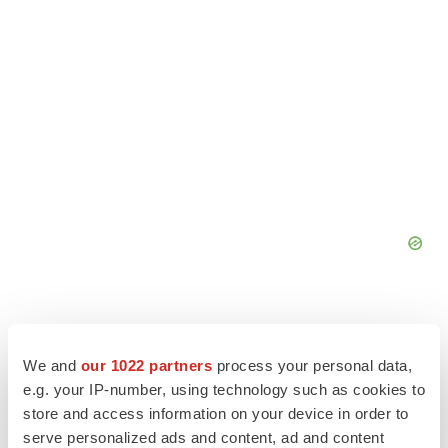
We and
our 1022 partners
process your personal data,
e.g. your IP-number, using technology such as cookies to
store and access information on your device in order to
serve personalized ads and content, ad and content