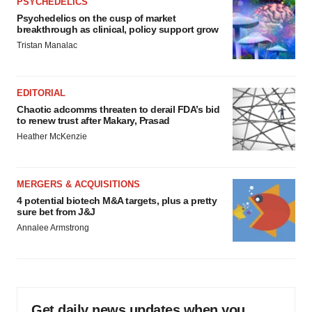
PSYCHEDELICS
Psychedelics on the cusp of market
breakthrough as clinical, policy support grow
Tristan Manalac
EDITORIAL
Chaotic adcomms threaten to derail FDA’s bid
to renew trust after Makary, Prasad
Heather McKenzie
MERGERS & ACQUISITIONS
4 potential biotech M&A targets, plus a pretty
sure bet from J&J
Annalee Armstrong
Get daily news updates when you