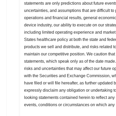
statements are only predictions about future event
uncertainties, and assumptions that are difficult 
operations and financial results, general economi
device industry, our ability to execute on our strat
including limited operating experience and market
States
healthcare policy at both the state and federa
products we sell and distribute, and risks related t
maintain our competitive position. We caution tha
statements, which speak only as of the date made. F
risks and uncertainties that may affect our future
with the Securities and Exchange Commission, w
have filed or will file hereafter, as further updat
expressly disclaim any obligation or undertaking t
looking statements contained herein to reflect any
events, conditions or circumstances on which any