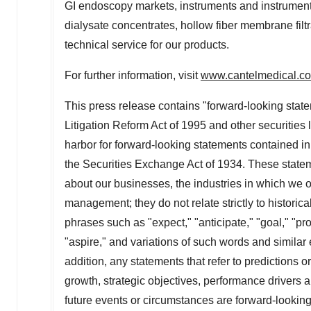
GI endoscopy markets, instruments and instrument 
dialysate concentrates, hollow fiber membrane filt
technical service for our products.
For further information, visit
www.cantelmedical.c
This press release contains "forward-looking state
Litigation Reform Act of 1995 and other securities 
harbor for forward-looking statements contained in
the Securities Exchange Act of 1934. These statem
about our businesses, the industries in which we o
management; they do not relate strictly to historical
phrases such as "expect," "anticipate," "goal," "proj
"aspire," and variations of such words and similar 
addition, any statements that refer to predictions o
growth, strategic objectives, performance drivers 
future events or circumstances are forward-lookin