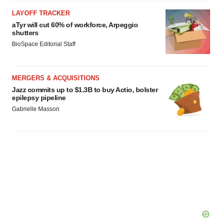
agree to our use of cookies. You can later change your
LAYOFF TRACKER
consent or withdraw it. For more info, see our
Privacy
aTyr will cut 60% of workforce, Arpeggio
Policy
.
shutters
BioSpace Editorial Staff
MERGERS & ACQUISITIONS
Jazz commits up to $1.3B to buy Actio, bolster
epilepsy pipeline
Gabrielle Masson