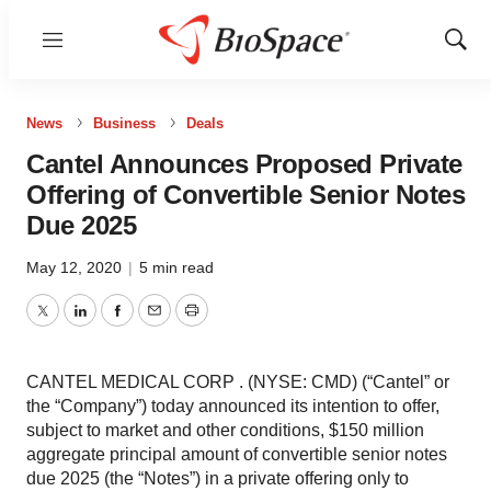
Menu
Show
Sear
News
Business
Deals
Cantel Announces Proposed Private
Offering of Convertible Senior Notes
Due 2025
May 12, 2020
|
5 min read
Twitter
LinkedIn
Facebook
Email
Print
CANTEL MEDICAL CORP . (NYSE: CMD) (“Cantel” or
the “Company”) today announced its intention to offer,
subject to market and other conditions, $150 million
aggregate principal amount of convertible senior notes
due 2025 (the “Notes”) in a private offering only to