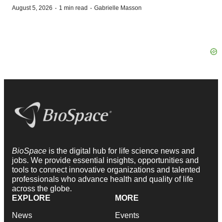
·
·
August 5, 2026
1 min read
Gabrielle Masson
BioSpace
is the digital hub for life science news and
jobs. We provide essential insights, opportunities and
tools to connect innovative organizations and talented
professionals who advance health and quality of life
across the globe.
EXPLORE
MORE
News
Events