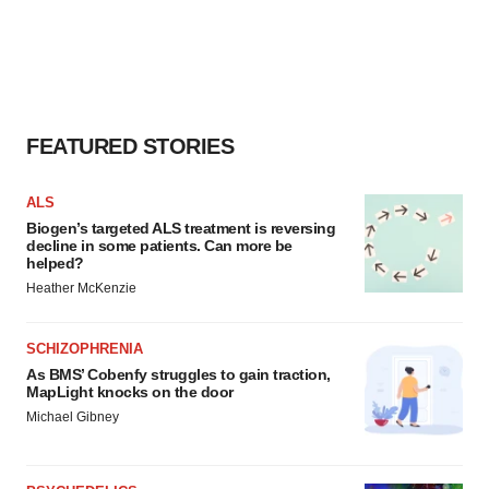
FEATURED STORIES
ALS
Biogen’s targeted ALS treatment is reversing
decline in some patients. Can more be
helped?
Heather McKenzie
SCHIZOPHRENIA
As BMS’ Cobenfy struggles to gain traction,
MapLight knocks on the door
Michael Gibney