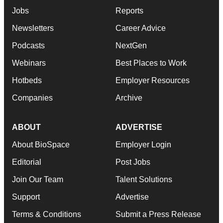
Jobs
Reports
Newsletters
Career Advice
Podcasts
NextGen
Webinars
Best Places to Work
Hotbeds
Employer Resources
Companies
Archive
ABOUT
ADVERTISE
About BioSpace
Employer Login
Editorial
Post Jobs
Join Our Team
Talent Solutions
Support
Advertise
Terms & Conditions
Submit a Press Release