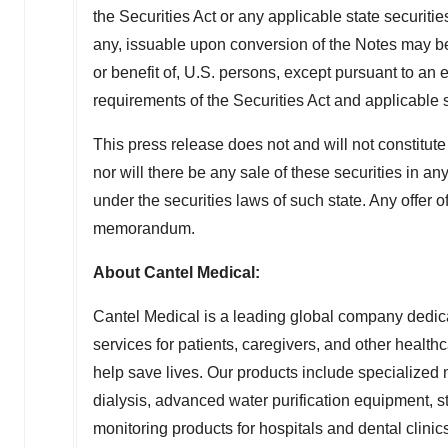
the Securities Act or any applicable state securitie
any, issuable upon conversion of the Notes may be
or benefit of, U.S. persons, except pursuant to an e
requirements of the Securities Act and applicable 
This press release does not and will not constitute a
nor will there be any sale of these securities in an
under the securities laws of such state. Any offer 
memorandum.
About Cantel Medical:
Cantel Medical is a leading global company dedica
services for patients, caregivers, and other heal
help save lives. Our products include specialize
dialysis, advanced water purification equipment, ste
monitoring products for hospitals and dental clinics