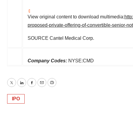
View original content to download multimedia:
htt
proposed-private-offering-of-convertible-senior-
SOURCE Cantel Medical Corp.
Company Codes:
NYSE:CMD
Twitter
LinkedIn
Facebook
Email
Print
IPO