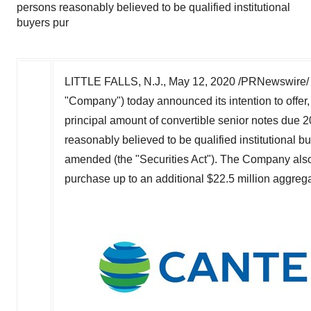
persons reasonably believed to be qualified institutional
buyers pur
LITTLE FALLS, N.J.
,
May 12, 2020
/PRNewswire/ 
"Company") today announced its intention to offer,
principal amount of convertible senior notes due 20
reasonably believed to be qualified institutional 
amended (the "Securities Act"). The Company also i
purchase up to an additional
$22.5 million
aggregat