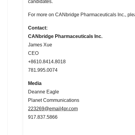
candidates.
For more on CANbridge Pharmaceuticals Inc., ple
Contact:
CANbridge Pharmaceuticals Inc.
James Xue
CEO
+8610.8414.8018
781.995.0074
Media
Deanne Eagle
Planet Communications
223269@email4pr.com
917.837.5866