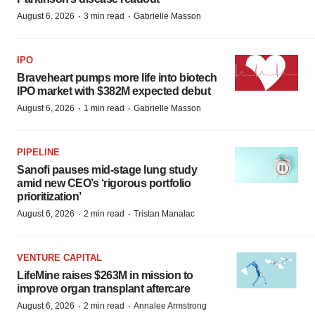
·
·
August 6, 2026
3 min read
Gabrielle Masson
IPO
Braveheart pumps more life into biotech
IPO market with $382M expected debut
·
·
August 6, 2026
1 min read
Gabrielle Masson
PIPELINE
Sanofi pauses mid-stage lung study
amid new CEO’s ‘rigorous portfolio
prioritization’
·
·
August 6, 2026
2 min read
Tristan Manalac
VENTURE CAPITAL
LifeMine raises $263M in mission to
improve organ transplant aftercare
·
·
August 6, 2026
2 min read
Annalee Armstrong