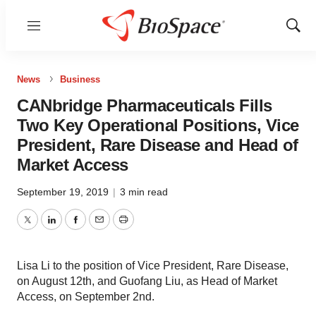
Menu
Show
Sear
News
Business
CANbridge Pharmaceuticals Fills
Two Key Operational Positions, Vice
President, Rare Disease and Head of
Market Access
September 19, 2019
|
3 min read
Twitter
LinkedIn
Facebook
Email
Print
Lisa Li to the position of Vice President, Rare Disease,
on August 12th, and Guofang Liu, as Head of Market
Access, on September 2nd.