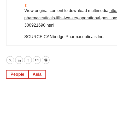
View original content to download multimedia:
htt
pharmaceuticals-fills-two-key-operational-positio
300921690.html
SOURCE CANbridge Pharmaceuticals Inc.
Twitter
LinkedIn
Facebook
Email
Print
People
Asia