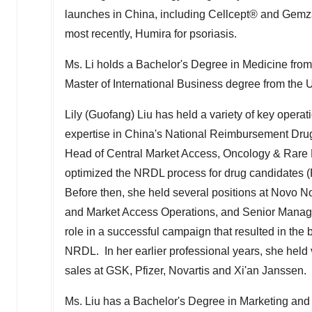
launches in
China
, including Cellcept® and Gemza
most recently, Humira for psoriasis.
Ms. Li holds
a
Bachelor's Degree in Medicine from
Master of International Business degree from the U
Lily (Guofang) Liu
has held a variety of key operat
expertise in
China's
National Reimbursement Drug 
Head of Central Market Access, Oncology & Rare 
optimized the NRDL process for drug candidates
Before then, she held several positions at Novo No
and Market Access Operations, and Senior Manage
role in a successful campaign that resulted in th
NRDL. In her earlier professional years, she held 
sales at GSK, Pfizer, Novartis and Xi'an Janssen
Ms. Liu has a Bachelor's Degree in Marketing and 