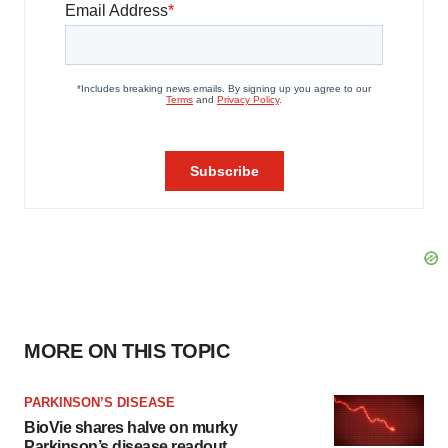
MORE ON THIS TOPIC
PARKINSON’S DISEASE
BioVie shares halve on murky
Parkinson’s disease readout