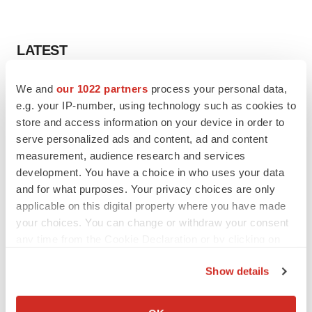
LATEST
LAYOFF TRACKER
We and
our 1022 partners
process your personal data,
Ensoma cuts jobs, narrows focus to lead
e.g. your IP-number, using technology such as cookies to
asset
store and access information on your device in order to
BioSpace Editorial Staff
serve personalized ads and content, ad and content
measurement, audience research and services
development. You have a choice in who uses your data
CANCER
and for what purposes. Your privacy choices are only
Replimune to ride wave of physician support
to launch advanced melanoma therapy
applicable on this digital property where you have made
Annalee Armstrong
your choices. You can change or withdraw your consent
any time from the Cookie Declaration or by clicking on
the Privacy trigger icon.
Show details
If you allow, we would also like to:
JOB TRENDS
Collect information about your geographical location