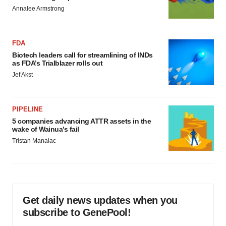
Annalee Armstrong
FDA
Biotech leaders call for streamlining of INDs
as FDA’s Trialblazer rolls out
Jef Akst
PIPELINE
5 companies advancing ATTR assets in the
wake of Wainua’s fail
Tristan Manalac
Get daily news updates when you
subscribe to GenePool!