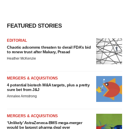
FEATURED STORIES
EDITORIAL
Chaotic adcomms threaten to derail FDA’s bid
to renew trust after Makary, Prasad
Heather McKenzie
MERGERS & ACQUISITIONS
4 potential biotech M&A targets, plus a pretty
sure bet from J&J
Annalee Armstrong
MERGERS & ACQUISITIONS
‘Unlikely’ AstraZeneca-BMS mega-merger
would be largest pharma deal ever