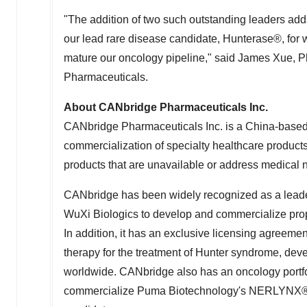
"The addition of two such outstanding leaders a
our lead rare disease candidate, Hunterase®, for
mature our oncology pipeline," said
James Xue
, 
Pharmaceuticals.
About CANbridge Pharmaceuticals Inc.
CANbridge Pharmaceuticals Inc. is a
China
-based
commercialization of specialty healthcare product
products that are unavailable or address medical n
CANbridge has been widely recognized as a leade
WuXi Biologics to develop and commercialize propri
In addition, it has an exclusive licensing agreem
therapy for the treatment of Hunter syndrome, de
worldwide. CANbridge also has an oncology portfol
commercialize Puma Biotechnology's NERLYNX® (ne