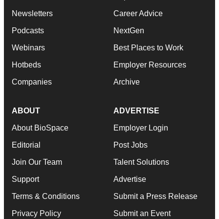
Newsletters
Career Advice
Podcasts
NextGen
Webinars
Best Places to Work
Hotbeds
Employer Resources
Companies
Archive
ABOUT
ADVERTISE
About BioSpace
Employer Login
Editorial
Post Jobs
Join Our Team
Talent Solutions
Support
Advertise
Terms & Conditions
Submit a Press Release
Privacy Policy
Submit an Event