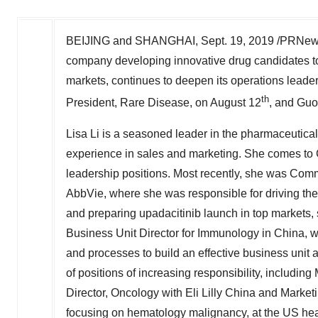
BEIJING
and
SHANGHAI
,
Sept. 19, 2019
/PRNews
company developing innovative drug candidates to
markets, continues to deepen its operations leade
th
President, Rare Disease, on
August 12
, and
Guo
Lisa Li
is a seasoned leader in the pharmaceutical
experience in sales and marketing. She comes to 
leadership positions. Most recently, she was Com
AbbVie, where she was responsible for driving the
and preparing upadacitinib launch in top markets,
Business Unit Director for Immunology in
China
, 
and processes to build an effective business unit a
of positions of increasing responsibility, includin
Director, Oncology with Eli Lilly China and Mark
focusing on hematology malignancy, at the US hea