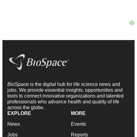
BioSpace
is the digital hub for life science news and
jobs. We provide essential insights, opportunities and
tools to connect innovative organizations and talented
professionals who advance health and quality of life
across the globe.
EXPLORE
MORE
News
Events
Jobs
Reports