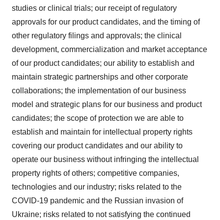
studies or clinical trials; our receipt of regulatory
approvals for our product candidates, and the timing of
other regulatory filings and approvals; the clinical
development, commercialization and market acceptance
of our product candidates; our ability to establish and
maintain strategic partnerships and other corporate
collaborations; the implementation of our business
model and strategic plans for our business and product
candidates; the scope of protection we are able to
establish and maintain for intellectual property rights
covering our product candidates and our ability to
operate our business without infringing the intellectual
property rights of others; competitive companies,
technologies and our industry; risks related to the
COVID-19 pandemic and the Russian invasion of
Ukraine; risks related to not satisfying the continued