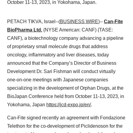
October 11-13, 2023, in Yokohama, Japan.
PETACH TIKVA, Israel--(
BUSINESS WIRE
)--
Can-Fite
BioPharma Ltd.
(NYSE American: CANF) (TASE:
CANF), a biotechnology company advancing a pipeline
of proprietary small molecule drugs that address
oncology, inflammatory and liver diseases, today
announced that the Company’s Director of Business
Development Dr. Sari Fishman will conduct virtually
one-on-one meetings with Japanese companies
specializing in the development of Orphan Drugs, at the
BioJapan Conference held from October 11-13, 2023, in
Yokohama, Japan
https://jcd-expo.jp/en/
.
Can-Fite signed recently an agreement with Fondazione
Telethon for the co-development of Piclidenoson for the