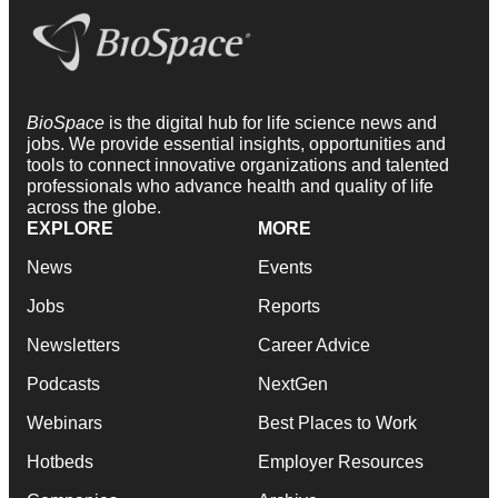
BioSpace
is the digital hub for life science news and
jobs. We provide essential insights, opportunities and
tools to connect innovative organizations and talented
professionals who advance health and quality of life
across the globe.
EXPLORE
MORE
News
Events
Jobs
Reports
Newsletters
Career Advice
Podcasts
NextGen
Webinars
Best Places to Work
Hotbeds
Employer Resources