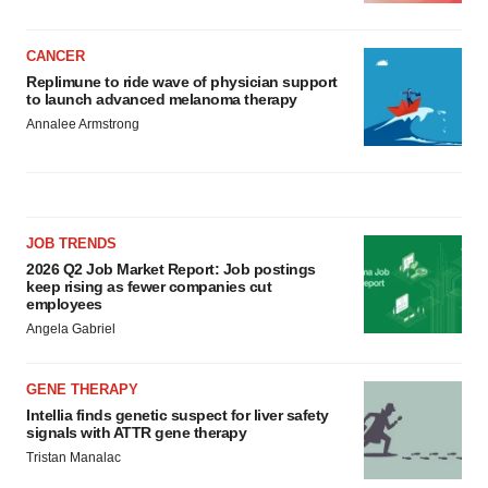
CANCER
Replimune to ride wave of physician support
to launch advanced melanoma therapy
Annalee Armstrong
JOB TRENDS
2026 Q2 Job Market Report: Job postings
keep rising as fewer companies cut
employees
Angela Gabriel
GENE THERAPY
Intellia finds genetic suspect for liver safety
signals with ATTR gene therapy
Tristan Manalac