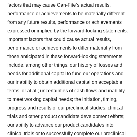
factors that may cause Can-Fite’s actual results,
performance or achievements to be materially different
from any future results, performance or achievements
expressed or implied by the forward-looking statements.
Important factors that could cause actual results,
performance or achievements to differ materially from
those anticipated in these forward-looking statements
include, among other things, our history of losses and
needs for additional capital to fund our operations and
our inability to obtain additional capital on acceptable
terms, or at all; uncertainties of cash flows and inability
to meet working capital needs; the initiation, timing,
progress and results of our preclinical studies, clinical
trials and other product candidate development efforts;
our ability to advance our product candidates into
clinical trials or to successfully complete our preclinical