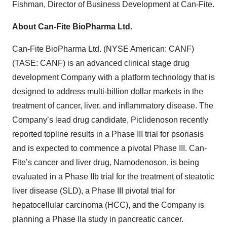
Fishman, Director of Business Development at Can-Fite.
About Can-Fite BioPharma Ltd.
Can-Fite BioPharma Ltd. (NYSE American: CANF)
(TASE: CANF) is an advanced clinical stage drug
development Company with a platform technology that is
designed to address multi-billion dollar markets in the
treatment of cancer, liver, and inflammatory disease. The
Company’s lead drug candidate, Piclidenoson recently
reported topline results in a Phase III trial for psoriasis
and is expected to commence a pivotal Phase III. Can-
Fite’s cancer and liver drug, Namodenoson, is being
evaluated in a Phase IIb trial for the treatment of steatotic
liver disease (SLD), a Phase III pivotal trial for
hepatocellular carcinoma (HCC), and the Company is
planning a Phase IIa study in pancreatic cancer.