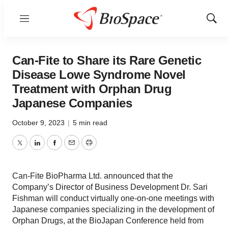
Menu
Show
Sear
Can-Fite to Share its Rare Genetic
Disease Lowe Syndrome Novel
Treatment with Orphan Drug
Japanese Companies
October 9, 2023
|
5 min read
Twitter
LinkedIn
Facebook
Email
Print
Can-Fite BioPharma Ltd. announced that the
Company’s Director of Business Development Dr. Sari
Fishman will conduct virtually one-on-one meetings with
Japanese companies specializing in the development of
Orphan Drugs, at the BioJapan Conference held from