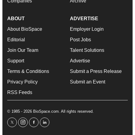
Companies
Archive
ABOUT
ADVERTISE
About BioSpace
Employer Login
Editorial
Post Jobs
Join Our Team
Talent Solutions
Support
Advertise
Terms & Conditions
Submit a Press Release
Privacy Policy
Submit an Event
RSS Feeds
© 1985 - 2026 BioSpace.com. All rights reserved.
twitter
instagram
facebook
linkedin