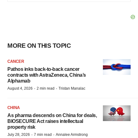
MORE ON THIS TOPIC
CANCER
Pathos inks back-to-back cancer
contracts with AstraZeneca, China’s
Alphamab
·
·
August 4, 2026
2 min read
Tristan Manalac
CHINA
As pharma descends on China for deals,
BIOSECURE Act raises intellectual
property risk
·
·
July 28, 2026
7 min read
Annalee Armstrong