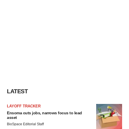
LATEST
LAYOFF TRACKER
Ensoma cuts jobs, narrows focus to lead
asset
BioSpace Editorial Staff