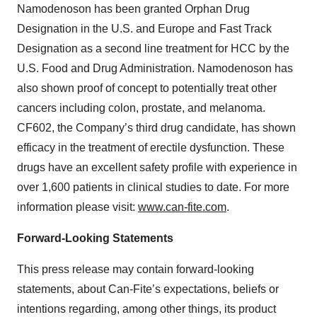
Namodenoson has been granted Orphan Drug
Designation in the U.S. and Europe and Fast Track
Designation as a second line treatment for HCC by the
U.S. Food and Drug Administration. Namodenoson has
also shown proof of concept to potentially treat other
cancers including colon, prostate, and melanoma.
CF602, the Company’s third drug candidate, has shown
efficacy in the treatment of erectile dysfunction. These
drugs have an excellent safety profile with experience in
over 1,600 patients in clinical studies to date. For more
information please visit:
www.can-fite.com
.
Forward-Looking Statements
This press release may contain forward-looking
statements, about Can-Fite’s expectations, beliefs or
intentions regarding, among other things, its product