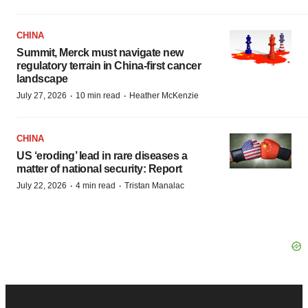
CHINA
Summit, Merck must navigate new
regulatory terrain in China-first cancer
landscape
·
·
July 27, 2026
10 min read
Heather McKenzie
CHINA
US ‘eroding’ lead in rare diseases a
matter of national security: Report
·
·
July 22, 2026
4 min read
Tristan Manalac