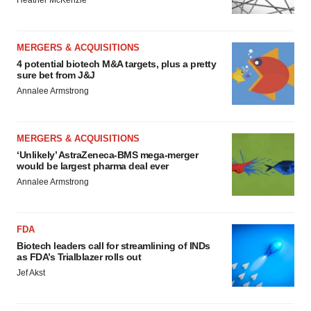
Heather McKenzie
MERGERS & ACQUISITIONS
4 potential biotech M&A targets, plus a pretty
sure bet from J&J
Annalee Armstrong
MERGERS & ACQUISITIONS
‘Unlikely’ AstraZeneca-BMS mega-merger
would be largest pharma deal ever
Annalee Armstrong
FDA
Biotech leaders call for streamlining of INDs
as FDA’s Trialblazer rolls out
Jef Akst