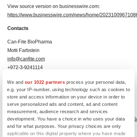
View source version on businesswire.com:
https://www.businesswire.com/news/home/20231009671086
Contacts
Can-Fite BioPharma
Motti Farbstein
info@canfite.com
+972-3-9241114
Source: Can-Fite BioPharma Ltd.
We and
our 1022 partners
process your personal data,
e.g. your IP-number, using technology such as cookies to
store and access information on your device in order to
serve personalized ads and content, ad and content
View this news release online at:
measurement, audience research and services
development. You have a choice in who uses your data
http://www.businesswire.com/news/home/20231009671086
and for what purposes. Your privacy choices are only
applicable on this digital property where you have made