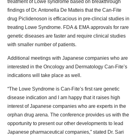
treatment of Lowe syndrome based on breakthrough
findings of Dr. Antonella De Matteis that the Can-Fite
drug Piclidenoson is efficacious in pre-clincial studies in
treating Lowe Syndrome. FDA & EMA approvals for rare
genetic diseases are faster and require clinical studies
with smaller number of patients.
Additional meetings with Japanese companies who are
interested in the Oncology and Dermatology Can-Fite’s
indications will take place as well.
“The Lowe Syndrome is Can-Fite’s first rare genetic
disease indication and I am happy that it raises high
interest of Japanese companies who are experts in the
orphan drug arena. The conference provides us with the
opportunity to present our other developments to lead
Japanese pharmaceutical companies,” stated Dr. Sari