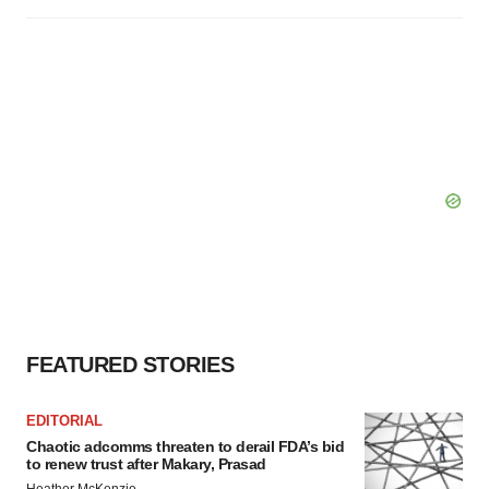
FEATURED STORIES
EDITORIAL
Chaotic adcomms threaten to derail FDA’s bid
to renew trust after Makary, Prasad