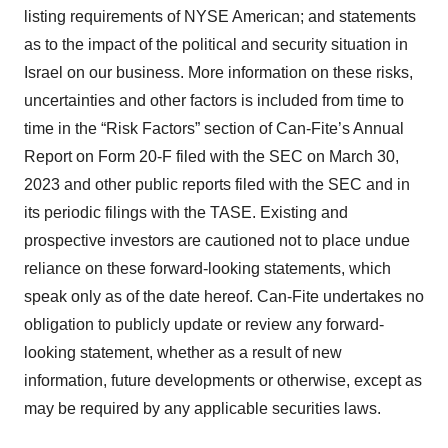
listing requirements of NYSE American; and statements
as to the impact of the political and security situation in
Israel on our business. More information on these risks,
uncertainties and other factors is included from time to
time in the “Risk Factors” section of Can-Fite’s Annual
Report on Form 20-F filed with the SEC on March 30,
2023 and other public reports filed with the SEC and in
its periodic filings with the TASE. Existing and
prospective investors are cautioned not to place undue
reliance on these forward-looking statements, which
speak only as of the date hereof. Can-Fite undertakes no
obligation to publicly update or review any forward-
looking statement, whether as a result of new
information, future developments or otherwise, except as
may be required by any applicable securities laws.