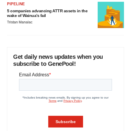
PIPELINE
5 companies advancing ATTR assets in the
wake of Wainua’s fail
Tristan Manalac
Get daily news updates when you
subscribe to GenePool!