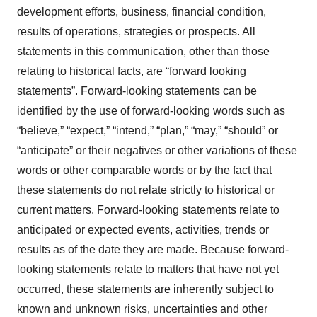
development efforts, business, financial condition,
results of operations, strategies or prospects. All
statements in this communication, other than those
relating to historical facts, are “forward looking
statements”. Forward-looking statements can be
identified by the use of forward-looking words such as
“believe,” “expect,” “intend,” “plan,” “may,” “should” or
“anticipate” or their negatives or other variations of these
words or other comparable words or by the fact that
these statements do not relate strictly to historical or
current matters. Forward-looking statements relate to
anticipated or expected events, activities, trends or
results as of the date they are made. Because forward-
looking statements relate to matters that have not yet
occurred, these statements are inherently subject to
known and unknown risks, uncertainties and other