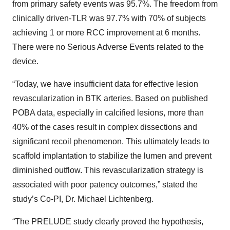
from primary safety events was 95.7%. The freedom from
clinically driven-TLR was 97.7% with 70% of subjects
achieving 1 or more RCC improvement at 6 months.
There were no Serious Adverse Events related to the
device.
“Today, we have insufficient data for effective lesion
revascularization in BTK arteries. Based on published
POBA data, especially in calcified lesions, more than
40% of the cases result in complex dissections and
significant recoil phenomenon. This ultimately leads to
scaffold implantation to stabilize the lumen and prevent
diminished outflow. This revascularization strategy is
associated with poor patency outcomes,” stated the
study’s Co-PI, Dr. Michael Lichtenberg.
“The PRELUDE study clearly proved the hypothesis,