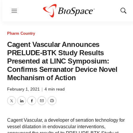
Menu
Show
Sear
Pharm Country
Cagent Vascular Announces
PRELUDE-BTK Study Results
Presented at LINC Symposium:
Confirms Serranator Device Novel
Mechanism of Action
February 1, 2021
|
4 min read
Twitter
LinkedIn
Facebook
Email
Print
Cagent Vascular, a developer of serration technology for
vessel dilatation in endovascular interventions,