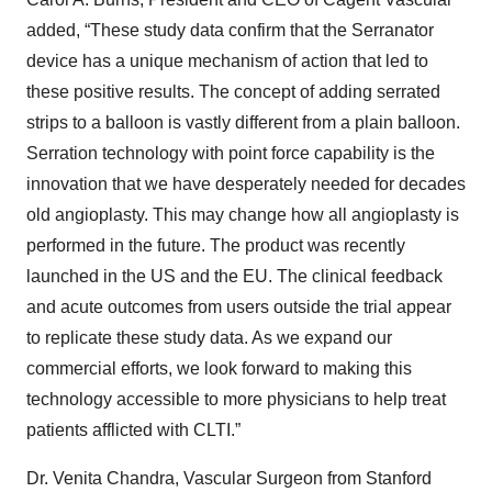
added, “These study data confirm that the Serranator
device has a unique mechanism of action that led to
these positive results. The concept of adding serrated
strips to a balloon is vastly different from a plain balloon.
Serration technology with point force capability is the
innovation that we have desperately needed for decades
old angioplasty. This may change how all angioplasty is
performed in the future. The product was recently
launched in the US and the EU. The clinical feedback
and acute outcomes from users outside the trial appear
to replicate these study data. As we expand our
commercial efforts, we look forward to making this
technology accessible to more physicians to help treat
patients afflicted with CLTI.”
Dr. Venita Chandra, Vascular Surgeon from Stanford