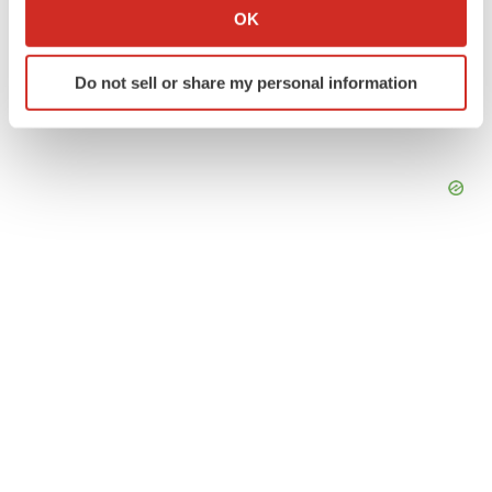
Collect information about your geographical location
OK
which can be accurate to within several meters
Identify your device by actively scanning it for
Do not sell or share my personal information
specific characteristics (fingerprinting)
Find out more about how your personal data is processed
and set your preferences in the
details section
.
We use cookies to enhance your experience, analyze
site traffic, and serve tailored ads. By clicking "OK", you
agree to our use of cookies. You can later change your
consent or withdraw it. For more info, see our
Privacy
Policy
.