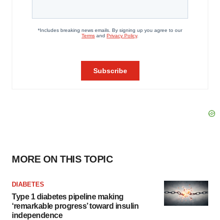
MORE ON THIS TOPIC
DIABETES
Type 1 diabetes pipeline making
‘remarkable progress’ toward insulin
independence