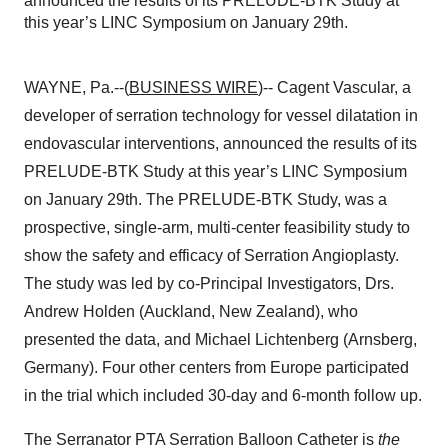
announced the results of its PRELUDE-BTK Study at
this year’s LINC Symposium on January 29th.
WAYNE, Pa.--(
BUSINESS WIRE
)-- Cagent Vascular, a
developer of serration technology for vessel dilatation in
endovascular interventions, announced the results of its
PRELUDE-BTK Study at this year’s LINC Symposium
on January 29th. The PRELUDE-BTK Study, was a
prospective, single-arm, multi-center feasibility study to
show the safety and efficacy of Serration Angioplasty.
The study was led by co-Principal Investigators, Drs.
Andrew Holden (Auckland, New Zealand), who
presented the data, and Michael Lichtenberg (Arnsberg,
Germany). Four other centers from Europe participated
in the trial which included 30-day and 6-month follow up.
The Serranator PTA Serration Balloon Catheter is
the