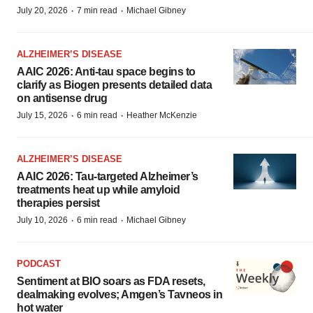
·
·
July 20, 2026
7 min read
Michael Gibney
ALZHEIMER’S DISEASE
AAIC 2026: Anti-tau space begins to
clarify as Biogen presents detailed data
on antisense drug
·
·
July 15, 2026
6 min read
Heather McKenzie
ALZHEIMER’S DISEASE
AAIC 2026: Tau-targeted Alzheimer’s
treatments heat up while amyloid
therapies persist
·
·
July 10, 2026
6 min read
Michael Gibney
PODCAST
Sentiment at BIO soars as FDA resets,
dealmaking evolves; Amgen’s Tavneos in
hot water