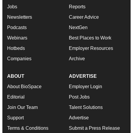
Jobs
Reports
Newsletters
Career Advice
Podcasts
NextGen
Webinars
Best Places to Work
Hotbeds
Employer Resources
Companies
Archive
ABOUT
ADVERTISE
About BioSpace
Employer Login
Editorial
Post Jobs
Join Our Team
Talent Solutions
Support
Advertise
Terms & Conditions
Submit a Press Release