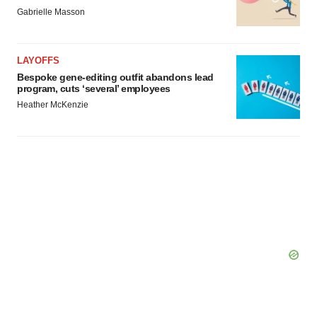
Gabrielle Masson
LAYOFFS
Bespoke gene-editing outfit abandons lead
program, cuts ‘several’ employees
Heather McKenzie