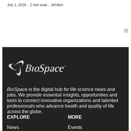
·
·
July 1, 2026
2 min read
Jef Akst
BioSpace
is the digital hub for life science news and
jobs. We provide essential insights, opportunities and
tools to connect innovative organizations and talented
professionals who advance health and quality of life
across the globe.
EXPLORE
MORE
News
Events