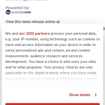
View this news release online at:
http://www.businesswire.com/news/home/20210201005740
We and
our 1022 partners
process your personal data,
e.g. your IP-number, using technology such as cookies to
store and access information on your device in order to
serve personalized ads and content, ad and content
Twitter
LinkedIn
Facebook
Email
Print
measurement, audience research and services
Events
development. You have a choice in who uses your data
and for what purposes. Your privacy choices are only
applicable on this digital property where you have made
your choices. You can change or withdraw your consent
any time from the Cookie Declaration or by clicking on
the Privacy trigger icon.
Show details
If you allow, we would also like to: