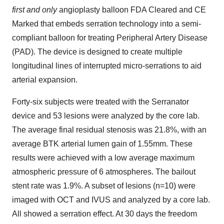
first and only
angioplasty balloon FDA Cleared and CE
Marked that embeds serration technology into a semi-
compliant balloon for treating Peripheral Artery Disease
(PAD). The device is designed to create multiple
longitudinal lines of interrupted micro-serrations to aid
arterial expansion.
Forty-six subjects were treated with the Serranator
device and 53 lesions were analyzed by the core lab.
The average final residual stenosis was 21.8%, with an
average BTK arterial lumen gain of 1.55mm. These
results were achieved with a low average maximum
atmospheric pressure of 6 atmospheres. The bailout
stent rate was 1.9%. A subset of lesions (n=10) were
imaged with OCT and IVUS and analyzed by a core lab.
All showed a serration effect. At 30 days the freedom