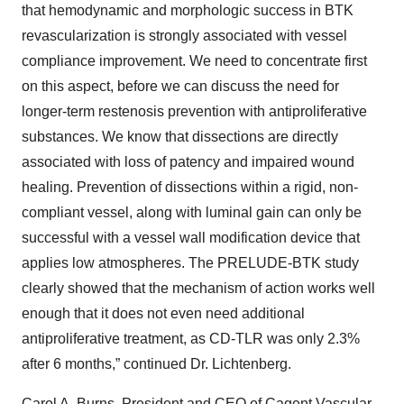
that hemodynamic and morphologic success in BTK
revascularization is strongly associated with vessel
compliance improvement. We need to concentrate first
on this aspect, before we can discuss the need for
longer-term restenosis prevention with antiproliferative
substances. We know that dissections are directly
associated with loss of patency and impaired wound
healing. Prevention of dissections within a rigid, non-
compliant vessel, along with luminal gain can only be
successful with a vessel wall modification device that
applies low atmospheres. The PRELUDE-BTK study
clearly showed that the mechanism of action works well
enough that it does not even need additional
antiproliferative treatment, as CD-TLR was only 2.3%
after 6 months,” continued Dr. Lichtenberg.
Carol A. Burns, President and CEO of Cagent Vascular