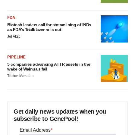
FDA
Biotech leaders call for streamlining of INDs
as FDA’s Trialblazer rolls out
Jef Akst
PIPELINE
5 companies advancing ATTR assets in the
wake of Wainua’s fail
Tristan Manalac
Get daily news updates when you
subscribe to GenePool!