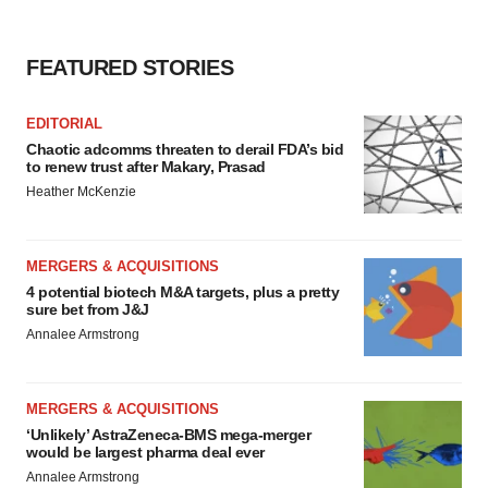
FEATURED STORIES
EDITORIAL
Chaotic adcomms threaten to derail FDA’s bid
to renew trust after Makary, Prasad
Heather McKenzie
MERGERS & ACQUISITIONS
4 potential biotech M&A targets, plus a pretty
sure bet from J&J
Annalee Armstrong
MERGERS & ACQUISITIONS
‘Unlikely’ AstraZeneca-BMS mega-merger
would be largest pharma deal ever
Annalee Armstrong