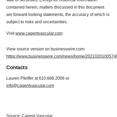
contained herein, matters discussed in this document
are forward-looking statements, the accuracy of which is
subject to risks and uncertainties.
Visit
www.cagentvascular.com
View source version on businesswire.com:
https://www.businesswire.com/news/home/20210201005740
Contacts
Lauren Pfeiffer at 610.688.2006 or
info@cagentvascular.com
Source: Cagent Vascular