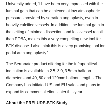
University added, “I have been very impressed with the
luminal gain that can be achieved at low atmospheric
pressures provided by serration angioplasty, even in
heavily calcified vessels. In addition, the luminal gain in
the setting of minimal dissection, and less vessel recoil
than POBA, makes this a very compelling new tool for
BTK disease. I also think this is a very promising tool for
pedal arch angioplasty.”
The Serranator product offering for the infrapopliteal
indication is available in 2.5, 3.0, 3.5mm balloon
diameters and 40, 80 and 120mm balloon lengths. The
Company has initiated US and EU sales and plans to
expand its commercial efforts later this year.
About the PRELUDE-BTK Study