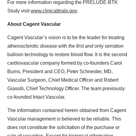
For more information regarding the PRELUDE-BTK
Study visit
www.clinicaltrials.gov
.
About Cagent Vascular
Cagent Vascular’s vision is to be the leader for treating
atherosclerotic disease with
the first and only
serration
balloon technology to restore blood flow. It is the second
cardiovascular company formed by co-founders Carol
Burns, President and CEO, Peter Schneider, MD,
Vascular Surgeon, Chief Medical Officer and Robert
Giasolli, Chief Technology Officer. The team previously
co-founded Intact Vascular.
The information contained herein obtained from Cagent
Vascular management is believed to be reliable. This
does not constitute the solicitation of the purchase or
sale of securities. Except for historical information