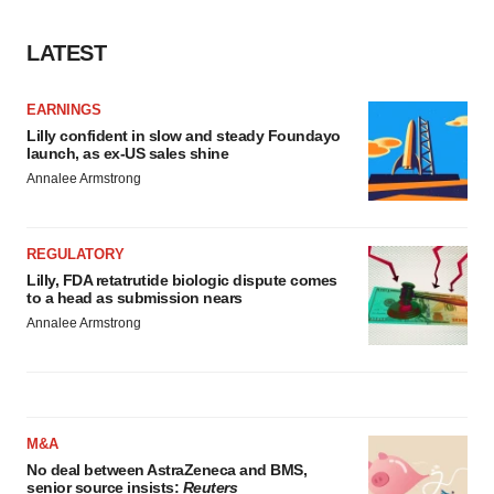
LATEST
EARNINGS
Lilly confident in slow and steady Foundayo
launch, as ex-US sales shine
Annalee Armstrong
REGULATORY
Lilly, FDA retatrutide biologic dispute comes
to a head as submission nears
Annalee Armstrong
M&A
No deal between AstraZeneca and BMS,
senior source insists:
Reuters