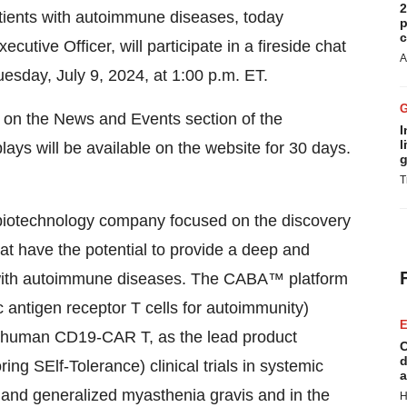
2
patients with autoimmune diseases, today
p
c
utive Officer, will participate in a fireside chat
A
uesday, July 9, 2024, at 1:00 p.m. ET.
le on the News and Events section of the
I
l
lays will be available on the website for 30 days.
g
T
 biotechnology company focused on the discovery
at have the potential to provide a deep and
s with autoimmune diseases. The CABA™ platform
antigen receptor T cells for autoimmunity)
E
ly human CD19-CAR T, as the lead product
C
d
g SElf-Tolerance) clinical trials in systemic
a
 and generalized myasthenia gravis and in the
H