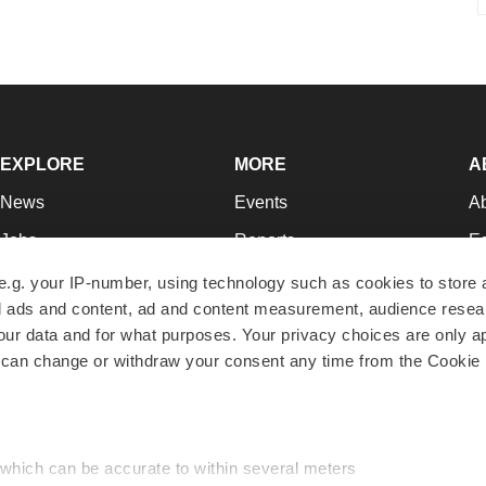
EXPLORE
MORE
A
News
Events
A
Jobs
Reports
Ed
Newsletters
Career Advice
Jo
e.g. your IP-number, using technology such as cookies to store
zed ads and content, ad and content measurement, audience rese
Podcasts
NextGen
Su
r data and for what purposes. Your privacy choices are only ap
Webinars
Best Places to Work
Te
 can change or withdraw your consent any time from the Cookie 
Hotbeds
Employer Resources
Pr
Companies
Archive
R
 which can be accurate to within several meters