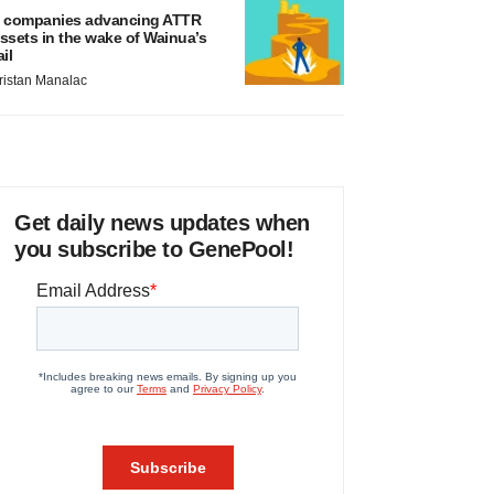
 companies advancing ATTR
ssets in the wake of Wainua’s
ail
ristan Manalac
Get daily news updates when
you subscribe to GenePool!