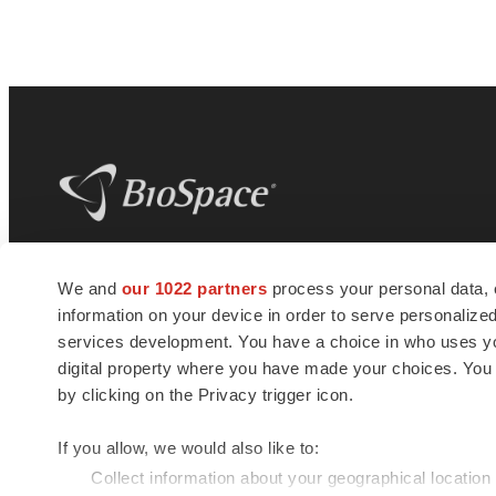
BioSpace
is the digital hub for life science
We and
our 1022 partners
process your personal data, 
news and jobs. We provide essential
information on your device in order to serve personali
insights, opportunities and tools to
connect innovative organizations and
services development. You have a choice in who uses you
talented professionals who advance
digital property where you have made your choices. You
health and quality of life across the globe.
by clicking on the Privacy trigger icon.
If you allow, we would also like to:
Collect information about your geographical location