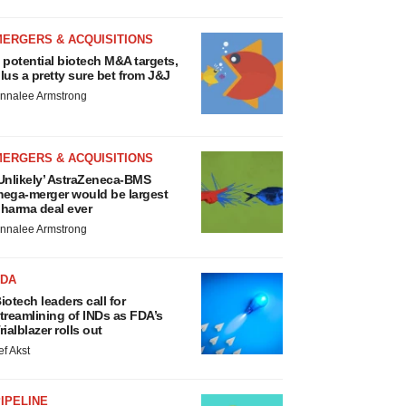
MERGERS & ACQUISITIONS
 potential biotech M&A targets,
lus a pretty sure bet from J&J
nnalee Armstrong
MERGERS & ACQUISITIONS
Unlikely’ AstraZeneca-BMS
ega-merger would be largest
harma deal ever
nnalee Armstrong
FDA
iotech leaders call for
treamlining of INDs as FDA’s
rialblazer rolls out
ef Akst
IPELINE