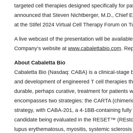
targeted cell therapies designed specifically for 
announced that Steven Nichtberger, M.D., Chief Exec
at the Stifel 2024 Virtual Cell Therapy Forum on T
A live webcast of the presentation will be availab
Company’s website at
www.cabalettabio.com
. Rep
About Cabaletta Bio
Cabaletta Bio (Nasdaq: CABA) is a clinical-stage
and development of engineered T cell therapies th
durable, perhaps curative, treatment for patient
encompasses two strategies: the CARTA (chimeric 
strategy, with CABA-201, a 4-1BB-containing ful
candidate being evaluated in the RESET™ (REstorin
lupus erythematosus, myositis, systemic sclerosis