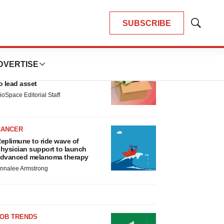
SUBSCRIBE
Show
Search
LATEST
DVERTISE
LAYOFF TRACKER
nsoma cuts jobs, narrows focus
o lead asset
ioSpace Editorial Staff
CANCER
eplimune to ride wave of
hysician support to launch
dvanced melanoma therapy
nnalee Armstrong
JOB TRENDS