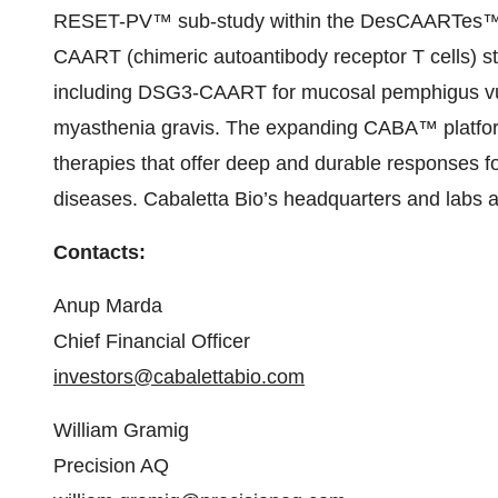
RESET-PV™ sub-study within the DesCAARTes™ clin
CAART (chimeric autoantibody receptor T cells) str
including DSG3-CAART for mucosal pemphigus v
myasthenia gravis. The expanding CABA™ platform 
therapies that offer deep and durable responses f
diseases. Cabaletta Bio’s headquarters and labs ar
Contacts:
Anup Marda
Chief Financial Officer
investors@cabalettabio.com
William Gramig
Precision AQ