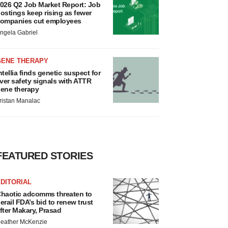
026 Q2 Job Market Report: Job
ostings keep rising as fewer
ompanies cut employees
ngela Gabriel
GENE THERAPY
ntellia finds genetic suspect for
iver safety signals with ATTR
ene therapy
ristan Manalac
FEATURED STORIES
DITORIAL
haotic adcomms threaten to
erail FDA’s bid to renew trust
fter Makary, Prasad
eather McKenzie