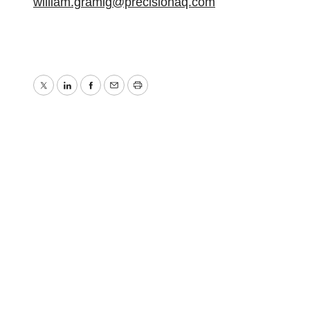
william.gramig@precisionaq.com
Twitter
LinkedIn
Facebook
Email
Print