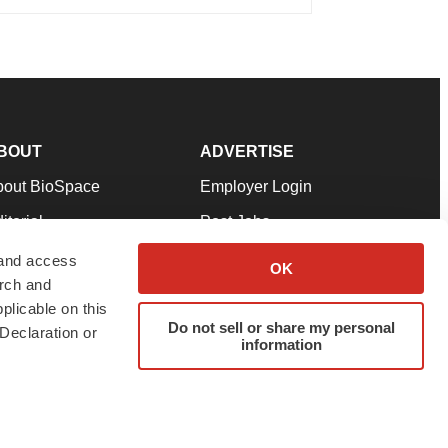
BOUT
ADVERTISE
bout BioSpace
Employer Login
itorial
Post Jobs
in Our Team
Talent Solutions
 and access
OK
arch and
pport
Advertise
plicable on this
rms & Conditions
Submit a Press Release
Do not sell or share my personal
Declaration or
information
ivacy Policy
Submit an Event
SS Feeds