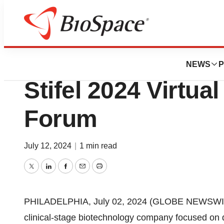
Press Releases
Cabaletta Bio to P
NEWS
P
Stifel 2024 Virtua
Forum
July 12, 2024
|
1 min read
Twitter
LinkedIn
Facebook
Email
Print
PHILADELPHIA, July 02, 2024 (GLOBE NEWSWIRE)
clinical-stage biotechnology company focused on d