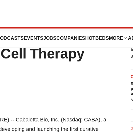
articipate in the
ODCASTS
EVENTS
JOBS
COMPANIES
HOTBEDS
MORE
A
E
l Cell Therapy
t
B
R
p
a
A
 -- Cabaletta Bio, Inc. (Nasdaq: CABA), a
eveloping and launching the first curative