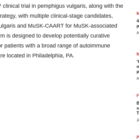
ical trial in pemphigus vulgaris, along with the
ategy, with multiple clinical-stage candidates,
4
ulgaris and MuSK-CAART for MuSK-associated
p
A
is designed to develop potentially curative
or patients with a broad range of autoimmune
e located in Philadelphia, PA.
‘
m
p
A
B
s
T
J
P