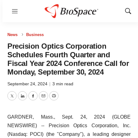
Menu
Show
Sear
News
Business
Precision Optics Corporation
Schedules Fourth Quarter and
Fiscal Year 2024 Conference Call for
Monday, September 30, 2024
September 24, 2024
|
3 min read
Twitter
LinkedIn
Facebook
Email
Print
GARDNER, Mass., Sept. 24, 2024 (GLOBE
NEWSWIRE) -- Precision Optics Corporation, Inc.
(Nasdaq: POCI) (the "Company"), a leading designer