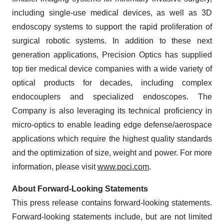
including single-use medical devices, as well as 3D
endoscopy systems to support the rapid proliferation of
surgical robotic systems. In addition to these next
generation applications, Precision Optics has supplied
top tier medical device companies with a wide variety of
optical products for decades, including complex
endocouplers and specialized endoscopes. The
Company is also leveraging its technical proficiency in
micro-optics to enable leading edge defense/aerospace
applications which require the highest quality standards
and the optimization of size, weight and power. For more
information, please visit
www.poci.com
.
About Forward-Looking Statements
This press release contains forward-looking statements.
Forward-looking statements include, but are not limited