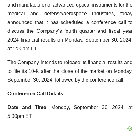
and manufacturer of advanced optical instruments for the
medical and defense/aerospace industries, today
announced that it has scheduled a conference call to
discuss the Company’s fourth quarter and fiscal year
2024 financial results on Monday, September 30, 2024,
at 5:00pm ET.
The Company intends to release its financial results and
to file its 10-K after the close of the market on Monday,
September 30, 2024, followed by the conference call.
Conference Call Details
Date and Time
: Monday, September 30, 2024, at
5:00pm ET