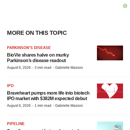
MORE ON THIS TOPIC
PARKINSON’S DISEASE
BioVie shares halve on murky
Parkinson’s disease readout
·
·
August 6, 2026
3 min read
Gabrielle Masson
IPO
Braveheart pumps more life into biotech
IPO market with $382M expected debut
·
·
August 6, 2026
1 min read
Gabrielle Masson
PIPELINE