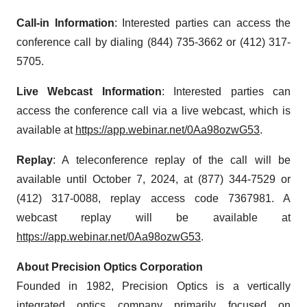
Call-in Information
: Interested parties can access the
conference call by dialing (844) 735-3662 or (412) 317-
5705.
Live Webcast Information
: Interested parties can
access the conference call via a live webcast, which is
available at
https://app.webinar.net/0Aa98ozwG53
.
Replay
: A teleconference replay of the call will be
available until October 7, 2024, at (877) 344-7529 or
(412) 317-0088, replay access code 7367981. A
webcast replay will be available at
https://app.webinar.net/0Aa98ozwG53
.
About Precision Optics Corporation
Founded in 1982, Precision Optics is a vertically
integrated optics company primarily focused on