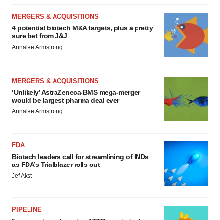
MERGERS & ACQUISITIONS
4 potential biotech M&A targets, plus a pretty
sure bet from J&J
Annalee Armstrong
MERGERS & ACQUISITIONS
‘Unlikely’ AstraZeneca-BMS mega-merger
would be largest pharma deal ever
Annalee Armstrong
FDA
Biotech leaders call for streamlining of INDs
as FDA’s Trialblazer rolls out
Jef Akst
PIPELINE