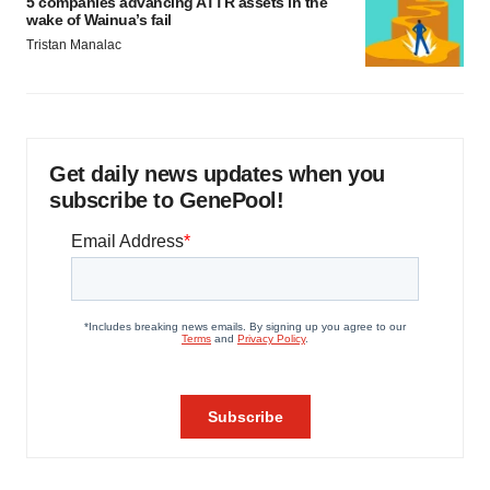
5 companies advancing ATTR assets in the
wake of Wainua’s fail
Tristan Manalac
Get daily news updates when you
subscribe to GenePool!