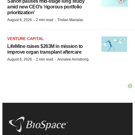
Sanofi pauses mid-stage lung study
amid new CEO’s ‘rigorous portfolio
prioritization’
·
·
August 6, 2026
2 min read
Tristan Manalac
VENTURE CAPITAL
LifeMine raises $263M in mission to
improve organ transplant aftercare
·
·
August 6, 2026
2 min read
Annalee Armstrong