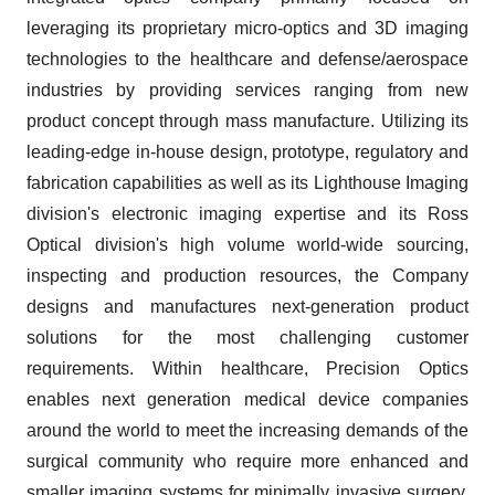
leveraging its proprietary micro-optics and 3D imaging
technologies to the healthcare and defense/aerospace
industries by providing services ranging from new
product concept through mass manufacture. Utilizing its
leading-edge in-house design, prototype, regulatory and
fabrication capabilities as well as its Lighthouse Imaging
division's electronic imaging expertise and its Ross
Optical division's high volume world-wide sourcing,
inspecting and production resources, the Company
designs and manufactures next-generation product
solutions for the most challenging customer
requirements. Within healthcare, Precision Optics
enables next generation medical device companies
around the world to meet the increasing demands of the
surgical community who require more enhanced and
smaller imaging systems for minimally invasive surgery,