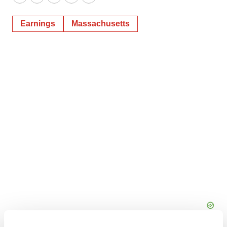
Twitter
LinkedIn
Facebook
Email
Print
Earnings
Massachusetts