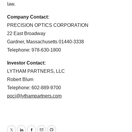
law.
Company Contact:
PRECISION OPTICS CORPORATION
22 East Broadway
Gardner, Massachusetts 01440-3338
Telephone: 978-630-1800
Investor Contact:
LYTHAM PARTNERS, LLC
Robert Blum
Telephone: 602-889-9700
poci@lythampartners.com