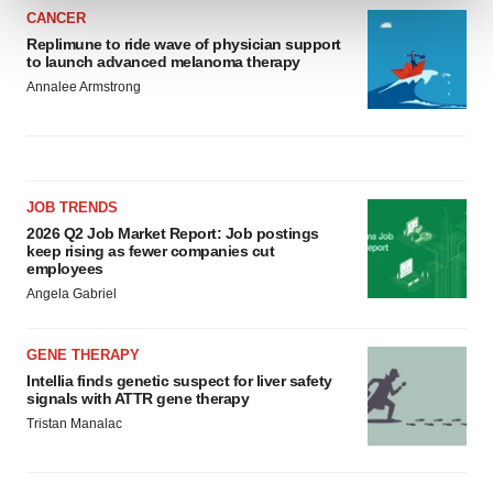
CANCER
Replimune to ride wave of physician support
We use cookies to enhance your experience, analyze
to launch advanced melanoma therapy
site traffic, and serve tailored ads. By clicking "OK", you
Annalee Armstrong
agree to our use of cookies. You can later change your
consent or withdraw it. For more info, see our
Privacy
Policy
.
JOB TRENDS
2026 Q2 Job Market Report: Job postings
keep rising as fewer companies cut
employees
Angela Gabriel
GENE THERAPY
Intellia finds genetic suspect for liver safety
signals with ATTR gene therapy
Tristan Manalac