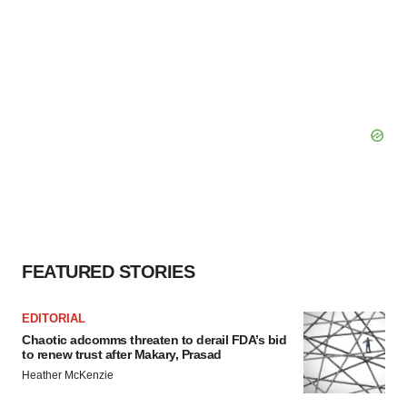
FEATURED STORIES
EDITORIAL
Chaotic adcomms threaten to derail FDA’s bid
to renew trust after Makary, Prasad
Heather McKenzie