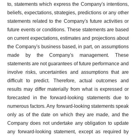
to, statements which express the Company's intentions,
beliefs, expectations, strategies, predictions or any other
statements related to the Company's future activities or
future events or conditions. These statements are based
on current expectations, estimates and projections about
the Company's business based, in part, on assumptions
made by the Company's management. These
statements are not guarantees of future performance and
involve risks, uncertainties and assumptions that are
difficult to predict. Therefore, actual outcomes and
results may differ materially from what is expressed or
forecasted in the forward-looking statements due to
numerous factors. Any forward-looking statements speak
only as of the date on which they are made, and the
Company does not undertake any obligation to update
any forward-looking statement, except as required by