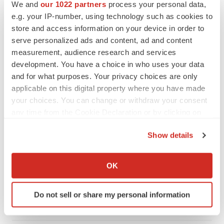
We and
our 1022 partners
process your personal data,
e.g. your IP-number, using technology such as cookies to
store and access information on your device in order to
serve personalized ads and content, ad and content
measurement, audience research and services
development. You have a choice in who uses your data
and for what purposes. Your privacy choices are only
applicable on this digital property where you have made
your choices. You can change or withdraw your consent
any time from the Cookie Declaration or by clicking on
the Privacy trigger icon.
Show details
LATEST
If you allow, we would also like to:
Collect information about your geographical location
OK
LAYOFF TRACKER
which can be accurate to within several meters
Ensoma cuts jobs, narrows focus to lead
Identify your device by actively scanning it for
asset
Do not sell or share my personal information
specific characteristics (fingerprinting)
BioSpace Editorial Staff
Find out more about how your personal data is processed
and set your preferences in the
details section
.