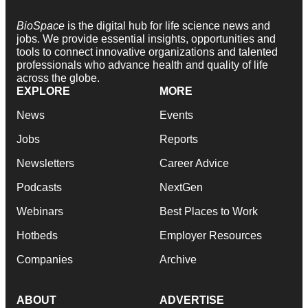
BioSpace
is the digital hub for life science news and
jobs. We provide essential insights, opportunities and
tools to connect innovative organizations and talented
professionals who advance health and quality of life
across the globe.
EXPLORE
MORE
News
Events
Jobs
Reports
Newsletters
Career Advice
Podcasts
NextGen
Webinars
Best Places to Work
Hotbeds
Employer Resources
Companies
Archive
ABOUT
ADVERTISE