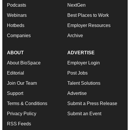
Podcasts
NextGen
Webinars
Best Places to Work
Hotbeds
Employer Resources
Companies
Archive
ABOUT
ADVERTISE
About BioSpace
Employer Login
Editorial
Post Jobs
Join Our Team
Talent Solutions
Support
Advertise
Terms & Conditions
Submit a Press Release
Privacy Policy
Submit an Event
RSS Feeds