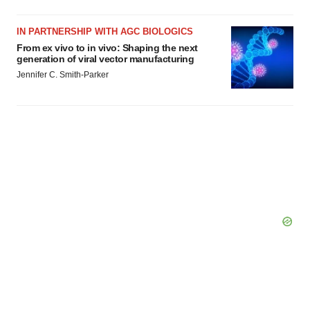
IN PARTNERSHIP WITH AGC BIOLOGICS
From ex vivo to in vivo: Shaping the next
generation of viral vector manufacturing
Jennifer C. Smith-Parker