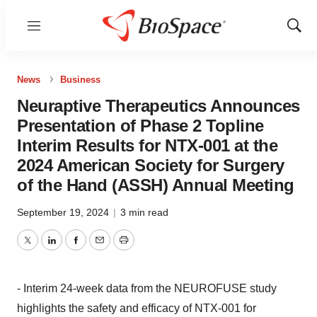
Menu
Show
Sear
News
Business
Neuraptive Therapeutics Announces
Presentation of Phase 2 Topline
Interim Results for NTX-001 at the
2024 American Society for Surgery
of the Hand (ASSH) Annual Meeting
September 19, 2024
|
3 min read
Twitter
LinkedIn
Facebook
Email
Print
- Interim 24-week data from the NEUROFUSE study
highlights the safety and efficacy of NTX-001 for