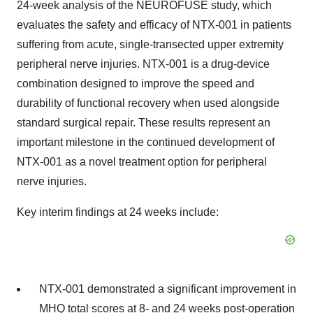
24-week analysis of the NEUROFUSE study, which
evaluates the safety and efficacy of NTX-001 in patients
suffering from acute, single-transected upper extremity
peripheral nerve injuries. NTX-001 is a drug-device
combination designed to improve the speed and
durability of functional recovery when used alongside
standard surgical repair. These results represent an
important milestone in the continued development of
NTX-001 as a novel treatment option for peripheral
nerve injuries.
Key interim findings at 24 weeks include:
NTX-001 demonstrated a significant improvement in
MHQ total scores at 8- and 24 weeks post-operation