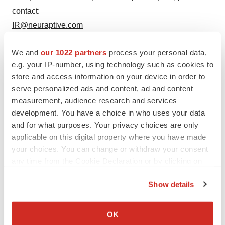
contact:
IR@neuraptive.com
+1-484-787-3203
We and
our 1022 partners
process your personal data,
e.g. your IP-number, using technology such as cookies to
store and access information on your device in order to
Twitter
LinkedIn
Facebook
Email
Print
serve personalized ads and content, ad and content
measurement, audience research and services
Phase 2
Events
Pennsylvania
development. You have a choice in who uses your data
and for what purposes. Your privacy choices are only
applicable on this digital property where you have made
your choices. You can change or withdraw your consent
any time from the Cookie Declaration or by clicking on
the Privacy trigger icon.
Show details
If you allow, we would also like to:
Collect information about your geographical location
OK
which can be accurate to within several meters