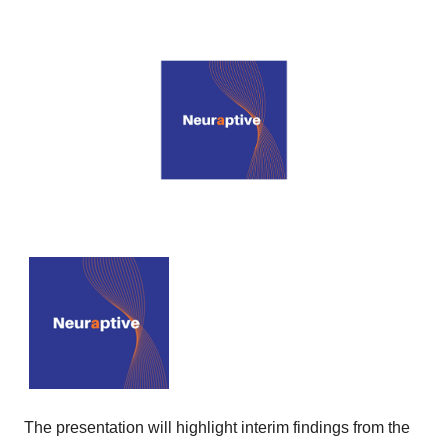
The presentation will highlight interim findings from the