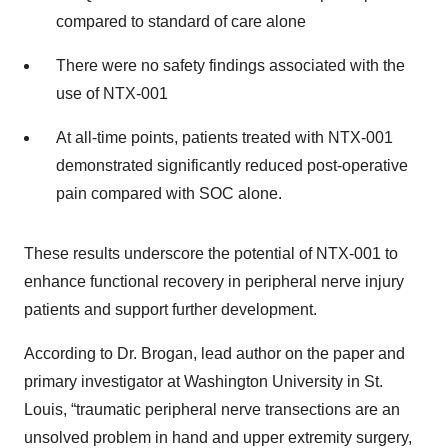
compared to standard of care alone
There were no safety findings associated with the
use of NTX-001
At all-time points, patients treated with NTX-001
demonstrated significantly reduced post-operative
pain compared with SOC alone.
These results underscore the potential of NTX-001 to
enhance functional recovery in peripheral nerve injury
patients and support further development.
According to Dr. Brogan, lead author on the paper and
primary investigator at Washington University in St.
Louis, “traumatic peripheral nerve transections are an
unsolved problem in hand and upper extremity surgery,