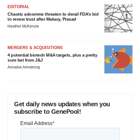
EDITORIAL
Chaotic adcomms threaten to derail FDA’s bid
to renew trust after Makary, Prasad
Heather McKenzie
MERGERS & ACQUISITIONS
4 potential biotech M&A targets, plus a pretty
sure bet from J&J
Annalee Armstrong
Get daily news updates when you
subscribe to GenePool!