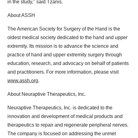
in the study," said Tzanis.
About ASSH
The American Society for Surgery of the Hand is the
oldest medical society dedicated to the hand and upper
extremity. Its mission is to advance the science and
practice of hand and upper extremity surgery through
education, research, and advocacy on behalf of patients
and practitioners. For more information, please visit
www.assh.org
.
About Neuraptive Therapeutics, Inc.
Neuraptive Therapeutics, Inc. is dedicated to the
innovation and development of medical products and
therapeutics to repair and regenerate peripheral nerves.
The company is focused on addressing the unmet