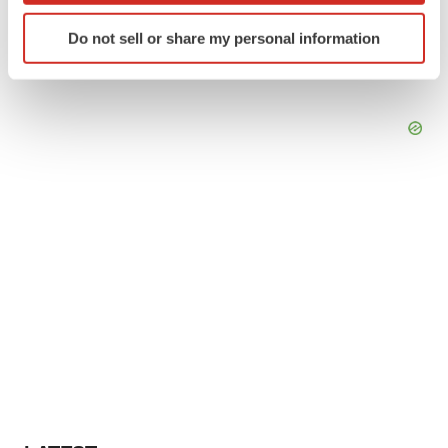
Identify your device by actively scanning it for
Do not sell or share my personal information
specific characteristics (fingerprinting)
Find out more about how your personal data is processed
and set your preferences in the
details section
.
We use cookies to enhance your experience, analyze
site traffic, and serve tailored ads. By clicking "OK", you
agree to our use of cookies. You can later change your
consent or withdraw it. For more info, see our
Privacy
Policy
.