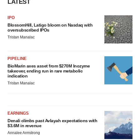
LATEST
IPO
BlossomHill, Latigo bloom on Nasdaq with
oversubscribed IPOs
Tristan Manalac
PIPELINE
BioMarin axes asset from $270M Inozyme
takeover, ending run in rare metabolic
indication
Tristan Manalac
EARNINGS
Denali climbs past Avlayah expectations with
$3.6M in revenue
Annalee Armstrong