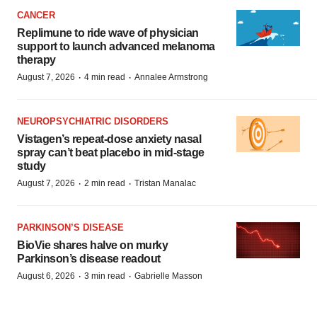
CANCER
Replimune to ride wave of physician
support to launch advanced melanoma
therapy
·
·
August 7, 2026
4 min read
Annalee Armstrong
NEUROPSYCHIATRIC DISORDERS
Vistagen’s repeat-dose anxiety nasal
spray can’t beat placebo in mid-stage
study
·
·
August 7, 2026
2 min read
Tristan Manalac
PARKINSON’S DISEASE
BioVie shares halve on murky
Parkinson’s disease readout
·
·
August 6, 2026
3 min read
Gabrielle Masson