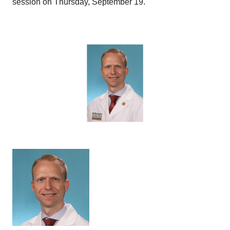
session on Thursday, September 19.