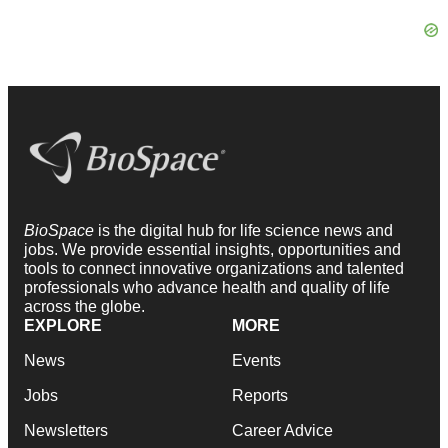
BioSpace
is the digital hub for life science news and
jobs. We provide essential insights, opportunities and
tools to connect innovative organizations and talented
professionals who advance health and quality of life
across the globe.
EXPLORE
MORE
News
Events
Jobs
Reports
Newsletters
Career Advice