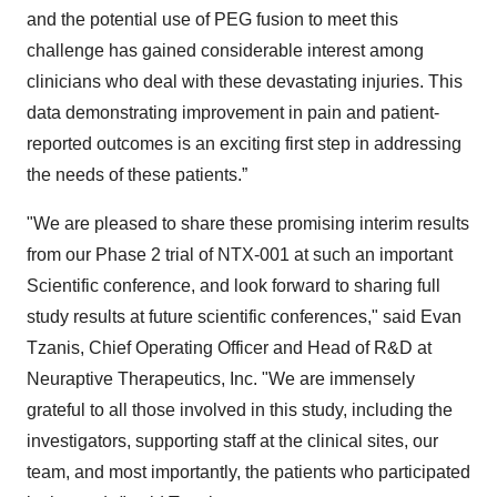
and the potential use of PEG fusion to meet this
challenge has gained considerable interest among
clinicians who deal with these devastating injuries. This
data demonstrating improvement in pain and patient-
reported outcomes is an exciting first step in addressing
the needs of these patients.”
"We are pleased to share these promising interim results
from our Phase 2 trial of NTX-001 at such an important
Scientific conference, and look forward to sharing full
study results at future scientific conferences," said Evan
Tzanis, Chief Operating Officer and Head of R&D at
Neuraptive Therapeutics, Inc. "We are immensely
grateful to all those involved in this study, including the
investigators, supporting staff at the clinical sites, our
team, and most importantly, the patients who participated