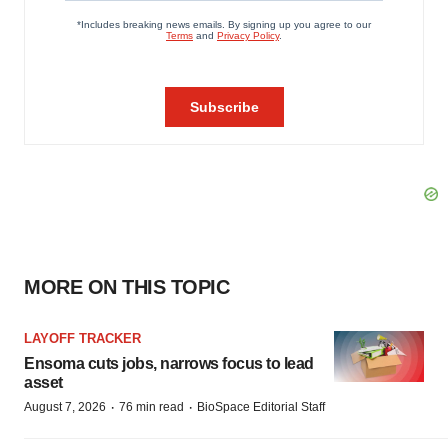
MORE ON THIS TOPIC
LAYOFF TRACKER
Ensoma cuts jobs, narrows focus to lead
asset
·
·
August 7, 2026
76 min read
BioSpace Editorial Staff