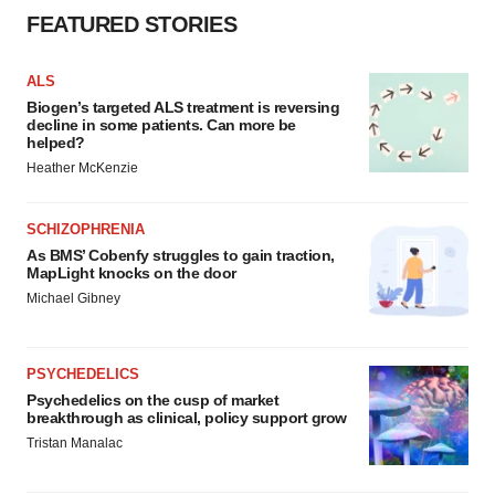
FEATURED STORIES
ALS
Biogen’s targeted ALS treatment is reversing
decline in some patients. Can more be
helped?
Heather McKenzie
SCHIZOPHRENIA
As BMS’ Cobenfy struggles to gain traction,
MapLight knocks on the door
Michael Gibney
PSYCHEDELICS
Psychedelics on the cusp of market
breakthrough as clinical, policy support grow
Tristan Manalac