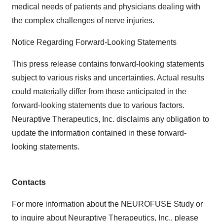
medical needs of patients and physicians dealing with
the complex challenges of nerve injuries.
Notice Regarding Forward-Looking Statements
This press release contains forward-looking statements
subject to various risks and uncertainties. Actual results
could materially differ from those anticipated in the
forward-looking statements due to various factors.
Neuraptive Therapeutics, Inc. disclaims any obligation to
update the information contained in these forward-
looking statements.
Contacts
For more information about the NEUROFUSE Study or
to inquire about Neuraptive Therapeutics, Inc., please