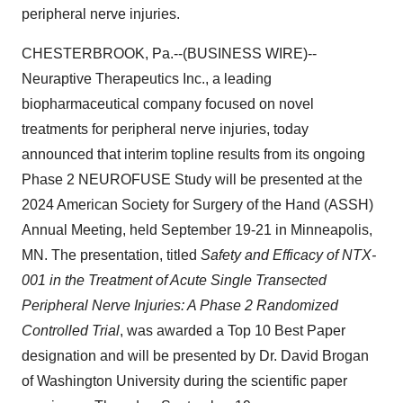
peripheral nerve injuries.
CHESTERBROOK, Pa.--(BUSINESS WIRE)--
Neuraptive Therapeutics Inc., a leading
biopharmaceutical company focused on novel
treatments for peripheral nerve injuries, today
announced that interim topline results from its ongoing
Phase 2 NEUROFUSE Study will be presented at the
2024 American Society for Surgery of the Hand (ASSH)
Annual Meeting, held September 19-21 in Minneapolis,
MN. The presentation, titled
Safety and Efficacy of NTX-
001 in the Treatment of Acute Single Transected
Peripheral Nerve Injuries: A Phase 2 Randomized
Controlled Trial
, was awarded a Top 10 Best Paper
designation and will be presented by Dr. David Brogan
of Washington University during the scientific paper