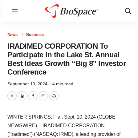
Menu
Show
Sear
News
Business
IRADIMED CORPORATION To
Participate in the Lake St. Annual
Best Ideas Growth “Big 8” Investor
Conference
September 10, 2024
|
4 min read
Twitter
LinkedIn
Facebook
Email
Print
WINTER SPRINGS, Fla., Sept. 10, 2024 (GLOBE
NEWSWIRE) -- IRADIMED CORPORATION
(“Iradimed”) (NASDAQ: IRMD), a leading provider of