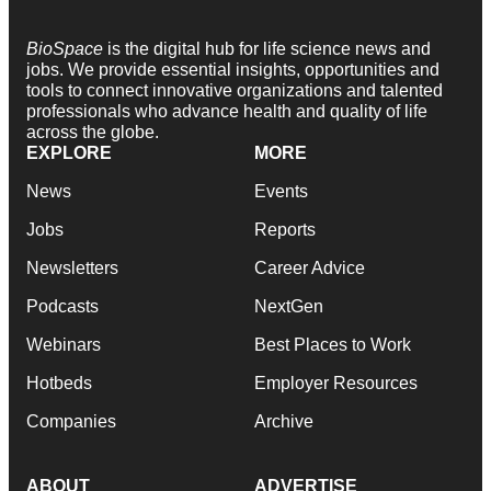
BioSpace
is the digital hub for life science news and
jobs. We provide essential insights, opportunities and
tools to connect innovative organizations and talented
professionals who advance health and quality of life
across the globe.
EXPLORE
MORE
News
Events
Jobs
Reports
Newsletters
Career Advice
Podcasts
NextGen
Webinars
Best Places to Work
Hotbeds
Employer Resources
Companies
Archive
ABOUT
ADVERTISE