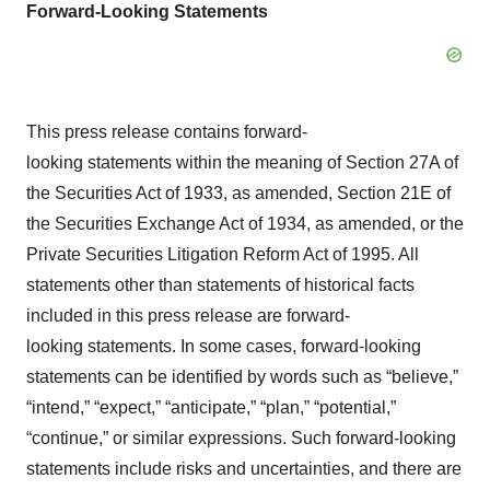
Forward-Looking Statements
This press release contains forward-
looking statements within the meaning of Section 27A of
the Securities Act of 1933, as amended, Section 21E of
the Securities Exchange Act of 1934, as amended, or the
Private Securities Litigation Reform Act of 1995. All
statements other than statements of historical facts
included in this press release are forward-
looking statements. In some cases, forward-looking
statements can be identified by words such as “believe,”
“intend,” “expect,” “anticipate,” “plan,” “potential,”
“continue,” or similar expressions. Such forward-looking
statements include risks and uncertainties, and there are