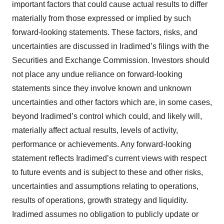
important factors that could cause actual results to differ
materially from those expressed or implied by such
forward-looking statements. These factors, risks, and
uncertainties are discussed in Iradimed’s filings with the
Securities and Exchange Commission. Investors should
not place any undue reliance on forward-looking
statements since they involve known and unknown
uncertainties and other factors which are, in some cases,
beyond Iradimed’s control which could, and likely will,
materially affect actual results, levels of activity,
performance or achievements. Any forward-looking
statement reflects Iradimed’s current views with respect
to future events and is subject to these and other risks,
uncertainties and assumptions relating to operations,
results of operations, growth strategy and liquidity.
Iradimed assumes no obligation to publicly update or