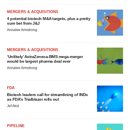
MERGERS & ACQUISITIONS
4 potential biotech M&A targets, plus a pretty
sure bet from J&J
Annalee Armstrong
MERGERS & ACQUISITIONS
‘Unlikely’ AstraZeneca-BMS mega-merger
would be largest pharma deal ever
Annalee Armstrong
FDA
Biotech leaders call for streamlining of INDs
as FDA’s Trialblazer rolls out
Jef Akst
PIPELINE