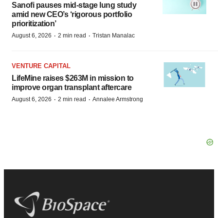
Sanofi pauses mid-stage lung study
amid new CEO’s ‘rigorous portfolio
prioritization’
·
·
August 6, 2026
2 min read
Tristan Manalac
VENTURE CAPITAL
LifeMine raises $263M in mission to
improve organ transplant aftercare
·
·
August 6, 2026
2 min read
Annalee Armstrong