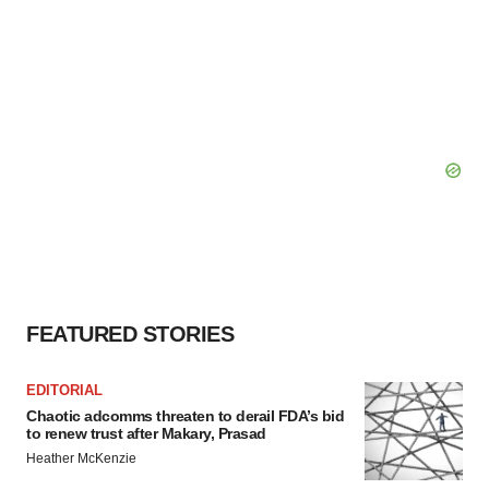
FEATURED STORIES
EDITORIAL
Chaotic adcomms threaten to derail FDA’s bid
to renew trust after Makary, Prasad
Heather McKenzie