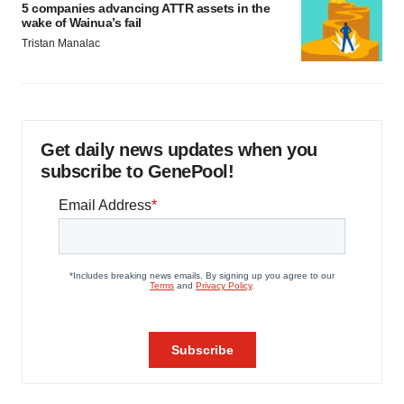
5 companies advancing ATTR assets in the
wake of Wainua’s fail
Tristan Manalac
Get daily news updates when you
subscribe to GenePool!