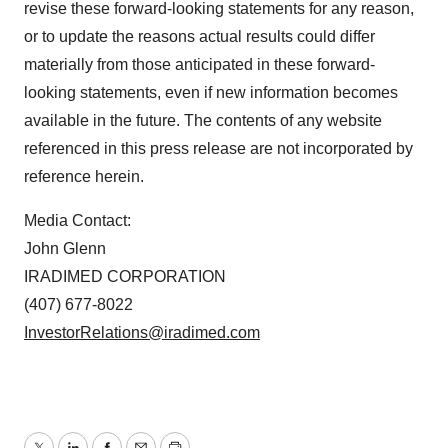
revise these forward-looking statements for any reason,
or to update the reasons actual results could differ
materially from those anticipated in these forward-
looking statements, even if new information becomes
available in the future. The contents of any website
referenced in this press release are not incorporated by
reference herein.
Media Contact:
John Glenn
IRADIMED CORPORATION
(407) 677-8022
InvestorRelations@iradimed.com