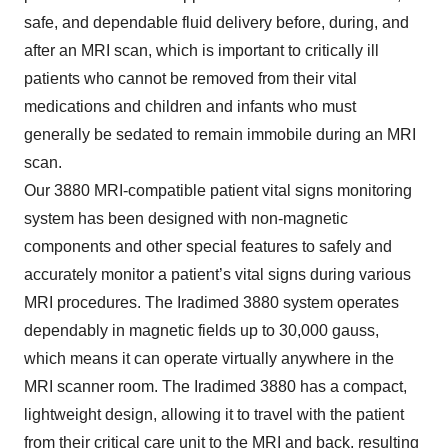
safe, and dependable fluid delivery before, during, and
after an MRI scan, which is important to critically ill
patients who cannot be removed from their vital
medications and children and infants who must
generally be sedated to remain immobile during an MRI
scan.
Our 3880 MRI-compatible patient vital signs monitoring
system has been designed with non-magnetic
components and other special features to safely and
accurately monitor a patient’s vital signs during various
MRI procedures. The Iradimed 3880 system operates
dependably in magnetic fields up to 30,000 gauss,
which means it can operate virtually anywhere in the
MRI scanner room. The Iradimed 3880 has a compact,
lightweight design, allowing it to travel with the patient
from their critical care unit to the MRI and back, resulting