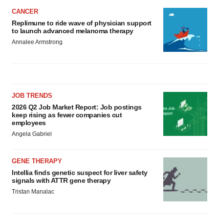
CANCER
Replimune to ride wave of physician support
to launch advanced melanoma therapy
Annalee Armstrong
JOB TRENDS
2026 Q2 Job Market Report: Job postings
keep rising as fewer companies cut
employees
Angela Gabriel
GENE THERAPY
Intellia finds genetic suspect for liver safety
signals with ATTR gene therapy
Tristan Manalac