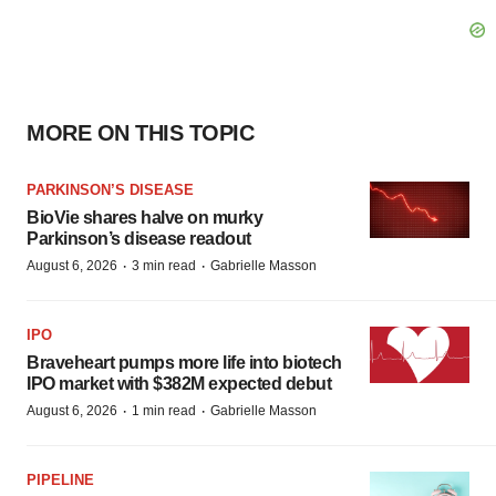
MORE ON THIS TOPIC
PARKINSON’S DISEASE
BioVie shares halve on murky
Parkinson’s disease readout
·
·
August 6, 2026
3 min read
Gabrielle Masson
IPO
Braveheart pumps more life into biotech
IPO market with $382M expected debut
·
·
August 6, 2026
1 min read
Gabrielle Masson
PIPELINE