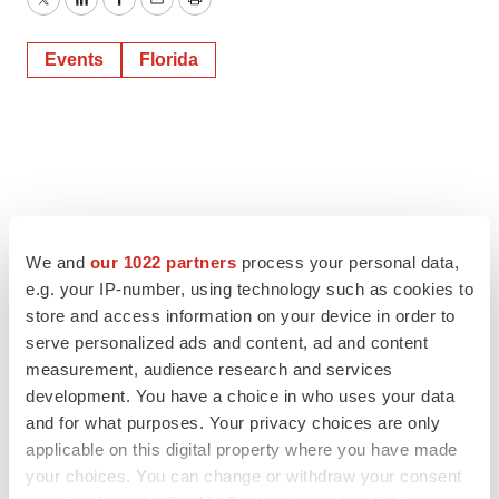
Twitter
LinkedIn
Facebook
Email
Print
Events
Florida
We and
our 1022 partners
process your personal data,
e.g. your IP-number, using technology such as cookies to
store and access information on your device in order to
serve personalized ads and content, ad and content
measurement, audience research and services
development. You have a choice in who uses your data
and for what purposes. Your privacy choices are only
applicable on this digital property where you have made
your choices. You can change or withdraw your consent