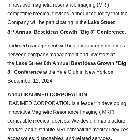
innovative magnetic resonance imaging (MRI)
compatible medical devices, announced today that the
Company will be participating in the
Lake Street
th
8
Annual Best Ideas Growth "Big 8" Conference
.
Iradimed management will host one-on-one meetings
between company management and investors at
the
Lake Street 8th Annual Best Ideas Growth "Big
8" Conference
at the Yale Club in New York on
September 12, 2024.
About IRADIMED CORPORATION
IRADIMED CORPORATION is a leader in developing
innovative Magnetic Resonance Imaging (“MRI”)
compatible medical devices. We design, manufacture,
market, and distribute MRI-compatible medical devices,
accessories, disposables, and related services.