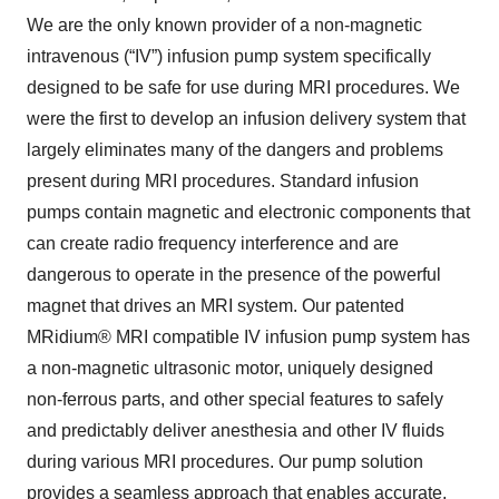
We are the only known provider of a non-magnetic
intravenous (“IV”) infusion pump system specifically
designed to be safe for use during MRI procedures. We
were the first to develop an infusion delivery system that
largely eliminates many of the dangers and problems
present during MRI procedures. Standard infusion
pumps contain magnetic and electronic components that
can create radio frequency interference and are
dangerous to operate in the presence of the powerful
magnet that drives an MRI system. Our patented
MRidium® MRI compatible IV infusion pump system has
a non-magnetic ultrasonic motor, uniquely designed
non-ferrous parts, and other special features to safely
and predictably deliver anesthesia and other IV fluids
during various MRI procedures. Our pump solution
provides a seamless approach that enables accurate,