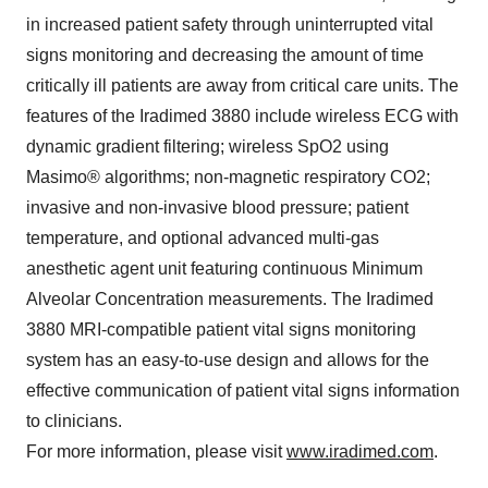
in increased patient safety through uninterrupted vital
signs monitoring and decreasing the amount of time
critically ill patients are away from critical care units. The
features of the Iradimed 3880 include wireless ECG with
dynamic gradient filtering; wireless SpO2 using
Masimo® algorithms; non-magnetic respiratory CO2;
invasive and non-invasive blood pressure; patient
temperature, and optional advanced multi-gas
anesthetic agent unit featuring continuous Minimum
Alveolar Concentration measurements. The Iradimed
3880 MRI-compatible patient vital signs monitoring
system has an easy-to-use design and allows for the
effective communication of patient vital signs information
to clinicians.
For more information, please visit
www.iradimed.com
.