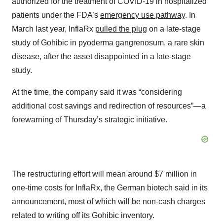
authorized for the treatment of COVID-19 in hospitalized
patients under the FDA’s
emergency use pathway
. In
March last year, InflaRx
pulled the plug
on a late-stage
study of Gohibic in pyoderma gangrenosum, a rare skin
disease, after the asset disappointed in a late-stage
study.
At the time, the company said it was “considering
additional cost savings and redirection of resources”—a
forewarning of Thursday’s strategic initiative.
The restructuring effort will mean around $7 million in
one-time costs for InflaRx, the German biotech said in its
announcement, most of which will be non-cash charges
related to writing off its Gohibic inventory.