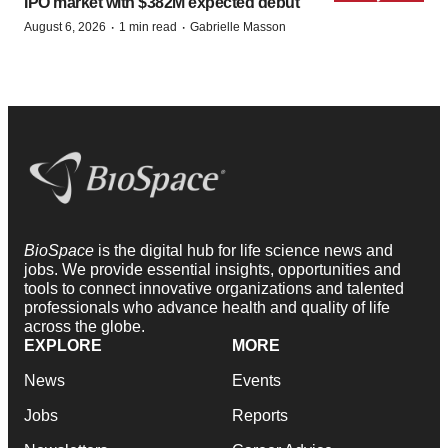
IPO market with $382M expected debut
·
·
August 6, 2026
1 min read
Gabrielle Masson
BioSpace
is the digital hub for life science news and
jobs. We provide essential insights, opportunities and
tools to connect innovative organizations and talented
professionals who advance health and quality of life
across the globe.
EXPLORE
MORE
News
Events
Jobs
Reports