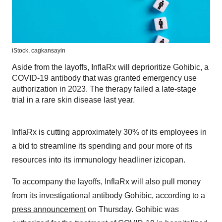
iStock, cagkansayin
Aside from the layoffs, InflaRx will deprioritize Gohibic, a
COVID-19 antibody that was granted emergency use
authorization in 2023. The therapy failed a late-stage
trial in a rare skin disease last year.
InflaRx is cutting approximately 30% of its employees in
a bid to streamline its spending and pour more of its
resources into its immunology headliner izicopan.
To accompany the layoffs, InflaRx will also pull money
from its investigational antibody Gohibic, according to a
press announcement
on Thursday. Gohibic was