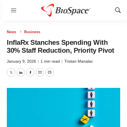
Menu
Show
Sear
News
Business
InflaRx Stanches Spending With
30% Staff Reduction, Priority Pivot
January 9, 2026
|
1 min read
|
Tristan Manalac
Twitter
LinkedIn
Facebook
Email
Print