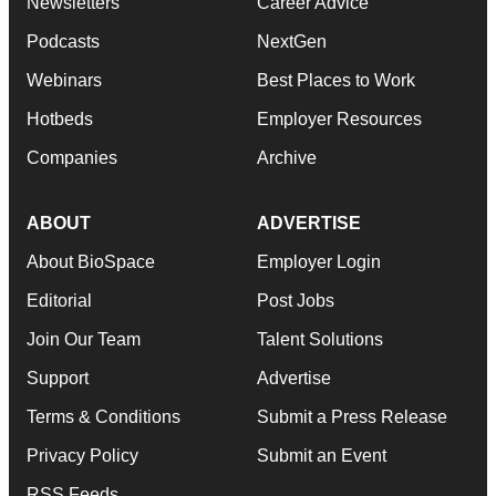
Newsletters
Career Advice
Podcasts
NextGen
Webinars
Best Places to Work
Hotbeds
Employer Resources
Companies
Archive
ABOUT
ADVERTISE
About BioSpace
Employer Login
Editorial
Post Jobs
Join Our Team
Talent Solutions
Support
Advertise
Terms & Conditions
Submit a Press Release
Privacy Policy
Submit an Event
RSS Feeds