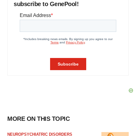
subscribe to GenePool!
MORE ON THIS TOPIC
NEUROPSYCHIATRIC DISORDERS