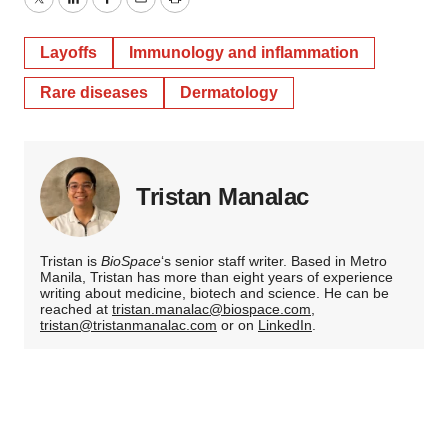
Twitter
LinkedIn
Facebook
Email
Print
Layoffs
Immunology and inflammation
Rare diseases
Dermatology
Tristan Manalac
Tristan is
BioSpace
‘s senior staff writer. Based in Metro
Manila, Tristan has more than eight years of experience
writing about medicine, biotech and science. He can be
reached at
tristan.manalac@biospace.com
,
tristan@tristanmanalac.com
or on
LinkedIn
.