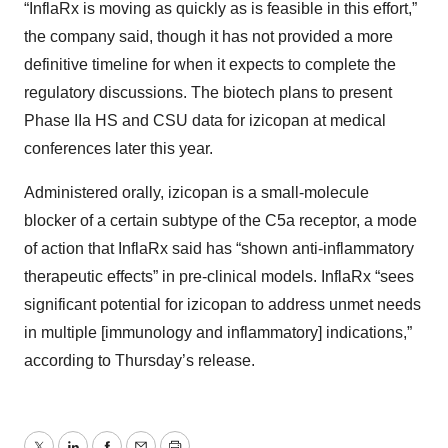
“InflaRx is moving as quickly as is feasible in this effort,”
the company said, though it has not provided a more
definitive timeline for when it expects to complete the
regulatory discussions. The biotech plans to present
Phase IIa HS and CSU data for izicopan at medical
conferences later this year.
Administered orally, izicopan is a small-molecule
blocker of a certain subtype of the C5a receptor, a mode
of action that InflaRx said has “shown anti-inflammatory
therapeutic effects” in pre-clinical models. InflaRx “sees
significant potential for izicopan to address unmet needs
in multiple [immunology and inflammatory] indications,”
according to Thursday’s release.