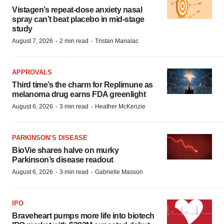
Vistagen’s repeat-dose anxiety nasal
spray can’t beat placebo in mid-stage
study
·
·
August 7, 2026
2 min read
Tristan Manalac
APPROVALS
Third time’s the charm for Replimune as
melanoma drug earns FDA greenlight
·
·
August 6, 2026
3 min read
Heather McKenzie
PARKINSON’S DISEASE
BioVie shares halve on murky
Parkinson’s disease readout
·
·
August 6, 2026
3 min read
Gabrielle Masson
IPO
Braveheart pumps more life into biotech