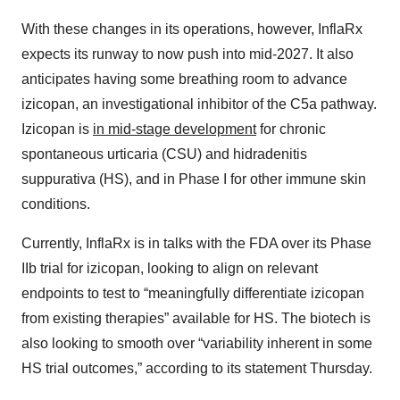
With these changes in its operations, however, InflaRx
expects its runway to now push into mid-2027. It also
anticipates having some breathing room to advance
izicopan, an investigational inhibitor of the C5a pathway.
Izicopan is
in mid-stage development
for chronic
spontaneous urticaria (CSU) and hidradenitis
suppurativa (HS), and in Phase I for other immune skin
conditions.
Currently, InflaRx is in talks with the FDA over its Phase
IIb trial for izicopan, looking to align on relevant
endpoints to test to “meaningfully differentiate izicopan
from existing therapies” available for HS. The biotech is
also looking to smooth over “variability inherent in some
HS trial outcomes,” according to its statement Thursday.