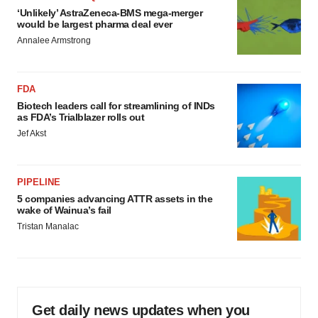
‘Unlikely’ AstraZeneca-BMS mega-merger
would be largest pharma deal ever
Annalee Armstrong
FDA
Biotech leaders call for streamlining of INDs
as FDA’s Trialblazer rolls out
Jef Akst
PIPELINE
5 companies advancing ATTR assets in the
wake of Wainua’s fail
Tristan Manalac
Get daily news updates when you