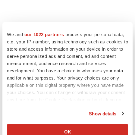
LATEST
We and
our 1022 partners
process your personal data,
e.g. your IP-number, using technology such as cookies to
store and access information on your device in order to
LAYOFF TRACKER
serve personalized ads and content, ad and content
Ensoma cuts jobs, narrows focus to lead
asset
measurement, audience research and services
BioSpace Editorial Staff
development. You have a choice in who uses your data
and for what purposes. Your privacy choices are only
applicable on this digital property where you have made
CANCER
your choices. You can change or withdraw your consent
Replimune to ride wave of physician support
any time from the Cookie Declaration or by clicking on
to launch advanced melanoma therapy
the Privacy trigger icon.
Annalee Armstrong
Show details
If you allow, we would also like to:
Collect information about your geographical location
OK