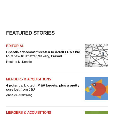
FEATURED STORIES
EDITORIAL
Chaotic adcomms threaten to derail FDA’s bid
to renew trust after Makary, Prasad
Heather McKenzie
MERGERS & ACQUISITIONS
4 potential biotech M&A targets, plus a pretty
sure bet from J&J
Annalee Armstrong
MERGERS & ACQUISITIONS