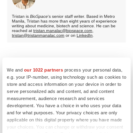
Tristan is
BioSpace
‘s senior staff writer. Based in Metro
Manila, Tristan has more than eight years of experience
writing about medicine, biotech and science. He can be
reached at
tristan.manalac@biospace.com
,
tristan@tristanmanalac.com
or on
LinkedIn
.
We and
our 1022 partners
process your personal data,
e.g. your IP-number, using technology such as cookies to
store and access information on your device in order to
serve personalized ads and content, ad and content
measurement, audience research and services
development. You have a choice in who uses your data
and for what purposes. Your privacy choices are only
applicable on this digital property where you have made
your choices. You can change or withdraw your consent