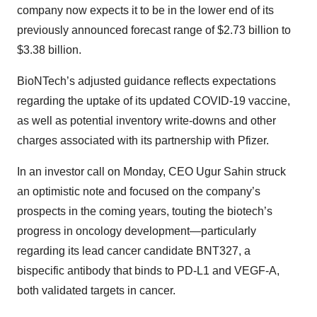
company now expects it to be in the lower end of its
previously announced forecast range of $2.73 billion to
$3.38 billion.
BioNTech’s adjusted guidance reflects expectations
regarding the uptake of its updated COVID-19 vaccine,
as well as potential inventory write-downs and other
charges associated with its partnership with Pfizer.
In an investor call on Monday, CEO Ugur Sahin struck
an optimistic note and focused on the company’s
prospects in the coming years, touting the biotech’s
progress in oncology development—particularly
regarding its lead cancer candidate BNT327, a
bispecific antibody that binds to PD-L1 and VEGF-A,
both validated targets in cancer.