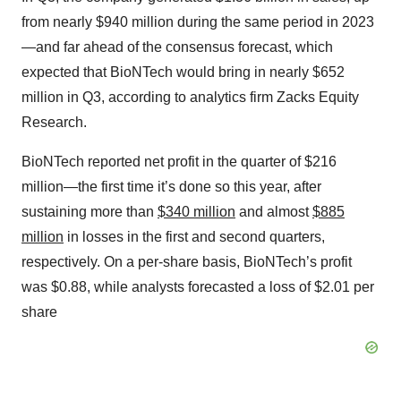
from nearly $940 million during the same period in 2023
—and far ahead of the consensus forecast, which
expected that BioNTech would bring in nearly $652
million in Q3, according to analytics firm Zacks Equity
Research.
BioNTech reported net profit in the quarter of $216
million—the first time it’s done so this year, after
sustaining more than
$340 million
and almost
$885
million
in losses in the first and second quarters,
respectively. On a per-share basis, BioNTech’s profit
was $0.88, while analysts forecasted a loss of $2.01 per
share