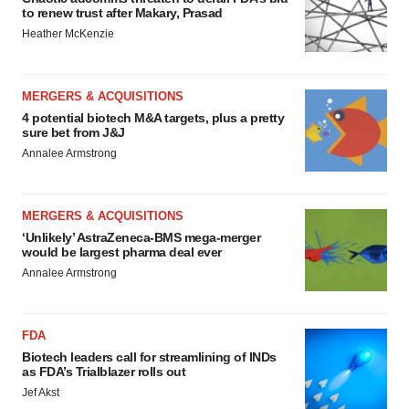
to renew trust after Makary, Prasad
Heather McKenzie
MERGERS & ACQUISITIONS
4 potential biotech M&A targets, plus a pretty
sure bet from J&J
Annalee Armstrong
MERGERS & ACQUISITIONS
‘Unlikely’ AstraZeneca-BMS mega-merger
would be largest pharma deal ever
Annalee Armstrong
FDA
Biotech leaders call for streamlining of INDs
as FDA’s Trialblazer rolls out
Jef Akst