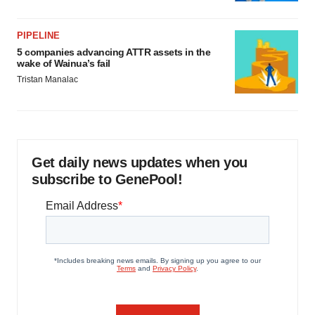
PIPELINE
5 companies advancing ATTR assets in the
wake of Wainua’s fail
Tristan Manalac
Get daily news updates when you
subscribe to GenePool!