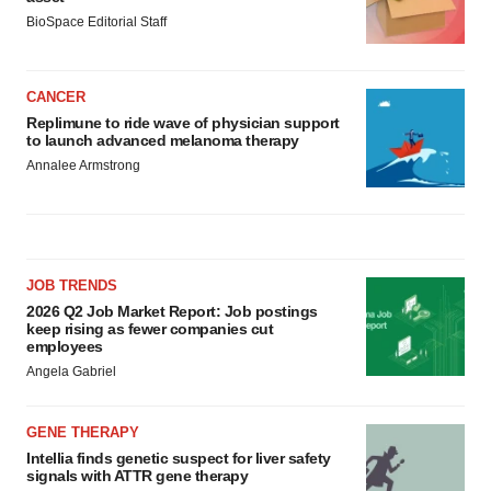
BioSpace Editorial Staff
CANCER
Replimune to ride wave of physician support
to launch advanced melanoma therapy
Annalee Armstrong
JOB TRENDS
2026 Q2 Job Market Report: Job postings
keep rising as fewer companies cut
employees
Angela Gabriel
GENE THERAPY
Intellia finds genetic suspect for liver safety
signals with ATTR gene therapy