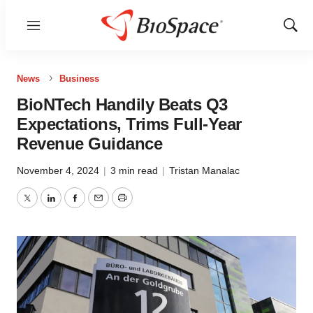
Menu
Show
Sear
News
Business
BioNTech Handily Beats Q3
Expectations, Trims Full-Year
Revenue Guidance
November 4, 2024
|
3 min read
|
Tristan Manalac
Twitter
LinkedIn
Facebook
Email
Print