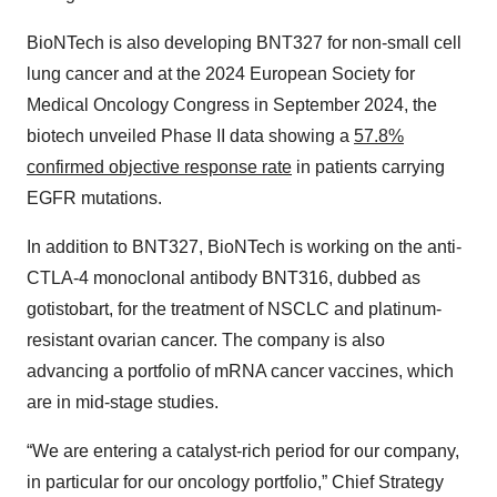
BioNTech is also developing BNT327 for non-small cell
lung cancer and at the 2024 European Society for
Medical Oncology Congress in September 2024, the
biotech unveiled Phase II data showing a
57.8%
confirmed objective response rate
in patients carrying
EGFR mutations.
In addition to BNT327, BioNTech is working on the anti-
CTLA-4 monoclonal antibody BNT316, dubbed as
gotistobart, for the treatment of NSCLC and platinum-
resistant ovarian cancer. The company is also
advancing a portfolio of mRNA cancer vaccines, which
are in mid-stage studies.
“We are entering a catalyst-rich period for our company,
in particular for our oncology portfolio,” Chief Strategy