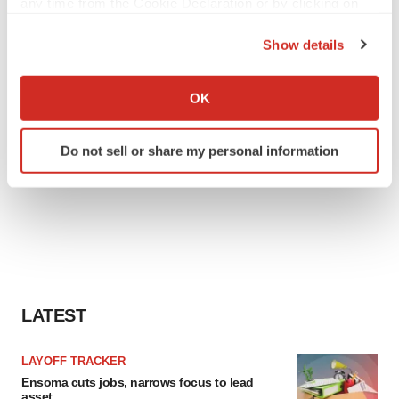
any time from the Cookie Declaration or by clicking on
the Privacy trigger icon.
Show details
If you allow, we would also like to:
Collect information about your geographical location
OK
which can be accurate to within several meters
Identify your device by actively scanning it for
Do not sell or share my personal information
specific characteristics (fingerprinting)
Find out more about how your personal data is processed
and set your preferences in the
details section
.
We use cookies to enhance your experience, analyze
site traffic, and serve tailored ads. By clicking "OK", you
agree to our use of cookies. You can later change your
consent or withdraw it. For more info, see our
Privacy
LATEST
Policy
.
LAYOFF TRACKER
Ensoma cuts jobs, narrows focus to lead
asset