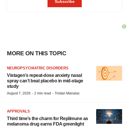
MORE ON THIS TOPIC
NEUROPSYCHIATRIC DISORDERS
Vistagen’s repeat-dose anxiety nasal
spray can’t beat placebo in mid-stage
study
·
·
August 7, 2026
2 min read
Tristan Manalac
APPROVALS
Third time’s the charm for Replimune as
melanoma drug earns FDA greenlight