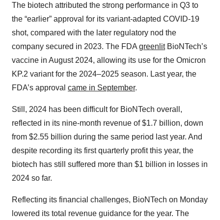
The biotech attributed the strong performance in Q3 to
the “earlier” approval for its variant-adapted COVID-19
shot, compared with the later regulatory nod the
company secured in 2023. The FDA
greenlit
BioNTech’s
vaccine in August 2024, allowing its use for the Omicron
KP.2 variant for the 2024–2025 season. Last year, the
FDA’s approval
came in September
.
Still, 2024 has been difficult for BioNTech overall,
reflected in its nine-month revenue of $1.7 billion, down
from $2.55 billion during the same period last year. And
despite recording its first quarterly profit this year, the
biotech has still suffered more than $1 billion in losses in
2024 so far.
Reflecting its financial challenges, BioNTech on Monday
lowered its total revenue guidance for the year. The