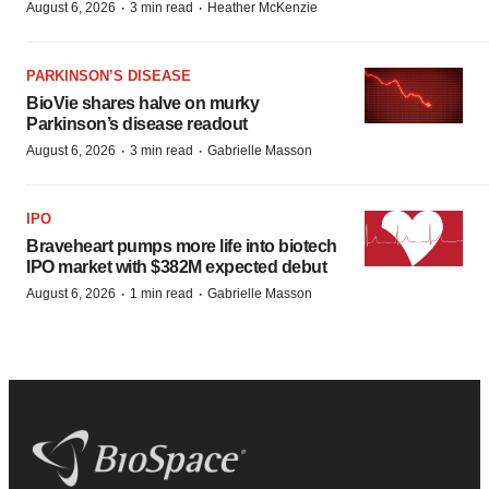
·
·
August 6, 2026
3 min read
Heather McKenzie
PARKINSON’S DISEASE
BioVie shares halve on murky
Parkinson’s disease readout
·
·
August 6, 2026
3 min read
Gabrielle Masson
IPO
Braveheart pumps more life into biotech
IPO market with $382M expected debut
·
·
August 6, 2026
1 min read
Gabrielle Masson