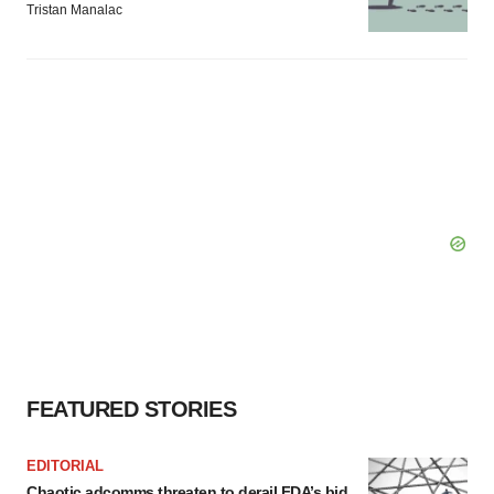
Tristan Manalac
FEATURED STORIES
EDITORIAL
Chaotic adcomms threaten to derail FDA’s bid