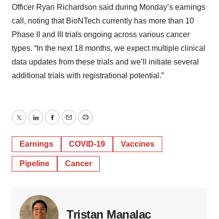
Officer Ryan Richardson said during Monday’s earnings
call, noting that BioNTech currently has more than 10
Phase II and III trials ongoing across various cancer
types. “In the next 18 months, we expect multiple clinical
data updates from these trials and we’ll initiate several
additional trials with registrational potential.”
Twitter
LinkedIn
Facebook
Email
Print
Earnings
COVID-19
Vaccines
Pipeline
Cancer
Tristan Manalac