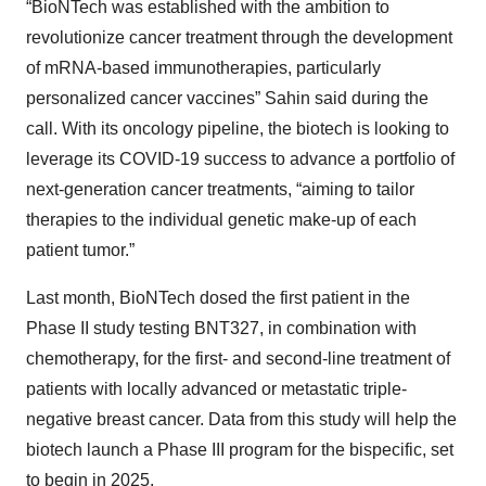
“BioNTech was established with the ambition to
revolutionize cancer treatment through the development
of mRNA-based immunotherapies, particularly
personalized cancer vaccines” Sahin said during the
call. With its oncology pipeline, the biotech is looking to
leverage its COVID-19 success to advance a portfolio of
next-generation cancer treatments, “aiming to tailor
therapies to the individual genetic make-up of each
patient tumor.”
Last month, BioNTech dosed the first patient in the
Phase II study testing BNT327, in combination with
chemotherapy, for the first- and second-line treatment of
patients with locally advanced or metastatic triple-
negative breast cancer. Data from this study will help the
biotech launch a Phase III program for the bispecific, set
to begin in 2025.