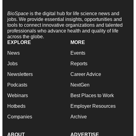
BioSpace
is the digital hub for life science news and
jobs. We provide essential insights, opportunities and
tools to connect innovative organizations and talented
professionals who advance health and quality of life
across the globe.
EXPLORE
MORE
News
Events
Jobs
Reports
Newsletters
Career Advice
Podcasts
NextGen
Webinars
Best Places to Work
Hotbeds
Employer Resources
Companies
Archive
ABOUT
ADVERTISE