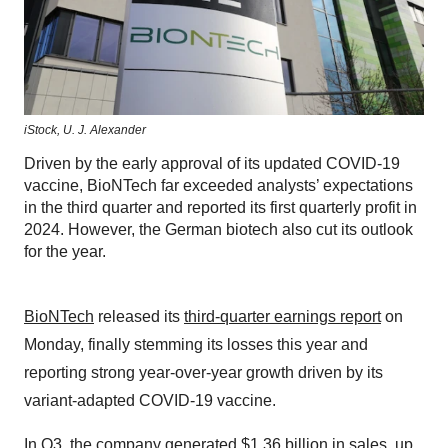
iStock,
U. J. Alexander
Driven by the early approval of its updated COVID-19
vaccine, BioNTech far exceeded analysts’ expectations
in the third quarter and reported its first quarterly profit in
2024. However, the German biotech also cut its outlook
for the year.
BioNTech
released its
third-quarter earnings report
on
Monday, finally stemming its losses this year and
reporting strong year-over-year growth driven by its
variant-adapted COVID-19 vaccine.
In Q3, the company generated $1.36 billion in sales, up