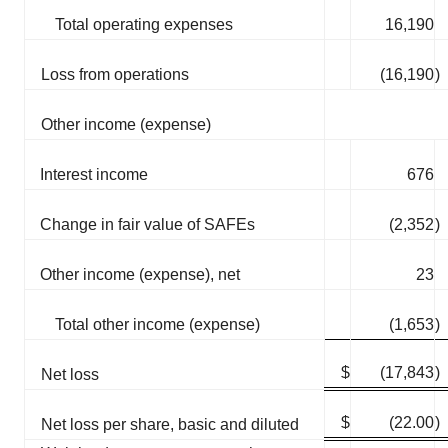
Total operating expenses
16,190
Loss from operations
(16,190
)
Other income (expense)
Interest income
676
Change in fair value of SAFEs
(2,352
)
Other income (expense), net
23
Total other income (expense)
(1,653
)
$
(17,843
)
Net loss
$
(22.00
)
Net loss per share, basic and diluted