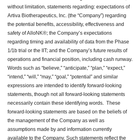
without limitation, statements regarding: expectations of
Artiva Biotherapeutics, Inc. (the “Company”) regarding
the potential benefits, accessibility, effectiveness and
safety of AlloNK®; the Company’s expectations
regarding timing and availability of data from the Phase
1/1b trial or the IIT; and the Company’s future results of
operations and financial position, including cash runway.
Words such as “believe,” “anticipate,” “plan,” “expect,”
“intend,” “will,” “may,” “goal,” “potential” and similar
expressions are intended to identify forward-looking
statements, though not all forward-looking statements
necessarily contain these identifying words. These
forward-looking statements are based on the beliefs of
the management of the Company as well as
assumptions made by and information currently
available to the Company. Such statements reflect the