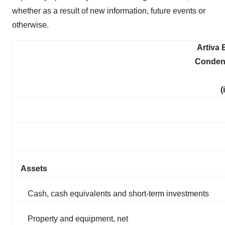
whether as a result of new information, future events or
otherwise.
Artiva 
Conden
(
Assets
Cash, cash equivalents and short-term investments
Property and equipment, net