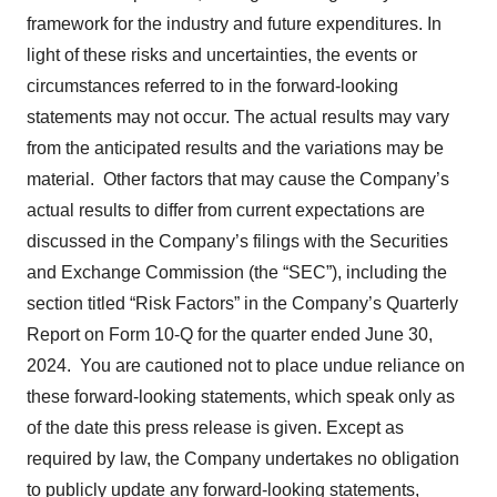
framework for the industry and future expenditures. In
light of these risks and uncertainties, the events or
circumstances referred to in the forward-looking
statements may not occur. The actual results may vary
from the anticipated results and the variations may be
material. Other factors that may cause the Company’s
actual results to differ from current expectations are
discussed in the Company’s filings with the Securities
and Exchange Commission (the “SEC”), including the
section titled “Risk Factors” in the Company’s Quarterly
Report on Form 10-Q for the quarter ended June 30,
2024. You are cautioned not to place undue reliance on
these forward-looking statements, which speak only as
of the date this press release is given. Except as
required by law, the Company undertakes no obligation
to publicly update any forward-looking statements,