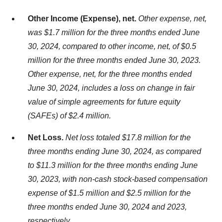
Other Income (Expense), net.
Other expense, net,
was $1.7 million for the three months ended June
30, 2024, compared to other income, net, of $0.5
million for the three months ended June 30, 2023.
Other expense, net, for the three months ended
June 30, 2024, includes a loss on change in fair
value of simple agreements for future equity
(SAFEs) of $2.4 million.
Net Loss.
Net loss totaled $17.8 million for the
three months ending June 30, 2024, as compared
to $11.3 million for the three months ending June
30, 2023, with non-cash stock-based compensation
expense of $1.5 million and $2.5 million for the
three months ended June 30, 2024 and 2023,
respectively.