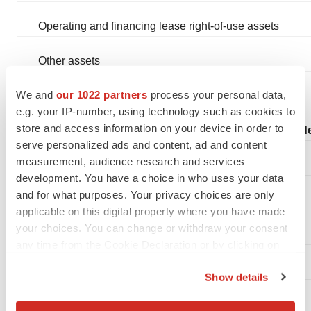
Operating and financing lease right-of-use assets
Other assets
We and
our 1022 partners
process your personal data,
Total assets
e.g. your IP-number, using technology such as cookies to
store and access information on your device in order to
Liabilities, convertible preferred stock, and stockholde
serve personalized ads and content, ad and content
measurement, audience research and services
Accounts payable and accrued expenses
development. You have a choice in who uses your data
and for what purposes. Your privacy choices are only
Operating and financing lease liabilities
applicable on this digital property where you have made
your choices. You can change or withdraw your consent
Simple agreements for future equity (SAFEs)
any time from the Cookie Declaration or by clicking on
the Privacy trigger icon.
Other liabilities
Show details
If you allow, we would also like to:
Total liabilities