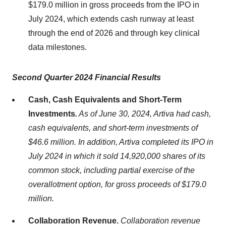
$179.0 million in gross proceeds from the IPO in
July 2024, which extends cash runway at least
through the end of 2026 and through key clinical
data milestones.
Second Quarter 2024 Financial Results
Cash, Cash Equivalents and Short-Term
Investments
.
As of June 30, 2024, Artiva had cash,
cash equivalents, and short-term investments of
$46.6 million. In addition, Artiva completed its IPO in
July 2024 in which it sold 14,920,000 shares of its
common stock, including partial exercise of the
overallotment option, for gross proceeds of $179.0
million.
Collaboration Revenue.
Collaboration revenue