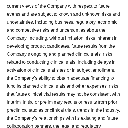
current views of the Company with respect to future
events and are subject to known and unknown risks and
uncertainties, including business, regulatory, economic
and competitive risks and uncertainties about the
Company, including, without limitation, risks inherent in
developing product candidates, future results from the
Company’s ongoing and planned clinical trials, risks
related to conducting clinical trials, including delays in
activation of clinical trial sites or in subject enrollment,
the Company’s ability to obtain adequate financing to
fund its planned clinical trials and other expenses, risks
that future clinical trial results may not be consistent with
interim, initial or preliminary results or results from prior
preclinical studies or clinical trials, trends in the industry,
the Company’s relationships with its existing and future
collaboration partners, the legal and regulatory