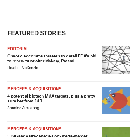
FEATURED STORIES
EDITORIAL
Chaotic adcomms threaten to derail FDA’s bid
to renew trust after Makary, Prasad
Heather McKenzie
MERGERS & ACQUISITIONS
4 potential biotech M&A targets, plus a pretty
sure bet from J&J
Annalee Armstrong
MERGERS & ACQUISITIONS
‘Unlikely’ AstraZeneca-BMS mega-merger