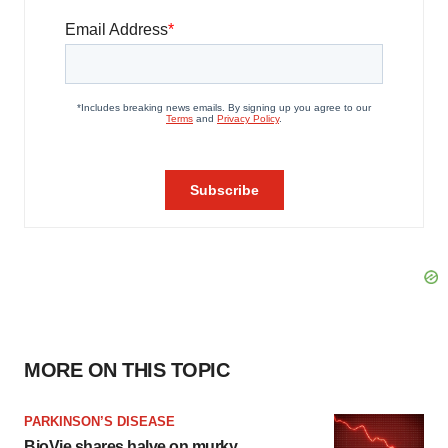
MORE ON THIS TOPIC
PARKINSON’S DISEASE
BioVie shares halve on murky