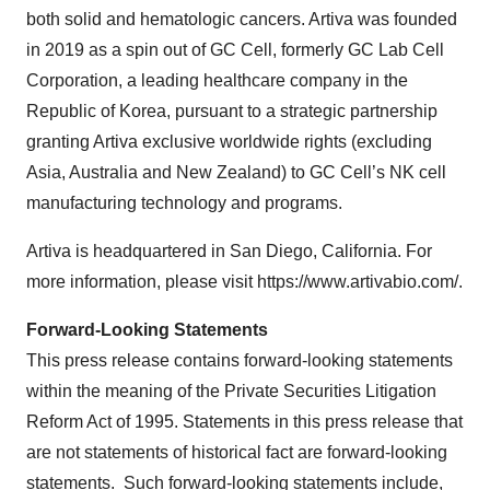
both solid and hematologic cancers. Artiva was founded
in 2019 as a spin out of GC Cell, formerly GC Lab Cell
Corporation, a leading healthcare company in the
Republic of Korea, pursuant to a strategic partnership
granting Artiva exclusive worldwide rights (excluding
Asia, Australia and New Zealand) to GC Cell’s NK cell
manufacturing technology and programs.
Artiva is headquartered in San Diego, California. For
more information, please visit https://www.artivabio.com/.
Forward-Looking Statements
This press release contains forward-looking statements
within the meaning of the Private Securities Litigation
Reform Act of 1995. Statements in this press release that
are not statements of historical fact are forward-looking
statements. Such forward-looking statements include,