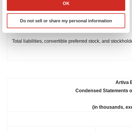
Collect information about your geographical location
OK
which can be accurate to within several meters
Convertible preferred stock
Identify your device by actively scanning it for
Do not sell or share my personal information
specific characteristics (fingerprinting)
Stockholders' deficit
Find out more about how your personal data is processed
and set your preferences in the
details section
.
Total liabilities, convertible preferred stock, and stockholde
We use cookies to enhance your experience, analyze
site traffic, and serve tailored ads. By clicking "OK", you
agree to our use of cookies. You can later change your
consent or withdraw it. For more info, see our
Privacy
Policy
.
Artiva 
Condensed Statements o
(in thousands, ex