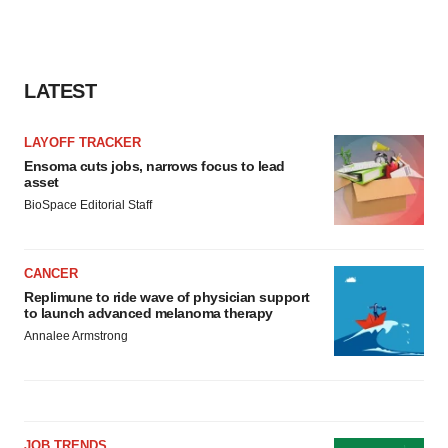
LATEST
LAYOFF TRACKER
Ensoma cuts jobs, narrows focus to lead
asset
BioSpace Editorial Staff
CANCER
Replimune to ride wave of physician support
to launch advanced melanoma therapy
Annalee Armstrong
JOB TRENDS