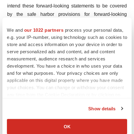
intend these forward-looking statements to be covered
by the safe harbor provisions for forward-looking
statements contained in Section 27A of the Securities
We and
our 1022 partners
process your personal data,
Act and Section 21E of the Exchange Act and are
e.g. your IP-number, using technology such as cookies to
making this statement for purposes of complying with
store and access information on your device in order to
those safe harbor provisions. These forward-looking
serve personalized ads and content, ad and content
statements are neither forecasts, promises nor
measurement, audience research and services
guarantees, and are based on the current beliefs of
development. You have a choice in who uses your data
BridgeBio’s management as well as assumptions made
and for what purposes. Your privacy choices are only
applicable on this digital property where you have made
by and information currently available to BridgeBio.
your choices. You can change or withdraw your consent
Such statements reflect the current views of BridgeBio
any time from the Cookie Declaration or by clicking on
with respect to future events and are subject to known
the Privacy trigger icon.
and unknown risks, including business, regulatory,
Show details
economic and competitive risks, uncertainties,
If you allow, we would also like to:
contingencies and assumptions about BridgeBio and
Collect information about your geographical location
OK
Eidos, including, without limitation, (i) the occurrence of
which can be accurate to within several meters