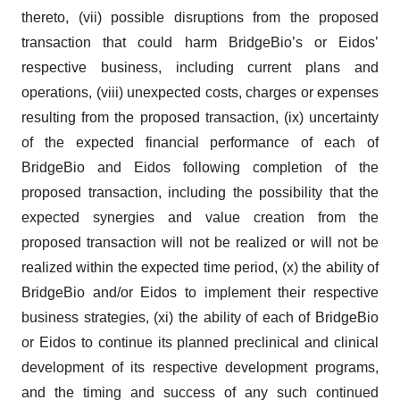
thereto, (vii) possible disruptions from the proposed
transaction that could harm BridgeBio’s or Eidos’
respective business, including current plans and
operations, (viii) unexpected costs, charges or expenses
resulting from the proposed transaction, (ix) uncertainty
of the expected financial performance of each of
BridgeBio and Eidos following completion of the
proposed transaction, including the possibility that the
expected synergies and value creation from the
proposed transaction will not be realized or will not be
realized within the expected time period, (x) the ability of
BridgeBio and/or Eidos to implement their respective
business strategies, (xi) the ability of each of BridgeBio
or Eidos to continue its planned preclinical and clinical
development of its respective development programs,
and the timing and success of any such continued