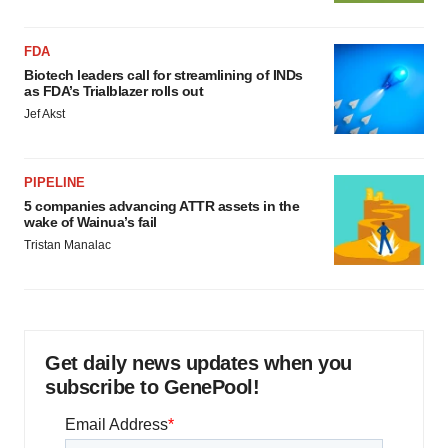
FDA
Biotech leaders call for streamlining of INDs
as FDA’s Trialblazer rolls out
Jef Akst
PIPELINE
5 companies advancing ATTR assets in the
wake of Wainua’s fail
Tristan Manalac
Get daily news updates when you
subscribe to GenePool!