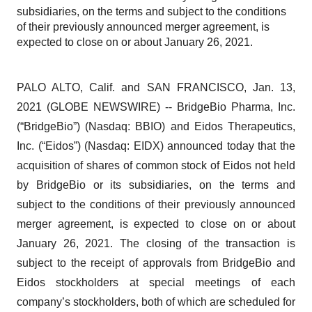
subsidiaries, on the terms and subject to the conditions
of their previously announced merger agreement, is
expected to close on or about January 26, 2021.
PALO ALTO, Calif. and SAN FRANCISCO, Jan. 13,
2021 (GLOBE NEWSWIRE) -- BridgeBio Pharma, Inc.
(“BridgeBio”) (Nasdaq: BBIO) and Eidos Therapeutics,
Inc. (“Eidos”) (Nasdaq: EIDX) announced today that the
acquisition of shares of common stock of Eidos not held
by BridgeBio or its subsidiaries, on the terms and
subject to the conditions of their previously announced
merger agreement, is expected to close on or about
January 26, 2021. The closing of the transaction is
subject to the receipt of approvals from BridgeBio and
Eidos stockholders at special meetings of each
company’s stockholders, both of which are scheduled for