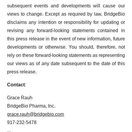
subsequent events and developments will cause our
views to change. Except as required by law, BridgeBio
disclaims any intention or responsibility for updating or
revising any forward-looking statements contained in
this press release in the event of new information, future
developments or otherwise. You should, therefore, not
rely on these forward-looking statements as representing
our views as of any date subsequent to the date of this
press release.
Contact
:
Grace Rauh
BridgeBio Pharma, Inc.
grace.rauh@bridgebio.com
917-232-5478