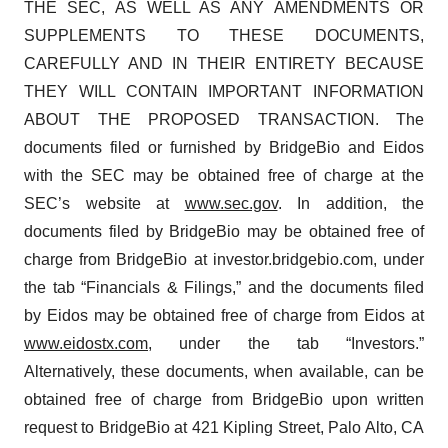
THE SEC, AS WELL AS ANY AMENDMENTS OR
SUPPLEMENTS TO THESE DOCUMENTS,
CAREFULLY AND IN THEIR ENTIRETY BECAUSE
THEY WILL CONTAIN IMPORTANT INFORMATION
ABOUT THE PROPOSED TRANSACTION. The
documents filed or furnished by BridgeBio and Eidos
with the SEC may be obtained free of charge at the
SEC’s website at
www.sec.gov
. In addition, the
documents filed by BridgeBio may be obtained free of
charge from BridgeBio at investor.bridgebio.com, under
the tab “Financials & Filings,” and the documents filed
by Eidos may be obtained free of charge from Eidos at
www.eidostx.com
, under the tab “Investors.”
Alternatively, these documents, when available, can be
obtained free of charge from BridgeBio upon written
request to BridgeBio at 421 Kipling Street, Palo Alto, CA