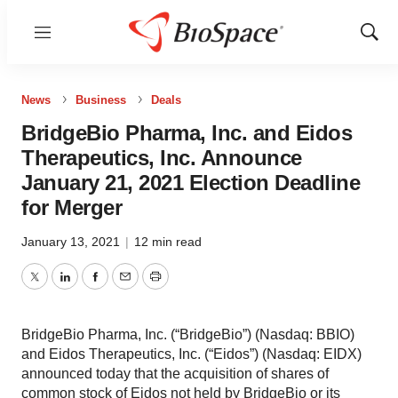
Menu
Show
Sear
News
Business
Deals
BridgeBio Pharma, Inc. and Eidos
Therapeutics, Inc. Announce
January 21, 2021 Election Deadline
for Merger
January 13, 2021
|
12 min read
Twitter
LinkedIn
Facebook
Email
Print
BridgeBio Pharma, Inc. (“BridgeBio”) (Nasdaq: BBIO)
and Eidos Therapeutics, Inc. (“Eidos”) (Nasdaq: EIDX)
announced today that the acquisition of shares of
common stock of Eidos not held by BridgeBio or its