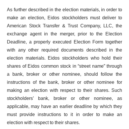
As further described in the election materials, in order to
make an election, Eidos stockholders must deliver to
American Stock Transfer & Trust Company, LLC, the
exchange agent in the merger, prior to the Election
Deadline, a properly executed Election Form together
with any other required documents described in the
election materials. Eidos stockholders who hold their
shares of Eidos common stock in “street name” through
a bank, broker or other nominee, should follow the
instructions of the bank, broker or other nominee for
making an election with respect to their shares. Such
stockholders’ bank, broker or other nominee, as
applicable, may have an earlier deadline by which they
must provide instructions to it in order to make an
election with respect to their shares.