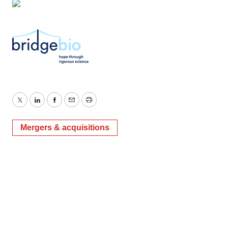
Twitter
LinkedIn
Facebook
Email
Print
Mergers & acquisitions