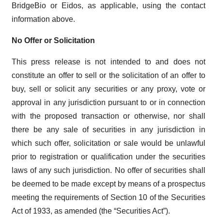
BridgeBio or Eidos, as applicable, using the contact
information above.
No Offer or Solicitation
This press release is not intended to and does not
constitute an offer to sell or the solicitation of an offer to
buy, sell or solicit any securities or any proxy, vote or
approval in any jurisdiction pursuant to or in connection
with the proposed transaction or otherwise, nor shall
there be any sale of securities in any jurisdiction in
which such offer, solicitation or sale would be unlawful
prior to registration or qualification under the securities
laws of any such jurisdiction. No offer of securities shall
be deemed to be made except by means of a prospectus
meeting the requirements of Section 10 of the Securities
Act of 1933, as amended (the “Securities Act”).