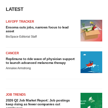
LATEST
LAYOFF TRACKER
Ensoma cuts jobs, narrows focus to lead
asset
BioSpace Editorial Staff
CANCER
Replimune to ride wave of physician support
to launch advanced melanoma therapy
Annalee Armstrong
JOB TRENDS
2026 Q2 Job Market Report: Job postings
keep rising as fewer companies cut