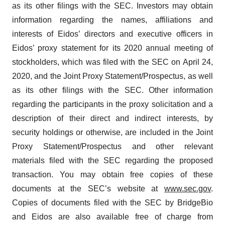
as its other filings with the SEC. Investors may obtain
information regarding the names, affiliations and
interests of Eidos’ directors and executive officers in
Eidos’ proxy statement for its 2020 annual meeting of
stockholders, which was filed with the SEC on April 24,
2020, and the Joint Proxy Statement/Prospectus, as well
as its other filings with the SEC. Other information
regarding the participants in the proxy solicitation and a
description of their direct and indirect interests, by
security holdings or otherwise, are included in the Joint
Proxy Statement/Prospectus and other relevant
materials filed with the SEC regarding the proposed
transaction. You may obtain free copies of these
documents at the SEC’s website at
www.sec.gov
.
Copies of documents filed with the SEC by BridgeBio
and Eidos are also available free of charge from