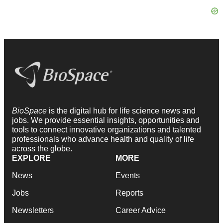
BioSpace
is the digital hub for life science news and
jobs. We provide essential insights, opportunities and
tools to connect innovative organizations and talented
professionals who advance health and quality of life
across the globe.
EXPLORE
MORE
News
Events
Jobs
Reports
Newsletters
Career Advice