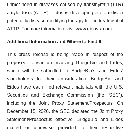
unmet need in diseases caused by transthyretin (TTR)
amyloidosis (ATTR). Eidos is developing acoramidis, a
potentially disease-modifying therapy for the treatment of
ATTR. For more information, visit
www.eidostx.com
.
Additional Information and Where to Find It
This press release is being made in respect of the
proposed transaction involving BridgeBio and Eidos,
which will be submitted to BridgeBio’s and Eidos’
stockholders for their consideration. BridgeBio and
Eidos have each filed relevant materials with the U.S.
Securities and Exchange Commission (the “SEC”),
including the Joint Proxy Statement/Prospectus. On
December 15, 2020, the SEC declared the Joint Proxy
Statement/Prospectus effective. BridgeBio and Eidos
mailed or otherwise provided to their respective