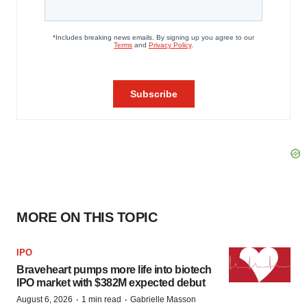
MORE ON THIS TOPIC
IPO
Braveheart pumps more life into biotech
IPO market with $382M expected debut
·
·
August 6, 2026
1 min read
Gabrielle Masson