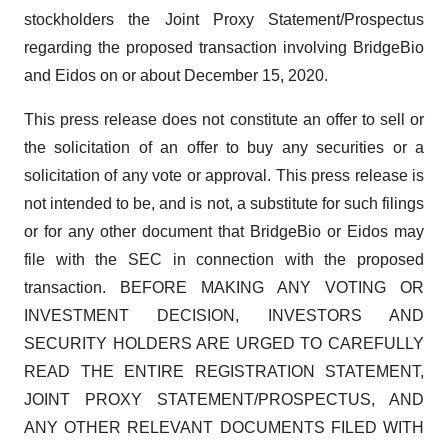
stockholders the Joint Proxy Statement/Prospectus
regarding the proposed transaction involving BridgeBio
and Eidos on or about December 15, 2020.
This press release does not constitute an offer to sell or
the solicitation of an offer to buy any securities or a
solicitation of any vote or approval. This press release is
not intended to be, and is not, a substitute for such filings
or for any other document that BridgeBio or Eidos may
file with the SEC in connection with the proposed
transaction. BEFORE MAKING ANY VOTING OR
INVESTMENT DECISION, INVESTORS AND
SECURITY HOLDERS ARE URGED TO CAREFULLY
READ THE ENTIRE REGISTRATION STATEMENT,
JOINT PROXY STATEMENT/PROSPECTUS, AND
ANY OTHER RELEVANT DOCUMENTS FILED WITH