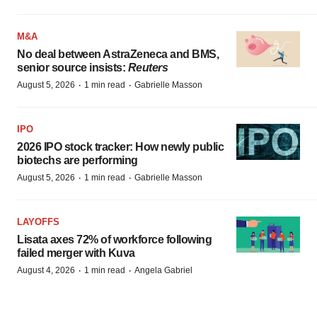
M&A
No deal between AstraZeneca and BMS,
senior source insists:
Reuters
·
·
August 5, 2026
1 min read
Gabrielle Masson
IPO
2026 IPO stock tracker: How newly public
biotechs are performing
·
·
August 5, 2026
1 min read
Gabrielle Masson
LAYOFFS
Lisata axes 72% of workforce following
failed merger with Kuva
·
·
August 4, 2026
1 min read
Angela Gabriel