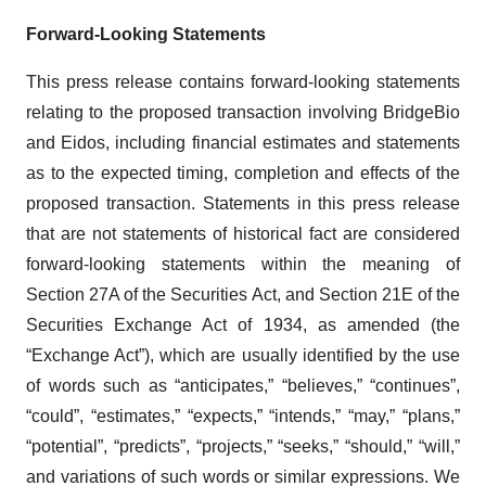
Forward-Looking Statements
This press release contains forward-looking statements
relating to the proposed transaction involving BridgeBio
and Eidos, including financial estimates and statements
as to the expected timing, completion and effects of the
proposed transaction. Statements in this press release
that are not statements of historical fact are considered
forward-looking statements within the meaning of
Section 27A of the Securities Act, and Section 21E of the
Securities Exchange Act of 1934, as amended (the
“Exchange Act”), which are usually identified by the use
of words such as “anticipates,” “believes,” “continues”,
“could”, “estimates,” “expects,” “intends,” “may,” “plans,”
“potential”, “predicts”, “projects,” “seeks,” “should,” “will,”
and variations of such words or similar expressions. We