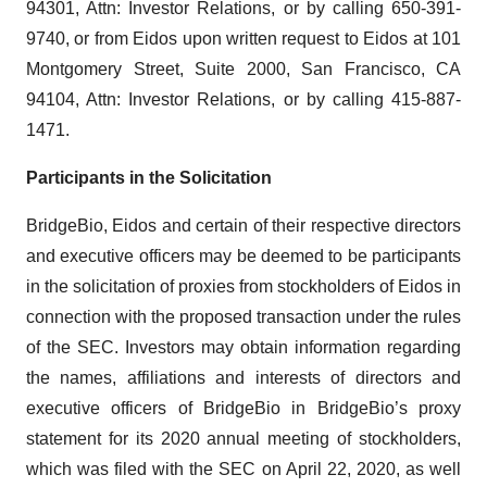
94301, Attn: Investor Relations, or by calling 650-391-
9740, or from Eidos upon written request to Eidos at 101
Montgomery Street, Suite 2000, San Francisco, CA
94104, Attn: Investor Relations, or by calling 415-887-
1471.
Participants in the Solicitation
BridgeBio, Eidos and certain of their respective directors
and executive officers may be deemed to be participants
in the solicitation of proxies from stockholders of Eidos in
connection with the proposed transaction under the rules
of the SEC. Investors may obtain information regarding
the names, affiliations and interests of directors and
executive officers of BridgeBio in BridgeBio’s proxy
statement for its 2020 annual meeting of stockholders,
which was filed with the SEC on April 22, 2020, as well