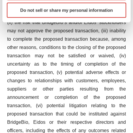
Identify your device by actively scanning it for
any event, change or other circumstances that could
Do not sell or share my personal information
specific characteristics (fingerprinting)
give rise to the termination of the proposed transaction,
Find out more about how your personal data is processed
(ii) the risk that BridgeBio’s and/or Eidos’ stockholders
and set your preferences in the
details section
.
may not approve the proposed transaction, (iii) inability
to complete the proposed transaction because, among
We use cookies to enhance your experience, analyze
other reasons, conditions to the closing of the proposed
site traffic, and serve tailored ads. By clicking "OK", you
transaction may not be satisfied or waived, (iv)
agree to our use of cookies. You can later change your
consent or withdraw it. For more info, see our
Privacy
uncertainty as to the timing of completion of the
Policy
.
proposed transaction, (v) potential adverse effects or
changes to relationships with customers, employees,
suppliers or other parties resulting from the
announcement or completion of the proposed
transaction, (vi) potential litigation relating to the
proposed transaction that could be instituted against
BridgeBio, Eidos or their respective directors and
officers, including the effects of any outcomes related