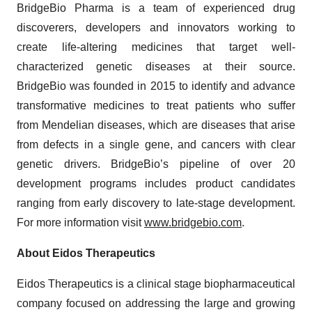
BridgeBio Pharma is a team of experienced drug
discoverers, developers and innovators working to
create life-altering medicines that target well-
characterized genetic diseases at their source.
BridgeBio was founded in 2015 to identify and advance
transformative medicines to treat patients who suffer
from Mendelian diseases, which are diseases that arise
from defects in a single gene, and cancers with clear
genetic drivers. BridgeBio’s pipeline of over 20
development programs includes product candidates
ranging from early discovery to late-stage development.
For more information visit
www.bridgebio.com
.
About Eidos Therapeutics
Eidos Therapeutics is a clinical stage biopharmaceutical
company focused on addressing the large and growing