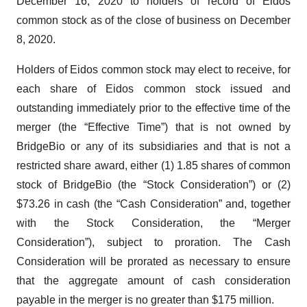
December 16, 2020 to holders of record of Eidos
common stock as of the close of business on December
8, 2020.
Holders of Eidos common stock may elect to receive, for
each share of Eidos common stock issued and
outstanding immediately prior to the effective time of the
merger (the “Effective Time”) that is not owned by
BridgeBio or any of its subsidiaries and that is not a
restricted share award, either (1) 1.85 shares of common
stock of BridgeBio (the “Stock Consideration”) or (2)
$73.26 in cash (the “Cash Consideration” and, together
with the Stock Consideration, the “Merger
Consideration”), subject to proration. The Cash
Consideration will be prorated as necessary to ensure
that the aggregate amount of cash consideration
payable in the merger is no greater than $175 million.