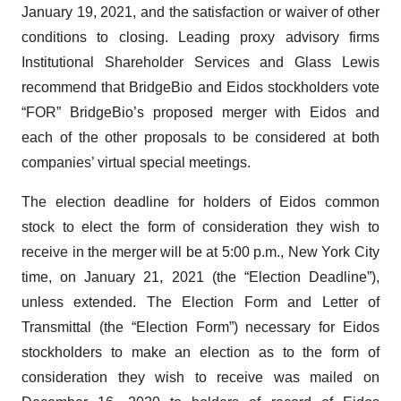
January 19, 2021, and the satisfaction or waiver of other
conditions to closing. Leading proxy advisory firms
Institutional Shareholder Services and Glass Lewis
recommend that BridgeBio and Eidos stockholders vote
“FOR” BridgeBio’s proposed merger with Eidos and
each of the other proposals to be considered at both
companies’ virtual special meetings.
The election deadline for holders of Eidos common
stock to elect the form of consideration they wish to
receive in the merger will be at 5:00 p.m., New York City
time, on January 21, 2021 (the “Election Deadline”),
unless extended. The Election Form and Letter of
Transmittal (the “Election Form”) necessary for Eidos
stockholders to make an election as to the form of
consideration they wish to receive was mailed on