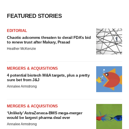
FEATURED STORIES
EDITORIAL
Chaotic adcomms threaten to derail FDA’s bid
to renew trust after Makary, Prasad
Heather McKenzie
MERGERS & ACQUISITIONS
4 potential biotech M&A targets, plus a pretty
sure bet from J&J
Annalee Armstrong
MERGERS & ACQUISITIONS
‘Unlikely’ AstraZeneca-BMS mega-merger
would be largest pharma deal ever
Annalee Armstrong