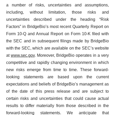
a number of risks, uncertainties and assumptions,
including, without limitation, those risks and
uncertainties described under the heading “Risk
Factors” in BridgeBio’s most recent Quarterly Report on
Form 10-Q and Annual Report on Form 10-K filed with
the SEC and in subsequent filings made by BridgeBio
with the SEC, which are available on the SEC’s website
at
www.sec.gov
. Moreover, BridgeBio operates in a very
competitive and rapidly changing environment in which
new risks emerge from time to time. These forward-
looking statements are based upon the current
expectations and beliefs of BridgeBio’s management as
of the date of this press release and are subject to
certain risks and uncertainties that could cause actual
results to differ materially from those described in the
forward-looking statements. We anticipate that