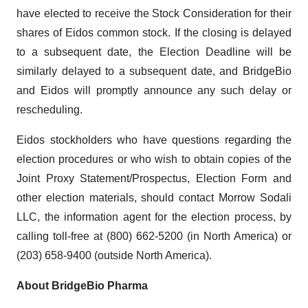
have elected to receive the Stock Consideration for their
shares of Eidos common stock. If the closing is delayed
to a subsequent date, the Election Deadline will be
similarly delayed to a subsequent date, and BridgeBio
and Eidos will promptly announce any such delay or
rescheduling.
Eidos stockholders who have questions regarding the
election procedures or who wish to obtain copies of the
Joint Proxy Statement/Prospectus, Election Form and
other election materials, should contact Morrow Sodali
LLC, the information agent for the election process, by
calling toll-free at (800) 662-5200 (in North America) or
(203) 658-9400 (outside North America).
About BridgeBio Pharma