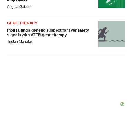
employees
Angela Gabriel
GENE THERAPY
Intellia finds genetic suspect for liver safety
signals with ATTR gene therapy
Tristan Manalac