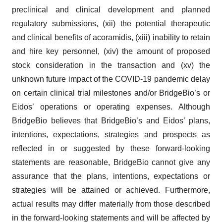
preclinical and clinical development and planned
regulatory submissions, (xii) the potential therapeutic
and clinical benefits of acoramidis, (xiii) inability to retain
and hire key personnel, (xiv) the amount of proposed
stock consideration in the transaction and (xv) the
unknown future impact of the COVID-19 pandemic delay
on certain clinical trial milestones and/or BridgeBio’s or
Eidos’ operations or operating expenses. Although
BridgeBio believes that BridgeBio’s and Eidos’ plans,
intentions, expectations, strategies and prospects as
reflected in or suggested by these forward-looking
statements are reasonable, BridgeBio cannot give any
assurance that the plans, intentions, expectations or
strategies will be attained or achieved. Furthermore,
actual results may differ materially from those described
in the forward-looking statements and will be affected by