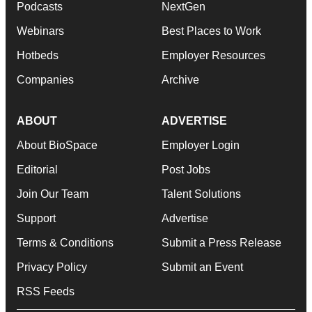
Podcasts
NextGen
Webinars
Best Places to Work
Hotbeds
Employer Resources
Companies
Archive
ABOUT
ADVERTISE
About BioSpace
Employer Login
Editorial
Post Jobs
Join Our Team
Talent Solutions
Support
Advertise
Terms & Conditions
Submit a Press Release
Privacy Policy
Submit an Event
RSS Feeds