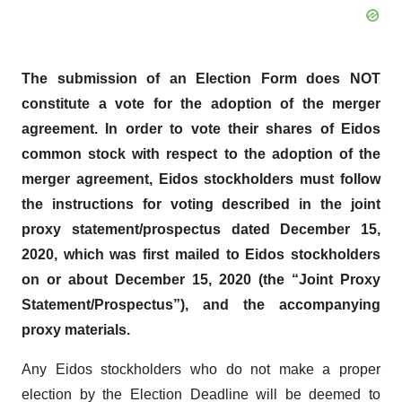
The submission of an Election Form does NOT
constitute a vote for the adoption of the merger
agreement. In order to vote their shares of Eidos
common stock with respect to the adoption of the
merger agreement, Eidos stockholders must follow
the instructions for voting described in the joint
proxy statement/prospectus dated December 15,
2020, which was first mailed to Eidos stockholders
on or about December 15, 2020 (the “Joint Proxy
Statement/Prospectus”), and the accompanying
proxy materials.
Any Eidos stockholders who do not make a proper
election by the Election Deadline will be deemed to