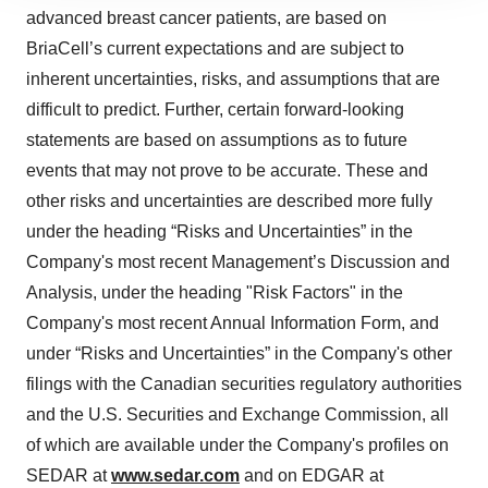
site traffic, and serve tailored ads. By clicking "OK", you
advanced breast cancer patients, are based on
agree to our use of cookies. You can later change your
BriaCell’s current expectations and are subject to
consent or withdraw it. For more info, see our
Privacy
inherent uncertainties, risks, and assumptions that are
Policy
.
difficult to predict. Further, certain forward-looking
statements are based on assumptions as to future
events that may not prove to be accurate. These and
other risks and uncertainties are described more fully
under the heading “Risks and Uncertainties” in the
Company's most recent Management’s Discussion and
Analysis, under the heading "Risk Factors" in the
Company's most recent Annual Information Form, and
under “Risks and Uncertainties” in the Company's other
filings with the Canadian securities regulatory authorities
and the U.S. Securities and Exchange Commission, all
of which are available under the Company's profiles on
SEDAR at
www.sedar.com
and on EDGAR at