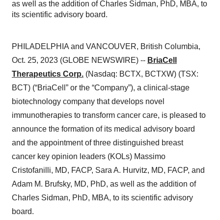
as well as the addition of Charles Sidman, PhD, MBA, to
its scientific advisory board.
PHILADELPHIA and VANCOUVER, British Columbia,
Oct. 25, 2023 (GLOBE NEWSWIRE) --
BriaCell
Therapeutics Corp.
(Nasdaq: BCTX, BCTXW) (TSX:
BCT) (“BriaCell” or the “Company”), a clinical-stage
biotechnology company that develops novel
immunotherapies to transform cancer care, is pleased to
announce the formation of its medical advisory board
and the appointment of three distinguished breast
cancer key opinion leaders (KOLs) Massimo
Cristofanilli, MD, FACP, Sara A. Hurvitz, MD, FACP, and
Adam M. Brufsky, MD, PhD, as well as the addition of
Charles Sidman, PhD, MBA, to its scientific advisory
board.