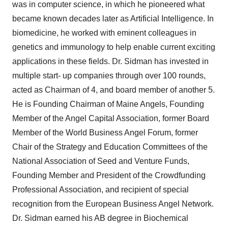
was in computer science, in which he pioneered what
became known decades later as Artificial Intelligence. In
biomedicine, he worked with eminent colleagues in
genetics and immunology to help enable current exciting
applications in these fields. Dr. Sidman has invested in
multiple start- up companies through over 100 rounds,
acted as Chairman of 4, and board member of another 5.
He is Founding Chairman of Maine Angels, Founding
Member of the Angel Capital Association, former Board
Member of the World Business Angel Forum, former
Chair of the Strategy and Education Committees of the
National Association of Seed and Venture Funds,
Founding Member and President of the Crowdfunding
Professional Association, and recipient of special
recognition from the European Business Angel Network.
Dr. Sidman earned his AB degree in Biochemical