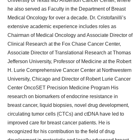
University of Texas MD Anderson Cancer Center, where
he also served as Faculty in the Department of Breast
Medical Oncology for over a decade. Dr. Cristofanilli’s
extensive academic experience includes roles as
Chairman of Medical Oncology and Associate Director of
Clinical Research at the Fox Chase Cancer Center,
Associate Director of Translational Research at Thomas
Jefferson University, Professor of Medicine at the Robert
H. Lurie Comprehensive Cancer Center at Northwestern
University, Chicago and Director of Robert Lurie Cancer
Center OncoSET Precision Medicine Program His
research on biomarkers of endocrine resistance in
breast cancer, liquid biopsies, novel drug development,
circulating tumor cells (CTCs) and ctDNA have led to
improved care for breast cancer patients. He is
recognized for his contribution to the field of drug