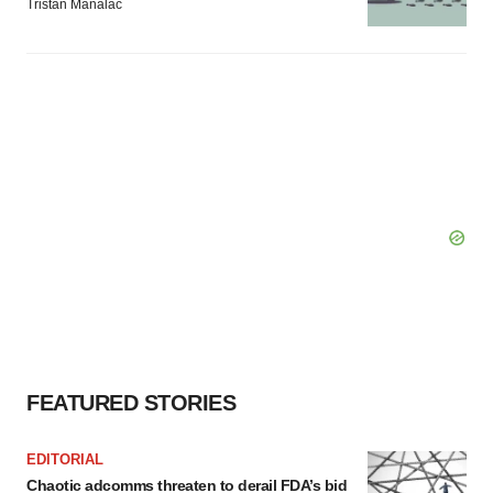
Tristan Manalac
FEATURED STORIES
EDITORIAL
Chaotic adcomms threaten to derail FDA’s bid