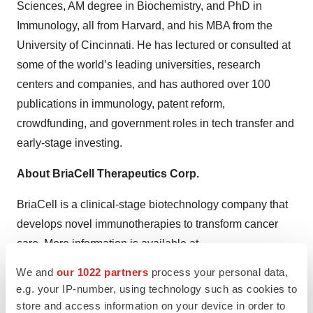
Sciences, AM degree in Biochemistry, and PhD in
Immunology, all from Harvard, and his MBA from the
University of Cincinnati. He has lectured or consulted at
some of the world’s leading universities, research
centers and companies, and has authored over 100
publications in immunology, patent reform,
crowdfunding, and government roles in tech transfer and
early-stage investing.
About BriaCell Therapeutics Corp.
BriaCell is a clinical-stage biotechnology company that
develops novel immunotherapies to transform cancer
care. More information is available at
https://briacell.com/
.
We and
our 1022 partners
process your personal data,
e.g. your IP-number, using technology such as cookies to
Safe Harbor
store and access information on your device in order to