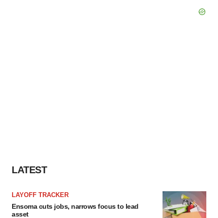
LATEST
LAYOFF TRACKER
Ensoma cuts jobs, narrows focus to lead
asset