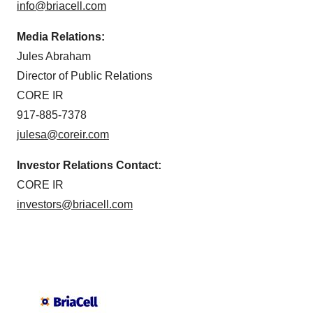
info@briacell.com
Media Relations:
Jules Abraham
Director of Public Relations
CORE IR
917-885-7378
julesa@coreir.com
Investor Relations Contact:
CORE IR
investors@briacell.com