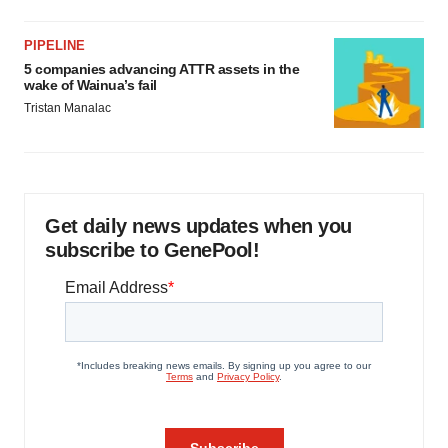
PIPELINE
5 companies advancing ATTR assets in the
wake of Wainua’s fail
Tristan Manalac
Get daily news updates when you
subscribe to GenePool!