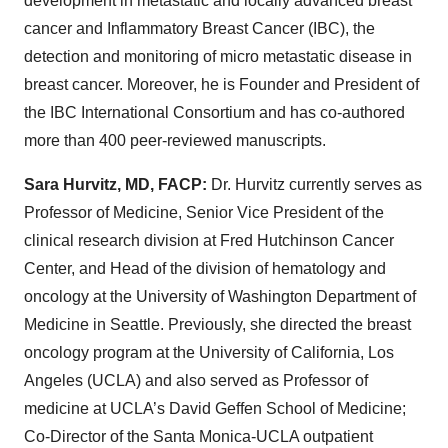
development in metastatic and locally advanced breast
cancer and Inflammatory Breast Cancer (IBC), the
detection and monitoring of micro metastatic disease in
breast cancer. Moreover, he is Founder and President of
the IBC International Consortium and has co-authored
more than 400 peer-reviewed manuscripts.
Sara Hurvitz, MD, FACP:
Dr. Hurvitz currently serves as
Professor of Medicine, Senior Vice President of the
clinical research division at Fred Hutchinson Cancer
Center, and Head of the division of hematology and
oncology at the University of Washington Department of
Medicine in Seattle. Previously, she directed the breast
oncology program at the University of California, Los
Angeles (UCLA) and also served as Professor of
medicine at UCLA’s David Geffen School of Medicine;
Co-Director of the Santa Monica-UCLA outpatient