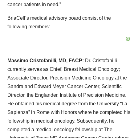
cancer patients in need.”
BriaCell’s medical advisory board consist of the
following members:
Massimo Cristofanilli, MD, FACP:
Dr. Cristofanilli
currently serves as Chief, Breast Medical Oncology;
Associate Director, Precision Medicine Oncology at the
Sandra and Edward Meyer Cancer Center; Scientific
Director, the Englander, Institute of Precision Medicine.
He obtained his medical degree from the University “La
Sapienza” in Rome with Honors where he completed his
fellowship in medical oncology. Subsequently, he
completed a medical oncology fellowship at The