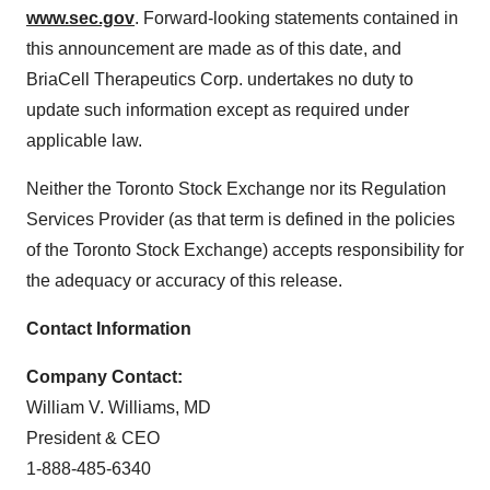
www.sec.gov
. Forward-looking statements contained in
this announcement are made as of this date, and
BriaCell Therapeutics Corp. undertakes no duty to
update such information except as required under
applicable law.
Neither the Toronto Stock Exchange nor its Regulation
Services Provider (as that term is defined in the policies
of the Toronto Stock Exchange) accepts responsibility for
the adequacy or accuracy of this release.
Contact Information
Company Contact:
William V. Williams, MD
President & CEO
1-888-485-6340