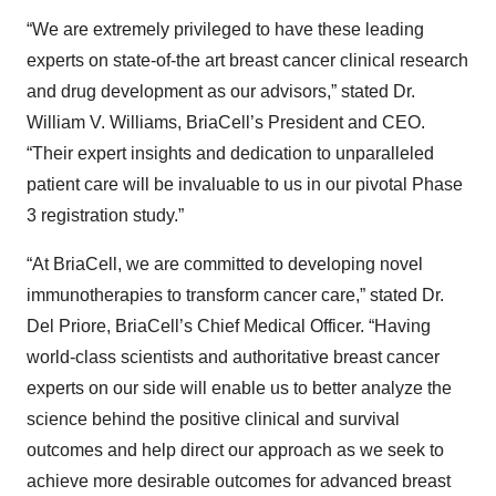
“We are extremely privileged to have these leading
experts on state-of-the art breast cancer clinical research
and drug development as our advisors,” stated Dr.
William V. Williams, BriaCell’s President and CEO.
“Their expert insights and dedication to unparalleled
patient care will be invaluable to us in our pivotal Phase
3 registration study.”
“At BriaCell, we are committed to developing novel
immunotherapies to transform cancer care,” stated Dr.
Del Priore, BriaCell’s Chief Medical Officer. “Having
world-class scientists and authoritative breast cancer
experts on our side will enable us to better analyze the
science behind the positive clinical and survival
outcomes and help direct our approach as we seek to
achieve more desirable outcomes for advanced breast