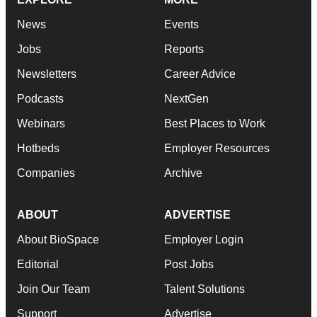
News
Events
Jobs
Reports
Newsletters
Career Advice
Podcasts
NextGen
Webinars
Best Places to Work
Hotbeds
Employer Resources
Companies
Archive
ABOUT
ADVERTISE
About BioSpace
Employer Login
Editorial
Post Jobs
Join Our Team
Talent Solutions
Support
Advertise