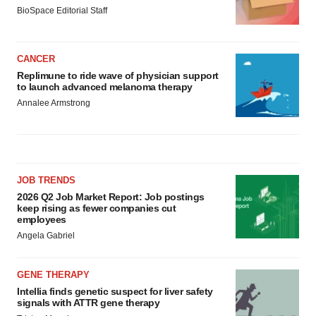
BioSpace Editorial Staff
CANCER
Replimune to ride wave of physician support
to launch advanced melanoma therapy
Annalee Armstrong
JOB TRENDS
2026 Q2 Job Market Report: Job postings
keep rising as fewer companies cut
employees
Angela Gabriel
GENE THERAPY
Intellia finds genetic suspect for liver safety
signals with ATTR gene therapy