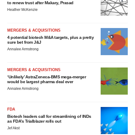
to renew trust after Makary, Prasad
Heather McKenzie
MERGERS & ACQUISITIONS
4 potential biotech M&A targets, plus a pretty
sure bet from J&J
Annalee Armstrong
MERGERS & ACQUISITIONS
‘Unlikely’ AstraZeneca-BMS mega-merger
would be largest pharma deal ever
Annalee Armstrong
FDA
Biotech leaders call for streamlining of INDs
as FDA’s Trialblazer rolls out
Jef Akst