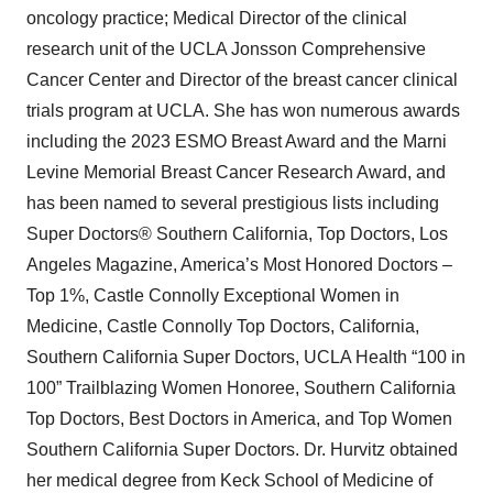
oncology practice; Medical Director of the clinical
research unit of the UCLA Jonsson Comprehensive
Cancer Center and Director of the breast cancer clinical
trials program at UCLA. She has won numerous awards
including the 2023 ESMO Breast Award and the Marni
Levine Memorial Breast Cancer Research Award, and
has been named to several prestigious lists including
Super Doctors® Southern California, Top Doctors, Los
Angeles Magazine, America’s Most Honored Doctors –
Top 1%, Castle Connolly Exceptional Women in
Medicine, Castle Connolly Top Doctors, California,
Southern California Super Doctors, UCLA Health “100 in
100” Trailblazing Women Honoree, Southern California
Top Doctors, Best Doctors in America, and Top Women
Southern California Super Doctors. Dr. Hurvitz obtained
her medical degree from Keck School of Medicine of