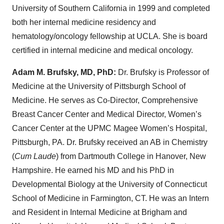
University of Southern California in 1999 and completed
both her internal medicine residency and
hematology/oncology fellowship at UCLA. She is board
certified in internal medicine and medical oncology.
Adam M. Brufsky, MD, PhD:
Dr. Brufsky is Professor of
Medicine at the University of Pittsburgh School of
Medicine. He serves as Co-Director, Comprehensive
Breast Cancer Center and Medical Director, Women’s
Cancer Center at the UPMC Magee Women’s Hospital,
Pittsburgh, PA. Dr. Brufsky received an AB in Chemistry
(
Cum Laude
) from Dartmouth College in Hanover, New
Hampshire. He earned his MD and his PhD in
Developmental Biology at the University of Connecticut
School of Medicine in Farmington, CT. He was an Intern
and Resident in Internal Medicine at Brigham and