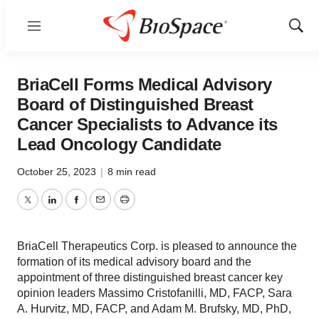
Menu
Show
Sear
BriaCell Forms Medical Advisory
Board of Distinguished Breast
Cancer Specialists to Advance its
Lead Oncology Candidate
October 25, 2023
|
8 min read
Twitter
LinkedIn
Facebook
Email
Print
BriaCell Therapeutics Corp. is pleased to announce the
formation of its medical advisory board and the
appointment of three distinguished breast cancer key
opinion leaders Massimo Cristofanilli, MD, FACP, Sara
A. Hurvitz, MD, FACP, and Adam M. Brufsky, MD, PhD,