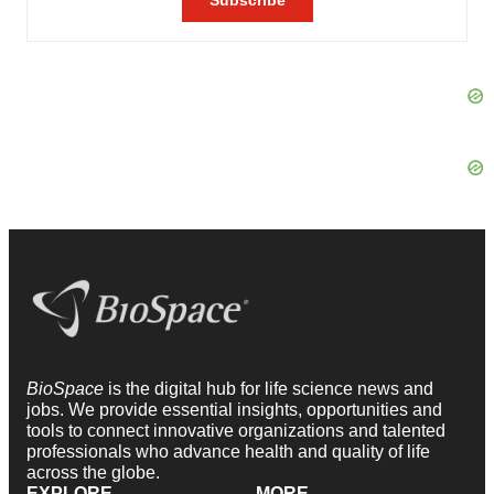
BioSpace
is the digital hub for life science news and
jobs. We provide essential insights, opportunities and
tools to connect innovative organizations and talented
professionals who advance health and quality of life
across the globe.
EXPLORE
MORE