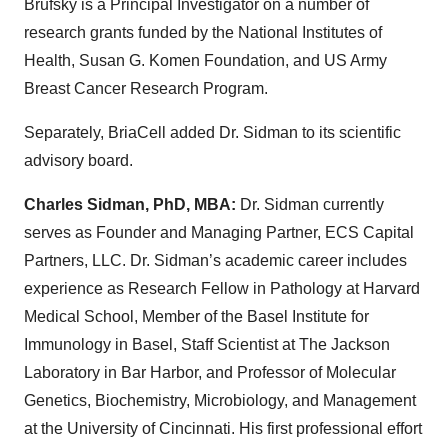
Brufsky is a Principal Investigator on a number of
research grants funded by the National Institutes of
Health, Susan G. Komen Foundation, and US Army
Breast Cancer Research Program.
Separately, BriaCell added Dr. Sidman to its scientific
advisory board.
Charles Sidman, PhD, MBA:
Dr. Sidman currently
serves as Founder and Managing Partner, ECS Capital
Partners, LLC. Dr. Sidman’s academic career includes
experience as Research Fellow in Pathology at Harvard
Medical School, Member of the Basel Institute for
Immunology in Basel, Staff Scientist at The Jackson
Laboratory in Bar Harbor, and Professor of Molecular
Genetics, Biochemistry, Microbiology, and Management
at the University of Cincinnati. His first professional effort