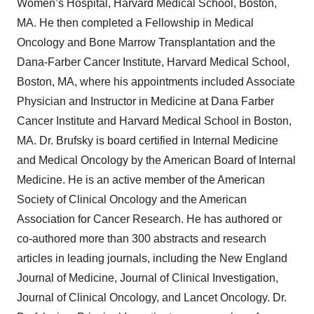
Women’s Hospital, Harvard Medical School, Boston,
MA. He then completed a Fellowship in Medical
Oncology and Bone Marrow Transplantation and the
Dana-Farber Cancer Institute, Harvard Medical School,
Boston, MA, where his appointments included Associate
Physician and Instructor in Medicine at Dana Farber
Cancer Institute and Harvard Medical School in Boston,
MA. Dr. Brufsky is board certified in Internal Medicine
and Medical Oncology by the American Board of Internal
Medicine. He is an active member of the American
Society of Clinical Oncology and the American
Association for Cancer Research. He has authored or
co-authored more than 300 abstracts and research
articles in leading journals, including the New England
Journal of Medicine, Journal of Clinical Investigation,
Journal of Clinical Oncology, and Lancet Oncology. Dr.