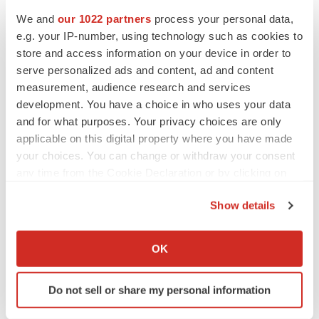
We and
our 1022 partners
process your personal data,
e.g. your IP-number, using technology such as cookies to
store and access information on your device in order to
serve personalized ads and content, ad and content
measurement, audience research and services
development. You have a choice in who uses your data
and for what purposes. Your privacy choices are only
applicable on this digital property where you have made
your choices. You can change or withdraw your consent
any time from the Cookie Declaration or by clicking on
the Privacy trigger icon.
Show details
If you allow, we would also like to:
LATEST
Collect information about your geographical location
OK
which can be accurate to within several meters
Identify your device by actively scanning it for
CAREER ADVICE
Do not sell or share my personal information
The top 12 companies hiring in biopharma
specific characteristics (fingerprinting)
now
Find out more about how your personal data is processed