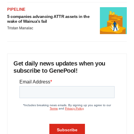
PIPELINE
5 companies advancing ATTR assets in the
wake of Wainua’s fail
Tristan Manalac
Get daily news updates when you
subscribe to GenePool!