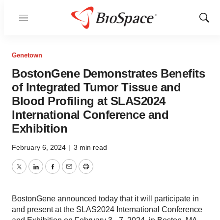
Menu
Show
Sear
Genetown
BostonGene Demonstrates Benefits
of Integrated Tumor Tissue and
Blood Profiling at SLAS2024
International Conference and
Exhibition
February 6, 2024
|
3 min read
Twitter
LinkedIn
Facebook
Email
Print
BostonGene announced today that it will participate in
and present at the SLAS2024 International Conference