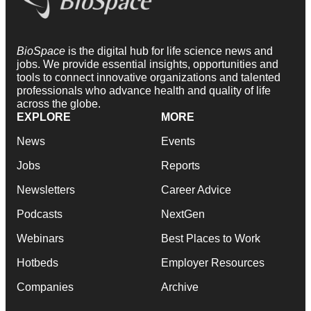
BioSpace
is the digital hub for life science news and
jobs. We provide essential insights, opportunities and
tools to connect innovative organizations and talented
professionals who advance health and quality of life
across the globe.
EXPLORE
MORE
News
Events
Jobs
Reports
Newsletters
Career Advice
Podcasts
NextGen
Webinars
Best Places to Work
Hotbeds
Employer Resources
Companies
Archive