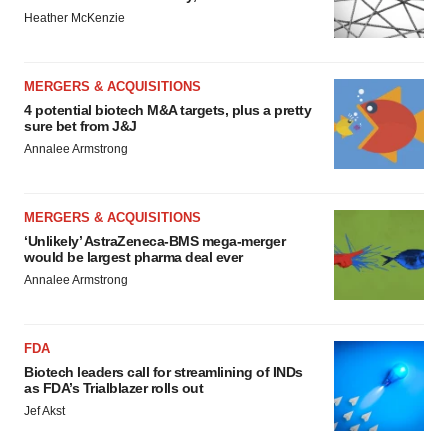
Heather McKenzie
MERGERS & ACQUISITIONS
4 potential biotech M&A targets, plus a pretty
sure bet from J&J
Annalee Armstrong
MERGERS & ACQUISITIONS
‘Unlikely’ AstraZeneca-BMS mega-merger
would be largest pharma deal ever
Annalee Armstrong
FDA
Biotech leaders call for streamlining of INDs
as FDA’s Trialblazer rolls out
Jef Akst