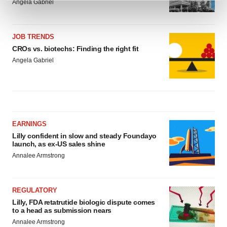
Angela Gabriel
and set your preferences in the
details section
.
We use cookies to enhance your experience, analyze
JOB TRENDS
site traffic, and serve tailored ads. By clicking "OK", you
CROs vs. biotechs: Finding the right fit
agree to our use of cookies. You can later change your
Angela Gabriel
consent or withdraw it. For more info, see our
Privacy
Policy
.
EARNINGS
Lilly confident in slow and steady Foundayo
launch, as ex-US sales shine
Annalee Armstrong
REGULATORY
Lilly, FDA retatrutide biologic dispute comes
to a head as submission nears
Annalee Armstrong