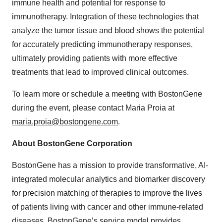
immune health and potential for response to
immunotherapy. Integration of these technologies that
analyze the tumor tissue and blood shows the potential
for accurately predicting immunotherapy responses,
ultimately providing patients with more effective
treatments that lead to improved clinical outcomes.
To learn more or schedule a meeting with BostonGene
during the event, please contact Maria Proia at
maria.proia@bostongene.com
.
About BostonGene Corporation
BostonGene has a mission to provide transformative, AI-
integrated molecular analytics and biomarker discovery
for precision matching of therapies to improve the lives
of patients living with cancer and other immune-related
diseases. BostonGene’s service model provides