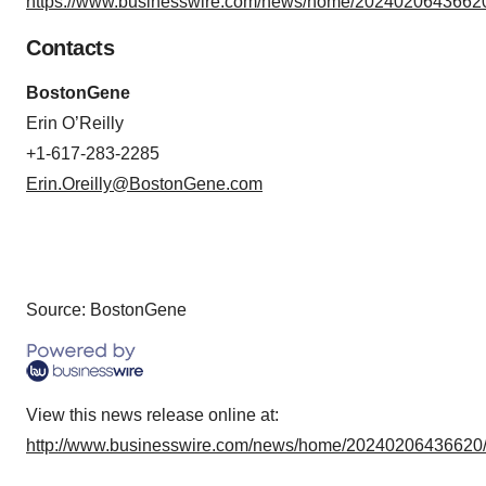
https://www.businesswire.com/news/home/20240206436620
Contacts
BostonGene
Erin O’Reilly
+1-617-283-2285
Erin.Oreilly@BostonGene.com
Source: BostonGene
View this news release online at:
http://www.businesswire.com/news/home/20240206436620