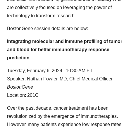
are collectively focused on leveraging the power of
technology to transform research.
BostonGene session details are below:
Integrating molecular and immune profiling of tumor
and blood for better immunotherapy response
prediction
Tuesday, February 6, 2024 | 10:30 AM ET
Speaker: Nathan Fowler, MD, Chief Medical Officer
,
BostonGene
Location: 201C
Over the past decade, cancer treatment has been
revolutionized by the emergence of immunotherapies.
However, many patients experience low response rates