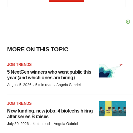
MORE ON THIS TOPIC
JOB TRENDS
5 NextGen winners who went public this
year (and which ones are hiring)
·
·
August 5, 2026
5 min read
Angela Gabriel
JOB TRENDS
New funding, new jobs: 4 biotechs hiring
after series B raises
·
·
July 30, 2026
4 min read
Angela Gabriel