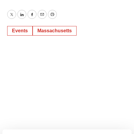
Twitter
LinkedIn
Facebook
Email
Print
Events
Massachusetts