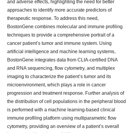
and adverse effects, highlighting the need for better
approaches to identify more accurate predictors of
therapeutic response. To address this need,
BostonGene combines molecular and immune profiling
techniques to provide a comprehensive portrait of a
cancer patient’s tumor and immune system. Using
artificial intelligence and machine learning systems,
BostonGene integrates data from CLIA-certified DNA
and RNA sequencing, flow cytometry, and multiplex
imaging to characterize the patient’s tumor and its
microenvironment, which plays a role in cancer
progression and treatment response. Further analysis of
the distribution of cell populations in the peripheral blood
is performed with a machine learning-based clinical
immune profiling platform using multiparametric flow
cytometry, providing an overview of a patient’s overall