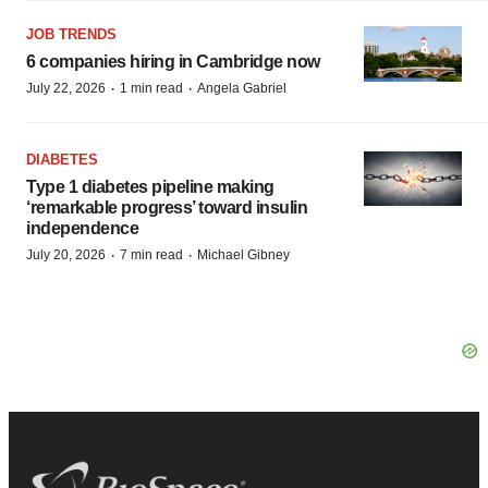
JOB TRENDS
6 companies hiring in Cambridge now
·
·
July 22, 2026
1 min read
Angela Gabriel
DIABETES
Type 1 diabetes pipeline making
‘remarkable progress’ toward insulin
independence
·
·
July 20, 2026
7 min read
Michael Gibney