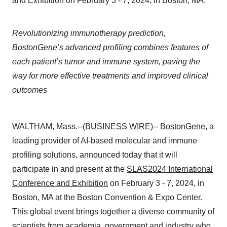
and Exhibition on February 3 - 7, 2024, in Boston, MA.
Revolutionizing immunotherapy prediction,
BostonGene’s advanced profiling combines features of
each patient’s tumor and immune system, paving the
way for more effective treatments and improved clinical
outcomes
WALTHAM, Mass.--(
BUSINESS WIRE
)--
BostonGene
, a
leading provider of AI-based molecular and immune
profiling solutions, announced today that it will
participate in and present at the
SLAS2024 International
Conference and Exhibition
on February 3 - 7, 2024, in
Boston, MA at the Boston Convention & Expo Center.
This global event brings together a diverse community of
scientists from academia, government and industry who