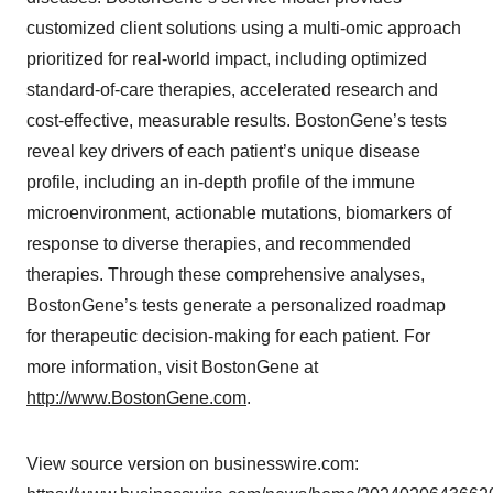
customized client solutions using a multi-omic approach
prioritized for real-world impact, including optimized
standard-of-care therapies, accelerated research and
cost-effective, measurable results. BostonGene’s tests
reveal key drivers of each patient’s unique disease
profile, including an in-depth profile of the immune
microenvironment, actionable mutations, biomarkers of
response to diverse therapies, and recommended
therapies. Through these comprehensive analyses,
BostonGene’s tests generate a personalized roadmap
for therapeutic decision-making for each patient. For
more information, visit BostonGene at
http://www.BostonGene.com
.
View source version on businesswire.com: