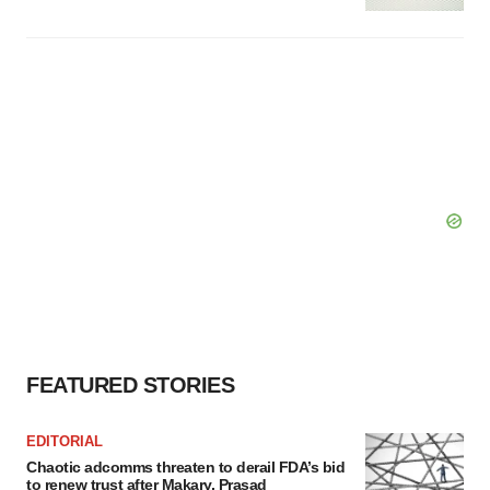
FEATURED STORIES
EDITORIAL
Chaotic adcomms threaten to derail FDA’s bid
to renew trust after Makary, Prasad