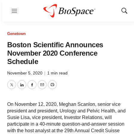
Menu
Show
Sear
Genetown
Boston Scientific Announces
November 2020 Conference
Schedule
November 5, 2020
|
1 min read
Twitter
LinkedIn
Facebook
Email
Print
On November 12, 2020, Meghan Scanlon, senior vice
president and president, Urology and Pelvic Health, and
Susie Lisa, vice president, Investor Relations, will
participate in a 40-minute question-and-answer session
with the host analyst at the 29th Annual Credit Suisse