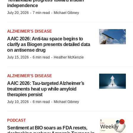
independence
·
·
July 20, 2026
7 min read
Michael Gibney
ALZHEIMER’S DISEASE
AAIC 2026: Anti-tau space begins to
clarify as Biogen presents detailed data
on antisense drug
·
·
July 15, 2026
6 min read
Heather McKenzie
ALZHEIMER’S DISEASE
AAIC 2026: Tau-targeted Alzheimer’s
treatments heat up while amyloid
therapies persist
·
·
July 10, 2026
6 min read
Michael Gibney
PODCAST
Sentiment at BIO soars as FDA resets,