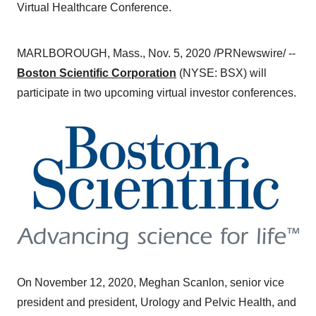
Virtual Healthcare Conference.
MARLBOROUGH, Mass.
,
Nov. 5, 2020
/PRNewswire/ --
Boston Scientific Corporation
(NYSE: BSX) will
participate in two upcoming virtual investor conferences.
On
November 12, 2020
,
Meghan Scanlon
, senior vice
president and president, Urology and Pelvic Health, and