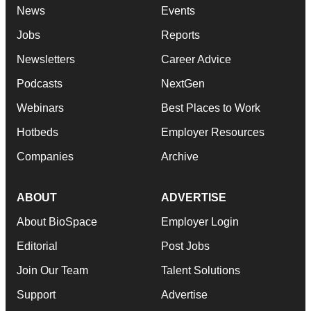
News
Events
Jobs
Reports
Newsletters
Career Advice
Podcasts
NextGen
Webinars
Best Places to Work
Hotbeds
Employer Resources
Companies
Archive
ABOUT
ADVERTISE
About BioSpace
Employer Login
Editorial
Post Jobs
Join Our Team
Talent Solutions
Support
Advertise