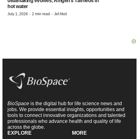
dealmaking evolves; Amgen’s Tavneos in
hot water
·
·
July 1, 2026
2 min read
Jef Akst
BioSpace
is the digital hub for life science news and
jobs. We provide essential insights, opportunities and
tools to connect innovative organizations and talented
professionals who advance health and quality of life
across the globe.
EXPLORE
MORE