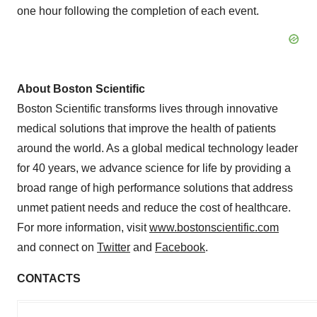
one hour following the completion of each event.
About Boston Scientific
Boston Scientific transforms lives through innovative
medical solutions that improve the health of patients
around the world. As a global medical technology leader
for 40 years, we advance science for life by providing a
broad range of high performance solutions that address
unmet patient needs and reduce the cost of healthcare.
For more information, visit
www.bostonscientific.com
and connect on
Twitter
and
Facebook
.
CONTACTS