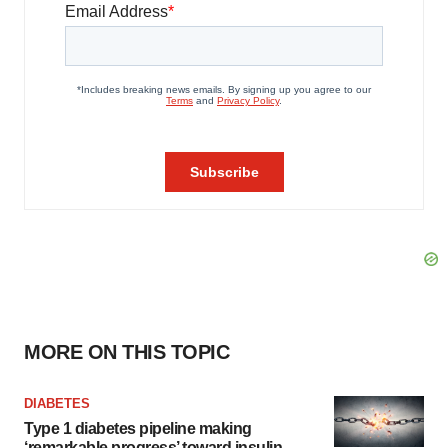
MORE ON THIS TOPIC
DIABETES
Type 1 diabetes pipeline making
‘remarkable progress’ toward insulin