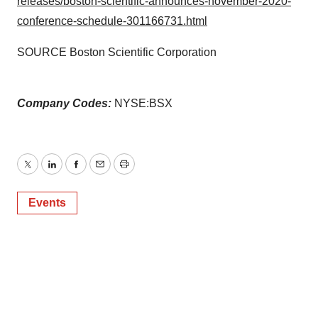
releases/boston-scientific-announces-november-2020-
conference-schedule-301166731.html
SOURCE Boston Scientific Corporation
Company Codes:
NYSE:BSX
Twitter
LinkedIn
Facebook
Email
Print
Events