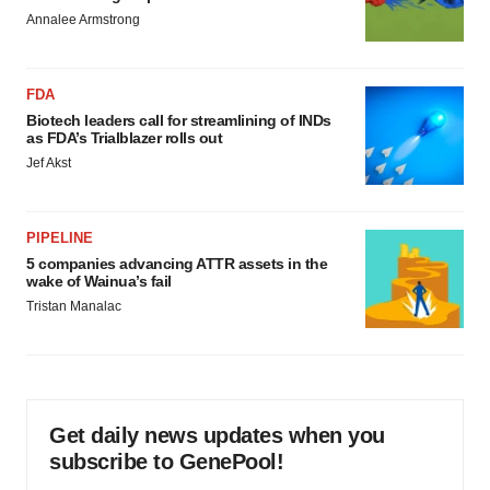
Annalee Armstrong
FDA
Biotech leaders call for streamlining of INDs
as FDA’s Trialblazer rolls out
Jef Akst
PIPELINE
5 companies advancing ATTR assets in the
wake of Wainua’s fail
Tristan Manalac
Get daily news updates when you
subscribe to GenePool!