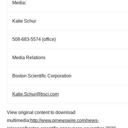
Media:
Katie Schur
508-683-5574 (office)
Media Relations
Boston Scientific Corporation
Katie.Schur@bsci.com
View original content to download
multimedia:
http://www.prnewswire.com/news-