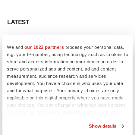
LATEST
LAYOFF TRACKER
Ensoma cuts jobs, narrows focus to lead
We and
our 1022 partners
process your personal data,
asset
e.g. your IP-number, using technology such as cookies to
BioSpace Editorial Staff
store and access information on your device in order to
serve personalized ads and content, ad and content
measurement, audience research and services
CANCER
development. You have a choice in who uses your data
Replimune to ride wave of physician support
to launch advanced melanoma therapy
and for what purposes. Your privacy choices are only
Annalee Armstrong
applicable on this digital property where you have made
your choices. You can change or withdraw your consent
any time from the Cookie Declaration or by clicking on
the Privacy trigger icon.
Show details
JOB TRENDS
If you allow, we would also like to: