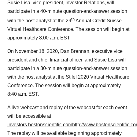
Susie Lisa
, vice president, Investor Relations, will
participate in a 40-minute question-and-answer session
th
with the host analyst at the 29
Annual Credit Suisse
Virtual Healthcare Conference. The session will begin at
approximately
8:00 a.m. EST
.
On
November 18, 2020
,
Dan Brennan
, executive vice
president and chief financial officer, and
Susie Lisa
will
participate in a 30-minute question-and-answer session
with the host analyst at the Stifel 2020 Virtual Healthcare
Conference. The session will begin at approximately
8:40 a.m. EST
.
A live webcast and replay of the webcast for each event
will be accessible at
investors.bostonscientific.com
http://www.bostonscientific.co
The replay will be available beginning approximately