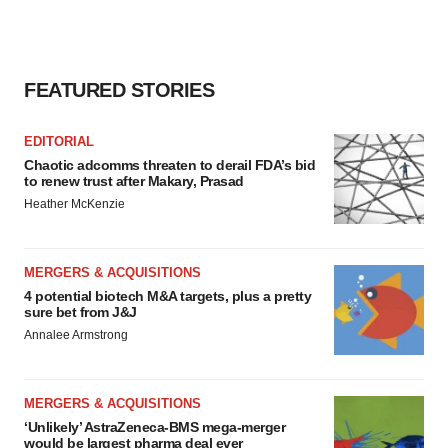
FEATURED STORIES
EDITORIAL
Chaotic adcomms threaten to derail FDA’s bid
to renew trust after Makary, Prasad
Heather McKenzie
MERGERS & ACQUISITIONS
4 potential biotech M&A targets, plus a pretty
sure bet from J&J
Annalee Armstrong
MERGERS & ACQUISITIONS
‘Unlikely’ AstraZeneca-BMS mega-merger
would be largest pharma deal ever