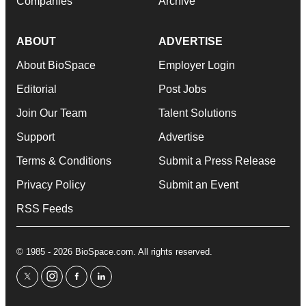
Companies
Archive
ABOUT
ADVERTISE
About BioSpace
Employer Login
Editorial
Post Jobs
Join Our Team
Talent Solutions
Support
Advertise
Terms & Conditions
Submit a Press Release
Privacy Policy
Submit an Event
RSS Feeds
© 1985 - 2026 BioSpace.com. All rights reserved.
twitter
instagram
facebook
linkedin