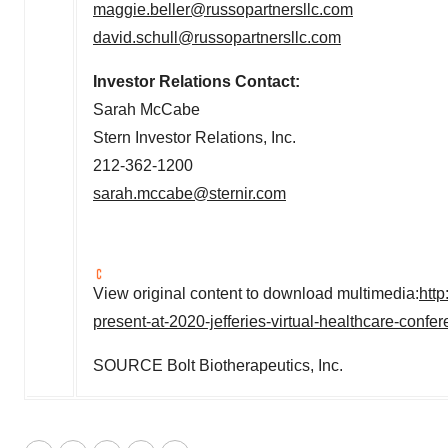
maggie.beller@russopartnersllc.com
david.schull@russopartnersllc.com
Investor Relations Contact:
Sarah McCabe
Stern Investor Relations, Inc.
212-362-1200
sarah.mccabe@sternir.com
View original content to download multimedia:
htt
present-at-2020-jefferies-virtual-healthcare-conf
SOURCE Bolt Biotherapeutics, Inc.