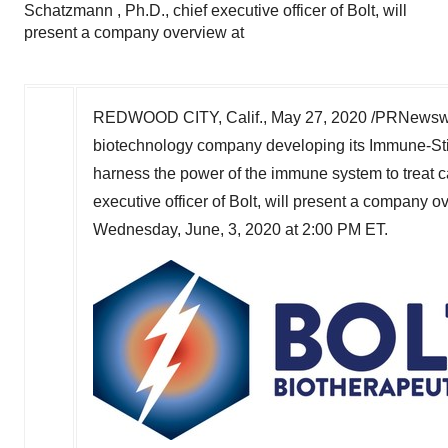
Schatzmann , Ph.D., chief executive officer of Bolt, will
present a company overview at
REDWOOD CITY, Calif.
,
May 27, 2020
/PRNewswi
biotechnology company developing its Immune-Sti
harness the power of the immune system to treat 
executive officer of Bolt, will present a company 
Wednesday, June, 3, 2020 at
2:00 PM ET
.