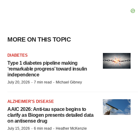
MORE ON THIS TOPIC
DIABETES
Type 1 diabetes pipeline making
‘remarkable progress’ toward insulin
independence
·
·
July 20, 2026
7 min read
Michael Gibney
ALZHEIMER’S DISEASE
AAIC 2026: Anti-tau space begins to
clarify as Biogen presents detailed data
on antisense drug
·
·
July 15, 2026
6 min read
Heather McKenzie