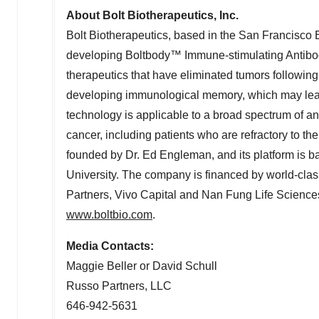
About Bolt Biotherapeutics, Inc.
Bolt Biotherapeutics, based in the
San Francisco 
developing Boltbody™ Immune-stimulating Antibo
therapeutics that have eliminated tumors following 
developing immunological memory, which may lead 
technology is applicable to a broad spectrum of an
cancer, including patients who are refractory to t
founded by Dr.
Ed Engleman
, and its platform is
University
. The company is financed by world-clas
Partners, Vivo Capital and Nan Fung Life Sciences.
www.boltbio.com
.
Media Contacts:
Maggie Beller
or
David Schull
Russo Partners, LLC
646-942-5631