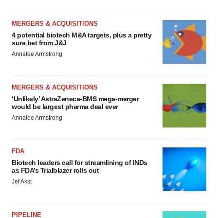
MERGERS & ACQUISITIONS
4 potential biotech M&A targets, plus a pretty
sure bet from J&J
Annalee Armstrong
MERGERS & ACQUISITIONS
‘Unlikely’ AstraZeneca-BMS mega-merger
would be largest pharma deal ever
Annalee Armstrong
FDA
Biotech leaders call for streamlining of INDs
as FDA’s Trialblazer rolls out
Jef Akst
PIPELINE