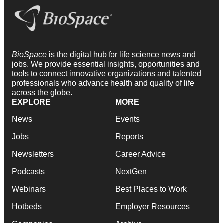
BioSpace
is the digital hub for life science news and
jobs. We provide essential insights, opportunities and
tools to connect innovative organizations and talented
professionals who advance health and quality of life
across the globe.
EXPLORE
MORE
News
Events
Jobs
Reports
Newsletters
Career Advice
Podcasts
NextGen
Webinars
Best Places to Work
Hotbeds
Employer Resources