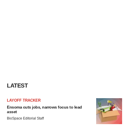
LATEST
LAYOFF TRACKER
Ensoma cuts jobs, narrows focus to lead
asset
BioSpace Editorial Staff