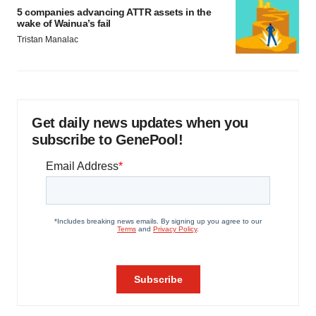
5 companies advancing ATTR assets in the
wake of Wainua’s fail
Tristan Manalac
Get daily news updates when you
subscribe to GenePool!