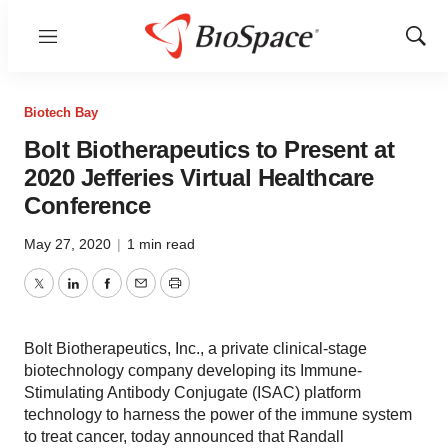
Menu
Show
Sear
Biotech Bay
Bolt Biotherapeutics to Present at
2020 Jefferies Virtual Healthcare
Conference
May 27, 2020
|
1 min read
Twitter
LinkedIn
Facebook
Email
Print
Bolt Biotherapeutics, Inc., a private clinical-stage
biotechnology company developing its Immune-
Stimulating Antibody Conjugate (ISAC) platform
technology to harness the power of the immune system
to treat cancer, today announced that Randall