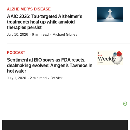
ALZHEIMER’S DISEASE
AAIC 2026: Tau-targeted Alzheimer’s
treatments heat up while amyloid
therapies persist
·
·
July 10, 2026
6 min read
Michael Gibney
PODCAST
Sentiment at BIO soars as FDA resets,
dealmaking evolves; Amgen’s Tavneos in
hot water
·
·
July 1, 2026
2 min read
Jef Akst