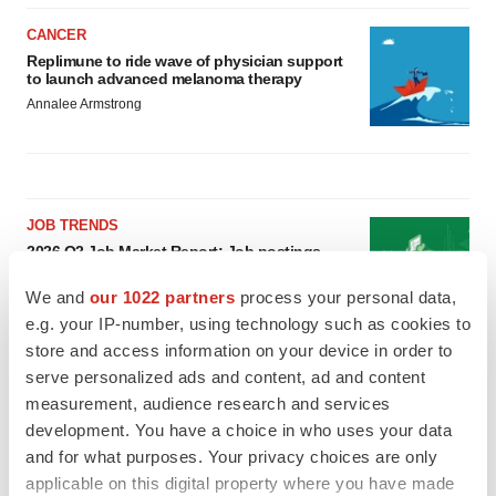
CANCER
Replimune to ride wave of physician support
to launch advanced melanoma therapy
Annalee Armstrong
JOB TRENDS
2026 Q2 Job Market Report: Job postings
keep rising as fewer companies cut
employees
We and
our 1022 partners
process your personal data,
Angela Gabriel
e.g. your IP-number, using technology such as cookies to
store and access information on your device in order to
GENE THERAPY
serve personalized ads and content, ad and content
Intellia finds genetic suspect for liver safety
measurement, audience research and services
signals with ATTR gene therapy
development. You have a choice in who uses your data
Tristan Manalac
and for what purposes. Your privacy choices are only
applicable on this digital property where you have made