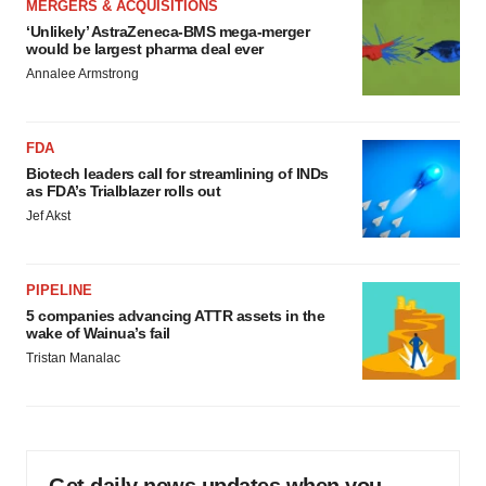
MERGERS & ACQUISITIONS
‘Unlikely’ AstraZeneca-BMS mega-merger
would be largest pharma deal ever
Annalee Armstrong
FDA
Biotech leaders call for streamlining of INDs
as FDA’s Trialblazer rolls out
Jef Akst
PIPELINE
5 companies advancing ATTR assets in the
wake of Wainua’s fail
Tristan Manalac