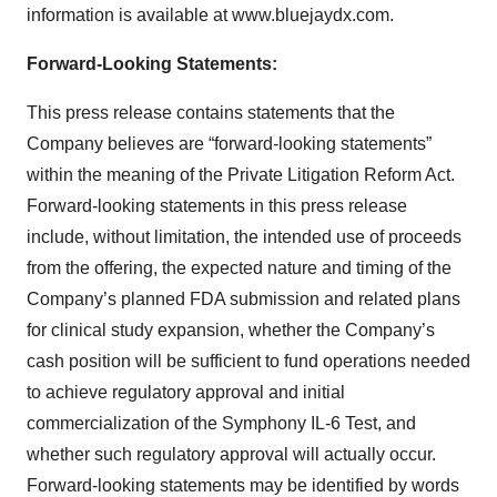
information is available at www.bluejaydx.com.
Forward-Looking Statements:
This press release contains statements that the
Company believes are “forward-looking statements”
within the meaning of the Private Litigation Reform Act.
Forward-looking statements in this press release
include, without limitation, the intended use of proceeds
from the offering, the expected nature and timing of the
Company’s planned FDA submission and related plans
for clinical study expansion, whether the Company’s
cash position will be sufficient to fund operations needed
to achieve regulatory approval and initial
commercialization of the Symphony IL-6 Test, and
whether such regulatory approval will actually occur.
Forward-looking statements may be identified by words