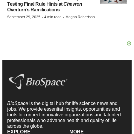
Testing Final Rule Hints at
Chevron
Overturn’s Ramifications
·
·
September 29, 2025
4 min read
Megan Robertson
BioSpace
is the digital hub for life science news and
jobs. We provide essential insights, opportunities and
tools to connect innovative organizations and talented
professionals who advance health and quality of life
across the globe.
EXPLORE
MORE