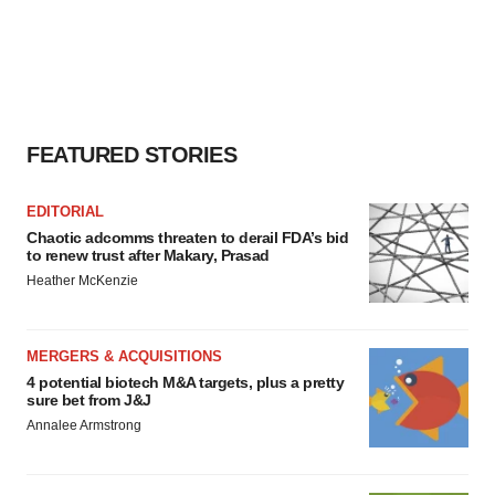
FEATURED STORIES
EDITORIAL
Chaotic adcomms threaten to derail FDA’s bid
to renew trust after Makary, Prasad
Heather McKenzie
MERGERS & ACQUISITIONS
4 potential biotech M&A targets, plus a pretty
sure bet from J&J
Annalee Armstrong