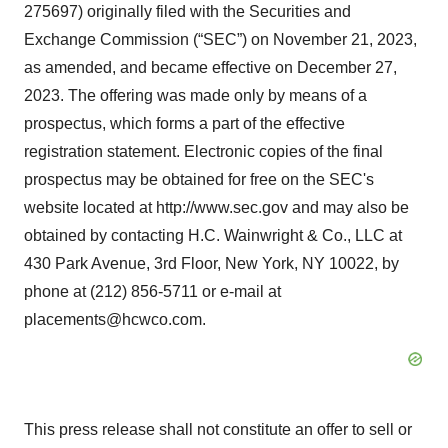
275697) originally filed with the Securities and
Exchange Commission (“SEC”) on November 21, 2023,
as amended, and became effective on December 27,
2023. The offering was made only by means of a
prospectus, which forms a part of the effective
registration statement. Electronic copies of the final
prospectus may be obtained for free on the SEC's
website located at http://www.sec.gov and may also be
obtained by contacting H.C. Wainwright & Co., LLC at
430 Park Avenue, 3rd Floor, New York, NY 10022, by
phone at (212) 856-5711 or e-mail at
placements@hcwco.com.
This press release shall not constitute an offer to sell or