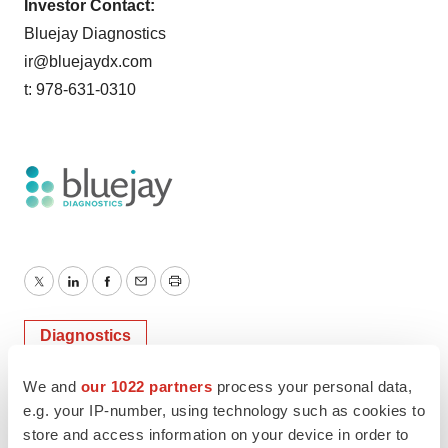
Investor Contact:
Bluejay Diagnostics
ir@bluejaydx.com
t: 978-631-0310
Twitter
LinkedIn
Facebook
Email
Print
Diagnostics
We and
our 1022 partners
process your personal data,
e.g. your IP-number, using technology such as cookies to
store and access information on your device in order to