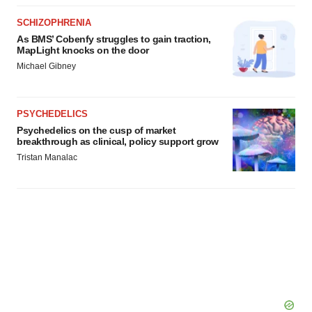
SCHIZOPHRENIA
As BMS’ Cobenfy struggles to gain traction,
MapLight knocks on the door
Michael Gibney
PSYCHEDELICS
Psychedelics on the cusp of market
breakthrough as clinical, policy support grow
Tristan Manalac