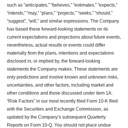
such as “anticipates,” “believes,” “estimates,” “expects,”
“intends,” “may,” “plans,” “projects,” “seeks,” “should,”
“suggest”, “will,” and similar expressions. The Company
has based these forward-looking statements on its
current expectations and projections about future events,
nevertheless, actual results or events could differ
materially from the plans, intentions and expectations
disclosed in, or implied by, the forward-looking
statements the Company makes. These statements are
only predictions and involve known and unknown risks,
uncertainties, and other factors, including market and
other conditions and those discussed under item 1A.
“Risk Factors” in our most recently filed Form 10-K filed
with the Securities and Exchange Commission, as
updated by the Company’s subsequent Quarterly
Reports on Form 10-Q. You should not place undue