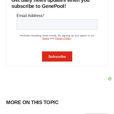
Get daily news updates when you
subscribe to GenePool!
MORE ON THIS TOPIC