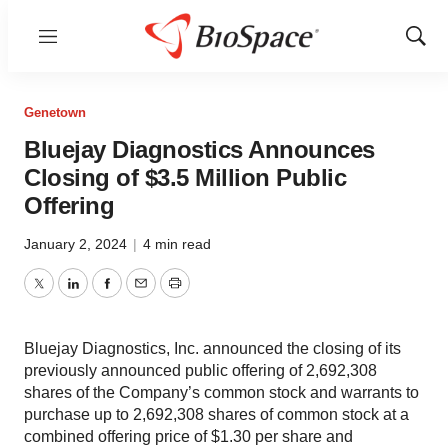
Menu
Show
Sear
Genetown
Bluejay Diagnostics Announces
Closing of $3.5 Million Public
Offering
January 2, 2024
|
4 min read
Twitter
LinkedIn
Facebook
Email
Print
Bluejay Diagnostics, Inc. announced the closing of its
previously announced public offering of 2,692,308
shares of the Company’s common stock and warrants to
purchase up to 2,692,308 shares of common stock at a
combined offering price of $1.30 per share and