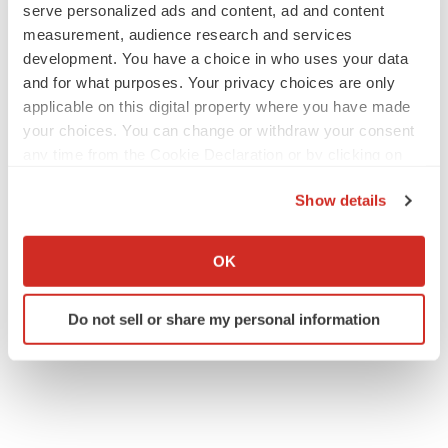
serve personalized ads and content, ad and content
measurement, audience research and services
development. You have a choice in who uses your data
and for what purposes. Your privacy choices are only
applicable on this digital property where you have made
your choices. You can change or withdraw your consent
any time from the Cookie Declaration or by clicking on
the Privacy trigger icon.
Show details
If you allow, we would also like to:
Collect information about your geographical location
OK
which can be accurate to within several meters
Identify your device by actively scanning it for
Do not sell or share my personal information
specific characteristics (fingerprinting)
Find out more about how your personal data is processed
and set your preferences in the
details section
.
We use cookies to enhance your experience, analyze