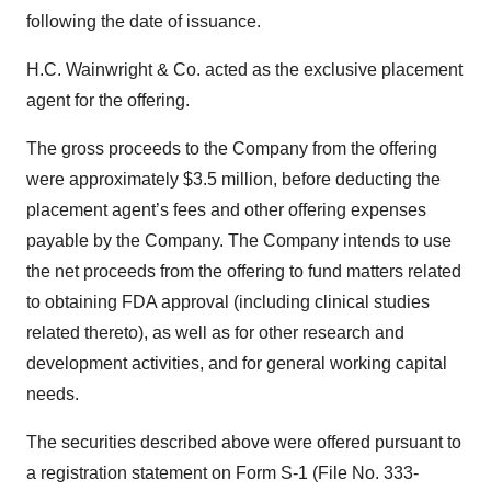
following the date of issuance.
H.C. Wainwright & Co. acted as the exclusive placement
agent for the offering.
The gross proceeds to the Company from the offering
were approximately $3.5 million, before deducting the
placement agent’s fees and other offering expenses
payable by the Company. The Company intends to use
the net proceeds from the offering to fund matters related
to obtaining FDA approval (including clinical studies
related thereto), as well as for other research and
development activities, and for general working capital
needs.
The securities described above were offered pursuant to
a registration statement on Form S-1 (File No. 333-