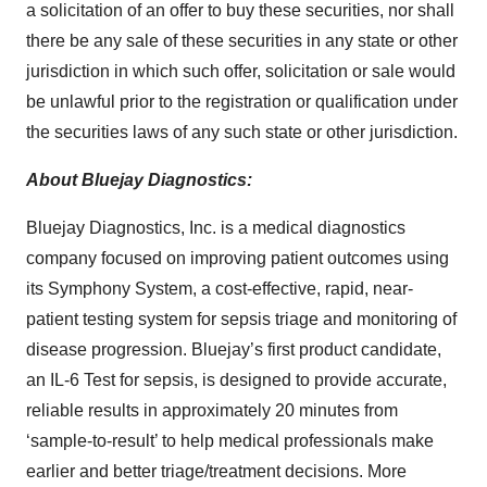
a solicitation of an offer to buy these securities, nor shall
there be any sale of these securities in any state or other
jurisdiction in which such offer, solicitation or sale would
be unlawful prior to the registration or qualification under
the securities laws of any such state or other jurisdiction.
About Bluejay Diagnostics:
Bluejay Diagnostics, Inc. is a medical diagnostics
company focused on improving patient outcomes using
its Symphony System, a cost-effective, rapid, near-
patient testing system for sepsis triage and monitoring of
disease progression. Bluejay’s first product candidate,
an IL-6 Test for sepsis, is designed to provide accurate,
reliable results in approximately 20 minutes from
‘sample-to-result’ to help medical professionals make
earlier and better triage/treatment decisions. More