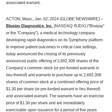
associated warrant.
ACTON, Mass., Jan. 02, 2024 (GLOBE NEWSWIRE) --
Bluejay Diagnostics, Inc.
(NASDAQ: BJDX) (“Bluejay”
or the “Company”), a medical technology company
developing rapid diagnostics on its Symphony platform
to improve patient outcomes in critical care settings,
today announced the closing of its previously
announced public offering of 2,692,308 shares of the
Company’s common stock (or pre-funded warrants in
lieu thereof) and warrants to purchase up to 2,692,308
shares of common stock at a combined offering price of
$1.30 per share (or pre-funded warrant in lieu thereof)
and associated warrant. The warrants have an exercise
price of $1.30 per share and are immediately
exercisable upon issuance for a period of five years