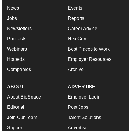
News
Events
Jobs
Reports
Newsletters
Career Advice
Podcasts
NextGen
Webinars
Best Places to Work
Hotbeds
Employer Resources
Companies
Archive
ABOUT
ADVERTISE
About BioSpace
Employer Login
Editorial
Post Jobs
Join Our Team
Talent Solutions
Support
Advertise