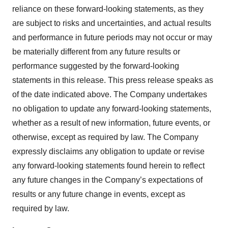
reliance on these forward-looking statements, as they
are subject to risks and uncertainties, and actual results
and performance in future periods may not occur or may
be materially different from any future results or
performance suggested by the forward-looking
statements in this release. This press release speaks as
of the date indicated above. The Company undertakes
no obligation to update any forward-looking statements,
whether as a result of new information, future events, or
otherwise, except as required by law. The Company
expressly disclaims any obligation to update or revise
any forward-looking statements found herein to reflect
any future changes in the Company’s expectations of
results or any future change in events, except as
required by law.