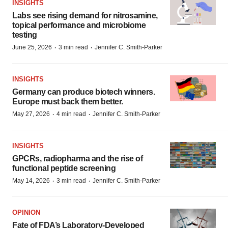
INSIGHTS
Labs see rising demand for nitrosamine,
topical performance and microbiome
testing
·
·
June 25, 2026
3 min read
Jennifer C. Smith-Parker
INSIGHTS
Germany can produce biotech winners.
Europe must back them better.
·
·
May 27, 2026
4 min read
Jennifer C. Smith-Parker
INSIGHTS
GPCRs, radiopharma and the rise of
functional peptide screening
·
·
May 14, 2026
3 min read
Jennifer C. Smith-Parker
OPINION
Fate of FDA’s Laboratory-Developed