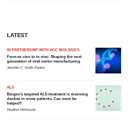
site traffic, and serve tailored ads. By clicking "OK", you
agree to our use of cookies. You can later change your
consent or withdraw it. For more info, see our
Privacy
Policy
.
LATEST
IN PARTNERSHIP WITH AGC BIOLOGICS
From ex vivo to in vivo: Shaping the next
generation of viral vector manufacturing
Jennifer C. Smith-Parker
ALS
Biogen’s targeted ALS treatment is reversing
decline in some patients. Can more be
helped?
Heather McKenzie