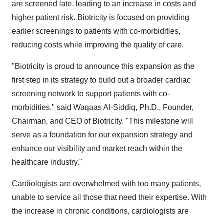
are screened late, leading to an increase in costs and
higher patient risk. Biotricity is focused on providing
earlier screenings to patients with co-morbidities,
reducing costs while improving the quality of care.
"Biotricity is proud to announce this expansion as the
first step in its strategy to build out a broader cardiac
screening network to support patients with co-
morbidities," said Waqaas Al-Siddiq, Ph.D., Founder,
Chairman, and CEO of Biotricity. "This milestone will
serve as a foundation for our expansion strategy and
enhance our visibility and market reach within the
healthcare industry."
Cardiologists are overwhelmed with too many patients,
unable to service all those that need their expertise. With
the increase in chronic conditions, cardiologists are