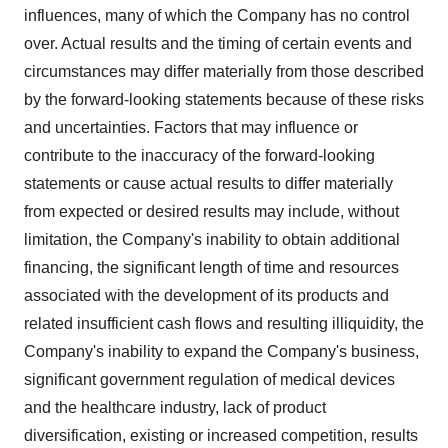
influences, many of which the Company has no control
over. Actual results and the timing of certain events and
circumstances may differ materially from those described
by the forward-looking statements because of these risks
and uncertainties. Factors that may influence or
contribute to the inaccuracy of the forward-looking
statements or cause actual results to differ materially
from expected or desired results may include, without
limitation, the Company's inability to obtain additional
financing, the significant length of time and resources
associated with the development of its products and
related insufficient cash flows and resulting illiquidity, the
Company's inability to expand the Company's business,
significant government regulation of medical devices
and the healthcare industry, lack of product
diversification, existing or increased competition, results