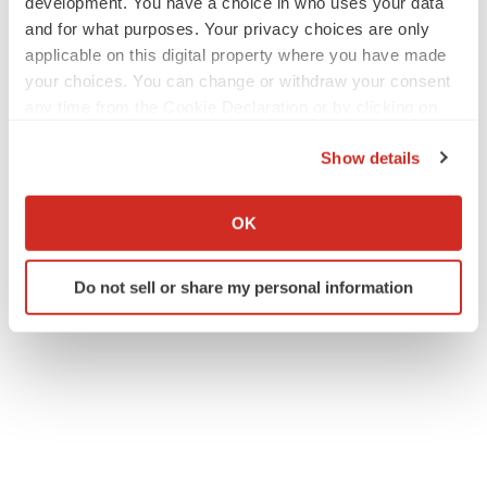
development. You have a choice in who uses your data
and for what purposes. Your privacy choices are only
applicable on this digital property where you have made
your choices. You can change or withdraw your consent
any time from the Cookie Declaration or by clicking on
Twitter
LinkedIn
Facebook
Email
Print
the Privacy trigger icon.
Show details
Diagnostics
If you allow, we would also like to:
Collect information about your geographical location
OK
which can be accurate to within several meters
ACCESS Newswire
Identify your device by actively scanning it for
Do not sell or share my personal information
specific characteristics (fingerprinting)
Find out more about how your personal data is processed
and set your preferences in the
details section
.
We use cookies to enhance your experience, analyze
site traffic, and serve tailored ads. By clicking "OK", you
agree to our use of cookies. You can later change your
consent or withdraw it. For more info, see our
Privacy