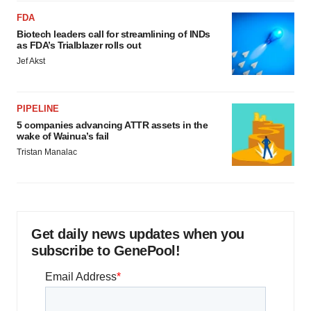
FDA
Biotech leaders call for streamlining of INDs
as FDA’s Trialblazer rolls out
Jef Akst
PIPELINE
5 companies advancing ATTR assets in the
wake of Wainua’s fail
Tristan Manalac
Get daily news updates when you
subscribe to GenePool!