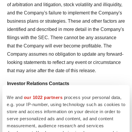
of arbitration and litigation, stock volatility and illiquidity,
and the Company's failure to implement the Company's
business plans or strategies. These and other factors are
identified and described in more detail in the Company's
filings with the SEC. There cannot be any assurance
that the Company will ever become profitable. The
Company assumes no obligation to update any forward-
looking statements to reflect any event or circumstance
that may arise after the date of this release.
Investor Relations Contacts
investors@biotricity.com
We and
our 1022 partners
process your personal data,
e.g. your IP-number, using technology such as cookies to
SOURCE:
Biotricity, Inc.
store and access information on your device in order to
serve personalized ads and content, ad and content
measurement, audience research and services
View the original
press release
on accesswire.com