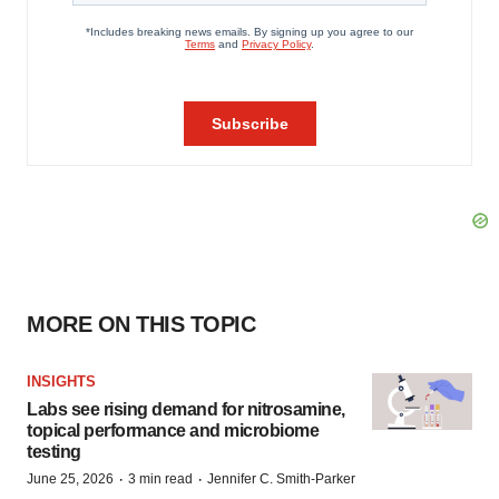
MORE ON THIS TOPIC
INSIGHTS
Labs see rising demand for nitrosamine,
topical performance and microbiome
testing
·
·
June 25, 2026
3 min read
Jennifer C. Smith-Parker