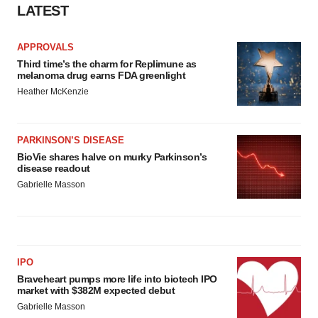
LATEST
APPROVALS
Third time’s the charm for Replimune as
melanoma drug earns FDA greenlight
Heather McKenzie
PARKINSON’S DISEASE
BioVie shares halve on murky Parkinson’s
disease readout
Gabrielle Masson
IPO
Braveheart pumps more life into biotech IPO
market with $382M expected debut
Gabrielle Masson