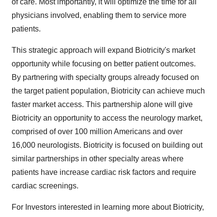
of care. Most importantly, it will optimize the time for all
physicians involved, enabling them to service more
patients.
This strategic approach will expand Biotricity's market
opportunity while focusing on better patient outcomes.
By partnering with specialty groups already focused on
the target patient population, Biotricity can achieve much
faster market access. This partnership alone will give
Biotricity an opportunity to access the neurology market,
comprised of over 100 million Americans and over
16,000 neurologists. Biotricity is focused on building out
similar partnerships in other specialty areas where
patients have increase cardiac risk factors and require
cardiac screenings.
For Investors interested in learning more about Biotricity,