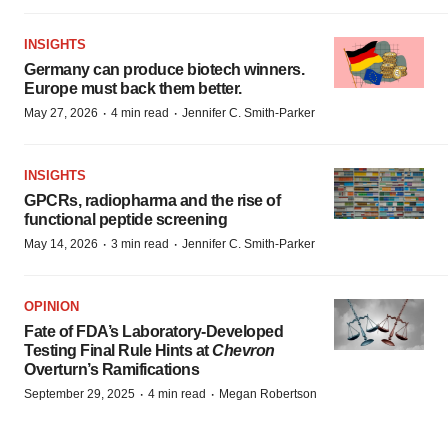
INSIGHTS
Germany can produce biotech winners.
Europe must back them better.
·
·
May 27, 2026
4 min read
Jennifer C. Smith-Parker
INSIGHTS
GPCRs, radiopharma and the rise of
functional peptide screening
·
·
May 14, 2026
3 min read
Jennifer C. Smith-Parker
OPINION
Fate of FDA’s Laboratory-Developed
Testing Final Rule Hints at
Chevron
Overturn’s Ramifications
·
·
September 29, 2025
4 min read
Megan Robertson