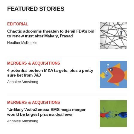
FEATURED STORIES
EDITORIAL
Chaotic adcomms threaten to derail FDA’s bid
to renew trust after Makary, Prasad
Heather McKenzie
MERGERS & ACQUISITIONS
4 potential biotech M&A targets, plus a pretty
sure bet from J&J
Annalee Armstrong
MERGERS & ACQUISITIONS
‘Unlikely’ AstraZeneca-BMS mega-merger
would be largest pharma deal ever
Annalee Armstrong