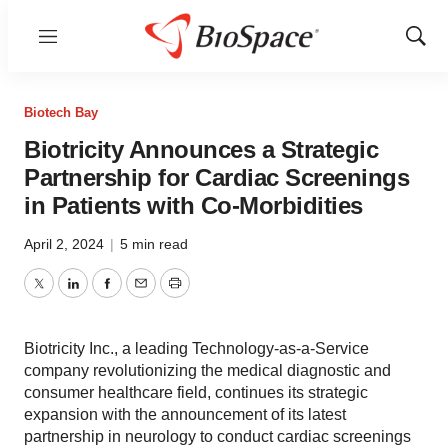
Menu
Show
Sear
Biotech Bay
Biotricity Announces a Strategic
Partnership for Cardiac Screenings
in Patients with Co-Morbidities
April 2, 2024
|
5 min read
Twitter
LinkedIn
Facebook
Email
Print
Biotricity Inc., a leading Technology-as-a-Service
company revolutionizing the medical diagnostic and
consumer healthcare field, continues its strategic
expansion with the announcement of its latest
partnership in neurology to conduct cardiac screenings