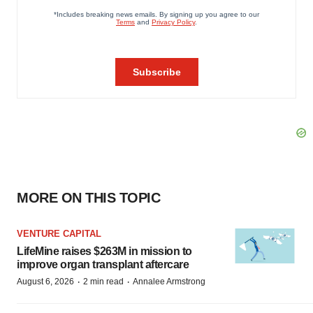
MORE ON THIS TOPIC
VENTURE CAPITAL
LifeMine raises $263M in mission to
improve organ transplant aftercare
·
·
August 6, 2026
2 min read
Annalee Armstrong