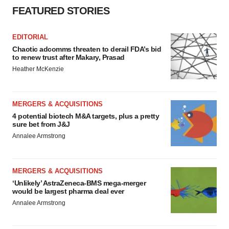
FEATURED STORIES
Policy
.
EDITORIAL
Chaotic adcomms threaten to derail FDA’s bid
to renew trust after Makary, Prasad
Heather McKenzie
MERGERS & ACQUISITIONS
4 potential biotech M&A targets, plus a pretty
sure bet from J&J
Annalee Armstrong
MERGERS & ACQUISITIONS
‘Unlikely’ AstraZeneca-BMS mega-merger
would be largest pharma deal ever
Annalee Armstrong