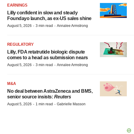
EARNINGS
Lilly confident in slow and steady
Foundayo launch, as ex-US sales shine
·
·
August 5, 2026
3 min read
Annalee Armstrong
REGULATORY
Lilly, FDA retatrutide biologic dispute
comes to a head as submission nears
·
·
August 5, 2026
3 min read
Annalee Armstrong
M&A
No deal between AstraZeneca and BMS,
senior source insists:
Reuters
·
·
August 5, 2026
1 min read
Gabrielle Masson