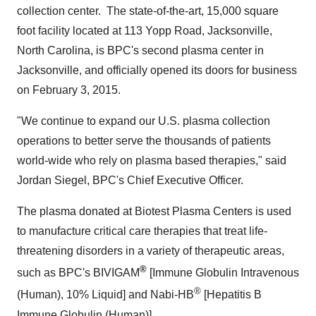
collection center. The state-of-the-art, 15,000 square
foot facility located at 113 Yopp Road,
Jacksonville,
North Carolina
, is BPC's second plasma center in
Jacksonville
, and officially opened its doors for business
on
February 3, 2015
.
"We continue to expand our U.S. plasma collection
operations to better serve the thousands of patients
world-wide who rely on plasma based therapies," said
Jordan Siegel
, BPC's Chief Executive Officer.
The plasma donated at Biotest Plasma Centers is used
to manufacture critical care therapies that treat life-
threatening disorders in a variety of therapeutic areas,
®
such as BPC's BIVIGAM
[Immune Globulin Intravenous
®
(Human), 10% Liquid] and Nabi-HB
[Hepatitis B
Immune Globulin (Human)].