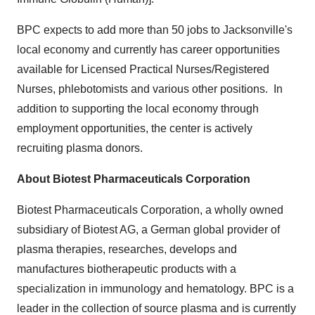
BPC expects to add more than 50 jobs to
Jacksonville's
local economy and currently has career opportunities
available for Licensed Practical Nurses/Registered
Nurses, phlebotomists and various other positions. In
addition to supporting the local economy through
employment opportunities, the center is actively
recruiting plasma donors.
About Biotest Pharmaceuticals Corporation
Biotest Pharmaceuticals Corporation, a wholly owned
subsidiary of Biotest AG, a German global provider of
plasma therapies, researches, develops and
manufactures biotherapeutic products with a
specialization in immunology and hematology. BPC is a
leader in the collection of source plasma and is currently