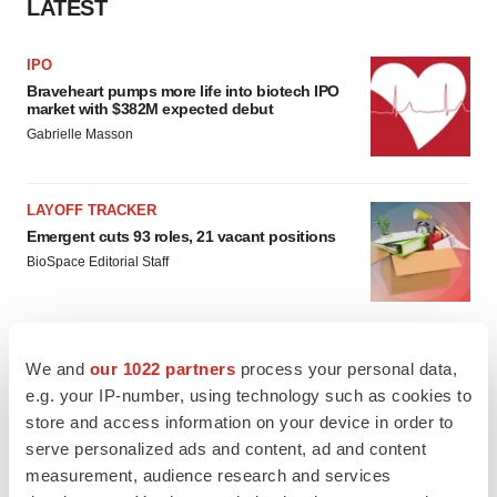
LATEST
IPO
Braveheart pumps more life into biotech IPO
market with $382M expected debut
Gabrielle Masson
LAYOFF TRACKER
Emergent cuts 93 roles, 21 vacant positions
BioSpace Editorial Staff
We and
our 1022 partners
process your personal data,
e.g. your IP-number, using technology such as cookies to
APPROVALS
store and access information on your device in order to
Takeda’s narcolepsy nod opens orexin doors
serve personalized ads and content, ad and content
Tristan Manalac
measurement, audience research and services