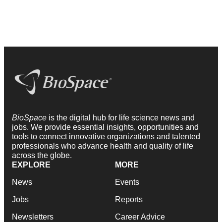
BioSpace
is the digital hub for life science news and
jobs. We provide essential insights, opportunities and
tools to connect innovative organizations and talented
professionals who advance health and quality of life
across the globe.
EXPLORE
MORE
News
Events
Jobs
Reports
Newsletters
Career Advice