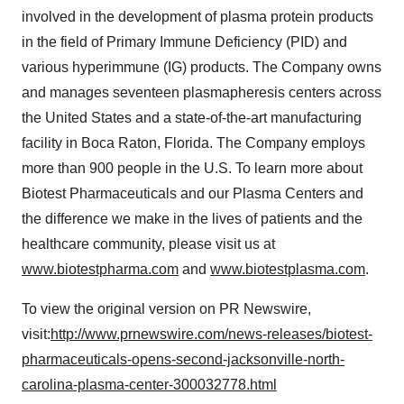
involved in the development of plasma protein products
in the field of Primary Immune Deficiency (PID) and
various hyperimmune (IG) products. The Company owns
and manages seventeen plasmapheresis centers across
the United States
and a state-of-the-art manufacturing
facility in
Boca Raton, Florida
. The Company employs
more than 900 people in the U.S. To learn more about
Biotest Pharmaceuticals and our Plasma Centers and
the difference we make in the lives of patients and the
healthcare community, please visit us at
www.biotestpharma.com
and
www.biotestplasma.com
.
To view the original version on PR Newswire,
visit:
http://www.prnewswire.com/news-releases/biotest-
pharmaceuticals-opens-second-jacksonville-north-
carolina-plasma-center-300032778.html