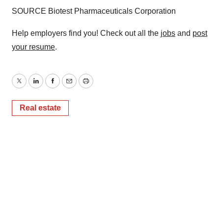
SOURCE Biotest Pharmaceuticals Corporation
Help employers find you! Check out all the
jobs
and
post
your resume
.
Twitter
LinkedIn
Facebook
Email
Print
Real estate