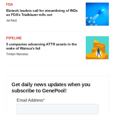
FDA
Biotech leaders call for streamlining of INDs
as FDA’s Trialblazer rolls out
Jef Akst
PIPELINE
5 companies advancing ATTR assets in the
wake of Wainua’s fail
Tristan Manalac
Get daily news updates when you
subscribe to GenePool!