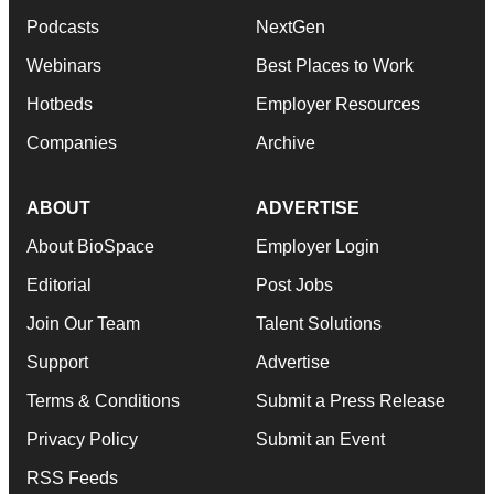
Podcasts
NextGen
Webinars
Best Places to Work
Hotbeds
Employer Resources
Companies
Archive
ABOUT
ADVERTISE
About BioSpace
Employer Login
Editorial
Post Jobs
Join Our Team
Talent Solutions
Support
Advertise
Terms & Conditions
Submit a Press Release
Privacy Policy
Submit an Event
RSS Feeds