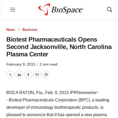
Menu
Show
Sear
News
Business
Biotest Pharmaceuticals Opens
Second Jacksonville, North Carolina
Plasma Center
February 9, 2015
|
2 min read
Twitter
LinkedIn
Facebook
Email
Print
BOCA RATON, Fla.
,
Feb. 9, 2015
/PRNewswire/ -
- Biotest Pharmaceuticals Corporation (BPC), a leading
developer of immunology biotherapeutic products, is
pleased to announce that it has opened a new plasma