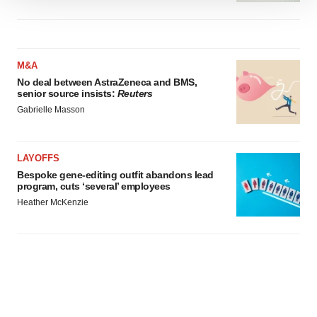
We use cookies to enhance your experience, analyze
site traffic, and serve tailored ads. By clicking "OK", you
agree to our use of cookies. You can later change your
consent or withdraw it. For more info, see our
Privacy
M&A
Policy
.
No deal between AstraZeneca and BMS,
senior source insists:
Reuters
Gabrielle Masson
LAYOFFS
Bespoke gene-editing outfit abandons lead
program, cuts ‘several’ employees
Heather McKenzie