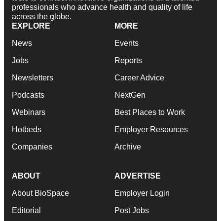
professionals who advance health and quality of life
across the globe.
EXPLORE
MORE
News
Events
Jobs
Reports
Newsletters
Career Advice
Podcasts
NextGen
Webinars
Best Places to Work
Hotbeds
Employer Resources
Companies
Archive
ABOUT
ADVERTISE
About BioSpace
Employer Login
Editorial
Post Jobs