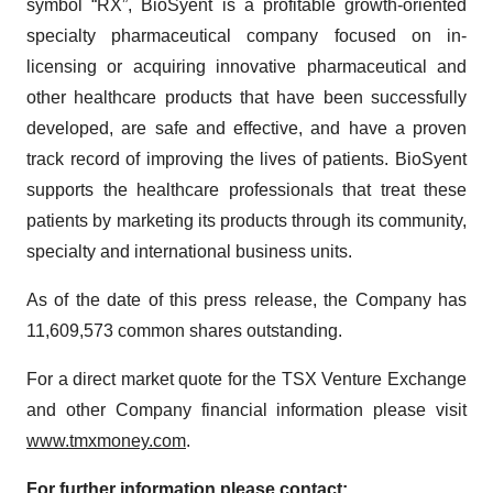
symbol “RX”, BioSyent is a profitable growth-oriented
specialty pharmaceutical company focused on in-
licensing or acquiring innovative pharmaceutical and
other healthcare products that have been successfully
developed, are safe and effective, and have a proven
track record of improving the lives of patients. BioSyent
supports the healthcare professionals that treat these
patients by marketing its products through its community,
specialty and international business units.
As of the date of this press release, the Company has
11,609,573 common shares outstanding.
For a direct market quote for the TSX Venture Exchange
and other Company financial information please visit
www.tmxmoney.com
.
For further information please contact: