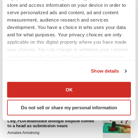
store and access information on your device in order to
serve personalized ads and content, ad and content
measurement, audience research and services
development. You have a choice in who uses your data
and for what purposes. Your privacy choices are only
applicable on this digital property where you have made
your choices. You can change or withdraw your consent
any time from the Cookie Declaration or by clicking on
LATEST
the Privacy trigger icon.
Show details
EARNINGS
If you allow, we would also like to:
Lilly confident in slow and steady Foundayo
launch, as ex-US sales shine
Collect information about your geographical location
OK
Annalee Armstrong
which can be accurate to within several meters
Identify your device by actively scanning it for
Do not sell or share my personal information
specific characteristics (fingerprinting)
REGULATORY
Find out more about how your personal data is processed
Lilly, FDA retatrutide biologic dispute comes
and set your preferences in the
details section
.
to a head as submission nears
Annalee Armstrong