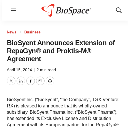
Menu
Show
Sear
News
Business
BioSyent Announces Extension of
RepaGyn® and Proktis-M®
Agreement
April 15, 2024
|
2 min read
Twitter
LinkedIn
Facebook
Email
Print
BioSyent Inc. (“BioSyent”, “the Company”, TSX Venture:
RX) is pleased to announce that its wholly-owned
subsidiary, BioSyent Pharma Inc. (“BioSyent Pharma”),
has extended its Exclusive License and Distribution
Agreement with its European partner for the RepaGyn®