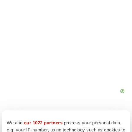
We and
our 1022 partners
process your personal data,
e.g. your IP-number, using technology such as cookies to