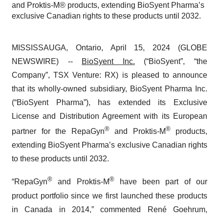
and Proktis-M® products, extending BioSyent Pharma’s
exclusive Canadian rights to these products until 2032.
MISSISSAUGA, Ontario, April 15, 2024 (GLOBE
NEWSWIRE) --
BioSyent Inc.
(“BioSyent”, “the
Company”, TSX Venture: RX) is pleased to announce
that its wholly-owned subsidiary, BioSyent Pharma Inc.
(“BioSyent Pharma”), has extended its Exclusive
License and Distribution Agreement with its European
®
®
partner for the RepaGyn
and Proktis-M
products,
extending BioSyent Pharma’s exclusive Canadian rights
to these products until 2032.
®
®
“RepaGyn
and Proktis-M
have been part of our
product portfolio since we first launched these products
in Canada in 2014,” commented René Goehrum,