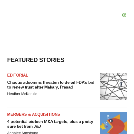
FEATURED STORIES
EDITORIAL
Chaotic adcomms threaten to derail FDA’s bid
to renew trust after Makary, Prasad
Heather McKenzie
MERGERS & ACQUISITIONS
4 potential biotech M&A targets, plus a pretty
sure bet from J&J
Annalee Armstrong