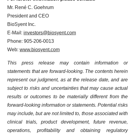
Mr. René C. Goehrum
President and CEO
BioSyent Inc.
E-Mail:
investors@biosyent.com
Phone: 905-206-0013
Web:
www.biosyent.com
This press release may contain information or
statements that are forward-looking. The contents herein
represent our judgment, as at the release date, and are
subject to risks and uncertainties that may cause actual
results or outcomes to be materially different from the
forward-looking information or statements. Potential risks
may include, but are not limited to, those associated with
clinical trials, product development, future revenue,
operations, profitability and obtaining regulatory