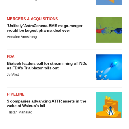
MERGERS & ACQUISITIONS
‘Unlikely’ AstraZeneca-BMS mega-merger
would be largest pharma deal ever
Annalee Armstrong
FDA
Biotech leaders call for streamlining of INDs
as FDA’s Trialblazer rolls out
Jef Akst
PIPELINE
5 companies advancing ATTR assets in the
wake of Wainua’s fail
Tristan Manalac