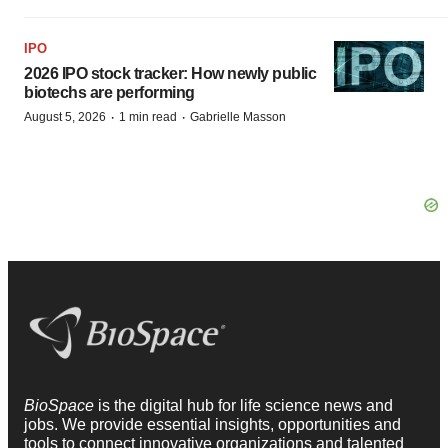
IPO
2026 IPO stock tracker: How newly public
biotechs are performing
·
·
August 5, 2026
1 min read
Gabrielle Masson
BioSpace
is the digital hub for life science news and
jobs. We provide essential insights, opportunities and
tools to connect innovative organizations and talented