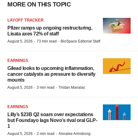
MORE ON THIS TOPIC
LAYOFF TRACKER
Pfizer ramps up ongoing restructuring,
Lisata axes 72% of staff
·
·
August 5, 2026
73 min read
BioSpace Editorial Staff
EARNINGS
Gilead looks to upcoming inflammation,
cancer catalysts as pressure to diversify
mounts
·
·
August 5, 2026
3 min read
Tristan Manalac
EARNINGS
Lilly’s $23B Q2 soars over expectations
but Foundayo lags Novo’s rival oral GLP-
1
·
·
August 5, 2026
2 min read
Annalee Armstrong