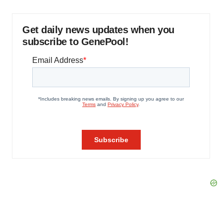
Get daily news updates when you
subscribe to GenePool!