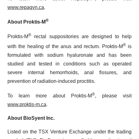
www.repagyn.ca
.
®
About Proktis-M
®
Proktis-M
rectal suppositories are designed to help
®
with the healing of the anus and rectum. Proktis-M
is
formulated with sodium hyaluronate and has been
studied and tested in conditions such as operated
severe internal hemorrhoids, anal fissures, and
prevention of radiation-induced proctitis.
®
To learn more about Proktis-M
, please visit
www.proktis-m.ca
.
About BioSyent Inc.
Listed on the TSX Venture Exchange under the trading