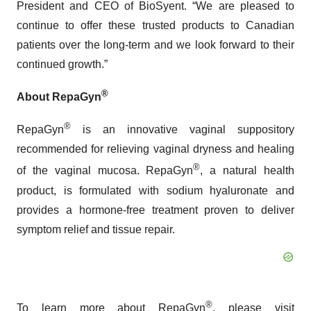
President and CEO of BioSyent. “We are pleased to
continue to offer these trusted products to Canadian
patients over the long-term and we look forward to their
continued growth.”
®
About RepaGyn
®
RepaGyn
is an innovative vaginal suppository
recommended for relieving vaginal dryness and healing
®
of the vaginal mucosa. RepaGyn
, a natural health
product, is formulated with sodium hyaluronate and
provides a hormone-free treatment proven to deliver
symptom relief and tissue repair.
®
To learn more about RepaGyn
, please visit