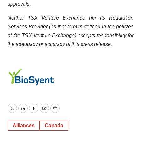
approvals.
Neither TSX Venture Exchange nor its Regulation
Services Provider (as that term is defined in the policies
of the TSX Venture Exchange) accepts responsibility for
the adequacy or accuracy of this press release.
Twitter
LinkedIn
Facebook
Email
Print
Alliances
Canada