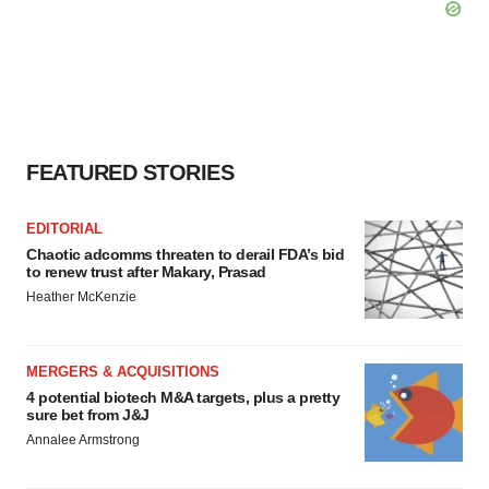
FEATURED STORIES
EDITORIAL
Chaotic adcomms threaten to derail FDA’s bid
to renew trust after Makary, Prasad
Heather McKenzie
MERGERS & ACQUISITIONS
4 potential biotech M&A targets, plus a pretty
sure bet from J&J
Annalee Armstrong