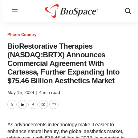
Menu
Show
Sear
Pharm Country
BioRestorative Therapies
(NASDAQ:BRTX) Announces
Commercial Agreement With
Cartessa, Further Expanding Into
$75.46 Billion Aesthetics Market
May 15, 2024
|
4 min read
Twitter
LinkedIn
Facebook
Email
Print
As advancements in technology make it easier to
enhance natural beauty, the global aesthetics market,