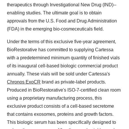
therapeutics through Investigational New Drug (IND)--
enabling studies. The ultimate goal is to obtain
approvals from the U.S. Food and Drug Administration
(FDA) in the emerging bio-cosmeceuticals field.
Under the terms of this exclusive five-year agreement,
BioRestorative has committed to supplying Cartessa
with a predetermined minimum quantity of finished vials
of its inaugural cell-based biologic commercial product
annually. These vials will be sold under Cartessa's
Chronos ExoCR
brand as private-label products.
Produced in BioRestorative's ISO-7-certified clean room
using a proprietary manufacturing process, this
exclusive product consists of a cell-based secretome
that contains exosomes, proteins and growth factors.
This biologic serum has been specifically designed to