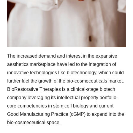
The increased demand and interest in the expansive
aesthetics marketplace have led to the integration of
innovative technologies like biotechnology, which could
further fuel the growth of the bio-cosmeceuticals market.
BioRestorative Therapies is a clinical-stage biotech
company leveraging its intellectual property portfolio,
core competencies in stem cell biology and current
Good Manufacturing Practice (cGMP) to expand into the
bio-cosmeceutical space.