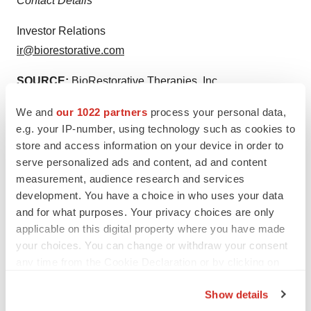
Contact Details
Investor Relations
ir@biorestorative.com
SOURCE:
BioRestorative Therapies, Inc.
We and
our 1022 partners
process your personal data,
e.g. your IP-number, using technology such as cookies to
View the original
press release
on accesswire.com
store and access information on your device in order to
serve personalized ads and content, ad and content
measurement, audience research and services
development. You have a choice in who uses your data
and for what purposes. Your privacy choices are only
Twitter
LinkedIn
Facebook
Email
Print
applicable on this digital property where you have made
your choices. You can change or withdraw your consent
ACCESS Newswire
any time from the Cookie Declaration or by clicking on
the Privacy trigger icon.
Show details