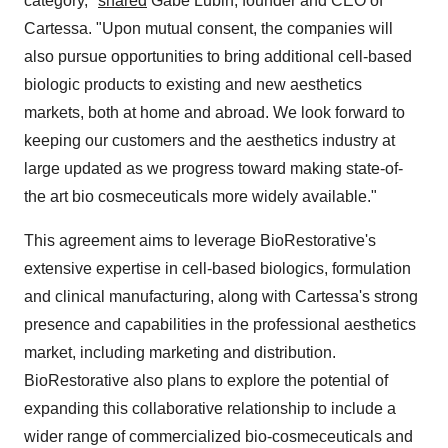
category,"
shared
Gabe Lubin, founder and CEO of
Cartessa. "Upon mutual consent, the companies will
also pursue opportunities to bring additional cell-based
biologic products to existing and new aesthetics
markets, both at home and abroad. We look forward to
keeping our customers and the aesthetics industry at
large updated as we progress toward making state-of-
the art bio cosmeceuticals more widely available."
This agreement aims to leverage BioRestorative's
extensive expertise in cell-based biologics, formulation
and clinical manufacturing, along with Cartessa's strong
presence and capabilities in the professional aesthetics
market, including marketing and distribution.
BioRestorative also plans to explore the potential of
expanding this collaborative relationship to include a
wider range of commercialized bio-cosmeceuticals and