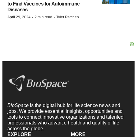
to Find Vaccines for Autoimmune
Diseases
·
·
April 29, 2024
2 min read
Tyler Patchen
BioSpace
is the digital hub for life science news and
jobs. We provide essential insights, opportunities and
tools to connect innovative organizations and talented
professionals who advance health and quality of life
across the globe.
EXPLORE
MORE