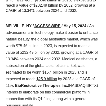
which was worth $75.46 billion in 2023, is expected to
reach a value of $232.49 billion by 2032, growing at a
CAGR of 13.34% between 2024 and 2032.
MELVILLE, NY /
ACCESSWIRE
/ May 15, 2024 /
As
advancements in technology make it easier to enhance
natural beauty, the global aesthetics market, which was
worth $75.46 billion in 2023, is expected to reach a
value of
$232.49 billion by 2032
, growing at a CAGR of
13.34% between 2024 and 2032. Medical aesthetics, a
subsection of the global aesthetics market, was
estimated to be worth $15.4 billion in 2023 and is
expected to reach
$25.9 billion
by 2028 at a CAGR of
11%.
BioRestorative Therapies Inc.
(NASDAQ:BRTX)
intends to elaborate on this commercial platform in
connection with its Q1 filing, along with a general
business update.