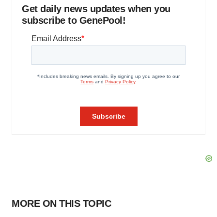
Get daily news updates when you
subscribe to GenePool!
MORE ON THIS TOPIC