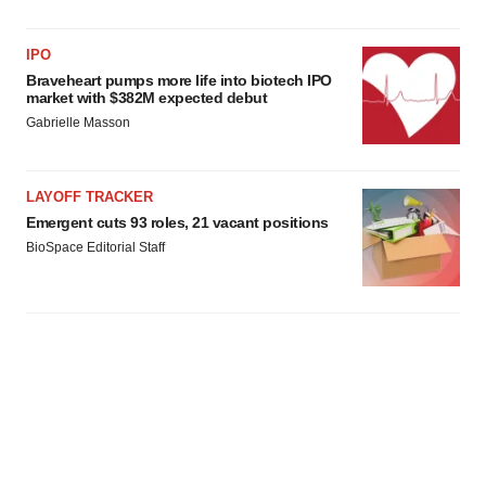
IPO
Braveheart pumps more life into biotech IPO
market with $382M expected debut
Gabrielle Masson
LAYOFF TRACKER
Emergent cuts 93 roles, 21 vacant positions
BioSpace Editorial Staff