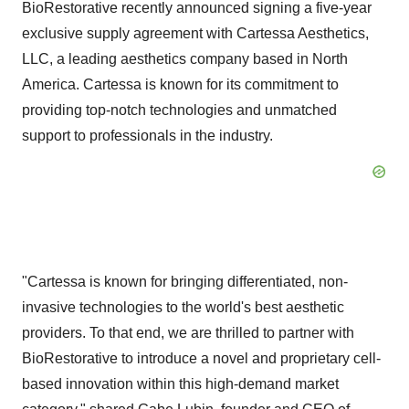
BioRestorative recently announced signing a five-year
exclusive supply agreement with Cartessa Aesthetics,
LLC, a leading aesthetics company based in North
America. Cartessa is known for its commitment to
providing top-notch technologies and unmatched
support to professionals in the industry.
"Cartessa is known for bringing differentiated, non-
invasive technologies to the world's best aesthetic
providers. To that end, we are thrilled to partner with
BioRestorative to introduce a novel and proprietary cell-
based innovation within this high-demand market