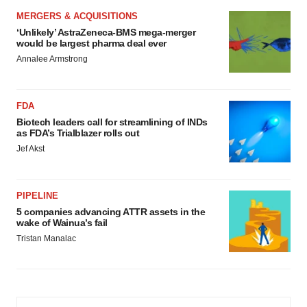
MERGERS & ACQUISITIONS
‘Unlikely’ AstraZeneca-BMS mega-merger
would be largest pharma deal ever
Annalee Armstrong
FDA
Biotech leaders call for streamlining of INDs
as FDA’s Trialblazer rolls out
Jef Akst
PIPELINE
5 companies advancing ATTR assets in the
wake of Wainua’s fail
Tristan Manalac