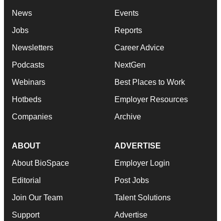
News
Events
Jobs
Reports
Newsletters
Career Advice
Podcasts
NextGen
Webinars
Best Places to Work
Hotbeds
Employer Resources
Companies
Archive
ABOUT
ADVERTISE
About BioSpace
Employer Login
Editorial
Post Jobs
Join Our Team
Talent Solutions
Support
Advertise