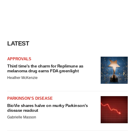
LATEST
APPROVALS
Third time’s the charm for Replimune as
melanoma drug earns FDA greenlight
Heather McKenzie
PARKINSON’S DISEASE
BioVie shares halve on murky Parkinson’s
disease readout
Gabrielle Masson