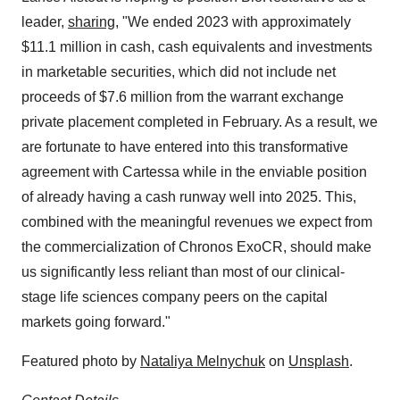
leader,
sharing
, "We ended 2023 with approximately
$11.1 million in cash, cash equivalents and investments
in marketable securities, which did not include net
proceeds of $7.6 million from the warrant exchange
private placement completed in February. As a result, we
are fortunate to have entered into this transformative
agreement with Cartessa while in the enviable position
of already having a cash runway well into 2025. This,
combined with the meaningful revenues we expect from
the commercialization of Chronos ExoCR, should make
us significantly less reliant than most of our clinical-
stage life sciences company peers on the capital
markets going forward."
Featured photo by
Nataliya Melnychuk
on
Unsplash
.