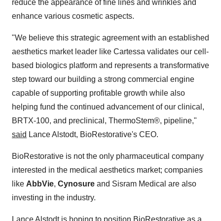
reduce the appearance of fine lines and wrinkles and
enhance various cosmetic aspects.
"We believe this strategic agreement with an established
aesthetics market leader like Cartessa validates our cell-
based biologics platform and represents a transformative
step toward our building a strong commercial engine
capable of supporting profitable growth while also
helping fund the continued advancement of our clinical,
BRTX-100, and preclinical, ThermoStem®, pipeline,"
said
Lance Alstodt, BioRestorative's CEO.
BioRestorative is not the only pharmaceutical company
interested in the medical aesthetics market; companies
like
AbbVie
,
Cynosure
and Sisram Medical are also
investing in the industry.
Lance Alstodt is hoping to position BioRestorative as a