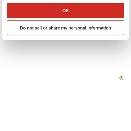
If you allow, we would also like to:
Collect information about your geographical location
OK
which can be accurate to within several meters
Identify your device by actively scanning it for
Do not sell or share my personal information
specific characteristics (fingerprinting)
Find out more about how your personal data is processed
and set your preferences in the
details section
.
We use cookies to enhance your experience, analyze
site traffic, and serve tailored ads. By clicking "OK", you
agree to our use of cookies. You can later change your
consent or withdraw it. For more info, see our
Privacy
Policy
.