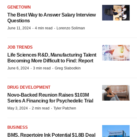
GENETOWN
The Best Way to Answer Salary Interview
Questions
·
·
June 11, 2024
4 min read
Lorenzo Soliman
JOB TRENDS
Life Sciences R&D, Manufacturing Talent
Becoming More Difficult to Find: Report
·
·
June 6, 2024
3 min read
Greg Slabodkin
DRUG DEVELOPMENT
Novo-Backed Reunion Raises $103M
Series A Financing for Psychedelic Trial
·
·
May 3, 2024
2 min read
Tyler Patchen
BUSINESS
BMS, Repertoire Ink Potential $1.8B Deal