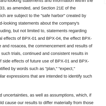
ward-looking statements and information within the
1933, as amended, and Section 21E of the
h are subject to the "safe harbor" created by
ard-looking statements about the company's
luding, but not limited to, statements regarding
al effects of BPX-01 and BPX-04, the effect BPX-
e and rosacea, the commencement and results of
such trials, continued and consistent results in
 side effects of future use of BPX-01 and BPX-
ified by words such as "plan," "expect,"
imilar expressions that are intended to identify such
 uncertainties, as well as assumptions, which, if
uld cause our results to differ materially from those