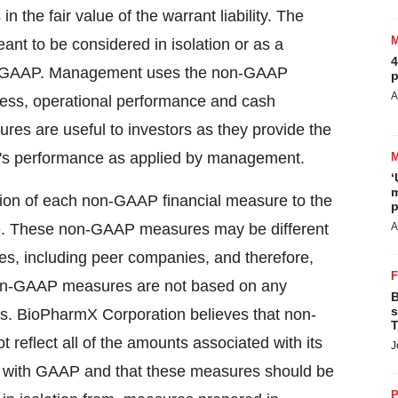
the fair value of the warrant liability. The
eant to be considered in isolation or as a
4
with GAAP. Management uses the non-GAAP
p
A
iness, operational performance and cash
s are useful to investors as they provide the
n's performance as applied by management.
‘
m
ion of each non-GAAP financial measure to the
p
e. These non-GAAP measures may be different
A
, including peer companies, and therefore,
 non-GAAP measures are not based on any
B
s
es. BioPharmX Corporation believes that non-
T
 reflect all of the amounts associated with its
J
ce with GAAP and that these measures should be
P