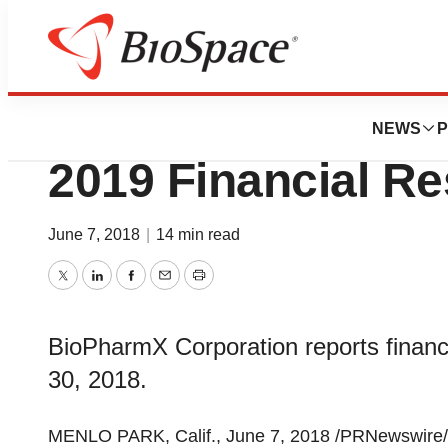
News
Business
BioPharmX Report
NEWS
P
2019 Financial Re
June 7, 2018
|
14 min read
Twitter
LinkedIn
Facebook
Email
Print
BioPharmX Corporation reports financia
30, 2018.
MENLO PARK, Calif., June 7, 2018 /PRNewswire/