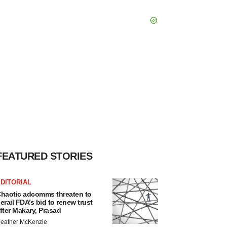
FEATURED STORIES
DITORIAL
haotic adcomms threaten to
erail FDA’s bid to renew trust
fter Makary, Prasad
eather McKenzie