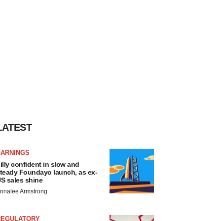
LATEST
EARNINGS
illy confident in slow and
teady Foundayo launch, as ex-
S sales shine
nnalee Armstrong
REGULATORY