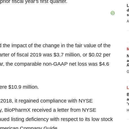
rior fiscal year's first quarter.
L
d
s
A
he impact of the change in the fair value of the
arter of fiscal 2019 was $3.7 million, or $0.02 per
N
a
l year, the comparable non-GAAP net loss was $4.6
R
G
re $10.9 million.
B
a
, 2018, it regained compliance with NYSE
‘
lly, BioPharmX received a letter from NYSE
H
ed listing deficiency with respect to its low stock
E American Company Guide.