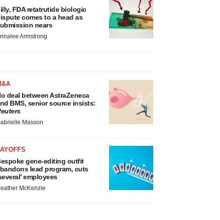
illy, FDA retatrutide biologic
ispute comes to a head as
ubmission nears
nnalee Armstrong
M&A
o deal between AstraZeneca
nd BMS, senior source insists:
euters
abrielle Masson
LAYOFFS
espoke gene-editing outfit
bandons lead program, cuts
several’ employees
eather McKenzie