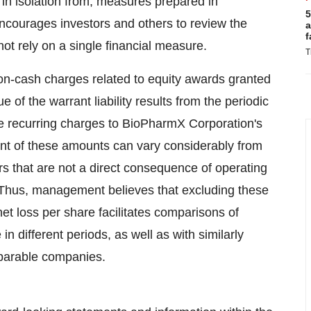
r in isolation from, measures prepared in
5
ourages investors and others to review the
a
f
not rely on a single financial measure.
T
-cash charges related to equity awards granted
of the warrant liability results from the periodic
 are recurring charges to BioPharmX Corporation's
t of these amounts can vary considerably from
rs that are not a direct consequence of operating
 Thus, management believes that excluding these
 loss per share facilitates comparisons of
 different periods, as well as with similarly
parable companies.