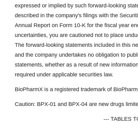
expressed or implied by such forward-looking stat
described in the company's filings with the Secur
Annual Report on Form 10-K for the fiscal year e
uncertainties, you are cautioned not to place und
The forward-looking statements included in this n
and the company undertakes no obligation to publi
statements, whether as a result of new informatio
required under applicable securities law.
BioPharmX is a registered trademark of BioPharmX
Caution: BPX-01 and BPX-04 are new drugs limited
--- TABLES T