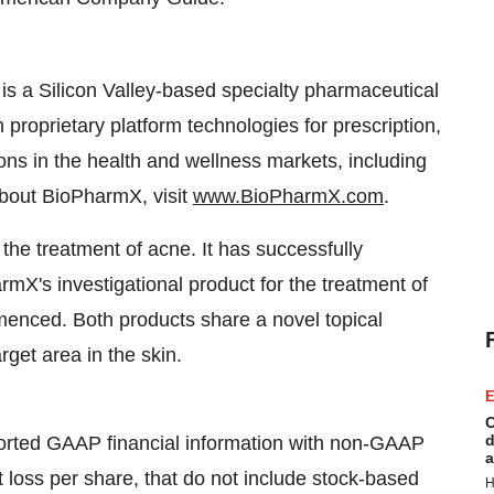
a Silicon Valley-based specialty pharmaceutical
roprietary platform technologies for prescription,
ns in the health and wellness markets, including
bout BioPharmX, visit
www.BioPharmX.com
.
the treatment of acne. It has successfully
mX's investigational product for the treatment of
enced. Both products share a novel topical
rget area in the skin.
E
C
d
orted GAAP financial information with non-GAAP
a
oss per share, that do not include stock-based
H