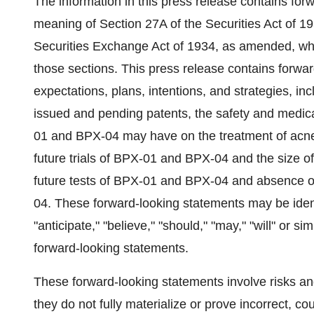
The information in this press release contains for
meaning of Section 27A of the Securities Act of 
Securities Exchange Act of 1934, as amended, whic
those sections. This press release contains forw
expectations, plans, intentions, and strategies, inc
issued and pending patents, the safety and medic
01 and BPX-04 may have on the treatment of acn
future trials of BPX-01 and BPX-04 and the size of 
future tests of BPX-01 and BPX-04 and absence of
04. These forward-looking statements may be ident
"anticipate," "believe," "should," "may," "will" or s
forward-looking statements.
These forward-looking statements involve risks and
they do not fully materialize or prove incorrect, co