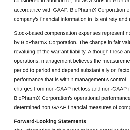
considered in addition to, not as a substitute for o
accordance with GAAP. BioPharmX Corporation enc
company's financial information in its entirety and 
Stock-based compensation expenses represent non
by BioPharmX Corporation. The change in fair value 
revaluing of the warrant liability. Although these
operations, management believes the measuremen
period to period and depend substantially on facto
performance that is within management's control.
charges from non-GAAP net loss and non-GAAP net
BioPharmX Corporation's operational performance in
determined non-GAAP financial measures of com
Forward-Looking Statements