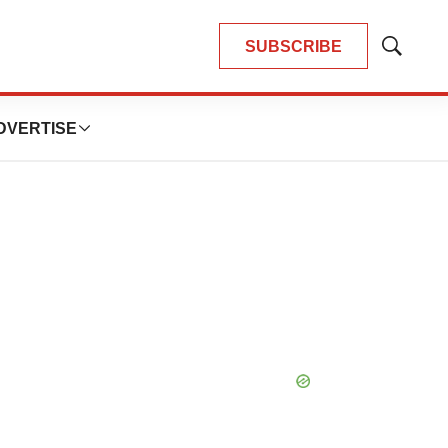
SUBSCRIBE
Show
Search
DVERTISE