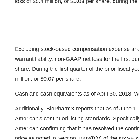
loss of $5.4 million, or $0.08 per share, during the p
Excluding stock-based compensation expense and t
warrant liability, non-GAAP net loss for the first qu
share. During the first quarter of the prior fisca
million, or $0.07 per share.
Cash and cash equivalents as of April 30, 2018, we
Additionally, BioPharmX reports that as of June 1
American's continued listing standards. Specifica
American confirming that it has resolved the continu
price as noted in Section 1003(f)(v) of the NYS