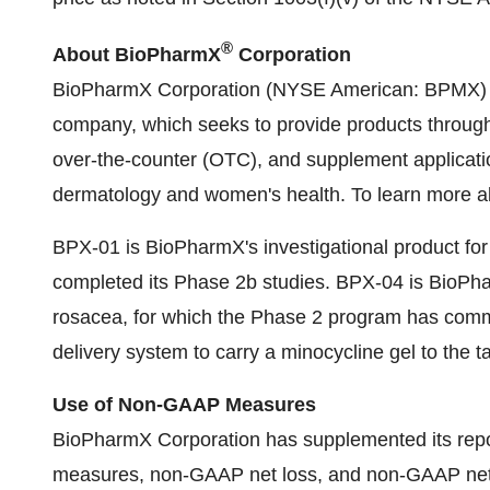
®
About BioPharmX
Corporation
BioPharmX Corporation (NYSE American: BPMX) is 
company, which seeks to provide products through p
over-the-counter (OTC), and supplement applicatio
dermatology and women's health. To learn more a
BPX-01 is BioPharmX's investigational product for 
completed its Phase 2b studies. BPX-04 is BioPhar
rosacea, for which the Phase 2 program has comm
delivery system to carry a minocycline gel to the ta
Use of Non-GAAP Measures
BioPharmX Corporation has supplemented its rep
measures, non-GAAP net loss, and non-GAAP net l