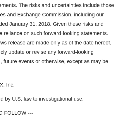
ements. The risks and uncertainties include those
ities and Exchange Commission, including our
nded January 31, 2018. Given these risks and
ue reliance on such forward-looking statements.
ews release are made only as of the date hereof,
cly update or revise any forward-looking
n, future events or otherwise, except as may be
, Inc.
 by U.S. law to investigational use.
O FOLLOW ---