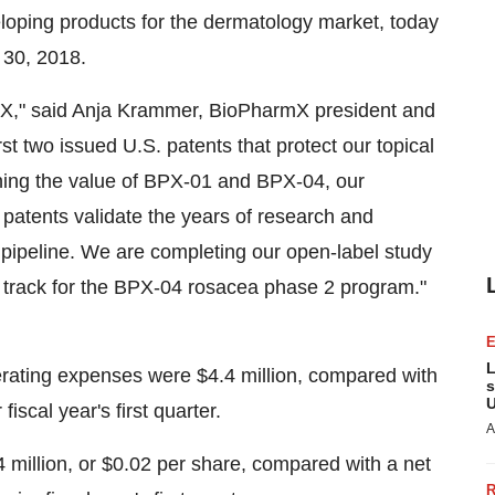
oping products for the dermatology market, today
l 30, 2018.
armX," said Anja Krammer, BioPharmX president and
irst two issued U.S. patents that protect our topical
ning the value of BPX-01 and BPX-04, our
 patents validate the years of research and
r pipeline. We are completing our open-label study
n track for the BPX-04 rosacea phase 2 program."
L
operating expenses were $4.4 million, compared with
s
U
fiscal year's first quarter.
A
.4 million, or $0.02 per share, compared with a net