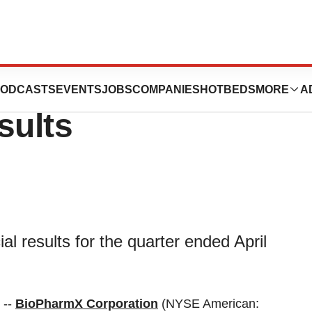
s First Quarter
ODCASTS
EVENTS
JOBS
COMPANIES
HOTBEDS
MORE
A
sults
l results for the quarter ended April
 --
BioPharmX Corporation
(NYSE American: