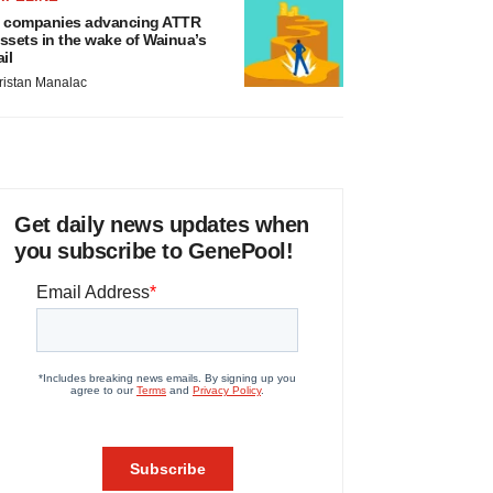
 companies advancing ATTR
ssets in the wake of Wainua’s
ail
ristan Manalac
Get daily news updates when
you subscribe to GenePool!