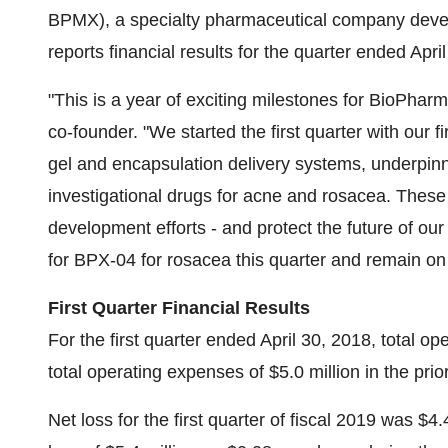
BPMX), a specialty pharmaceutical company devel
reports financial results for the quarter ended Apri
"This is a year of exciting milestones for BioPh
co-founder. "We started the first quarter with our f
gel and encapsulation delivery systems, underpin
investigational drugs for acne and rosacea. These
development efforts - and protect the future of ou
for BPX-04 for rosacea this quarter and remain o
First Quarter Financial Results
For the first quarter ended April 30, 2018, total 
total operating expenses of $5.0 million in the prior 
Net loss for the first quarter of fiscal 2019 was $4