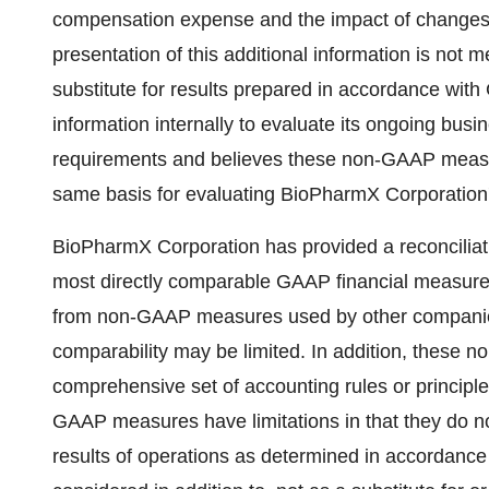
compensation expense and the impact of changes in 
presentation of this additional information is not m
substitute for results prepared in accordance 
information internally to evaluate its ongoing bus
requirements and believes these non-GAAP measure
same basis for evaluating BioPharmX Corporatio
BioPharmX Corporation has provided a reconciliat
most directly comparable GAAP financial measur
from non-GAAP measures used by other companies
comparability may be limited. In addition, these
comprehensive set of accounting rules or principl
GAAP measures have limitations in that they do not
results of operations as determined in accordan