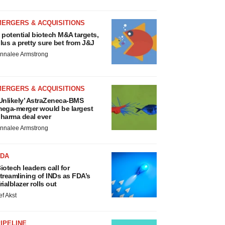
MERGERS & ACQUISITIONS
 potential biotech M&A targets,
lus a pretty sure bet from J&J
nnalee Armstrong
MERGERS & ACQUISITIONS
Unlikely’ AstraZeneca-BMS
ega-merger would be largest
harma deal ever
nnalee Armstrong
FDA
iotech leaders call for
treamlining of INDs as FDA’s
rialblazer rolls out
ef Akst
IPELINE